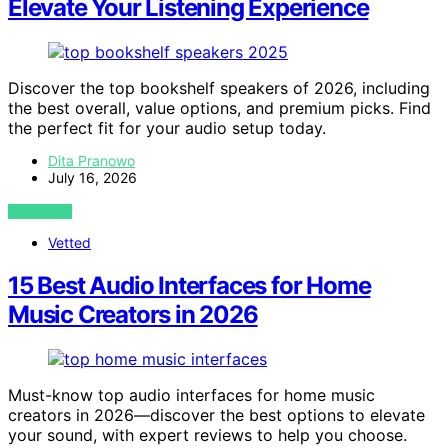
Elevate Your Listening Experience
Discover the top bookshelf speakers of 2026, including
the best overall, value options, and premium picks. Find
the perfect fit for your audio setup today.
Dita Pranowo
July 16, 2026
VIEW POST
Vetted
15 Best Audio Interfaces for Home
Music Creators in 2026
Must-know top audio interfaces for home music
creators in 2026—discover the best options to elevate
your sound, with expert reviews to help you choose.