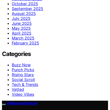
October 2025
September 2025
August 2025
July 2025
June 2025
May 2025
April 2025
March 2025
February 2025
Categories
Buzz Now
Punch Picks
Rising Stars
Social Scroll
Tech & Trends
Vetted
Video Vibes
Bollywood Punch