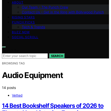
ABOUT
Our Team – The Punch Crew
Contact Us – Get in the Ring with Bollywood Punch
RISING STARS
PUNCH PICKS
Tech & Trends
BUZZ NOW
SOCIAL SCROLL
Search for:
SEARCH
BROWSING TAG
Audio Equipment
14 posts
Vetted
14 Best Bookshelf Speakers of 2026 to