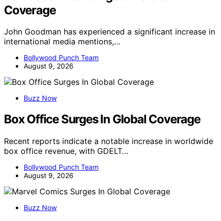
Coverage
John Goodman has experienced a significant increase in
international media mentions,…
Bollywood Punch Team
August 9, 2026
Buzz Now
Box Office Surges In Global Coverage
Recent reports indicate a notable increase in worldwide
box office revenue, with GDELT…
Bollywood Punch Team
August 9, 2026
Buzz Now