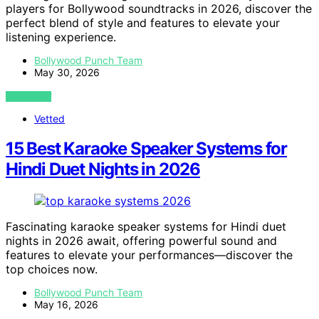
players for Bollywood soundtracks in 2026, discover the
perfect blend of style and features to elevate your
listening experience.
Bollywood Punch Team
May 30, 2026
VIEW POST
Vetted
15 Best Karaoke Speaker Systems for
Hindi Duet Nights in 2026
Fascinating karaoke speaker systems for Hindi duet
nights in 2026 await, offering powerful sound and
features to elevate your performances—discover the
top choices now.
Bollywood Punch Team
May 16, 2026