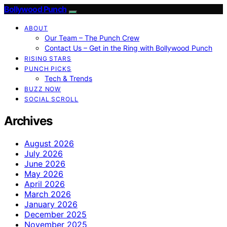
Bollywood Punch
ABOUT
Our Team – The Punch Crew
Contact Us – Get in the Ring with Bollywood Punch
RISING STARS
PUNCH PICKS
Tech & Trends
BUZZ NOW
SOCIAL SCROLL
Archives
August 2026
July 2026
June 2026
May 2026
April 2026
March 2026
January 2026
December 2025
November 2025