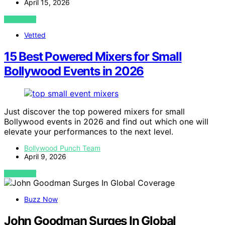
April 15, 2026
VIEW POST
Vetted
15 Best Powered Mixers for Small
Bollywood Events in 2026
Just discover the top powered mixers for small
Bollywood events in 2026 and find out which one will
elevate your performances to the next level.
Bollywood Punch Team
April 9, 2026
VIEW POST
Buzz Now
John Goodman Surges In Global