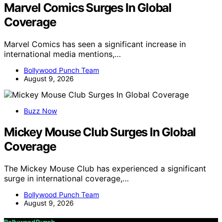
Marvel Comics Surges In Global
Coverage
Marvel Comics has seen a significant increase in
international media mentions,…
Bollywood Punch Team
August 9, 2026
Buzz Now
Mickey Mouse Club Surges In Global
Coverage
The Mickey Mouse Club has experienced a significant
surge in international coverage,…
Bollywood Punch Team
August 9, 2026