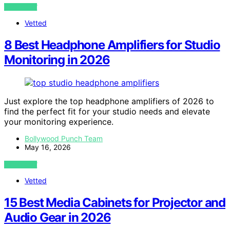
VIEW POST
Vetted
8 Best Headphone Amplifiers for Studio
Monitoring in 2026
Just explore the top headphone amplifiers of 2026 to
find the perfect fit for your studio needs and elevate
your monitoring experience.
Bollywood Punch Team
May 16, 2026
VIEW POST
Vetted
15 Best Media Cabinets for Projector and
Audio Gear in 2026