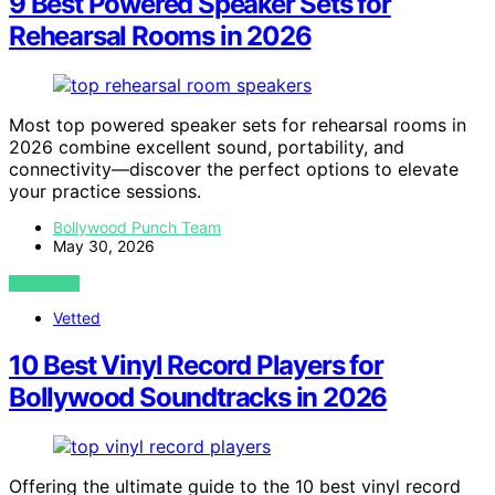
9 Best Powered Speaker Sets for
Rehearsal Rooms in 2026
Most top powered speaker sets for rehearsal rooms in
2026 combine excellent sound, portability, and
connectivity—discover the perfect options to elevate
your practice sessions.
Bollywood Punch Team
May 30, 2026
VIEW POST
Vetted
10 Best Vinyl Record Players for
Bollywood Soundtracks in 2026
Offering the ultimate guide to the 10 best vinyl record