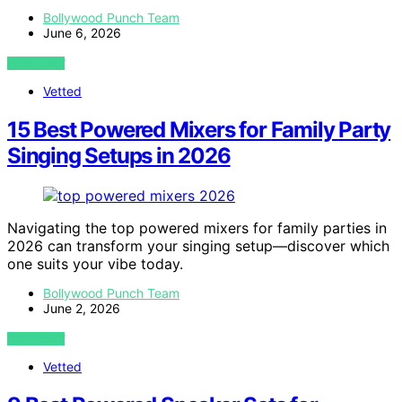
Bollywood Punch Team
June 6, 2026
VIEW POST
Vetted
15 Best Powered Mixers for Family Party
Singing Setups in 2026
Navigating the top powered mixers for family parties in
2026 can transform your singing setup—discover which
one suits your vibe today.
Bollywood Punch Team
June 2, 2026
VIEW POST
Vetted