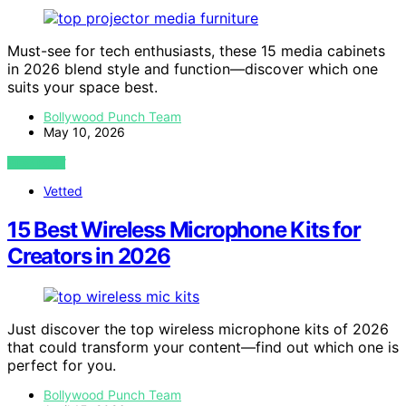
Must-see for tech enthusiasts, these 15 media cabinets
in 2026 blend style and function—discover which one
suits your space best.
Bollywood Punch Team
May 10, 2026
VIEW POST
Vetted
15 Best Wireless Microphone Kits for
Creators in 2026
Just discover the top wireless microphone kits of 2026
that could transform your content—find out which one is
perfect for you.
Bollywood Punch Team