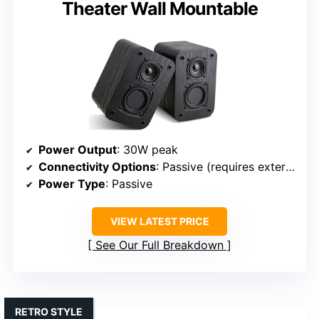
Theater Wall Mountable
Power Output
: 30W peak
Connectivity Options
: Passive (requires external amp)
Power Type
: Passive
VIEW LATEST PRICE
See Our Full Breakdown
RETRO STYLE