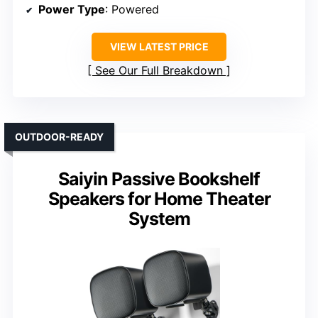
Power Type
: Powered
VIEW LATEST PRICE
See Our Full Breakdown
OUTDOOR-READY
Saiyin Passive Bookshelf
Speakers for Home Theater
System