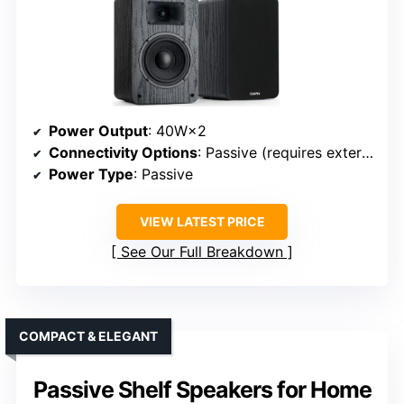
Power Output
: 40W×2
Connectivity Options
: Passive (requires external amp)
Power Type
: Passive
VIEW LATEST PRICE
See Our Full Breakdown
COMPACT & ELEGANT
Passive Shelf Speakers for Home