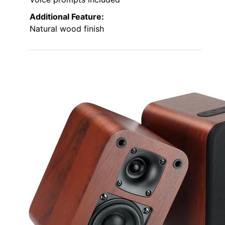
Additional Feature:
Natural wood finish