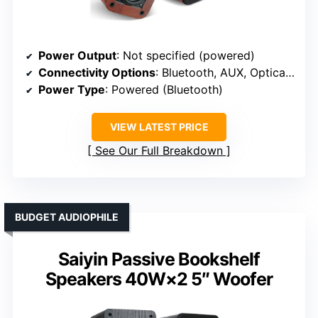
Power Output
: Not specified (powered)
Connectivity Options
: Bluetooth, AUX, Optical, TV-ARC
Power Type
: Powered (Bluetooth)
VIEW LATEST PRICE
See Our Full Breakdown
BUDGET AUDIOPHILE
Saiyin Passive Bookshelf
Speakers 40W×2 5″ Woofer