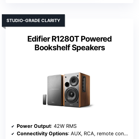
STUDIO-GRADE CLARITY
Edifier R1280T Powered
Bookshelf Speakers
Power Output
: 42W RMS
Connectivity Options
: AUX, RCA, remote control (wired/wireless)