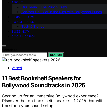
ABOUT
Our Team – The Punch Crew
Contact Us – Get in the Ring with Bollywood Punch
RISING STARS
PUNCH PICKS
Tech & Trends
BUZZ NOW
SOCIAL SCROLL
Search for:
SEARCH
Vetted
11 Best Bookshelf Speakers for
Bollywood Soundtracks in 2026
Gearing up for an immersive Bollywood experience?
Discover the top bookshelf speakers of 2026 that will
transform your sound setup.