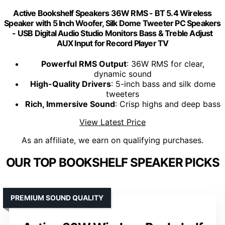
Active Bookshelf Speakers 36W RMS - BT 5.4 Wireless
Speaker with 5 Inch Woofer, Silk Dome Tweeter PC Speakers
- USB Digital Audio Studio Monitors Bass & Treble Adjust
AUX Input for Record Player TV
Powerful RMS Output
: 36W RMS for clear,
dynamic sound
High-Quality Drivers
: 5-inch bass and silk dome
tweeters
Rich, Immersive Sound
: Crisp highs and deep bass
View Latest Price
As an affiliate, we earn on qualifying purchases.
OUR TOP BOOKSHELF SPEAKER PICKS
PREMIUM SOUND QUALITY