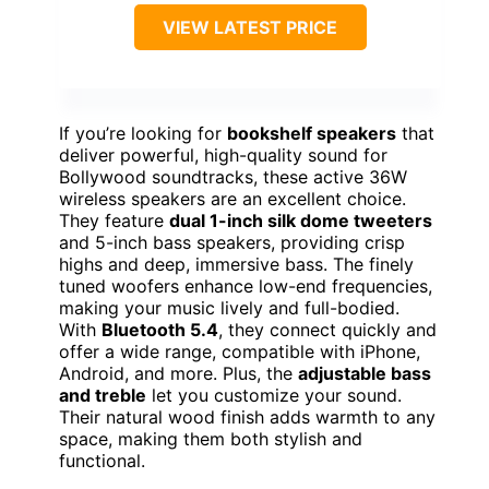
VIEW LATEST PRICE
If you’re looking for
bookshelf speakers
that
deliver powerful, high-quality sound for
Bollywood soundtracks, these active 36W
wireless speakers are an excellent choice.
They feature
dual 1-inch silk dome tweeters
and 5-inch bass speakers, providing crisp
highs and deep, immersive bass. The finely
tuned woofers enhance low-end frequencies,
making your music lively and full-bodied.
With
Bluetooth 5.4
, they connect quickly and
offer a wide range, compatible with iPhone,
Android, and more. Plus, the
adjustable bass
and treble
let you customize your sound.
Their natural wood finish adds warmth to any
space, making them both stylish and
functional.