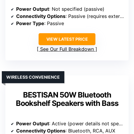
Power Output
: Not specified (passive)
Connectivity Options
: Passive (requires external amp)
Power Type
: Passive
VIEW LATEST PRICE
See Our Full Breakdown
WIRELESS CONVENIENCE
BESTISAN 50W Bluetooth
Bookshelf Speakers with Bass
Power Output
: Active (power details not specified)
Connectivity Options
: Bluetooth, RCA, AUX