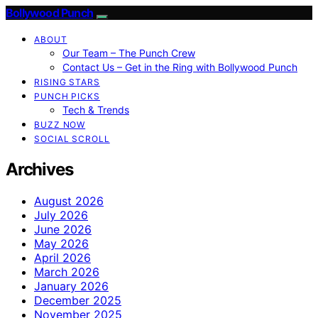
Bollywood Punch
ABOUT
Our Team – The Punch Crew
Contact Us – Get in the Ring with Bollywood Punch
RISING STARS
PUNCH PICKS
Tech & Trends
BUZZ NOW
SOCIAL SCROLL
Archives
August 2026
July 2026
June 2026
May 2026
April 2026
March 2026
January 2026
December 2025
November 2025