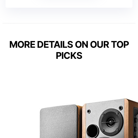
MORE DETAILS ON OUR TOP
PICKS