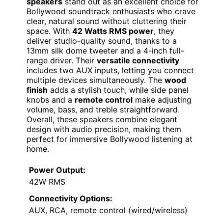
speakers
stand out as an excellent choice for
Bollywood soundtrack enthusiasts who crave
clear, natural sound without cluttering their
space. With
42 Watts RMS power
, they
deliver studio-quality sound, thanks to a
13mm silk dome tweeter and a 4-inch full-
range driver. Their
versatile connectivity
includes two AUX inputs, letting you connect
multiple devices simultaneously. The
wood
finish
adds a stylish touch, while side panel
knobs and a
remote control
make adjusting
volume, bass, and treble straightforward.
Overall, these speakers combine elegant
design with audio precision, making them
perfect for immersive Bollywood listening at
home.
Power Output:
42W RMS
Connectivity Options:
AUX, RCA, remote control (wired/wireless)