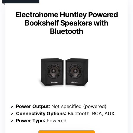
Electrohome Huntley Powered
Bookshelf Speakers with
Bluetooth
Power Output
: Not specified (powered)
Connectivity Options
: Bluetooth, RCA, AUX
Power Type
: Powered