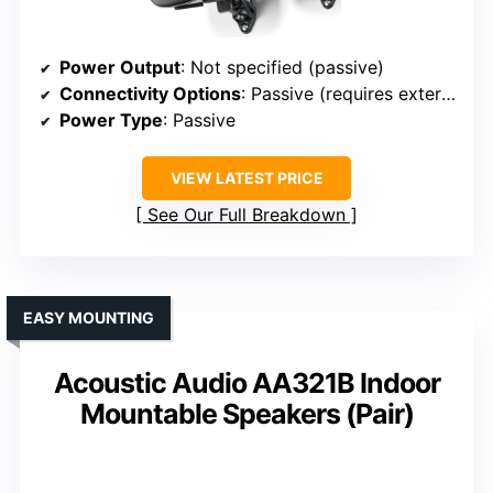
Power Output
: Not specified (passive)
Connectivity Options
: Passive (requires external amp)
Power Type
: Passive
VIEW LATEST PRICE
See Our Full Breakdown
EASY MOUNTING
Acoustic Audio AA321B Indoor
Mountable Speakers (Pair)