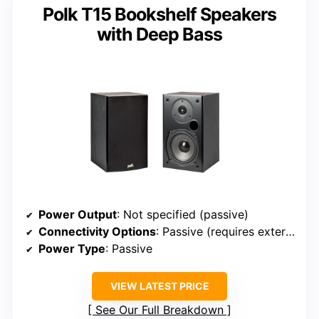
Polk T15 Bookshelf Speakers
with Deep Bass
Power Output
: Not specified (passive)
Connectivity Options
: Passive (requires external amp)
Power Type
: Passive
VIEW LATEST PRICE
See Our Full Breakdown