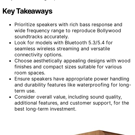
Key Takeaways
Prioritize speakers with rich bass response and
wide frequency range to reproduce Bollywood
soundtracks accurately.
Look for models with Bluetooth 5.3/5.4 for
seamless wireless streaming and versatile
connectivity options.
Choose aesthetically appealing designs with wood
finishes and compact sizes suitable for various
room spaces.
Ensure speakers have appropriate power handling
and durability features like waterproofing for long-
term use.
Consider overall value, including sound quality,
additional features, and customer support, for the
best long-term investment.