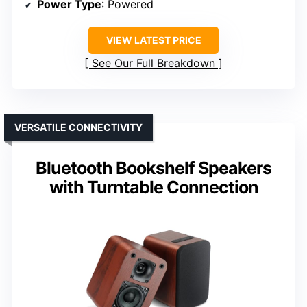
Power Type
: Powered
VIEW LATEST PRICE
See Our Full Breakdown
VERSATILE CONNECTIVITY
Bluetooth Bookshelf Speakers
with Turntable Connection