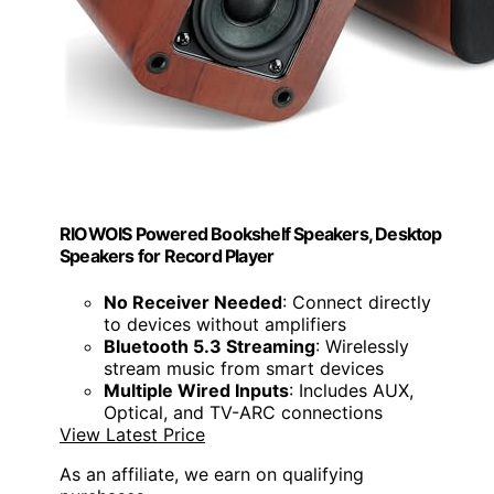
RIOWOIS Powered Bookshelf Speakers, Desktop
Speakers for Record Player
No Receiver Needed
: Connect directly
to devices without amplifiers
Bluetooth 5.3 Streaming
: Wirelessly
stream music from smart devices
Multiple Wired Inputs
: Includes AUX,
Optical, and TV-ARC connections
View Latest Price
As an affiliate, we earn on qualifying