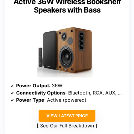
Active 36W Wireless Bookshelf
Speakers with Bass
Power Output
: 36W
Connectivity Options
: Bluetooth, RCA, AUX, USB
Power Type
: Active (powered)
VIEW LATEST PRICE
See Our Full Breakdown