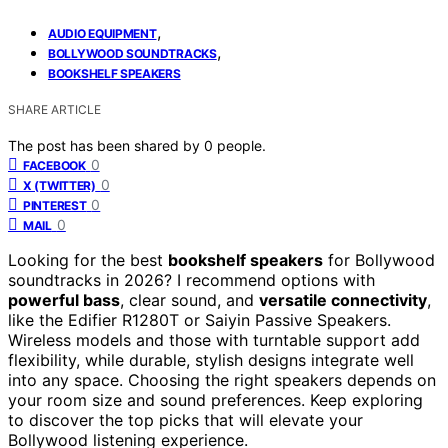
,
AUDIO EQUIPMENT
,
BOLLYWOOD SOUNDTRACKS
BOOKSHELF SPEAKERS
SHARE ARTICLE
The post has been shared by
0
people.
0
FACEBOOK
0
X (TWITTER)
0
PINTEREST
0
MAIL
Looking for the best
bookshelf speakers
for Bollywood
soundtracks in 2026? I recommend options with
powerful bass
, clear sound, and
versatile connectivity
,
like the Edifier R1280T or Saiyin Passive Speakers.
Wireless models and those with turntable support add
flexibility, while durable, stylish designs integrate well
into any space. Choosing the right speakers depends on
your room size and sound preferences. Keep exploring
to discover the top picks that will elevate your
Bollywood listening experience.