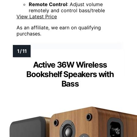
Remote Control
: Adjust volume
remotely and control bass/treble
View Latest Price
As an affiliate, we earn on qualifying
purchases.
Active 36W Wireless
Bookshelf Speakers with
Bass