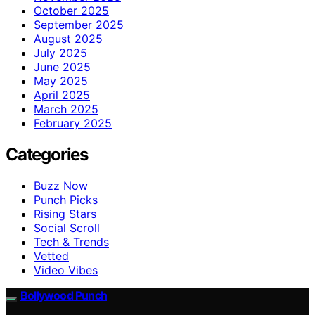
October 2025
September 2025
August 2025
July 2025
June 2025
May 2025
April 2025
March 2025
February 2025
Categories
Buzz Now
Punch Picks
Rising Stars
Social Scroll
Tech & Trends
Vetted
Video Vibes
Bollywood Punch