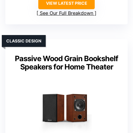
VIEW LATEST PRICE
See Our Full Breakdown
CLASSIC DESIGN
Passive Wood Grain Bookshelf
Speakers for Home Theater