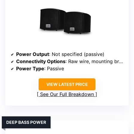
Power Output
: Not specified (passive)
Connectivity Options
: Raw wire, mounting brackets
Power Type
: Passive
VIEW LATEST PRICE
See Our Full Breakdown
DEEP BASS POWER