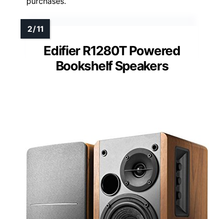
purchases.
Edifier R1280T Powered
Bookshelf Speakers