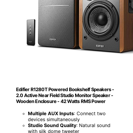
Edifier R1280T Powered Bookshelf Speakers -
2.0 Active Near Field Studio Monitor Speaker -
Wooden Enclosure - 42 Watts RMS Power
Multiple AUX Inputs
: Connect two
devices simultaneously
Studio Sound Quality
: Natural sound
with silk dome tweeter