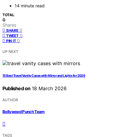
14 minute read
TOTAL
0
Shares
0
SHARE
0
TWEET
0
PIN IT
UP NEXT
15 Best Travel Vanity Cases with Mirror and Lights for 2026
Published on
18 March 2026
AUTHOR
Bollywood Punch Team
TAGS