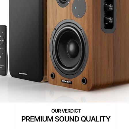
PREMIUM SOUND QUALITY