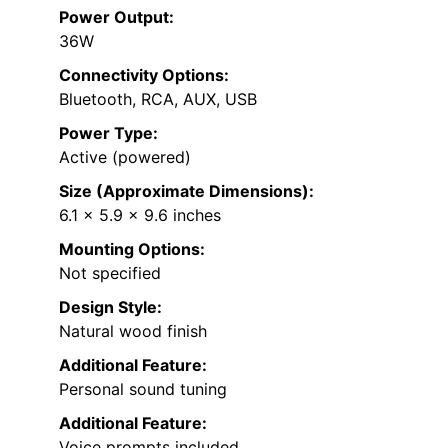
Power Output:
36W
Connectivity Options:
Bluetooth, RCA, AUX, USB
Power Type:
Active (powered)
Size (Approximate Dimensions):
6.1 x 5.9 x 9.6 inches
Mounting Options:
Not specified
Design Style:
Natural wood finish
Additional Feature:
Personal sound tuning
Additional Feature:
Voice prompts included