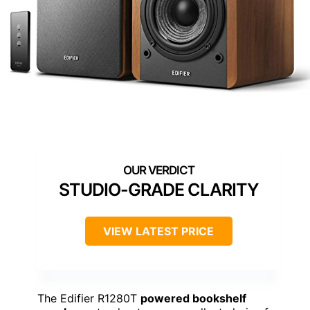
STUDIO-GRADE CLARITY
VIEW LATEST PRICE
The Edifier R1280T
powered bookshelf