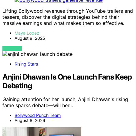
Lifting Bollywood revenues through YouTube trailers and
teasers, discover the digital strategies behind their
massive earnings and what makes them so effective.
Maya Lopez
August 9, 2025
VIEW POST
Rising Stars
Anjini Dhawan Is One Launch Fans Keep
Debating
Gaining attention for her launch, Anjini Dhawan's rising
fame sparks debate—will her…
Bollywood Punch Team
August 8, 2026