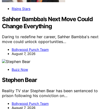
Rising Stars
Sahher Bambba’s Next Move Could
Change Everything
Daring to redefine her career, Sahher Bambba's next
move could unlock opportunities…
Bollywood Punch Team
August 7, 2026
Buzz Now
Stephen Bear
Reality TV star Stephen Bear has been sentenced to
prison following his conviction on…
Bollywood Punch Team
August 7, 2026