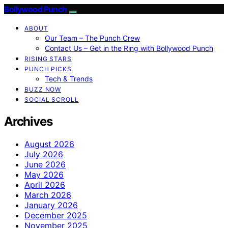
Bollywood Punch
ABOUT
Our Team – The Punch Crew
Contact Us – Get in the Ring with Bollywood Punch
RISING STARS
PUNCH PICKS
Tech & Trends
BUZZ NOW
SOCIAL SCROLL
Archives
August 2026
July 2026
June 2026
May 2026
April 2026
March 2026
January 2026
December 2025
November 2025