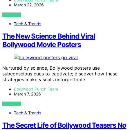
March 22, 2026
VIEW POST
Tech & Trends
The New Science Behind Viral
Bollywood Movie Posters
Nurtured by science, Bollywood posters use
subconscious cues to captivate; discover how these
strategies make visuals unforgettable.
Bollywood Punch Team
March 7, 2026
VIEW POST
Tech & Trends
The Secret Life of Bollywood Teasers No