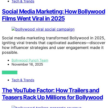
Tech & Trends
Social Media Marketing: How Bollywood
Films Went Viral in 2025
Social media marketing transformed Bollywood in 2025,
igniting viral trends that captivated audiences—discover
how influencer strategies and user engagement made it
possible.
Bollywood Punch Team
November 16, 2025
VIEW POST
Tech & Trends
The YouTube Factor: How Trailers and
Teasers Rack Up Millions for Bollywood