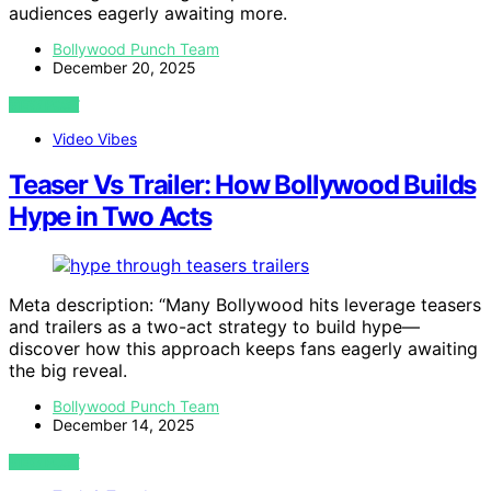
audiences eagerly awaiting more.
Bollywood Punch Team
December 20, 2025
VIEW POST
Video Vibes
Teaser Vs Trailer: How Bollywood Builds
Hype in Two Acts
Meta description: “Many Bollywood hits leverage teasers
and trailers as a two-act strategy to build hype—
discover how this approach keeps fans eagerly awaiting
the big reveal.
Bollywood Punch Team
December 14, 2025
VIEW POST