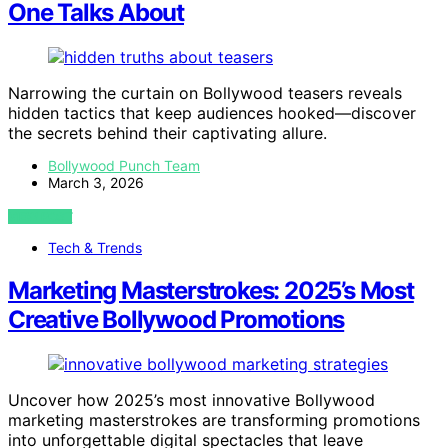
One Talks About
Narrowing the curtain on Bollywood teasers reveals
hidden tactics that keep audiences hooked—discover
the secrets behind their captivating allure.
Bollywood Punch Team
March 3, 2026
VIEW POST
Tech & Trends
Marketing Masterstrokes: 2025’s Most
Creative Bollywood Promotions
Uncover how 2025’s most innovative Bollywood
marketing masterstrokes are transforming promotions
into unforgettable digital spectacles that leave