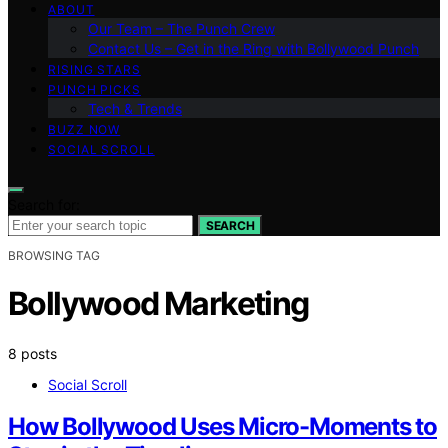
ABOUT
Our Team – The Punch Crew
Contact Us – Get in the Ring with Bollywood Punch
RISING STARS
PUNCH PICKS
Tech & Trends
BUZZ NOW
SOCIAL SCROLL
Search for:
SEARCH
BROWSING TAG
Bollywood Marketing
8 posts
Social Scroll
How Bollywood Uses Micro-Moments to