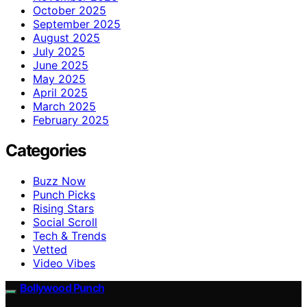
October 2025
September 2025
August 2025
July 2025
June 2025
May 2025
April 2025
March 2025
February 2025
Categories
Buzz Now
Punch Picks
Rising Stars
Social Scroll
Tech & Trends
Vetted
Video Vibes
Bollywood Punch