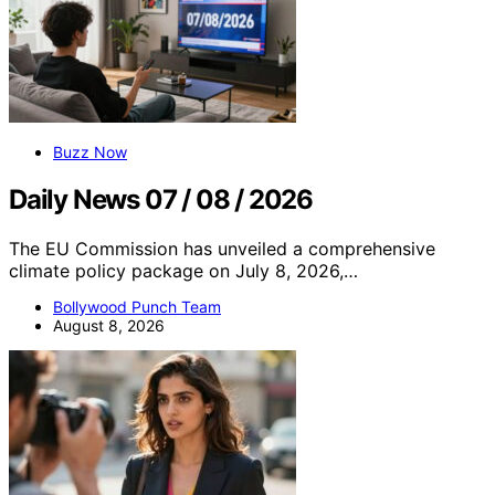
Buzz Now
Daily News 07 / 08 / 2026
The EU Commission has unveiled a comprehensive
climate policy package on July 8, 2026,…
Bollywood Punch Team
August 8, 2026