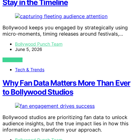
Stay in the Timeline
Bollywood keeps you engaged by strategically using
micro-moments, timing releases around festivals,…
Bollywood Punch Team
June 5, 2026
VIEW POST
Tech & Trends
Why Fan Data Matters More Than Ever
to Bollywood Studios
Bollywood studios are prioritizing fan data to unlock
audience insights, but the true impact lies in how this
information can transform your approach.
Bollywood Punch Team