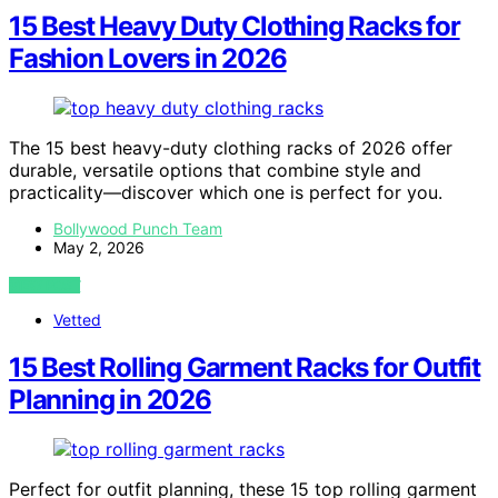
15 Best Heavy Duty Clothing Racks for
Fashion Lovers in 2026
The 15 best heavy-duty clothing racks of 2026 offer
durable, versatile options that combine style and
practicality—discover which one is perfect for you.
Bollywood Punch Team
May 2, 2026
VIEW POST
Vetted
15 Best Rolling Garment Racks for Outfit
Planning in 2026
Perfect for outfit planning, these 15 top rolling garment