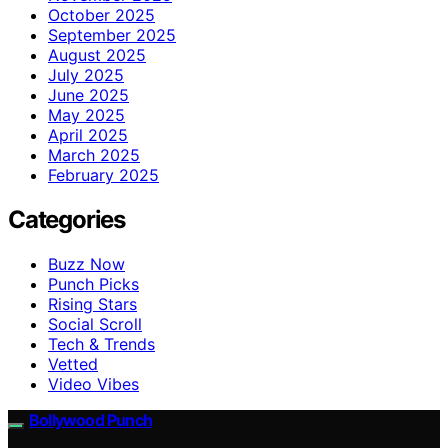
October 2025
September 2025
August 2025
July 2025
June 2025
May 2025
April 2025
March 2025
February 2025
Categories
Buzz Now
Punch Picks
Rising Stars
Social Scroll
Tech & Trends
Vetted
Video Vibes
Bollywood Punch