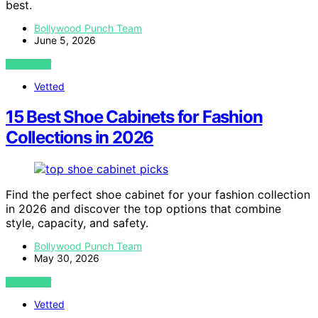
best.
Bollywood Punch Team
June 5, 2026
VIEW POST
Vetted
15 Best Shoe Cabinets for Fashion
Collections in 2026
Find the perfect shoe cabinet for your fashion collection
in 2026 and discover the top options that combine
style, capacity, and safety.
Bollywood Punch Team
May 30, 2026
VIEW POST
Vetted