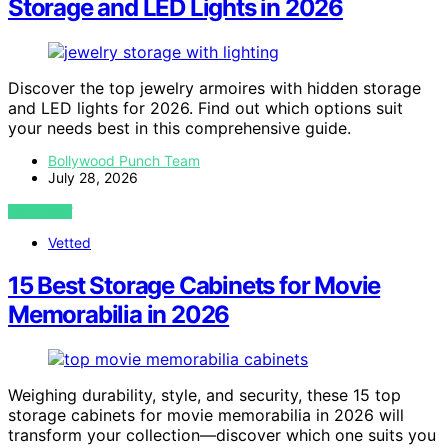
Storage and LED Lights in 2026
Discover the top jewelry armoires with hidden storage
and LED lights for 2026. Find out which options suit
your needs best in this comprehensive guide.
Bollywood Punch Team
July 28, 2026
VIEW POST
Vetted
15 Best Storage Cabinets for Movie
Memorabilia in 2026
Weighing durability, style, and security, these 15 top
storage cabinets for movie memorabilia in 2026 will
transform your collection—discover which one suits you