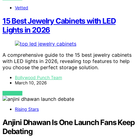
Vetted
15 Best Jewelry Cabinets with LED
Lights in 2026
A comprehensive guide to the 15 best jewelry cabinets
with LED lights in 2026, revealing top features to help
you choose the perfect storage solution.
Bollywood Punch Team
March 10, 2026
VIEW POST
Rising Stars
Anjini Dhawan Is One Launch Fans Keep
Debating