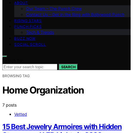
ABOUT
Our Team – The Punch Crew
Contact Us – Get in the Ring with Bollywood Punch
RISING STARS
PUNCH PICKS
Tech & Trends
BUZZ NOW
SOCIAL SCROLL
Search for:
SEARCH
BROWSING TAG
Home Organization
7 posts
Vetted
15 Best Jewelry Armoires with Hidden