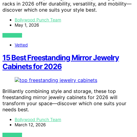
racks in 2026 offer durability, versatility, and mobility—
discover which one suits your style best.
Bollywood Punch Team
May 1, 2026
VIEW POST
Vetted
15 Best Freestanding Mirror Jewelry
Cabinets for 2026
Brilliantly combining style and storage, these top
freestanding mirror jewelry cabinets for 2026 will
transform your space—discover which one suits your
needs best.
Bollywood Punch Team
March 12, 2026
VIEW POST