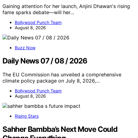
Gaining attention for her launch, Anjini Dhawan's rising
fame sparks debate—will her…
Bollywood Punch Team
August 8, 2026
Buzz Now
Daily News 07 / 08 / 2026
The EU Commission has unveiled a comprehensive
climate policy package on July 8, 2026,…
Bollywood Punch Team
August 8, 2026
Rising Stars
Sahher Bambba’s Next Move Could