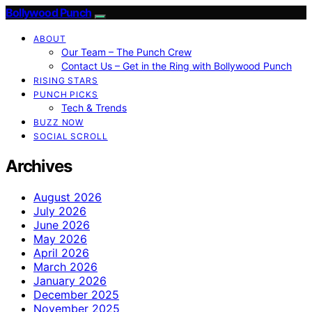
Bollywood Punch
ABOUT
Our Team – The Punch Crew
Contact Us – Get in the Ring with Bollywood Punch
RISING STARS
PUNCH PICKS
Tech & Trends
BUZZ NOW
SOCIAL SCROLL
Archives
August 2026
July 2026
June 2026
May 2026
April 2026
March 2026
January 2026
December 2025
November 2025