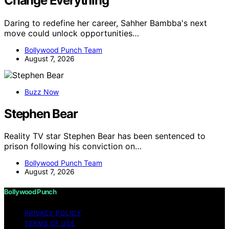
Change Everything
Daring to redefine her career, Sahher Bambba's next
move could unlock opportunities…
Bollywood Punch Team
August 7, 2026
Buzz Now
Stephen Bear
Reality TV star Stephen Bear has been sentenced to
prison following his conviction on…
Bollywood Punch Team
August 7, 2026
Bollywood Punch
PRIVACY POLICY
TERMS OF USE