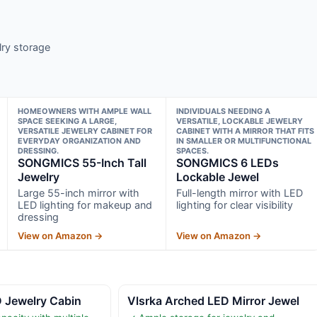
lry storage
HOMEOWNERS WITH AMPLE WALL
INDIVIDUALS NEEDING A
SPACE SEEKING A LARGE,
VERSATILE, LOCKABLE JEWELRY
VERSATILE JEWELRY CABINET FOR
CABINET WITH A MIRROR THAT FITS
EVERYDAY ORGANIZATION AND
IN SMALLER OR MULTIFUNCTIONAL
DRESSING.
SPACES.
SONGMICS 55-Inch Tall
SONGMICS 6 LEDs
Jewelry
Lockable Jewel
Large 55-inch mirror with
Full-length mirror with LED
LED lighting for makeup and
lighting for clear visibility
dressing
View on Amazon →
View on Amazon →
D Jewelry Cabin
Vlsrka Arched LED Mirror Jewel