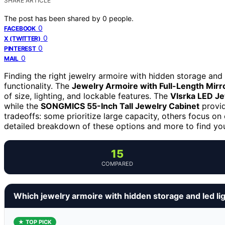
SHARE ARTICLE
The post has been shared by
0
people.
0
FACEBOOK
0
X (TWITTER)
0
PINTEREST
0
MAIL
Finding the right jewelry armoire with hidden storage and 
functionality. The
Jewelry Armoire with Full-Length Mirr
of size, lighting, and lockable features. The
Vlsrka LED Je
while the
SONGMICS 55-Inch Tall Jewelry Cabinet
provid
tradeoffs: some prioritize large capacity, others focus on
detailed breakdown of these options and more to find your
15
COMPARED
Which jewelry armoire with hidden storage and led li
★ TOP PICK