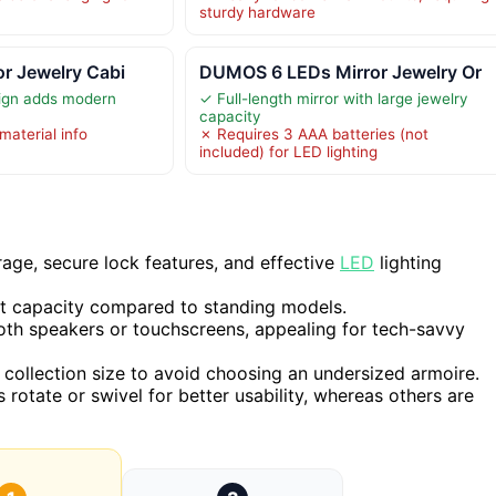
sturdy hardware
or Jewelry Cabi
DUMOS 6 LEDs Mirror Jewelry Or
sign adds modern
✓ Full-length mirror with large jewelry
capacity
material info
✗ Requires 3 AAA batteries (not
included) for LED lighting
age, secure lock features, and effective
LED
lighting
it capacity compared to standing models.
oth speakers or touchscreens, appealing for tech-savvy
collection size to avoid choosing an undersized armoire.
rotate or swivel for better usability, whereas others are