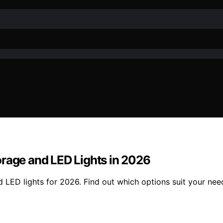
orage and LED Lights in 2026
 LED lights for 2026. Find out which options suit your nee