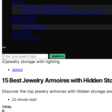
ABOUT
Our Team – The Punch Crew
Contact Us – Get in the Ring with Bollywood Punch
RISING STARS
PUNCH PICKS
Tech & Trends
BUZZ NOW
SOCIAL SCROLL
Search for:
SEARCH
Vetted
15 Best Jewelry Armoires with Hidden St
Discover the top jewelry armoires with hidden storage and
22 minute read
TOTAL
0