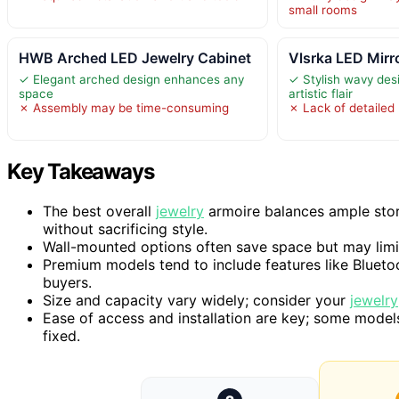
small rooms
HWB Arched LED Jewelry Cabinet
Vlsrka LED Mirr
✓ Elegant arched design enhances any
✓ Stylish wavy de
space
artistic flair
✗ Assembly may be time-consuming
✗ Lack of detailed 
Key Takeaways
The best overall
jewelry
armoire balances ample stor
without sacrificing style.
Wall-mounted options often save space but may lim
Premium models tend to include features like Blueto
buyers.
Size and capacity vary widely; consider your
jewelry
Ease of access and installation are key; some models 
fixed.