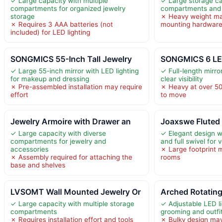
✓ Large capacity with multiple
✓ Large storage ca
compartments for organized jewelry
compartments and
storage
✗ Heavy weight ma
✗ Requires 3 AAA batteries (not
mounting hardwar
included) for LED lighting
SONGMICS 55-Inch Tall Jewelry
SONGMICS 6 LE
✓ Large 55-inch mirror with LED lighting
✓ Full-length mirror
for makeup and dressing
clear visibility
✗ Pre-assembled installation may require
✗ Heavy at over 50
effort
to move
Jewelry Armoire with Drawer an
Joaxswe Fluted
✓ Large capacity with diverse
✓ Elegant design wi
compartments for jewelry and
and full swivel for v
accessories
✗ Large footprint 
✗ Assembly required for attaching the
rooms
base and shelves
LVSOMT Wall Mounted Jewelry Or
Arched Rotating
✓ Large capacity with multiple storage
✓ Adjustable LED l
compartments
grooming and outfi
✗ Requires installation effort and tools
✗ Bulky design may