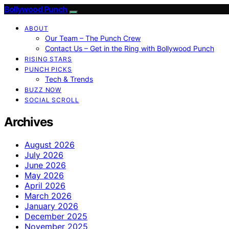
Bollywood Punch
ABOUT
Our Team – The Punch Crew
Contact Us – Get in the Ring with Bollywood Punch
RISING STARS
PUNCH PICKS
Tech & Trends
BUZZ NOW
SOCIAL SCROLL
Archives
August 2026
July 2026
June 2026
May 2026
April 2026
March 2026
January 2026
December 2025
November 2025