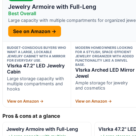
Jewelry Armoire with Full-Leng
Best Overall
Large capacity with multiple compartments for organized jewe
See on Amazon →
BUDGET-CONSCIOUS BUYERS WHO
MODERN HOMEOWNERS LOOKING
WANT A LARGE, LOCKABLE
FOR A STYLISH, SPACE-EFFICIENT
JEWELRY CABINET WITH A MIRROR
JEWELRY ORGANIZER WITH ADDED
FOR EVERYDAY USE.
FUNCTIONALITY LIKE A SWIVEL
Vlsrka 47.2" LED Jewelry
BASE.
Vlsrka Arched LED Mirror
Cabin
Jewel
Large storage capacity with
Ample storage for jewelry
multiple compartments and
and cosmetics
hooks
View on Amazon →
View on Amazon →
Pros & cons at a glance
Jewelry Armoire with Full-Leng
Vlsrka 47.2" LE