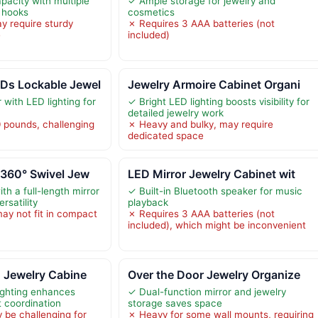
pacity with multiple
✓ Ample storage for jewelry and
 hooks
cosmetics
y require sturdy
✗ Requires 3 AAA batteries (not
e
included)
Ds Lockable Jewel
Jewelry Armoire Cabinet Organi
 with LED lighting for
✓ Bright LED lighting boosts visibility for
detailed jewelry work
 pounds, challenging
✗ Heavy and bulky, may require
dedicated space
 360° Swivel Jew
LED Mirror Jewelry Cabinet wit
th a full-length mirror
✓ Built-in Bluetooth speaker for music
ersatility
playback
may not fit in compact
✗ Requires 3 AAA batteries (not
included), which might be inconvenient
 Jewelry Cabine
Over the Door Jewelry Organize
ighting enhances
✓ Dual-function mirror and jewelry
t coordination
storage saves space
 be challenging for
✗ Heavy for some wall mounts, requiring