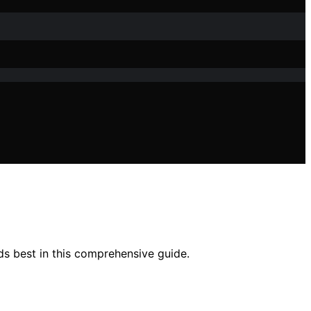
ds best in this comprehensive guide.