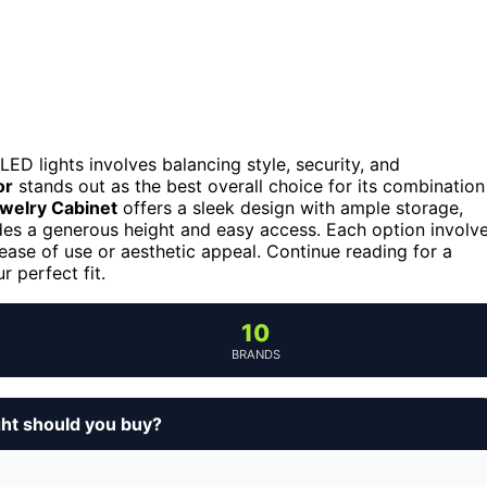
LED lights involves balancing style, security, and
or
stands out as the best overall choice for its combination
welry Cabinet
offers a sleek design with ample storage,
es a generous height and easy access. Each option involv
 ease of use or aesthetic appeal. Continue reading for a
 perfect fit.
10
BRANDS
ght should you buy?