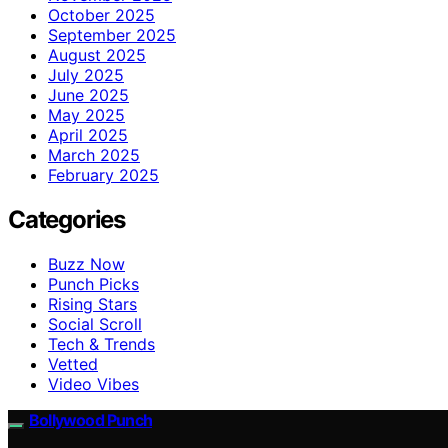
October 2025
September 2025
August 2025
July 2025
June 2025
May 2025
April 2025
March 2025
February 2025
Categories
Buzz Now
Punch Picks
Rising Stars
Social Scroll
Tech & Trends
Vetted
Video Vibes
Bollywood Punch