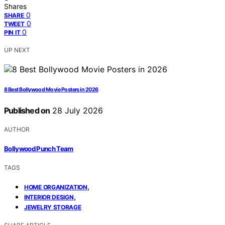
Shares
0
SHARE
0
TWEET
0
PIN IT
UP NEXT
8 Best Bollywood Movie Posters in 2026
Published on
28 July 2026
AUTHOR
Bollywood Punch Team
TAGS
,
HOME ORGANIZATION
,
INTERIOR DESIGN
JEWELRY STORAGE