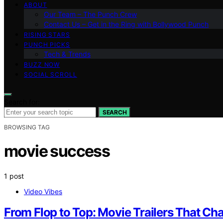
ABOUT
Our Team – The Punch Crew
Contact Us – Get in the Ring with Bollywood Punch
RISING STARS
PUNCH PICKS
Tech & Trends
BUZZ NOW
SOCIAL SCROLL
Search for:
SEARCH
BROWSING TAG
movie success
1 post
Video Vibes
From Flop to Top: Movie Trailers That Cha