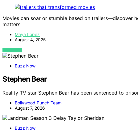
Movies can soar or stumble based on trailers—discover how
matters.
Maya Lopez
August 4, 2025
VIEW POST
Buzz Now
Stephen Bear
Reality TV star Stephen Bear has been sentenced to priso
Bollywood Punch Team
August 7, 2026
Buzz Now