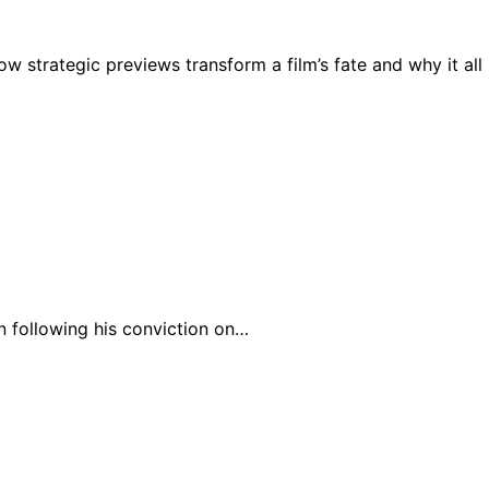
 strategic previews transform a film’s fate and why it all
n following his conviction on…