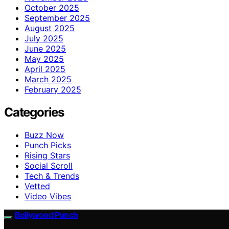
October 2025
September 2025
August 2025
July 2025
June 2025
May 2025
April 2025
March 2025
February 2025
Categories
Buzz Now
Punch Picks
Rising Stars
Social Scroll
Tech & Trends
Vetted
Video Vibes
Bollywood Punch