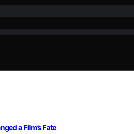
nged a Film’s Fate