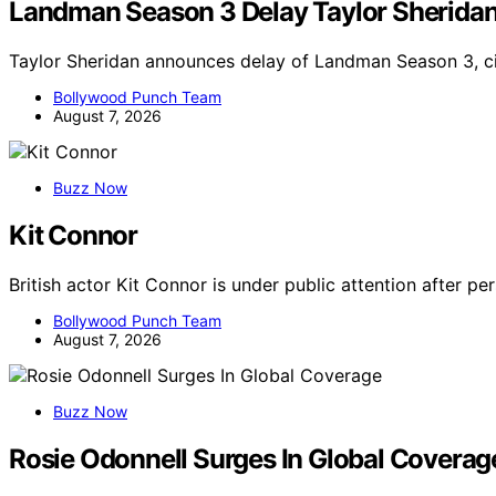
Landman Season 3 Delay Taylor Sherida
Taylor Sheridan announces delay of Landman Season 3, ci
Bollywood Punch Team
August 7, 2026
Buzz Now
Kit Connor
British actor Kit Connor is under public attention after p
Bollywood Punch Team
August 7, 2026
Buzz Now
Rosie Odonnell Surges In Global Coverag