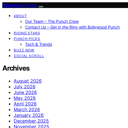
Bollywood Punch
ABOUT
Our Team – The Punch Crew
Contact Us – Get in the Ring with Bollywood Punch
RISING STARS
PUNCH PICKS
Tech & Trends
BUZZ NOW
SOCIAL SCROLL
Archives
August 2026
July 2026
June 2026
May 2026
April 2026
March 2026
January 2026
December 2025
November 2025