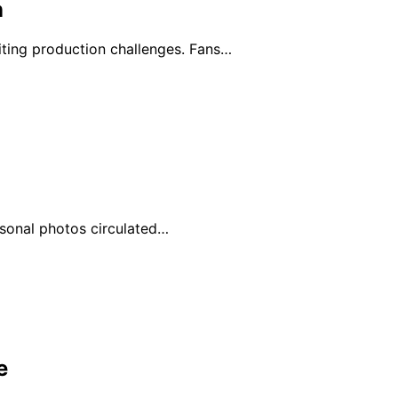
n
ting production challenges. Fans…
ersonal photos circulated…
e