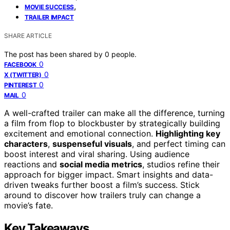
,
MOVIE SUCCESS
TRAILER IMPACT
SHARE ARTICLE
The post has been shared by
0
people.
0
FACEBOOK
0
X (TWITTER)
0
PINTEREST
0
MAIL
A well-crafted trailer can make all the difference, turning
a film from flop to blockbuster by strategically building
excitement and emotional connection.
Highlighting key
characters
,
suspenseful visuals
, and perfect timing can
boost interest and viral sharing. Using audience
reactions and
social media metrics
, studios refine their
approach for bigger impact. Smart insights and data-
driven tweaks further boost a film’s success. Stick
around to discover how trailers truly can change a
movie’s fate.
Key Takeaways