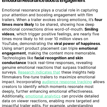
Emotional Resonance Boosts Engagement
Emotional resonance plays a crucial role in capturing
your attention and boosting engagement with film
trailers. When a trailer evokes strong emotions, it’s
four
times more likely
to be shared, showing how deep
emotional connections drive word-of-mouth.
Smiling
videos
, which trigger positive feelings, are nearly five
times more likely to hit over 10 million views on
YouTube, demonstrating the
viral power of happiness
.
Using smart product placement can triple
emotional
engagement
, making the content more memorable.
Technologies like
facial recognition and skin
conductance
track real-time responses, revealing
genuine emotional reactions that surpass traditional
surveys.
Research indicates that
these insights help
filmmakers fine-tune trailers to maximize emotional
impact. Incorporating
audience response tracking
allows
creators to identify which moments resonate most
deeply, further enhancing emotional effectiveness.
Additionally,
emotional analytics
can provide detailed
data on viewer reactions, enabling more targeted and
impactful trailer edits. For example, understanding