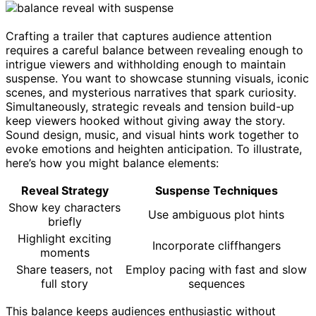
Crafting a trailer that captures audience attention
requires a careful balance between revealing enough to
intrigue viewers and withholding enough to maintain
suspense. You want to showcase stunning visuals, iconic
scenes, and mysterious narratives that spark curiosity.
Simultaneously, strategic reveals and tension build-up
keep viewers hooked without giving away the story.
Sound design, music, and visual hints work together to
evoke emotions and heighten anticipation. To illustrate,
here’s how you might balance elements:
Reveal Strategy
Suspense Techniques
Show key characters
Use ambiguous plot hints
briefly
Highlight exciting
Incorporate cliffhangers
moments
Share teasers, not
Employ pacing with fast and slow
full story
sequences
This balance keeps audiences enthusiastic without