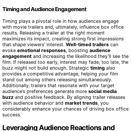
Timing and Audience Engagement
Timing plays a pivotal role in how audiences engage
with movie trailers and, ultimately, influence box office
results. Releasing a trailer at the right moment
maximizes its impact, creating strong first impressions
that shape viewers’ interest.
Well-timed trailers
can
evoke
emotional responses
, boosting
audience
engagement
and increasing the likelihood they’ll see the
film. If released too early, interest may fade; too late, the
buzz might not build enough. Strategic
timing
also
provides a competitive advantage, helping your film
stand out among others releasing simultaneously.
Additionally, trailers that resonate with your target
audience’s preferences generate more
social media
buzz
and positive feedback. By aligning trailer releases
with audience behavior and
market trends
, you
considerably enhance your chances of driving box office
success.
Leveraging Audience Reactions and