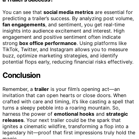
You can see that
social media metrics
are essential for
predicting a trailer’s success. By analyzing post volume,
fan engagements
, and sentiment, you get real-time
insights into audience excitement and interest. High
engagement and positive sentiment often indicate
strong
box office performance
. Using platforms like
TikTok, Twitter, and Instagram allows you to measure
buzz, optimize marketing strategies, and identify
potential flops early, reducing financial risks effectively.
Conclusion
Remember, a
trailer
is your film’s opening act—an
invitation that can open hearts or close doors. When
crafted with care and timing, it’s like casting a spell that
turns a sleepy pebble into a roaring mountain. So,
harness the power of
emotional hooks
and
strategic
releases
. Your next trailer could be the spark that
ignites a cinematic wildfire, transforming a flop into a
legendary hit—proof that first impressions truly hold the
magic.