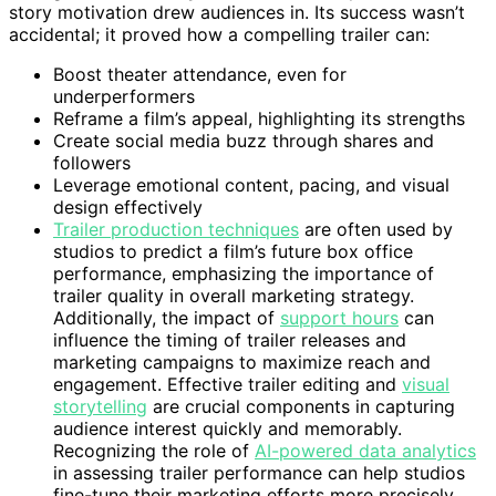
story motivation drew audiences in. Its success wasn’t
accidental; it proved how a compelling trailer can:
Boost theater attendance, even for
underperformers
Reframe a film’s appeal, highlighting its strengths
Create social media buzz through shares and
followers
Leverage emotional content, pacing, and visual
design effectively
Trailer production techniques
are often used by
studios to predict a film’s future box office
performance, emphasizing the importance of
trailer quality in overall marketing strategy.
Additionally, the impact of
support hours
can
influence the timing of trailer releases and
marketing campaigns to maximize reach and
engagement. Effective trailer editing and
visual
storytelling
are crucial components in capturing
audience interest quickly and memorably.
Recognizing the role of
AI-powered data analytics
in assessing trailer performance can help studios
fine-tune their marketing efforts more precisely.