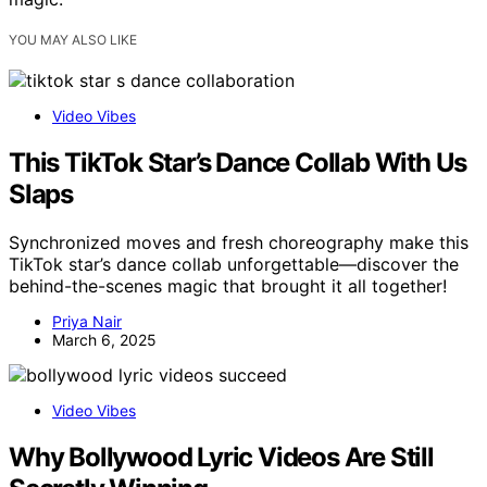
YOU MAY ALSO LIKE
Video Vibes
This TikTok Star’s Dance Collab With Us
Slaps
Synchronized moves and fresh choreography make this
TikTok star’s dance collab unforgettable—discover the
behind-the-scenes magic that brought it all together!
Priya Nair
March 6, 2025
Video Vibes
Why Bollywood Lyric Videos Are Still