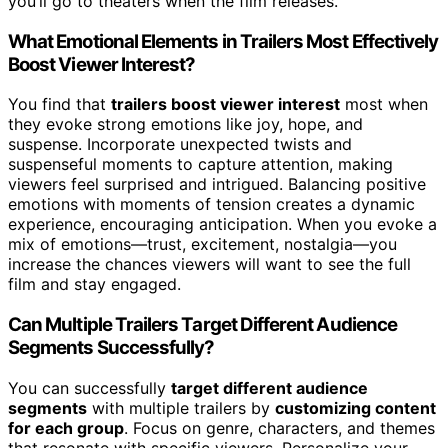
you’ll go to theaters when the film releases.
What Emotional Elements in Trailers Most Effectively
Boost Viewer Interest?
You find that
trailers boost viewer interest
most when
they evoke strong emotions like joy, hope, and
suspense. Incorporate unexpected twists and
suspenseful moments to capture attention, making
viewers feel surprised and intrigued. Balancing positive
emotions with moments of tension creates a dynamic
experience, encouraging anticipation. When you evoke a
mix of emotions—trust, excitement, nostalgia—you
increase the chances viewers will want to see the full
film and stay engaged.
Can Multiple Trailers Target Different Audience
Segments Successfully?
You can successfully
target different audience
segments
with multiple trailers by
customizing content
for each group
. Focus on genre, characters, and themes
that resonate with specific viewers. Personalize your