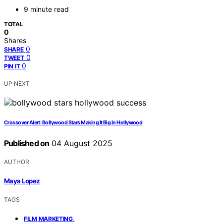
9 minute read
TOTAL
0
Shares
0
SHARE
0
TWEET
0
PIN IT
UP NEXT
Crossover Alert: Bollywood Stars Making It Big in Hollywood
Published on
04 August 2025
AUTHOR
Maya Lopez
TAGS
,
FILM MARKETING