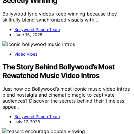
Secretly Winning
Bollywood lyric videos keep winning because they
skillfully blend synchronized visuals with…
Bollywood Punch Team
June 15, 2026
Video Vibes
The Story Behind Bollywood’s Most
Rewatched Music Video Intros
Just how do Bollywood’s most iconic music video intros
blend nostalgia and cinematic magic to captivate
audiences? Discover the secrets behind their timeless
appeal.
Bollywood Punch Team
July 17, 2026