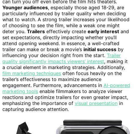
can turn you off even before the film hits theaters.
Younger audiences
, especially those aged 18-29, are
particularly influenced by trailer quality when deciding
what to watch. A strong trailer increases your likelihood
of choosing to see the film, while a weak one might
deter you.
Trailers
effectively create
early interest
and
set expectations, directly impacting whether you’ll
attend opening weekend. In essence, a well-crafted
trailer can make or break a movie’s
initial success
by
influencing your decision right from the start.
Trailer
quality significantly impacts viewers’ interest
, making it
a crucial element in marketing strategies. Additionally,
film marketing techniques
often focus heavily on the
trailer’s effectiveness to maximize audience
engagement. Furthermore, advancements in
AI-powered
marketing tools
enable filmmakers to analyze viewer
reactions and optimize trailers for even greater impact,
emphasizing the importance of
visual presentation
in
capturing audience attention.