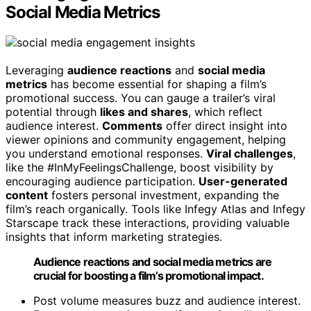
Social Media Metrics
Leveraging
audience reactions
and
social media
metrics
has become essential for shaping a film’s
promotional success. You can gauge a trailer’s viral
potential through
likes and shares
, which reflect
audience interest.
Comments
offer direct insight into
viewer opinions and community engagement, helping
you understand emotional responses.
Viral challenges
,
like the #InMyFeelingsChallenge, boost visibility by
encouraging audience participation.
User-generated
content
fosters personal investment, expanding the
film’s reach organically. Tools like Infegy Atlas and Infegy
Starscape track these interactions, providing valuable
insights that inform marketing strategies.
Audience reactions and social media metrics are
crucial for boosting a film’s promotional impact.
Post volume measures buzz and audience interest.