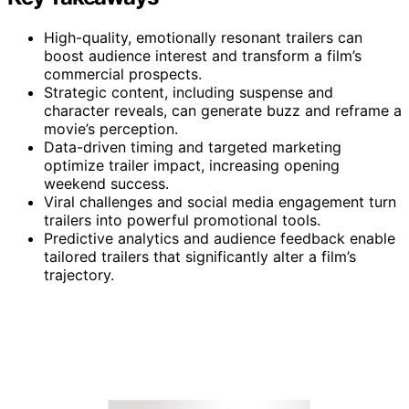
High-quality, emotionally resonant trailers can
boost audience interest and transform a film’s
commercial prospects.
Strategic content, including suspense and
character reveals, can generate buzz and reframe a
movie’s perception.
Data-driven timing and targeted marketing
optimize trailer impact, increasing opening
weekend success.
Viral challenges and social media engagement turn
trailers into powerful promotional tools.
Predictive analytics and audience feedback enable
tailored trailers that significantly alter a film’s
trajectory.