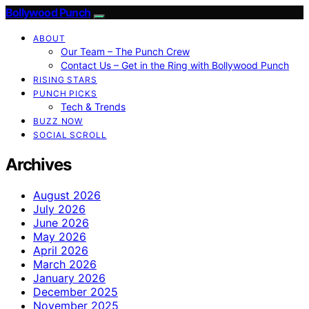
Bollywood Punch
ABOUT
Our Team – The Punch Crew
Contact Us – Get in the Ring with Bollywood Punch
RISING STARS
PUNCH PICKS
Tech & Trends
BUZZ NOW
SOCIAL SCROLL
Archives
August 2026
July 2026
June 2026
May 2026
April 2026
March 2026
January 2026
December 2025
November 2025