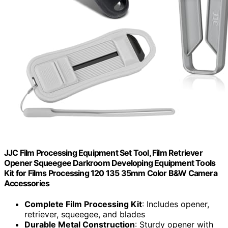
JJC Film Processing Equipment Set Tool, Film Retriever
Opener Squeegee Darkroom Developing Equipment Tools
Kit for Films Processing 120 135 35mm Color B&W Camera
Accessories
Complete Film Processing Kit
: Includes opener,
retriever, squeegee, and blades
Durable Metal Construction
: Sturdy opener with