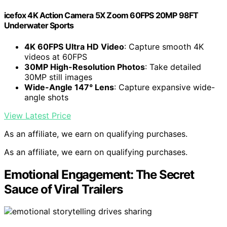
icefox 4K Action Camera 5X Zoom 60FPS 20MP 98FT
Underwater Sports
4K 60FPS Ultra HD Video
: Capture smooth 4K
videos at 60FPS
30MP High-Resolution Photos
: Take detailed
30MP still images
Wide-Angle 147° Lens
: Capture expansive wide-
angle shots
View Latest Price
As an affiliate, we earn on qualifying purchases.
As an affiliate, we earn on qualifying purchases.
Emotional Engagement: The Secret
Sauce of Viral Trailers