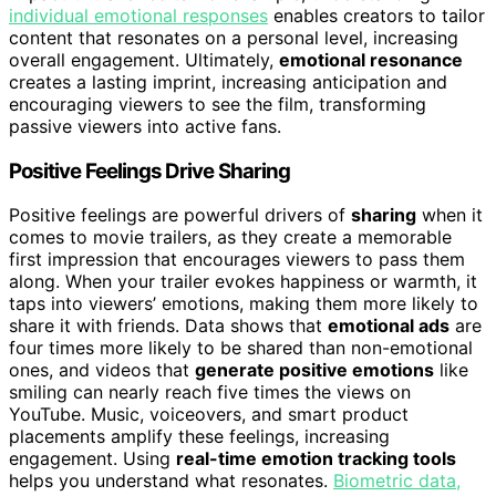
individual emotional responses
enables creators to tailor
content that resonates on a personal level, increasing
overall engagement. Ultimately,
emotional resonance
creates a lasting imprint, increasing anticipation and
encouraging viewers to see the film, transforming
passive viewers into active fans.
Positive Feelings Drive Sharing
Positive feelings are powerful drivers of
sharing
when it
comes to movie trailers, as they create a memorable
first impression that encourages viewers to pass them
along. When your trailer evokes happiness or warmth, it
taps into viewers’ emotions, making them more likely to
share it with friends. Data shows that
emotional ads
are
four times more likely to be shared than non-emotional
ones, and videos that
generate positive emotions
like
smiling can nearly reach five times the views on
YouTube. Music, voiceovers, and smart product
placements amplify these feelings, increasing
engagement. Using
real-time emotion tracking tools
helps you understand what resonates.
Biometric data,