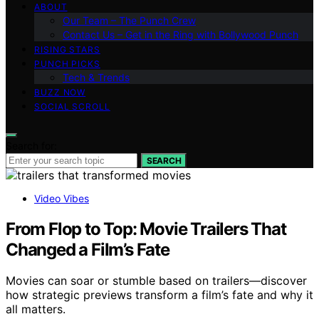
ABOUT
Our Team – The Punch Crew
Contact Us – Get in the Ring with Bollywood Punch
RISING STARS
PUNCH PICKS
Tech & Trends
BUZZ NOW
SOCIAL SCROLL
Search for:
SEARCH
Video Vibes
From Flop to Top: Movie Trailers That
Changed a Film’s Fate
Movies can soar or stumble based on trailers—discover
how strategic previews transform a film’s fate and why it
all matters.