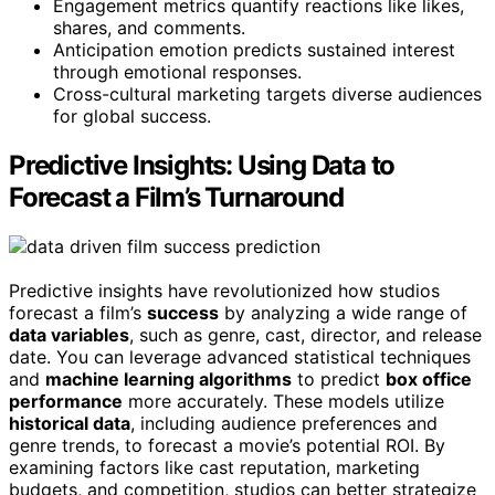
Engagement metrics quantify reactions like likes,
shares, and comments.
Anticipation emotion predicts sustained interest
through emotional responses.
Cross-cultural marketing targets diverse audiences
for global success.
Predictive Insights: Using Data to
Forecast a Film’s Turnaround
Predictive insights have revolutionized how studios
forecast a film’s
success
by analyzing a wide range of
data variables
, such as genre, cast, director, and release
date. You can leverage advanced statistical techniques
and
machine learning algorithms
to predict
box office
performance
more accurately. These models utilize
historical data
, including audience preferences and
genre trends, to forecast a movie’s potential ROI. By
examining factors like cast reputation, marketing
budgets, and competition, studios can better strategize