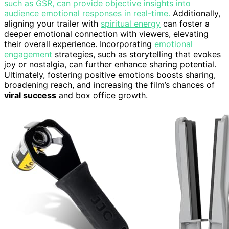
such as GSR, can provide objective insights into
audience emotional responses in real-time.
Additionally,
aligning your trailer with
spiritual energy
can foster a
deeper emotional connection with viewers, elevating
their overall experience. Incorporating
emotional
engagement
strategies, such as storytelling that evokes
joy or nostalgia, can further enhance sharing potential.
Ultimately, fostering positive emotions boosts sharing,
broadening reach, and increasing the film’s chances of
viral success
and box office growth.