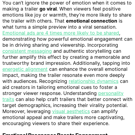
You can’t ignore the power of emotion when it comes to
making a trailer
go viral
. When viewers feel positive
emotions like joy or warmth, they’re more likely to share
the trailer with others. That
emotional connection
is
what turns a simple preview into a viral sensation.
Emotional ads are 4 times more likely to be shared
,
demonstrating how powerful emotional engagement can
be in driving sharing and viewership. Incorporating
consistent messaging
and authentic storytelling can
further amplify this effect by creating a memorable and
trustworthy brand impression. Additionally, tapping into
energetic alignment
can enhance the overall emotional
impact, making the trailer resonate even more deeply
with audiences. Recognizing
relationship dynamics
can
aid creators in tailoring emotional cues to foster a
stronger viewer response. Understanding
personality
traits
can also help craft trailers that better connect with
target demographics, increasing their virality potential.
Moreover, leveraging
visual aesthetics
can amplify
emotional appeal and make trailers more captivating,
encouraging viewers to share their experience.