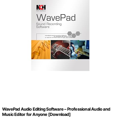
WavePad Audio Editing Software – Professional Audio and
Music Editor for Anyone [Download]