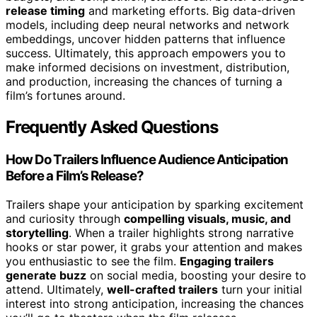
release timing
and marketing efforts. Big data-driven
models, including deep neural networks and network
embeddings, uncover hidden patterns that influence
success. Ultimately, this approach empowers you to
make informed decisions on investment, distribution,
and production, increasing the chances of turning a
film’s fortunes around.
Frequently Asked Questions
How Do Trailers Influence Audience Anticipation
Before a Film’s Release?
Trailers shape your anticipation by sparking excitement
and curiosity through
compelling visuals, music, and
storytelling
. When a trailer highlights strong narrative
hooks or star power, it grabs your attention and makes
you enthusiastic to see the film.
Engaging trailers
generate buzz
on social media, boosting your desire to
attend. Ultimately,
well-crafted trailers
turn your initial
interest into strong anticipation, increasing the chances