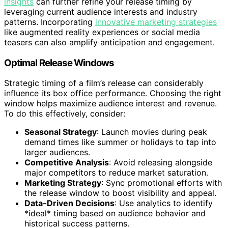
insights
can further refine your release timing by
leveraging current audience interests and industry
patterns. Incorporating
innovative marketing strategies
like augmented reality experiences or social media
teasers can also amplify anticipation and engagement.
Optimal Release Windows
Strategic timing of a film’s release can considerably
influence its box office performance. Choosing the right
window helps maximize audience interest and revenue.
To do this effectively, consider:
Seasonal Strategy
: Launch movies during peak
demand times like summer or holidays to tap into
larger audiences.
Competitive Analysis
: Avoid releasing alongside
major competitors to reduce market saturation.
Marketing Strategy
: Sync promotional efforts with
the release window to boost visibility and appeal.
Data-Driven Decisions
: Use analytics to identify
*ideal* timing based on audience behavior and
historical success patterns.