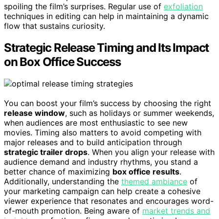
spoiling the film’s surprises. Regular use of
exfoliation
techniques in editing can help in maintaining a dynamic
flow that sustains curiosity.
Strategic Release Timing and Its Impact
on Box Office Success
You can boost your film’s success by choosing the right
release window
, such as holidays or summer weekends,
when audiences are most enthusiastic to see new
movies. Timing also matters to avoid competing with
major releases and to build anticipation through
strategic trailer drops
. When you align your release with
audience demand and industry rhythms, you stand a
better chance of maximizing
box office results
.
Additionally, understanding the
themed ambiance
of
your marketing campaign can help create a cohesive
viewer experience that resonates and encourages word-
of-mouth promotion. Being aware of
market trends and