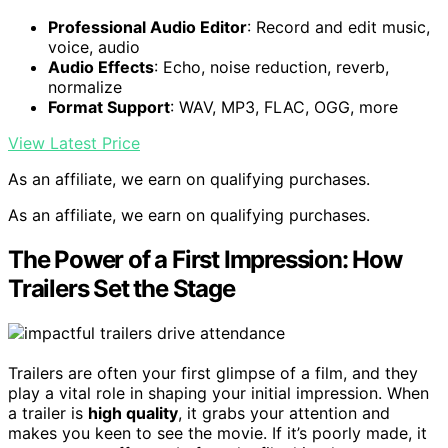
Professional Audio Editor
: Record and edit music,
voice, audio
Audio Effects
: Echo, noise reduction, reverb,
normalize
Format Support
: WAV, MP3, FLAC, OGG, more
View Latest Price
As an affiliate, we earn on qualifying purchases.
As an affiliate, we earn on qualifying purchases.
The Power of a First Impression: How
Trailers Set the Stage
Trailers are often your first glimpse of a film, and they
play a vital role in shaping your initial impression. When
a trailer is
high quality
, it grabs your attention and
makes you keen to see the movie. If it’s poorly made, it