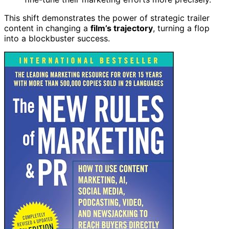
This shift demonstrates the power of strategic trailer
content in changing a
film’s trajectory
, turning a flop
into a blockbuster success.