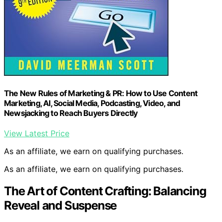
The New Rules of Marketing & PR: How to Use Content
Marketing, AI, Social Media, Podcasting, Video, and
Newsjacking to Reach Buyers Directly
View Latest Price
As an affiliate, we earn on qualifying purchases.
As an affiliate, we earn on qualifying purchases.
The Art of Content Crafting: Balancing
Reveal and Suspense