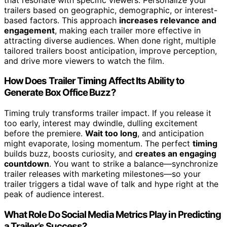
trailers based on geographic, demographic, or interest-
based factors. This approach
increases relevance and
engagement
, making each trailer more effective in
attracting diverse audiences. When done right, multiple
tailored trailers boost anticipation, improve perception,
and drive more viewers to watch the film.
How Does Trailer Timing Affect Its Ability to
Generate Box Office Buzz?
Timing truly transforms trailer impact. If you release it
too early, interest may dwindle, dulling excitement
before the premiere.
Wait too long
, and anticipation
might evaporate, losing momentum. The perfect
timing
builds buzz, boosts curiosity, and
creates an engaging
countdown
. You want to strike a balance—synchronize
trailer releases with marketing milestones—so your
trailer triggers a tidal wave of talk and hype right at the
peak of audience interest.
What Role Do Social Media Metrics Play in Predicting
a Trailer’s Success?