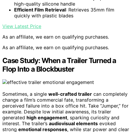
high-quality silicone handle
Efficient Film Retrieval
: Retrieves 35mm film
quickly with plastic blades
View Latest Price
As an affiliate, we earn on qualifying purchases.
As an affiliate, we earn on qualifying purchases.
Case Study: When a Trailer Turned a
Flop Into a Blockbuster
Sometimes, a single
well-crafted trailer
can completely
change a film’s commercial fate, transforming a
perceived failure into a box office hit. Take “Jumper,” for
example. Despite low initial awareness, its trailer
generated
high engagement
, sparking curiosity and
interest. The trailer’s
audiovisual elements
evoked
strong
emotional responses
, while star power and clear