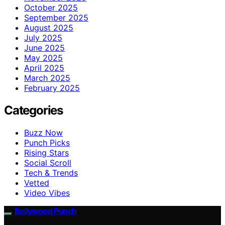
October 2025
September 2025
August 2025
July 2025
June 2025
May 2025
April 2025
March 2025
February 2025
Categories
Buzz Now
Punch Picks
Rising Stars
Social Scroll
Tech & Trends
Vetted
Video Vibes
Bollywood Punch