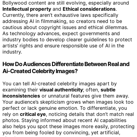
Bollywood content are still evolving, especially around
Intellectual property
and
Ethical considerations
.
Currently, there aren’t exhaustive laws specifically
addressing AI in filmmaking, so creators need to be
cautious about copyright issues and ethical dilemmas.
As technology advances, expect governments and
industry bodies to develop clearer guidelines to protect
artists’ rights and ensure responsible use of AI in the
industry.
How Do Audiences Differentiate Between Real and
Ai-Created Celebrity Images?
You can tell AI-created celebrity images apart by
examining their
visual authenticity
; often,
subtle
inconsistencies
or unnatural features give them away.
Your audience’s skepticism grows when images look too
perfect or lack genuine emotion. To differentiate, you
rely on
critical eye
, noticing details that don’t match real
photos. Staying informed about recent AI capabilities
also helps you spot these images more easily, protecting
you from being fooled by convincing, yet artificial,