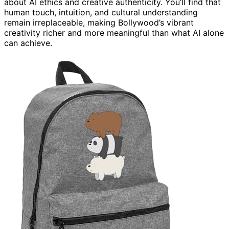
about AI ethics and creative authenticity. You’ll find that
human touch, intuition, and cultural understanding
remain irreplaceable, making Bollywood’s vibrant
creativity richer and more meaningful than what AI alone
can achieve.