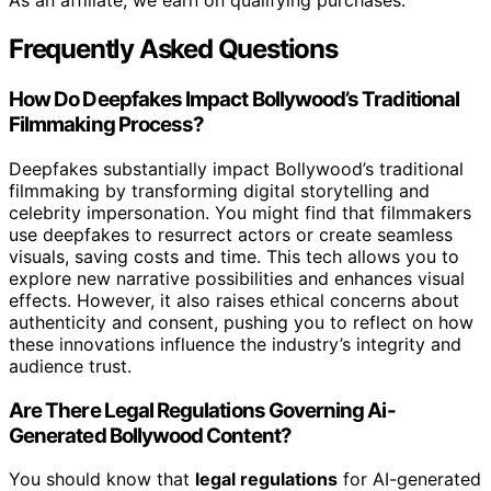
As an affiliate, we earn on qualifying purchases.
Frequently Asked Questions
How Do Deepfakes Impact Bollywood’s Traditional
Filmmaking Process?
Deepfakes substantially impact Bollywood’s traditional
filmmaking by transforming digital storytelling and
celebrity impersonation. You might find that filmmakers
use deepfakes to resurrect actors or create seamless
visuals, saving costs and time. This tech allows you to
explore new narrative possibilities and enhances visual
effects. However, it also raises ethical concerns about
authenticity and consent, pushing you to reflect on how
these innovations influence the industry’s integrity and
audience trust.
Are There Legal Regulations Governing Ai-
Generated Bollywood Content?
You should know that
legal regulations
for AI-generated