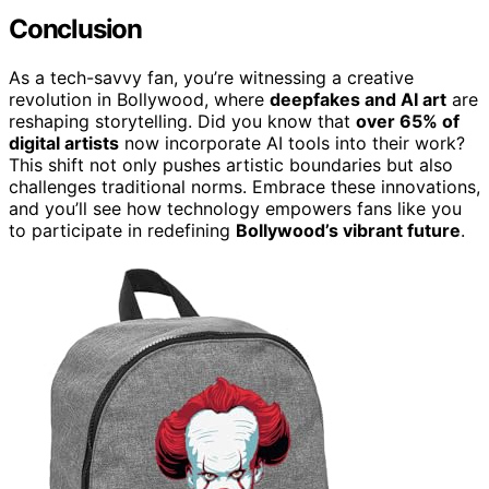
Conclusion
As a tech-savvy fan, you’re witnessing a creative
revolution in Bollywood, where
deepfakes and AI art
are
reshaping storytelling. Did you know that
over 65% of
digital artists
now incorporate AI tools into their work?
This shift not only pushes artistic boundaries but also
challenges traditional norms. Embrace these innovations,
and you’ll see how technology empowers fans like you
to participate in redefining
Bollywood’s vibrant future
.