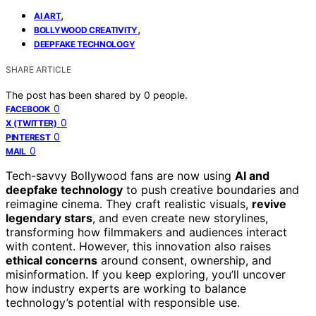
,
AI ART
,
BOLLYWOOD CREATIVITY
DEEPFAKE TECHNOLOGY
SHARE ARTICLE
The post has been shared by
0
people.
0
FACEBOOK
0
X (TWITTER)
0
PINTEREST
0
MAIL
Tech-savvy Bollywood fans are now using
AI and
deepfake technology
to push creative boundaries and
reimagine cinema. They craft realistic visuals,
revive
legendary stars
, and even create new storylines,
transforming how filmmakers and audiences interact
with content. However, this innovation also raises
ethical concerns
around consent, ownership, and
misinformation. If you keep exploring, you’ll uncover
how industry experts are working to balance
technology’s potential with responsible use.