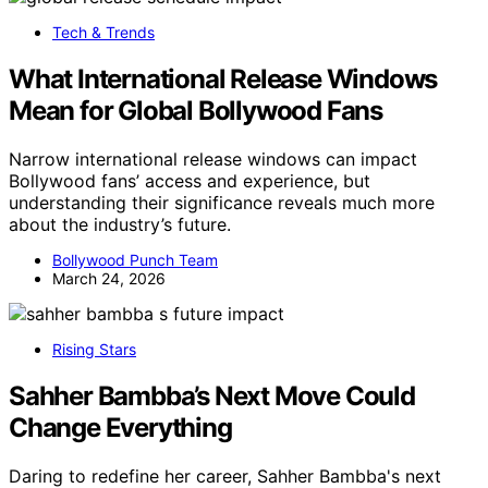
Tech & Trends
What International Release Windows
Mean for Global Bollywood Fans
Narrow international release windows can impact
Bollywood fans’ access and experience, but
understanding their significance reveals much more
about the industry’s future.
Bollywood Punch Team
March 24, 2026
Rising Stars
Sahher Bambba’s Next Move Could
Change Everything
Daring to redefine her career, Sahher Bambba's next