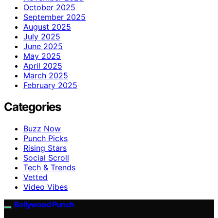
October 2025
September 2025
August 2025
July 2025
June 2025
May 2025
April 2025
March 2025
February 2025
Categories
Buzz Now
Punch Picks
Rising Stars
Social Scroll
Tech & Trends
Vetted
Video Vibes
Bollywood Punch