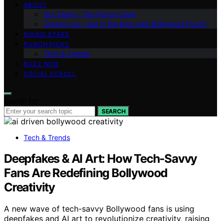
ABOUT
Our Team – The Punch Crew
Contact Us – Get in the Ring with Bollywood Punch
RISING STARS
PUNCH PICKS
Tech & Trends
BUZZ NOW
SOCIAL SCROLL
Search for:
SEARCH
Tech & Trends
Deepfakes & AI Art: How Tech-Savvy
Fans Are Redefining Bollywood
Creativity
A new wave of tech-savvy Bollywood fans is using
deepfakes and AI art to revolutionize creativity, raising