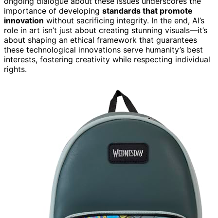
ongoing dialogue about these issues underscores the
importance of developing
standards that promote
innovation
without sacrificing integrity. In the end, AI’s
role in art isn’t just about creating stunning visuals—it’s
about shaping an ethical framework that guarantees
these technological innovations serve humanity’s best
interests, fostering creativity while respecting individual
rights.