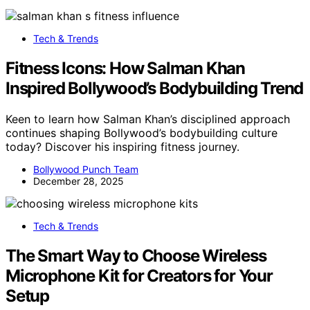
Tech & Trends
Fitness Icons: How Salman Khan
Inspired Bollywood’s Bodybuilding Trend
Keen to learn how Salman Khan’s disciplined approach
continues shaping Bollywood’s bodybuilding culture
today? Discover his inspiring fitness journey.
Bollywood Punch Team
December 28, 2025
Tech & Trends
The Smart Way to Choose Wireless
Microphone Kit for Creators for Your
Setup