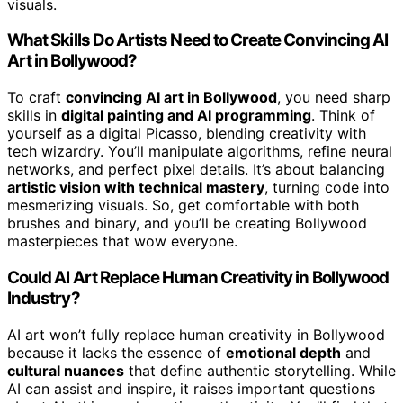
visuals.
What Skills Do Artists Need to Create Convincing AI
Art in Bollywood?
To craft
convincing AI art in Bollywood
, you need sharp
skills in
digital painting and AI programming
. Think of
yourself as a digital Picasso, blending creativity with
tech wizardry. You’ll manipulate algorithms, refine neural
networks, and perfect pixel details. It’s about balancing
artistic vision with technical mastery
, turning code into
mesmerizing visuals. So, get comfortable with both
brushes and binary, and you’ll be creating Bollywood
masterpieces that wow everyone.
Could AI Art Replace Human Creativity in Bollywood
Industry?
AI art won’t fully replace human creativity in Bollywood
because it lacks the essence of
emotional depth
and
cultural nuances
that define authentic storytelling. While
AI can assist and inspire, it raises important questions