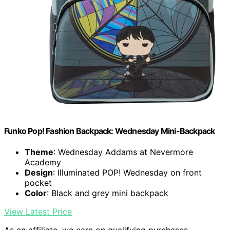
Funko Pop! Fashion Backpack: Wednesday Mini-Backpack
Theme
: Wednesday Addams at Nevermore
Academy
Design
: Illuminated POP! Wednesday on front
pocket
Color
: Black and grey mini backpack
View Latest Price