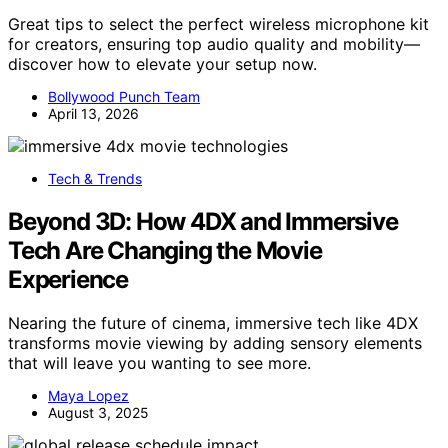
Great tips to select the perfect wireless microphone kit
for creators, ensuring top audio quality and mobility—
discover how to elevate your setup now.
Bollywood Punch Team
April 13, 2026
Tech & Trends
Beyond 3D: How 4DX and Immersive
Tech Are Changing the Movie
Experience
Nearing the future of cinema, immersive tech like 4DX
transforms movie viewing by adding sensory elements
that will leave you wanting to see more.
Maya Lopez
August 3, 2025