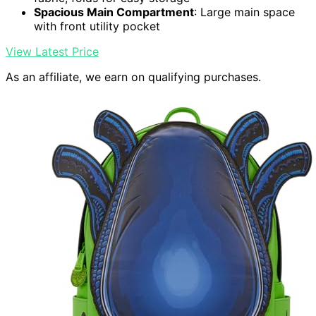
Spacious Main Compartment
: Large main space
with front utility pocket
View Latest Price
As an affiliate, we earn on qualifying purchases.