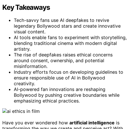
Key Takeaways
Tech-savvy fans use AI deepfakes to revive
legendary Bollywood stars and create innovative
visual content.
AI tools enable fans to experiment with storytelling,
blending traditional cinema with modern digital
artistry.
The rise of deepfakes raises ethical concerns
around consent, ownership, and potential
misinformation.
Industry efforts focus on developing guidelines to
ensure responsible use of AI in Bollywood
creativity.
AI-powered fan innovations are reshaping
Bollywood by pushing creative boundaries while
emphasizing ethical practices.
Have you ever wondered how
artificial intelligence
is
transforming the way we create and perceive art? With