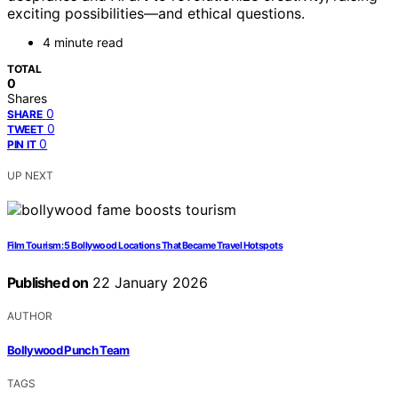
exciting possibilities—and ethical questions.
4 minute read
TOTAL
0
Shares
0
SHARE
0
TWEET
0
PIN IT
UP NEXT
Film Tourism: 5 Bollywood Locations That Became Travel Hotspots
Published on
22 January 2026
AUTHOR
Bollywood Punch Team
TAGS