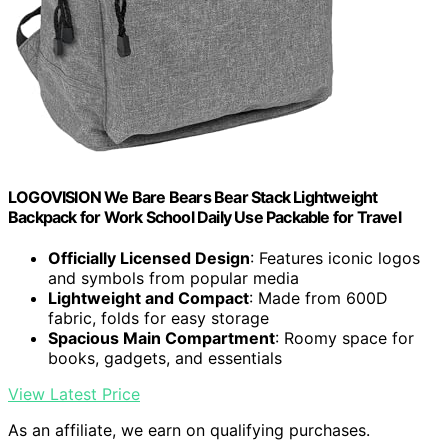
LOGOVISION We Bare Bears Bear Stack Lightweight
Backpack for Work School Daily Use Packable for Travel
Officially Licensed Design
: Features iconic logos
and symbols from popular media
Lightweight and Compact
: Made from 600D
fabric, folds for easy storage
Spacious Main Compartment
: Roomy space for
books, gadgets, and essentials
View Latest Price
As an affiliate, we earn on qualifying purchases.