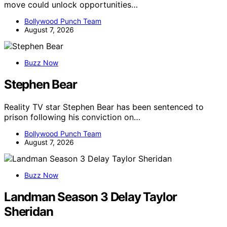
move could unlock opportunities…
Bollywood Punch Team
August 7, 2026
Buzz Now
Stephen Bear
Reality TV star Stephen Bear has been sentenced to
prison following his conviction on…
Bollywood Punch Team
August 7, 2026
Buzz Now
Landman Season 3 Delay Taylor
Sheridan