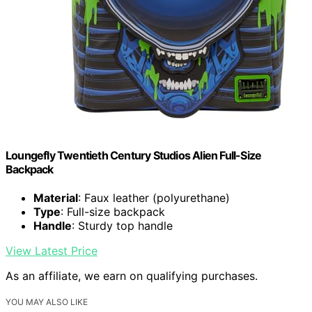
Loungefly Twentieth Century Studios Alien Full-Size
Backpack
Material
: Faux leather (polyurethane)
Type
: Full-size backpack
Handle
: Sturdy top handle
View Latest Price
As an affiliate, we earn on qualifying purchases.
YOU MAY ALSO LIKE