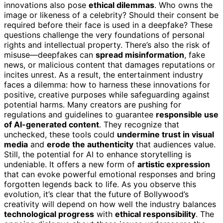
innovations also pose
ethical dilemmas
. Who owns the
image or likeness of a celebrity? Should their consent be
required before their face is used in a deepfake? These
questions challenge the very foundations of personal
rights and intellectual property. There’s also the risk of
misuse—deepfakes can
spread misinformation
, fake
news, or malicious content that damages reputations or
incites unrest. As a result, the entertainment industry
faces a dilemma: how to harness these innovations for
positive, creative purposes while safeguarding against
potential harms. Many creators are pushing for
regulations and guidelines to guarantee
responsible use
of AI-generated content
. They recognize that
unchecked, these tools could
undermine trust in visual
media
and
erode the authenticity
that audiences value.
Still, the potential for AI to enhance storytelling is
undeniable. It offers a new form of
artistic expression
that can evoke powerful emotional responses and bring
forgotten legends back to life. As you observe this
evolution, it’s clear that the future of Bollywood’s
creativity will depend on how well the industry balances
technological progress
with
ethical responsibility
. The