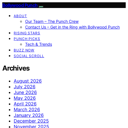
Bollywood Punch
ABOUT
Our Team – The Punch Crew
Contact Us – Get in the Ring with Bollywood Punch
RISING STARS
PUNCH PICKS
Tech & Trends
BUZZ NOW
SOCIAL SCROLL
Archives
August 2026
July 2026
June 2026
May 2026
April 2026
March 2026
January 2026
December 2025
November 2025