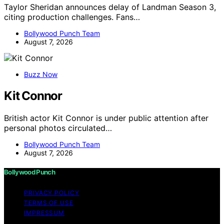
Taylor Sheridan announces delay of Landman Season 3,
citing production challenges. Fans…
Bollywood Punch Team
August 7, 2026
Buzz Now
Kit Connor
British actor Kit Connor is under public attention after
personal photos circulated…
Bollywood Punch Team
August 7, 2026
Bollywood Punch
PRIVACY POLICY
TERMS OF USE
IMPRESSUM