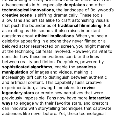
advancements in AI, especially
deepfakes
and other
technological innovations
, the landscape of Bollywood’s
creative scene
is shifting dramatically. These tools
allow fans and artists alike to craft astonishing visuals
that push the boundaries of
traditional filmmaking
. But
as exciting as this sounds, it also raises important
questions about
ethical implications
. When you see a
celebrity appearing in a scene they never filmed or a
beloved actor resurrected on screen, you might marvel
at the technological feats involved. However, it’s vital to
consider how these innovations can blur the lines
between reality and fiction. Deepfakes, powered by
sophisticated algorithms
, enable the
seamless
manipulation
of images and videos, making it
increasingly difficult to distinguish between authentic
and artificial content. This capability fuels creative
experimentation, allowing filmmakers to
revive
legendary stars
or create new narratives that were
previously impossible. Fans now have more
interactive
ways
to engage with their favorite stars, and creators
can innovate with storytelling techniques that captivate
audiences like never before. Yet, these technological