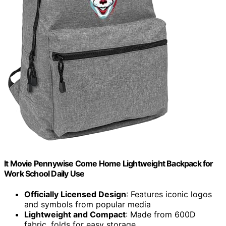
It Movie Pennywise Come Home Lightweight Backpack for
Work School Daily Use
Officially Licensed Design
: Features iconic logos
and symbols from popular media
Lightweight and Compact
: Made from 600D
fabric, folds for easy storage