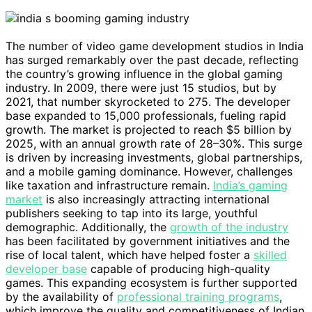
The number of video game development studios in India
has surged remarkably over the past decade, reflecting
the country’s growing influence in the global gaming
industry. In 2009, there were just 15 studios, but by
2021, that number skyrocketed to 275. The developer
base expanded to 15,000 professionals, fueling rapid
growth. The market is projected to reach $5 billion by
2025, with an annual growth rate of 28–30%. This surge
is driven by increasing investments, global partnerships,
and a mobile gaming dominance. However, challenges
like taxation and infrastructure remain.
India’s gaming
market
is also increasingly attracting international
publishers seeking to tap into its large, youthful
demographic. Additionally, the
growth of the industry
has been facilitated by government initiatives and the
rise of local talent, which have helped foster a
skilled
developer base
capable of producing high-quality
games. This expanding ecosystem is further supported
by the availability of
professional training programs
,
which improve the quality and competitiveness of Indian