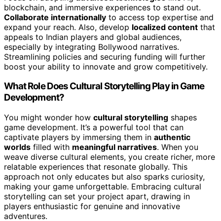
blockchain, and immersive experiences to stand out.
Collaborate internationally
to access top expertise and
expand your reach. Also, develop
localized content
that
appeals to Indian players and global audiences,
especially by integrating Bollywood narratives.
Streamlining policies and securing funding will further
boost your ability to innovate and grow competitively.
What Role Does Cultural Storytelling Play in Game
Development?
You might wonder how
cultural storytelling
shapes
game development. It’s a powerful tool that can
captivate players by immersing them in
authentic
worlds
filled with
meaningful narratives
. When you
weave diverse cultural elements, you create richer, more
relatable experiences that resonate globally. This
approach not only educates but also sparks curiosity,
making your game unforgettable. Embracing cultural
storytelling can set your project apart, drawing in
players enthusiastic for genuine and innovative
adventures.