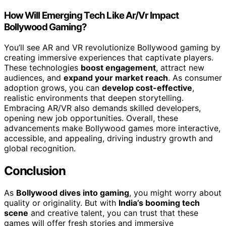
How Will Emerging Tech Like Ar/Vr Impact
Bollywood Gaming?
You’ll see AR and VR revolutionize Bollywood gaming by
creating immersive experiences that captivate players.
These technologies
boost engagement
, attract new
audiences, and
expand your market reach
. As consumer
adoption grows, you can
develop cost-effective
,
realistic environments that deepen storytelling.
Embracing AR/VR also demands skilled developers,
opening new job opportunities. Overall, these
advancements make Bollywood games more interactive,
accessible, and appealing, driving industry growth and
global recognition.
Conclusion
As
Bollywood dives into gaming
, you might worry about
quality or originality. But with
India’s booming tech
scene
and creative talent, you can trust that these
games will offer fresh stories and immersive