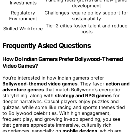
Investments
development
Regulatory
Challenges require policy support for
Environment
sustainability
Tier-2 cities foster talent and reduce
Skilled Workforce
costs
Frequently Asked Questions
How Do Indian Gamers Prefer Bollywood-Themed
Video Games?
You’re interested in how Indian gamers prefer
Bollywood-themed video games
. They favor
action and
adventure genres
that match Bollywood’s energetic
storytelling, along with
strategy and RPG games
for
deeper narratives. Casual players enjoy puzzles and
quizzes, while some like racing and sports themes tied
to Bollywood celebrities. With high engagement,
frequent play, and growing in-app spending, you see
that gamers appreciate immersive, culturally rich
experiences, especially on
mobile devices
, which are