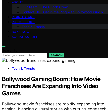
ABOUT
Our Team – The Punch Crew
Contact Us – Get in the Ring with Bollywood Punch
RISING STARS
PUNCH PICKS
Tech & Trends
BUZZ NOW
SOCIAL SCROLL
Search for:
SEARCH
Tech & Trends
Bollywood Gaming Boom: How Movie
Franchises Are Expanding Into Video
Games
Bollywood movie franchises are rapidly expanding into
gaming, blending cultural stories with cutting-edge tech