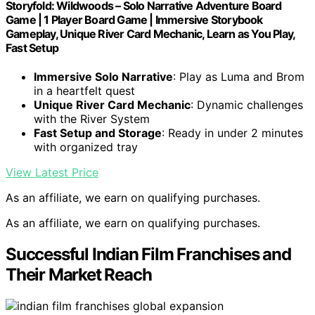
Storyfold: Wildwoods – Solo Narrative Adventure Board
Game | 1 Player Board Game | Immersive Storybook
Gameplay, Unique River Card Mechanic, Learn as You Play,
Fast Setup
Immersive Solo Narrative
: Play as Luma and Brom
in a heartfelt quest
Unique River Card Mechanic
: Dynamic challenges
with the River System
Fast Setup and Storage
: Ready in under 2 minutes
with organized tray
View Latest Price
As an affiliate, we earn on qualifying purchases.
As an affiliate, we earn on qualifying purchases.
Successful Indian Film Franchises and
Their Market Reach