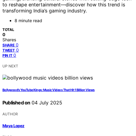
to reshape entertainment—discover how this trend is
transforming India’s gaming industry.
8 minute read
TOTAL
0
Shares
0
SHARE
0
TWEET
0
PIN IT
UP NEXT
Bollywood’s YouTube Kings: Music Videos That Hit 1 Billion Views
Published on
04 July 2025
AUTHOR
Maya Lopez