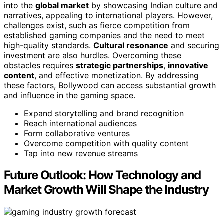
into the
global market
by showcasing Indian culture and
narratives, appealing to international players. However,
challenges exist, such as fierce competition from
established gaming companies and the need to meet
high-quality standards.
Cultural resonance
and securing
investment are also hurdles. Overcoming these
obstacles requires
strategic partnerships
,
innovative
content
, and effective monetization. By addressing
these factors, Bollywood can access substantial growth
and influence in the gaming space.
Expand storytelling and brand recognition
Reach international audiences
Form collaborative ventures
Overcome competition with quality content
Tap into new revenue streams
Future Outlook: How Technology and
Market Growth Will Shape the Industry