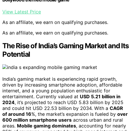
View Latest Price
As an affiliate, we earn on qualifying purchases.
As an affiliate, we earn on qualifying purchases.
The Rise of India’s Gaming Market and Its
Potential
India’s gaming market is experiencing rapid growth,
driven by increasing smartphone adoption, affordable
internet, and a young population enthusiastic for
entertainment. Currently valued at
USD 5.21 billion in
2024
, it’s projected to reach USD 5.83 billion by 2025
and could hit USD 22.53 billion by 2034. With a
CAGR
of around 16
%, the market’s expansion is fueled by
over
600 million smartphone users
across urban and rural
areas.
Mobile gaming dominates
, accounting for nearly