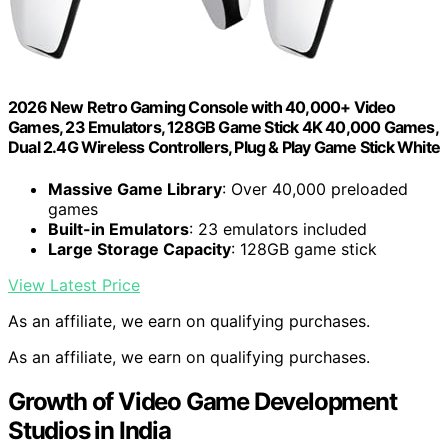
2026 New Retro Gaming Console with 40,000+ Video
Games, 23 Emulators, 128GB Game Stick 4K 40,000 Games,
Dual 2.4G Wireless Controllers, Plug & Play Game Stick White
Massive Game Library
: Over 40,000 preloaded
games
Built-in Emulators
: 23 emulators included
Large Storage Capacity
: 128GB game stick
View Latest Price
As an affiliate, we earn on qualifying purchases.
As an affiliate, we earn on qualifying purchases.
Growth of Video Game Development
Studios in India