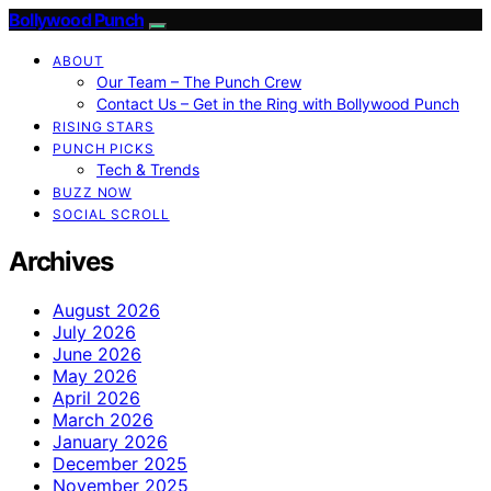
Bollywood Punch
ABOUT
Our Team – The Punch Crew
Contact Us – Get in the Ring with Bollywood Punch
RISING STARS
PUNCH PICKS
Tech & Trends
BUZZ NOW
SOCIAL SCROLL
Archives
August 2026
July 2026
June 2026
May 2026
April 2026
March 2026
January 2026
December 2025
November 2025