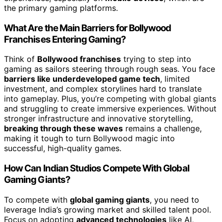
the primary gaming platforms.
What Are the Main Barriers for Bollywood
Franchises Entering Gaming?
Think of
Bollywood franchises
trying to step into
gaming as sailors steering through rough seas. You face
barriers like underdeveloped game tech
, limited
investment, and complex storylines hard to translate
into gameplay. Plus, you’re competing with global giants
and struggling to create immersive experiences. Without
stronger infrastructure and innovative storytelling,
breaking through these waves
remains a challenge,
making it tough to turn Bollywood magic into
successful, high-quality games.
How Can Indian Studios Compete With Global
Gaming Giants?
To compete with
global gaming giants
, you need to
leverage India’s growing market and skilled talent pool.
Focus on adopting
advanced technologies
like AI,