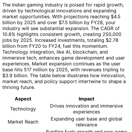
The Indian gaming industry is poised for rapid growth,
driven by technological innovations and expanding
market opportunities. With projections reaching $4.5
billion by 2025 and over $7.5 billion by FY28, your
industry will see substantial expansion. The CAGR of
10.8% highlights consistent growth, creating 250,000
jobs by 2025. Increased investments, totaling $2.78
billion from FY20 to FY24, fuel this momentum.
Technology integration, like AI, blockchain, and
immersive tech, enhances game development and user
experiences. Market expansion continues as the user
base hits 517 million by 2025, with revenues tripling to
$3.9 billion. The table below illustrates how innovation,
market reach, and policy support intertwine to shape a
thriving future.
Aspect
Impact
Drives innovation and immersive
Technology
experiences
Expanding user base and global
Market Reach
relevance
Funding fuels growth and new game