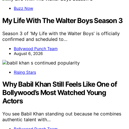
Buzz Now
My Life With The Walter Boys Season 3
Season 3 of 'My Life with the Walter Boys' is officially
confirmed and scheduled to…
Bollywood Punch Team
August 6, 2026
Rising Stars
Why Babil Khan Still Feels Like One of
Bollywood’s Most Watched Young
Actors
You see Babil Khan standing out because he combines
authentic talent with…
Bollywood Punch Team