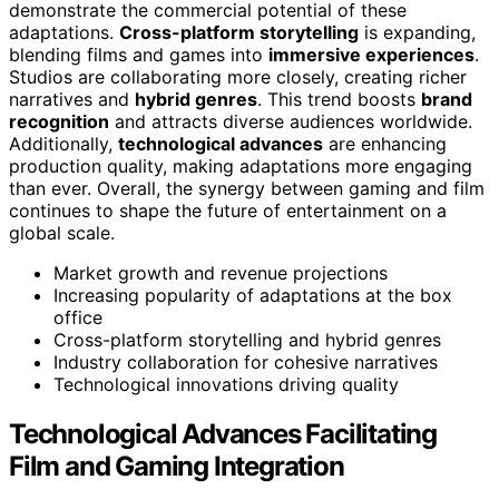
demonstrate the commercial potential of these
adaptations.
Cross-platform storytelling
is expanding,
blending films and games into
immersive experiences
.
Studios are collaborating more closely, creating richer
narratives and
hybrid genres
. This trend boosts
brand
recognition
and attracts diverse audiences worldwide.
Additionally,
technological advances
are enhancing
production quality, making adaptations more engaging
than ever. Overall, the synergy between gaming and film
continues to shape the future of entertainment on a
global scale.
Market growth and revenue projections
Increasing popularity of adaptations at the box
office
Cross-platform storytelling and hybrid genres
Industry collaboration for cohesive narratives
Technological innovations driving quality
Technological Advances Facilitating
Film and Gaming Integration