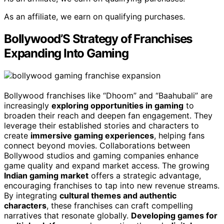
As an affiliate, we earn on qualifying purchases.
Bollywood’S Strategy of Franchises
Expanding Into Gaming
Bollywood franchises like “Dhoom” and “Baahubali” are
increasingly
exploring opportunities in gaming
to
broaden their reach and deepen fan engagement. They
leverage their established stories and characters to
create
immersive gaming experiences
, helping fans
connect beyond movies. Collaborations between
Bollywood studios and gaming companies enhance
game quality and expand market access. The growing
Indian gaming market
offers a strategic advantage,
encouraging franchises to tap into new revenue streams.
By integrating
cultural themes and authentic
characters
, these franchises can craft compelling
narratives that resonate globally.
Developing games for