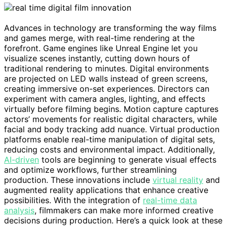
Advances in technology are transforming the way films
and games merge, with real-time rendering at the
forefront. Game engines like Unreal Engine let you
visualize scenes instantly, cutting down hours of
traditional rendering to minutes. Digital environments
are projected on LED walls instead of green screens,
creating immersive on-set experiences. Directors can
experiment with camera angles, lighting, and effects
virtually before filming begins. Motion capture captures
actors’ movements for realistic digital characters, while
facial and body tracking add nuance. Virtual production
platforms enable real-time manipulation of digital sets,
reducing costs and environmental impact. Additionally,
AI-driven
tools are beginning to generate visual effects
and optimize workflows, further streamlining
production. These innovations include
virtual reality
and
augmented reality applications that enhance creative
possibilities. With the integration of
real-time data
analysis
, filmmakers can make more informed creative
decisions during production. Here’s a quick look at these