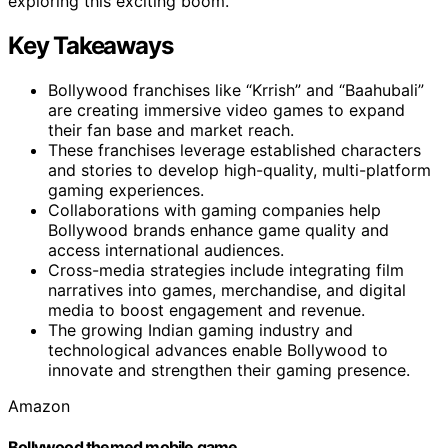
exploring this exciting boom.
Key Takeaways
Bollywood franchises like “Krrish” and “Baahubali”
are creating immersive video games to expand
their fan base and market reach.
These franchises leverage established characters
and stories to develop high-quality, multi-platform
gaming experiences.
Collaborations with gaming companies help
Bollywood brands enhance game quality and
access international audiences.
Cross-media strategies include integrating film
narratives into games, merchandise, and digital
media to boost engagement and revenue.
The growing Indian gaming industry and
technological advances enable Bollywood to
innovate and strengthen their gaming presence.
Amazon
Bollywood themed mobile game