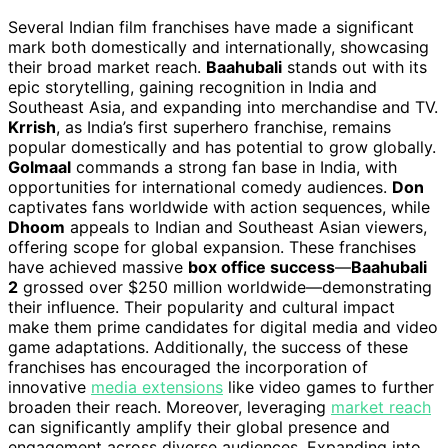
Several Indian film franchises have made a significant
mark both domestically and internationally, showcasing
their broad market reach.
Baahubali
stands out with its
epic storytelling, gaining recognition in India and
Southeast Asia, and expanding into merchandise and TV.
Krrish
, as India’s first superhero franchise, remains
popular domestically and has potential to grow globally.
Golmaal
commands a strong fan base in India, with
opportunities for international comedy audiences.
Don
captivates fans worldwide with action sequences, while
Dhoom
appeals to Indian and Southeast Asian viewers,
offering scope for global expansion. These franchises
have achieved massive
box office success
—
Baahubali
2
grossed over $250 million worldwide—demonstrating
their influence. Their popularity and cultural impact
make them prime candidates for digital media and video
game adaptations. Additionally, the success of these
franchises has encouraged the incorporation of
innovative
media extensions
like video games to further
broaden their reach. Moreover, leveraging
market reach
can significantly amplify their global presence and
engagement across diverse audiences. Expanding into