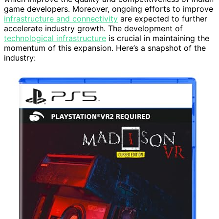
game developers. Moreover, ongoing efforts to improve
infrastructure and connectivity
are expected to further
accelerate industry growth. The development of
technological infrastructure
is crucial in maintaining the
momentum of this expansion. Here’s a snapshot of the
industry: