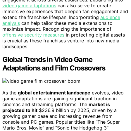
video game adaptations
can also serve to create
immersive experiences that deepen fan engagement and
extend the franchise lifespan. Incorporating
audience
analysis
can help tailor these media extensions to
maximize impact. Recognizing the importance of
offensive security measures
in protecting digital assets
is crucial as these franchises venture into new media
landscapes.
Global Trends in Video Game
Adaptations and Film Crossovers
As the
global entertainment landscape
evolves, video
game adaptations are gaining significant traction in
cinemas and streaming platforms. The
market is
projected to hit
$236.9 billion by 2025, driven by a
growing gamer base and increasing revenue from
console and PC games. Popular titles like “The Super
Mario Bros. Movie” and “Sonic the Hedgehog 3”