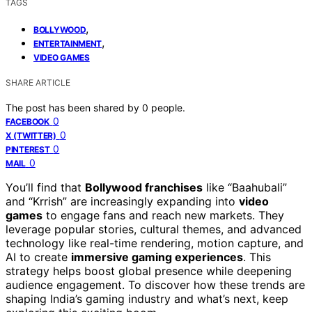
TAGS
,
BOLLYWOOD
,
ENTERTAINMENT
VIDEO GAMES
SHARE ARTICLE
The post has been shared by
0
people.
0
FACEBOOK
0
X (TWITTER)
0
PINTEREST
0
MAIL
You’ll find that
Bollywood franchises
like “Baahubali”
and “Krrish” are increasingly expanding into
video
games
to engage fans and reach new markets. They
leverage popular stories, cultural themes, and advanced
technology like real-time rendering, motion capture, and
AI to create
immersive gaming experiences
. This
strategy helps boost global presence while deepening
audience engagement. To discover how these trends are
shaping India’s gaming industry and what’s next, keep