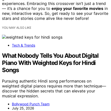
experiences. Embracing this crossover isn’t just a trend
— it’s a chance for you to
enjoy your favorite movies
in
new, interactive ways. So, get ready to see your favorite
stars and stories come alive like never before!
YOU MAY ALSO LIKE
Tech & Trends
What Nobody Tells You About Digital
Piano With Weighted Keys for Hindi
Songs
Pursuing authentic Hindi song performances on
weighted digital pianos requires more than technique—
discover the hidden secrets that can elevate your
musical expression.
Bollywood Punch Team
July 25, 2026