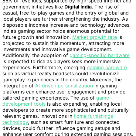
85% of revenues, supported by high-speed internet and
government initiatives like
Digital India
. The rise of
casual, free-to-play games and the entry of global and
local players are further strengthening the industry. As
disposable incomes increase and technology advances,
India’s gaming sector holds enormous potential for
future growth and innovation.
Market growth rate
is
projected to sustain this momentum, attracting more
investments and innovative game development.
Additionally, the adoption of
gaming-specific hardware
is expected to rise as players seek more immersive
experiences. Furthermore, emerging
gaming hardware
such as virtual reality headsets could revolutionize
gameplay experiences in the country. Moreover, the
integration of
AI-driven personalization
in gaming
platforms can enhance user engagement and provide
tailored gaming experiences. The use of
game
development tools
is also expanding, enabling local
developers to create more sophisticated and culturally
relevant games. Innovations in
home furnishings
technology
, such as smart furniture and connected
devices, could further influence gaming setups and
enhance user comfort during extended gaming sessions.