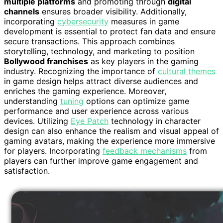
multiple platforms
and promoting through
digital
channels
ensures broader visibility. Additionally,
incorporating
cybersecurity
measures in game
development is essential to protect fan data and ensure
secure transactions. This approach combines
storytelling, technology, and marketing to position
Bollywood franchises
as key players in the gaming
industry. Recognizing the importance of
cultural themes
in game design helps attract diverse audiences and
enriches the gaming experience. Moreover,
understanding
tuning
options can optimize game
performance and user experience across various
devices. Utilizing
Eye Patch
technology in character
design can also enhance the realism and visual appeal of
gaming avatars, making the experience more immersive
for players. Incorporating
feedback mechanisms
from
players can further improve game engagement and
satisfaction.