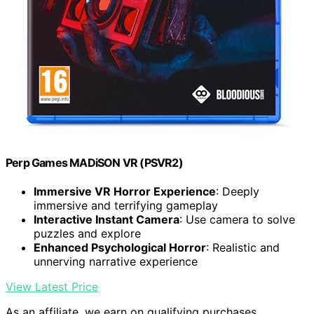
Perp Games MADiSON VR (PSVR2)
Immersive VR Horror Experience
: Deeply
immersive and terrifying gameplay
Interactive Instant Camera
: Use camera to solve
puzzles and explore
Enhanced Psychological Horror
: Realistic and
unnerving narrative experience
View Latest Price
As an affiliate, we earn on qualifying purchases.