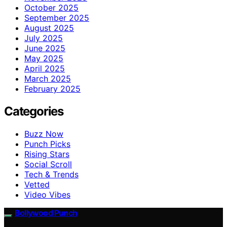
October 2025
September 2025
August 2025
July 2025
June 2025
May 2025
April 2025
March 2025
February 2025
Categories
Buzz Now
Punch Picks
Rising Stars
Social Scroll
Tech & Trends
Vetted
Video Vibes
Bollywood Punch