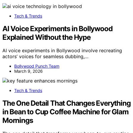
Tech & Trends
AI Voice Experiments in Bollywood
Explained Without the Hype
AI voice experiments in Bollywood involve recreating
actors’ voices for seamless dubbing,…
Bollywood Punch Team
March 9, 2026
Tech & Trends
The One Detail That Changes Everything
in Bean to Cup Coffee Machine for Glam
Mornings