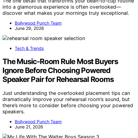
The one detail that transforms your bean-to-cup routine
into a glamorous experience is often overlooked—
discover what makes your mornings truly exceptional.
Bollywood Punch Team
June 29, 2026
Tech & Trends
The Music-Room Rule Most Buyers
Ignore Before Choosing Powered
Speaker Pair for Rehearsal Rooms
Just understanding the overlooked placement tips can
dramatically improve your rehearsal room’s sound, but
there’s more to consider before choosing your powered
speakers.
Bollywood Punch Team
June 21, 2026