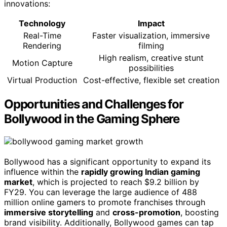
innovations:
Technology
Impact
Real-Time
Faster visualization, immersive
Rendering
filming
High realism, creative stunt
Motion Capture
possibilities
Virtual Production
Cost-effective, flexible set creation
Opportunities and Challenges for
Bollywood in the Gaming Sphere
Bollywood has a significant opportunity to expand its
influence within the
rapidly growing Indian gaming
market
, which is projected to reach $9.2 billion by
FY29. You can leverage the large audience of 488
million online gamers to promote franchises through
immersive storytelling
and
cross-promotion
, boosting
brand visibility. Additionally, Bollywood games can tap