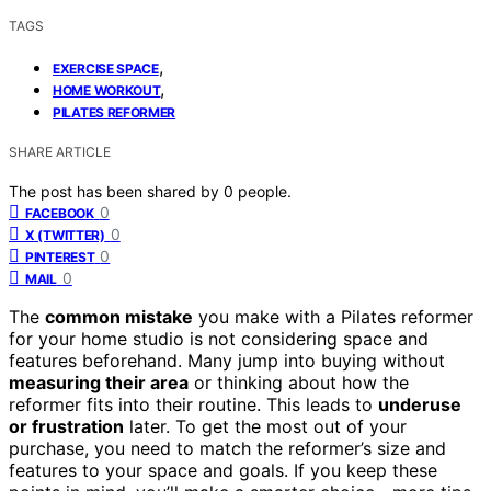
TAGS
,
EXERCISE SPACE
,
HOME WORKOUT
PILATES REFORMER
SHARE ARTICLE
The post has been shared by
0
people.
0
FACEBOOK
0
X (TWITTER)
0
PINTEREST
0
MAIL
The
common mistake
you make with a Pilates reformer
for your home studio is not considering space and
features beforehand. Many jump into buying without
measuring their area
or thinking about how the
reformer fits into their routine. This leads to
underuse
or frustration
later. To get the most out of your
purchase, you need to match the reformer’s size and
features to your space and goals. If you keep these