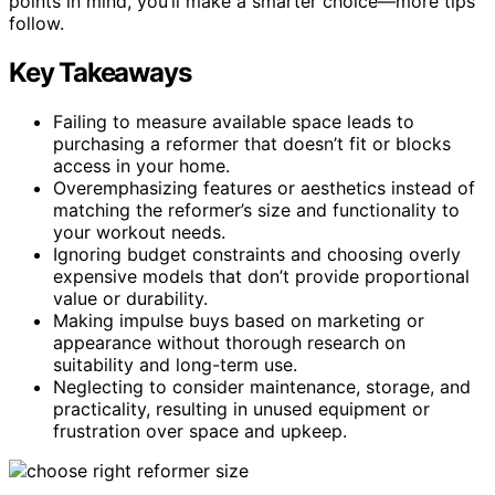
points in mind, you’ll make a smarter choice—more tips
follow.
Key Takeaways
Failing to measure available space leads to
purchasing a reformer that doesn’t fit or blocks
access in your home.
Overemphasizing features or aesthetics instead of
matching the reformer’s size and functionality to
your workout needs.
Ignoring budget constraints and choosing overly
expensive models that don’t provide proportional
value or durability.
Making impulse buys based on marketing or
appearance without thorough research on
suitability and long-term use.
Neglecting to consider maintenance, storage, and
practicality, resulting in unused equipment or
frustration over space and upkeep.