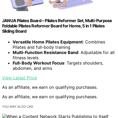
JANUA Pilates Board – Pilates Reformer Set, Multi-Purpose
Foldable Pilates Reformer Board for Home, 5 in 1 Pilates
Sliding Board
Versatile Home Pilates Equipment
: Combines
Pilates and full-body training
Multi-Function Resistance Band
: Adjustable for all
fitness levels
Full-Body Workout Focus
: Targets shoulders,
abdomen, and arms
View Latest Price
As an affiliate, we earn on qualifying purchases.
As an affiliate, we earn on qualifying purchases.
YOU MAY ALSO LIKE