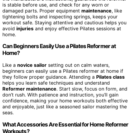
is stable before use, and check for any worn or
damaged parts. Proper equipment
maintenance
, like
tightening bolts and inspecting springs, keeps your
workout safe. Staying attentive and cautious helps you
avoid
injuries
and enjoy effective Pilates sessions at
home.
Can Beginners Easily Use a Pilates Reformer at
Home?
Like a
novice sailor
setting out on calm waters,
beginners can easily use a Pilates reformer at home if
they follow proper guidance. Attending a
Pilates class
helps you learn safe techniques and understand
Reformer maintenance
. Start slow, focus on form, and
don’t rush. With patience and instruction, you’ll gain
confidence, making your home workouts both effective
and enjoyable, just like a seasoned sailor mastering the
seas.
What Accessories Are Essential for Home Reformer
Workouts?