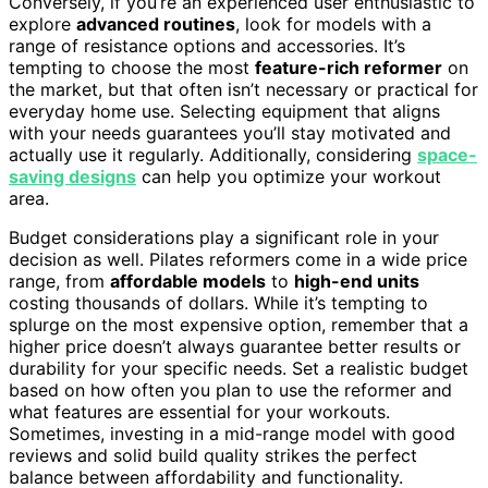
Conversely, if you’re an experienced user enthusiastic to
explore
advanced routines
, look for models with a
range of resistance options and accessories. It’s
tempting to choose the most
feature-rich reformer
on
the market, but that often isn’t necessary or practical for
everyday home use. Selecting equipment that aligns
with your needs guarantees you’ll stay motivated and
actually use it regularly. Additionally, considering
space-
saving designs
can help you optimize your workout
area.
Budget considerations play a significant role in your
decision as well. Pilates reformers come in a wide price
range, from
affordable models
to
high-end units
costing thousands of dollars. While it’s tempting to
splurge on the most expensive option, remember that a
higher price doesn’t always guarantee better results or
durability for your specific needs. Set a realistic budget
based on how often you plan to use the reformer and
what features are essential for your workouts.
Sometimes, investing in a mid-range model with good
reviews and solid build quality strikes the perfect
balance between affordability and functionality.