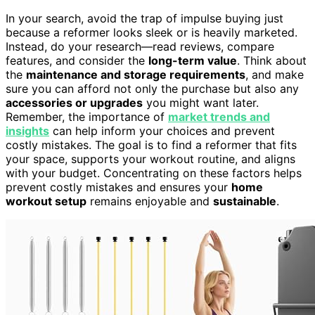
In your search, avoid the trap of impulse buying just
because a reformer looks sleek or is heavily marketed.
Instead, do your research—read reviews, compare
features, and consider the
long-term value
. Think about
the
maintenance and storage requirements
, and make
sure you can afford not only the purchase but also any
accessories or upgrades
you might want later.
Remember, the importance of
market trends and
insights
can help inform your choices and prevent
costly mistakes. The goal is to find a reformer that fits
your space, supports your workout routine, and aligns
with your budget. Concentrating on these factors helps
prevent costly mistakes and ensures your
home
workout setup
remains enjoyable and
sustainable
.