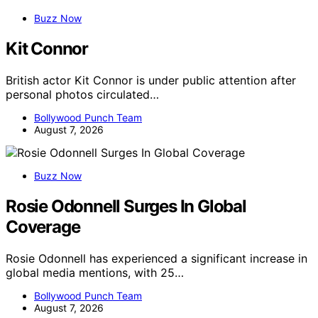
Buzz Now
Kit Connor
British actor Kit Connor is under public attention after
personal photos circulated…
Bollywood Punch Team
August 7, 2026
Buzz Now
Rosie Odonnell Surges In Global
Coverage
Rosie Odonnell has experienced a significant increase in
global media mentions, with 25…
Bollywood Punch Team
August 7, 2026