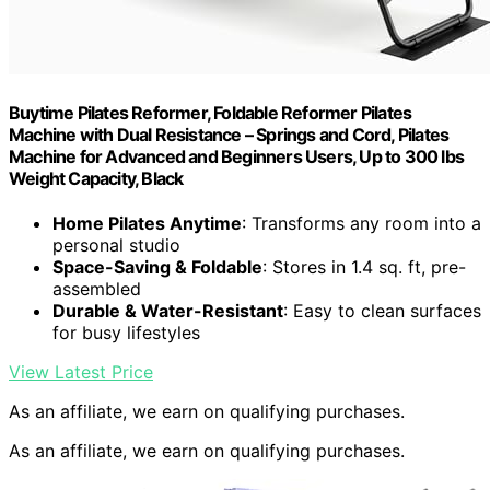
Buytime Pilates Reformer, Foldable Reformer Pilates
Machine with Dual Resistance – Springs and Cord, Pilates
Machine for Advanced and Beginners Users, Up to 300 lbs
Weight Capacity, Black
Home Pilates Anytime
: Transforms any room into a
personal studio
Space-Saving & Foldable
: Stores in 1.4 sq. ft, pre-
assembled
Durable & Water-Resistant
: Easy to clean surfaces
for busy lifestyles
View Latest Price
As an affiliate, we earn on qualifying purchases.
As an affiliate, we earn on qualifying purchases.