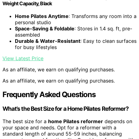
Weight Capacity, Black
Home Pilates Anytime
: Transforms any room into a
personal studio
Space-Saving & Foldable
: Stores in 1.4 sq. ft, pre-
assembled
Durable & Water-Resistant
: Easy to clean surfaces
for busy lifestyles
View Latest Price
As an affiliate, we earn on qualifying purchases.
As an affiliate, we earn on qualifying purchases.
Frequently Asked Questions
What’s the Best Size for a Home Pilates Reformer?
The best size for a
home Pilates reformer
depends on
your space and needs. Opt for a reformer with a
standard length of around 55-59 inches, balancing