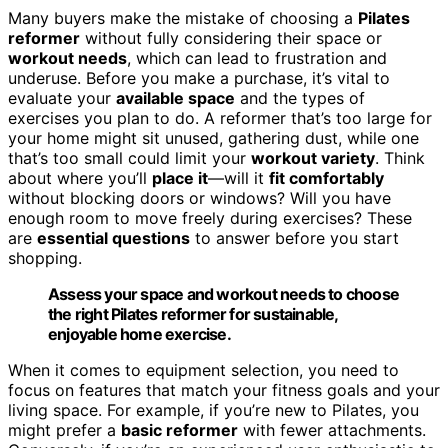
Many buyers make the mistake of choosing a
Pilates
reformer
without fully considering their space or
workout needs
, which can lead to frustration and
underuse. Before you make a purchase, it’s vital to
evaluate your
available space
and the types of
exercises you plan to do. A reformer that’s too large for
your home might sit unused, gathering dust, while one
that’s too small could limit your
workout variety
. Think
about where you’ll
place it
—will it
fit comfortably
without blocking doors or windows? Will you have
enough room to move freely during exercises? These
are
essential questions
to answer before you start
shopping.
Assess your space and workout needs to choose
the right Pilates reformer for sustainable,
enjoyable home exercise.
When it comes to equipment selection, you need to
focus on features that match your fitness goals and your
living space. For example, if you’re new to Pilates, you
might prefer a
basic reformer
with fewer attachments.