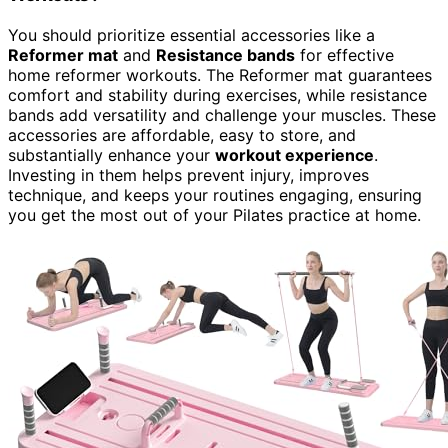
You should prioritize essential accessories like a
Reformer mat
and
Resistance bands
for effective
home reformer workouts. The Reformer mat guarantees
comfort and stability during exercises, while resistance
bands add versatility and challenge your muscles. These
accessories are affordable, easy to store, and
substantially enhance your
workout experience
.
Investing in them helps prevent injury, improves
technique, and keeps your routines engaging, ensuring
you get the most out of your Pilates practice at home.