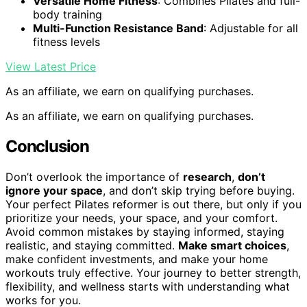
Versatile Home Fitness
: Combines Pilates and full-
body training
Multi-Function Resistance Band
: Adjustable for all
fitness levels
View Latest Price
As an affiliate, we earn on qualifying purchases.
As an affiliate, we earn on qualifying purchases.
Conclusion
Don’t overlook the importance of
research
,
don’t
ignore your space
, and don’t skip trying before buying.
Your perfect Pilates reformer is out there, but only if you
prioritize your needs, your space, and your comfort.
Avoid common mistakes by staying informed, staying
realistic, and staying committed.
Make smart choices
,
make confident investments, and make your home
workouts truly effective. Your journey to better strength,
flexibility, and wellness starts with understanding what
works for you.