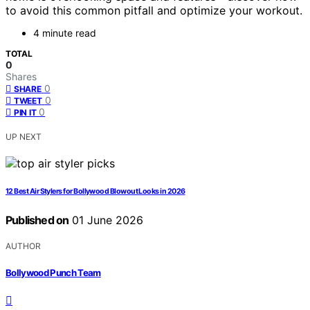
to avoid this common pitfall and optimize your workout.
4 minute read
TOTAL
0
Shares
0
SHARE
0
TWEET
0
PIN IT
UP NEXT
12 Best Air Stylers for Bollywood Blowout Looks in 2026
Published on
01 June 2026
AUTHOR
Bollywood Punch Team