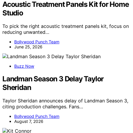
Acoustic Treatment Panels Kit for Home
Studio
To pick the right acoustic treatment panels kit, focus on
reducing unwanted…
Bollywood Punch Team
June 25, 2026
Buzz Now
Landman Season 3 Delay Taylor
Sheridan
Taylor Sheridan announces delay of Landman Season 3,
citing production challenges. Fans…
Bollywood Punch Team
August 7, 2026