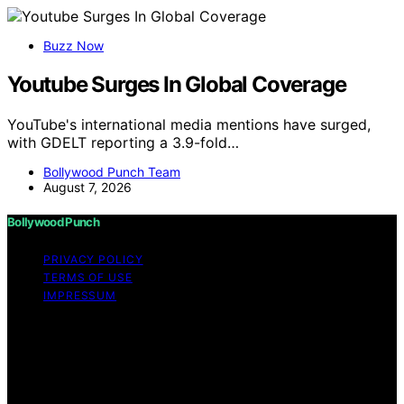
Buzz Now
Youtube Surges In Global Coverage
YouTube's international media mentions have surged,
with GDELT reporting a 3.9-fold…
Bollywood Punch Team
August 7, 2026
Bollywood Punch
PRIVACY POLICY
TERMS OF USE
IMPRESSUM
Copyright © 2026 Bollywood Punch Content on
Bollywood Punch is created and published using
artificial intelligence (AI) for general informational and
educational purposes. Affiliate disclaimer As an affiliate,
we may earn a commission from qualifying purchases.