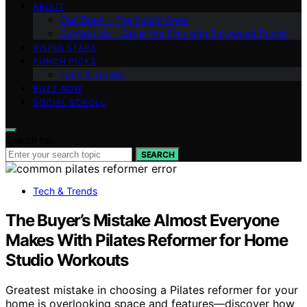
ABOUT
Our Team – The Punch Crew
Contact Us – Get in the Ring with Bollywood Punch
RISING STARS
PUNCH PICKS
Tech & Trends
BUZZ NOW
SOCIAL SCROLL
Search for:
SEARCH
Tech & Trends
The Buyer’s Mistake Almost Everyone
Makes With Pilates Reformer for Home
Studio Workouts
Greatest mistake in choosing a Pilates reformer for your
home is overlooking space and features—discover how