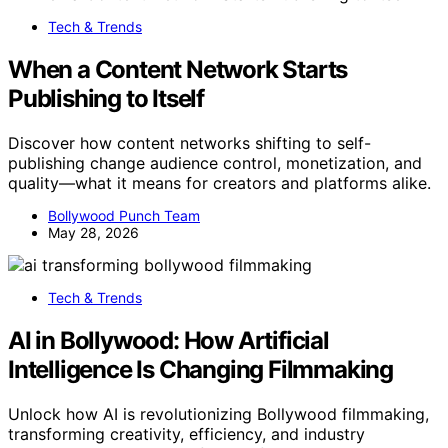
Tech & Trends
When a Content Network Starts
Publishing to Itself
Discover how content networks shifting to self-
publishing change audience control, monetization, and
quality—what it means for creators and platforms alike.
Bollywood Punch Team
May 28, 2026
Tech & Trends
AI in Bollywood: How Artificial
Intelligence Is Changing Filmmaking
Unlock how AI is revolutionizing Bollywood filmmaking,
transforming creativity, efficiency, and industry