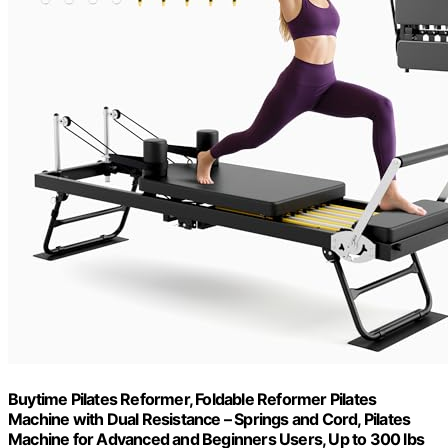
Buytime Pilates Reformer, Foldable Reformer Pilates
Machine with Dual Resistance – Springs and Cord, Pilates
Machine for Advanced and Beginners Users, Up to 300 lbs