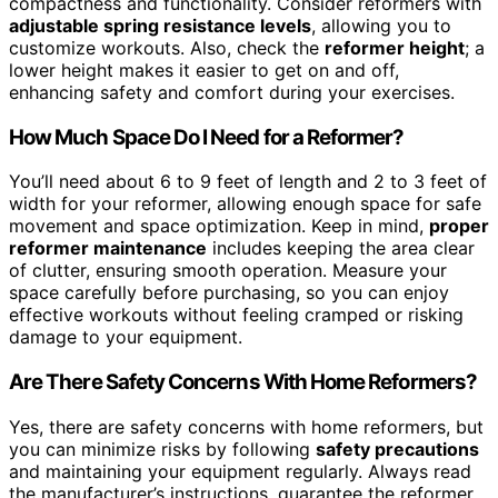
compactness and functionality. Consider reformers with
adjustable spring resistance levels
, allowing you to
customize workouts. Also, check the
reformer height
; a
lower height makes it easier to get on and off,
enhancing safety and comfort during your exercises.
How Much Space Do I Need for a Reformer?
You’ll need about 6 to 9 feet of length and 2 to 3 feet of
width for your reformer, allowing enough space for safe
movement and space optimization. Keep in mind,
proper
reformer maintenance
includes keeping the area clear
of clutter, ensuring smooth operation. Measure your
space carefully before purchasing, so you can enjoy
effective workouts without feeling cramped or risking
damage to your equipment.
Are There Safety Concerns With Home Reformers?
Yes, there are safety concerns with home reformers, but
you can minimize risks by following
safety precautions
and maintaining your equipment regularly. Always read
the manufacturer’s instructions, guarantee the reformer