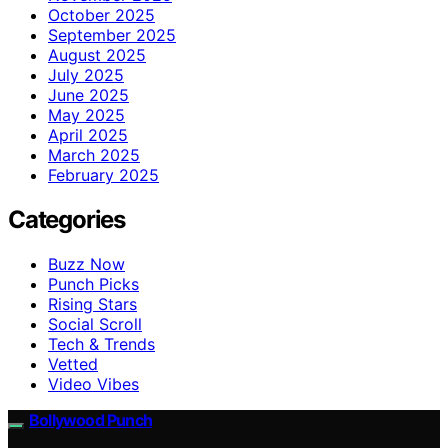
October 2025
September 2025
August 2025
July 2025
June 2025
May 2025
April 2025
March 2025
February 2025
Categories
Buzz Now
Punch Picks
Rising Stars
Social Scroll
Tech & Trends
Vetted
Video Vibes
Bollywood Punch