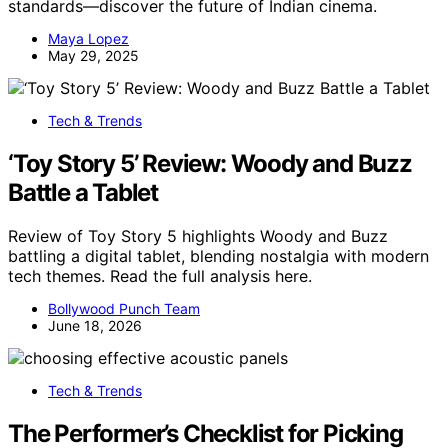
standards—discover the future of Indian cinema.
Maya Lopez
May 29, 2025
Tech & Trends
‘Toy Story 5’ Review: Woody and Buzz
Battle a Tablet
Review of Toy Story 5 highlights Woody and Buzz
battling a digital tablet, blending nostalgia with modern
tech themes. Read the full analysis here.
Bollywood Punch Team
June 18, 2026
Tech & Trends
The Performer’s Checklist for Picking