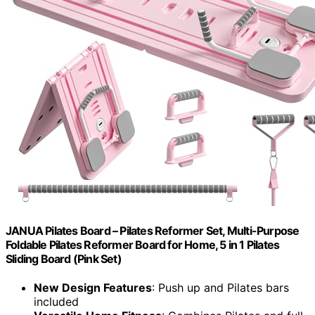
JANUA Pilates Board – Pilates Reformer Set, Multi-Purpose
Foldable Pilates Reformer Board for Home, 5 in 1 Pilates
Sliding Board (Pink Set)
New Design Features
: Push up and Pilates bars
included