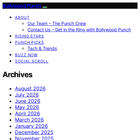
Bollywood Punch
ABOUT
Our Team – The Punch Crew
Contact Us – Get in the Ring with Bollywood Punch
RISING STARS
PUNCH PICKS
Tech & Trends
BUZZ NOW
SOCIAL SCROLL
Archives
August 2026
July 2026
June 2026
May 2026
April 2026
March 2026
January 2026
December 2025
November 2025