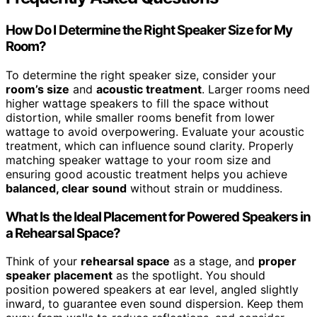
How Do I Determine the Right Speaker Size for My
Room?
To determine the right speaker size, consider your
room’s size
and
acoustic treatment
. Larger rooms need
higher wattage speakers to fill the space without
distortion, while smaller rooms benefit from lower
wattage to avoid overpowering. Evaluate your acoustic
treatment, which can influence sound clarity. Properly
matching speaker wattage to your room size and
ensuring good acoustic treatment helps you achieve
balanced, clear sound
without strain or muddiness.
What Is the Ideal Placement for Powered Speakers in
a Rehearsal Space?
Think of your
rehearsal space
as a stage, and
proper
speaker placement
as the spotlight. You should
position powered speakers at ear level, angled slightly
inward, to guarantee even sound dispersion. Keep them