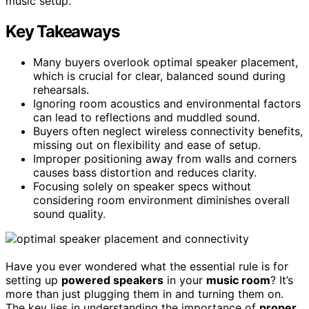
music setup.
Key Takeaways
Many buyers overlook optimal speaker placement,
which is crucial for clear, balanced sound during
rehearsals.
Ignoring room acoustics and environmental factors
can lead to reflections and muddled sound.
Buyers often neglect wireless connectivity benefits,
missing out on flexibility and ease of setup.
Improper positioning away from walls and corners
causes bass distortion and reduces clarity.
Focusing solely on speaker specs without
considering room environment diminishes overall
sound quality.
Have you ever wondered what the essential rule is for
setting up
powered speakers
in your
music room
? It’s
more than just plugging them in and turning them on.
The key lies in understanding the importance of
proper