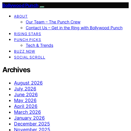
Bollywood Punch
ABOUT
Our Team – The Punch Crew
Contact Us – Get in the Ring with Bollywood Punch
RISING STARS
PUNCH PICKS
Tech & Trends
BUZZ NOW
SOCIAL SCROLL
Archives
August 2026
July 2026
June 2026
May 2026
April 2026
March 2026
January 2026
December 2025
November 2025