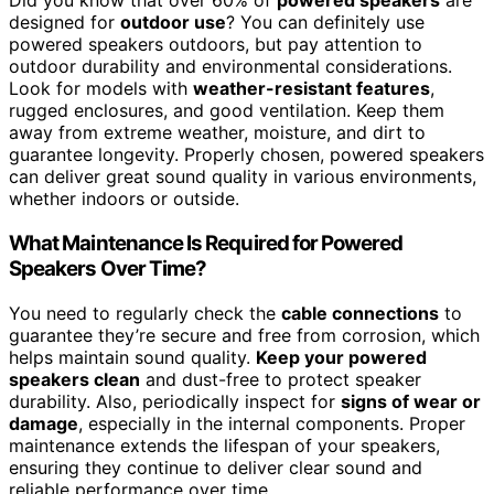
Did you know that over 60% of
powered speakers
are
designed for
outdoor use
? You can definitely use
powered speakers outdoors, but pay attention to
outdoor durability and environmental considerations.
Look for models with
weather-resistant features
,
rugged enclosures, and good ventilation. Keep them
away from extreme weather, moisture, and dirt to
guarantee longevity. Properly chosen, powered speakers
can deliver great sound quality in various environments,
whether indoors or outside.
What Maintenance Is Required for Powered
Speakers Over Time?
You need to regularly check the
cable connections
to
guarantee they’re secure and free from corrosion, which
helps maintain sound quality.
Keep your powered
speakers clean
and dust-free to protect speaker
durability. Also, periodically inspect for
signs of wear or
damage
, especially in the internal components. Proper
maintenance extends the lifespan of your speakers,
ensuring they continue to deliver clear sound and
reliable performance over time.