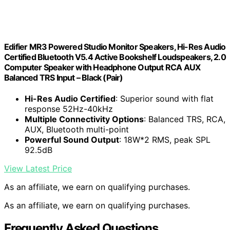
Edifier MR3 Powered Studio Monitor Speakers, Hi-Res Audio
Certified Bluetooth V5.4 Active Bookshelf Loudspeakers, 2.0
Computer Speaker with Headphone Output RCA AUX
Balanced TRS Input – Black (Pair)
Hi-Res Audio Certified
: Superior sound with flat
response 52Hz-40kHz
Multiple Connectivity Options
: Balanced TRS, RCA,
AUX, Bluetooth multi-point
Powerful Sound Output
: 18W*2 RMS, peak SPL
92.5dB
View Latest Price
As an affiliate, we earn on qualifying purchases.
As an affiliate, we earn on qualifying purchases.
Frequently Asked Questions