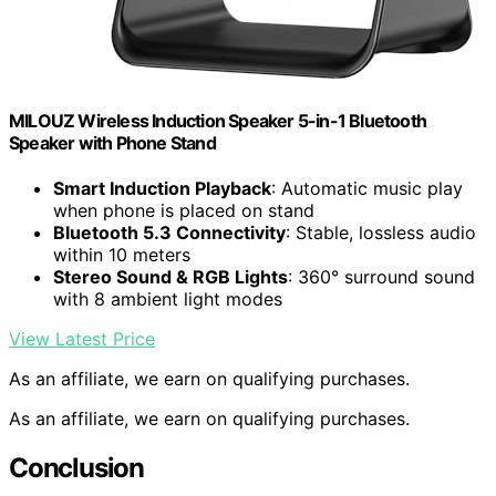
MILOUZ Wireless Induction Speaker 5-in-1 Bluetooth
Speaker with Phone Stand
Smart Induction Playback
: Automatic music play
when phone is placed on stand
Bluetooth 5.3 Connectivity
: Stable, lossless audio
within 10 meters
Stereo Sound & RGB Lights
: 360° surround sound
with 8 ambient light modes
View Latest Price
As an affiliate, we earn on qualifying purchases.
As an affiliate, we earn on qualifying purchases.
Conclusion