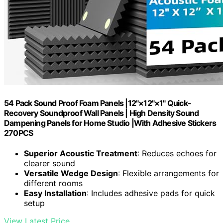
54 Pack Sound Proof Foam Panels |12"×12"×1" Quick-
Recovery Soundproof Wall Panels | High Density Sound
Dampening Panels for Home Studio |With Adhesive Stickers
270PCS
Superior Acoustic Treatment
: Reduces echoes for
clearer sound
Versatile Wedge Design
: Flexible arrangements for
different rooms
Easy Installation
: Includes adhesive pads for quick
setup
View Latest Price