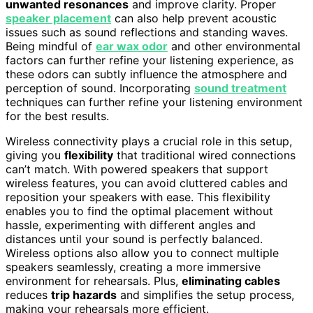
unwanted resonances
and improve clarity. Proper
speaker placement
can also help prevent acoustic
issues such as sound reflections and standing waves.
Being mindful of
ear wax odor
and other environmental
factors can further refine your listening experience, as
these odors can subtly influence the atmosphere and
perception of sound. Incorporating
sound treatment
techniques can further refine your listening environment
for the best results.
Wireless connectivity plays a crucial role in this setup,
giving you
flexibility
that traditional wired connections
can’t match. With powered speakers that support
wireless features, you can avoid cluttered cables and
reposition your speakers with ease. This flexibility
enables you to find the optimal placement without
hassle, experimenting with different angles and
distances until your sound is perfectly balanced.
Wireless options also allow you to connect multiple
speakers seamlessly, creating a more immersive
environment for rehearsals. Plus,
eliminating cables
reduces
trip hazards
and simplifies the setup process,
making your rehearsals more efficient.