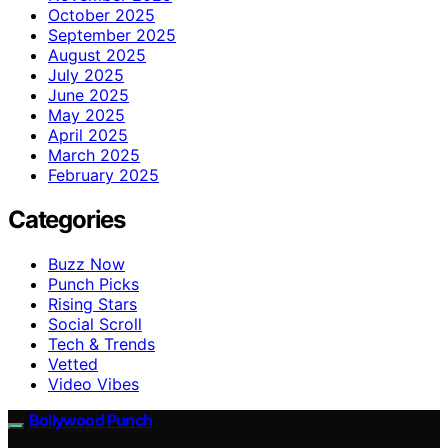
October 2025
September 2025
August 2025
July 2025
June 2025
May 2025
April 2025
March 2025
February 2025
Categories
Buzz Now
Punch Picks
Rising Stars
Social Scroll
Tech & Trends
Vetted
Video Vibes
Bollywood Punch