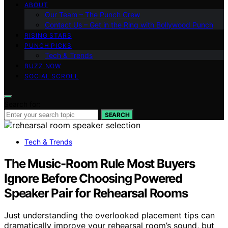
ABOUT
Our Team – The Punch Crew
Contact Us – Get in the Ring with Bollywood Punch
RISING STARS
PUNCH PICKS
Tech & Trends
BUZZ NOW
SOCIAL SCROLL
Search for:
SEARCH
Tech & Trends
The Music-Room Rule Most Buyers
Ignore Before Choosing Powered
Speaker Pair for Rehearsal Rooms
Just understanding the overlooked placement tips can
dramatically improve your rehearsal room’s sound, but