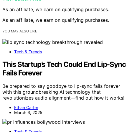
As an affiliate, we earn on qualifying purchases.
As an affiliate, we earn on qualifying purchases.
YOU MAY ALSO LIKE
Tech & Trends
This Startup’s Tech Could End Lip-Sync
Fails Forever
Be prepared to say goodbye to lip-sync fails forever
with this groundbreaking AI technology that
revolutionizes audio alignment—find out how it works!
Ethan Carter
March 6, 2025
Tech & Trends