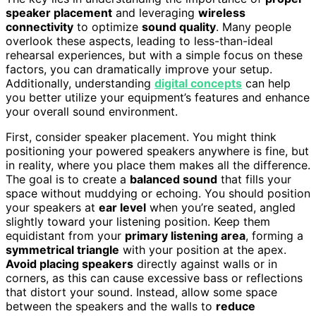
speaker placement
and leveraging
wireless
connectivity
to optimize
sound quality
. Many people
overlook these aspects, leading to less-than-ideal
rehearsal experiences, but with a simple focus on these
factors, you can dramatically improve your setup.
Additionally, understanding
digital concepts
can help
you better utilize your equipment’s features and enhance
your overall sound environment.
First, consider speaker placement. You might think
positioning your powered speakers anywhere is fine, but
in reality, where you place them makes all the difference.
The goal is to create a
balanced sound
that fills your
space without muddying or echoing. You should position
your speakers at
ear level
when you’re seated, angled
slightly toward your listening position. Keep them
equidistant from your
primary listening area
, forming a
symmetrical triangle
with your position at the apex.
Avoid placing speakers
directly against walls or in
corners, as this can cause excessive bass or reflections
that distort your sound. Instead, allow some space
between the speakers and the walls to
reduce