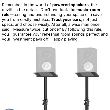
Remember, in the world of
powered speakers
, the
devil’s in the details. Don’t overlook the
music-room
rule
—testing and understanding your space can save
you from costly mistakes.
Trust your ears
, not just
specs, and choose wisely. After all, a wise man once
said, “Measure twice, cut once.” By following this rule,
you’ll guarantee your rehearsal room sounds perfect and
your investment pays off. Happy playing!