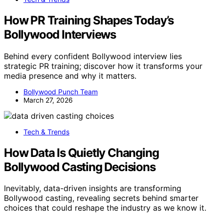
How PR Training Shapes Today’s
Bollywood Interviews
Behind every confident Bollywood interview lies
strategic PR training; discover how it transforms your
media presence and why it matters.
Bollywood Punch Team
March 27, 2026
Tech & Trends
How Data Is Quietly Changing
Bollywood Casting Decisions
Inevitably, data-driven insights are transforming
Bollywood casting, revealing secrets behind smarter
choices that could reshape the industry as we know it.