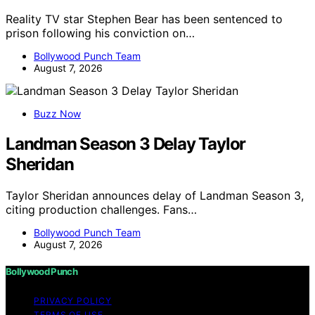
Reality TV star Stephen Bear has been sentenced to
prison following his conviction on…
Bollywood Punch Team
August 7, 2026
Buzz Now
Landman Season 3 Delay Taylor
Sheridan
Taylor Sheridan announces delay of Landman Season 3,
citing production challenges. Fans…
Bollywood Punch Team
August 7, 2026
Bollywood Punch
PRIVACY POLICY
TERMS OF USE