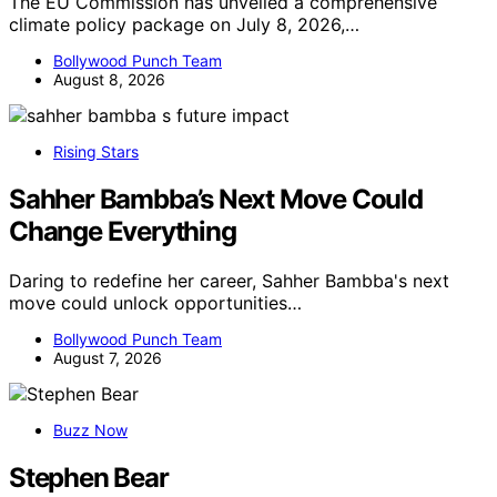
The EU Commission has unveiled a comprehensive
climate policy package on July 8, 2026,…
Bollywood Punch Team
August 8, 2026
Rising Stars
Sahher Bambba’s Next Move Could
Change Everything
Daring to redefine her career, Sahher Bambba's next
move could unlock opportunities…
Bollywood Punch Team
August 7, 2026
Buzz Now
Stephen Bear