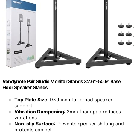
Vondynote Pair Studio Monitor Stands 32.6"-50.9" Base
Floor Speaker Stands
Top Plate Size
: 9×9 inch for broad speaker
support
Vibration Dampening
: 2mm foam pad reduces
vibrations
Non-slip Surface
: Prevents speaker shifting and
protects cabinet