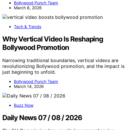
Bollywood Punch Team
March 8, 2026
Tech & Trends
Why Vertical Video Is Reshaping
Bollywood Promotion
Narrowing traditional boundaries, vertical videos are
revolutionizing Bollywood promotion, and the impact is
just beginning to unfold.
Bollywood Punch Team
March 14, 2026
Buzz Now
Daily News 07 / 08 / 2026