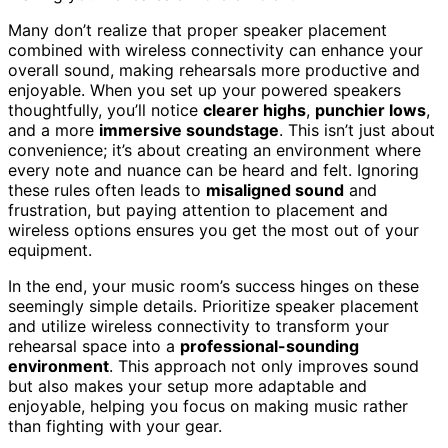
Many don’t realize that proper speaker placement
combined with wireless connectivity can enhance your
overall sound, making rehearsals more productive and
enjoyable. When you set up your powered speakers
thoughtfully, you’ll notice
clearer highs
,
punchier lows
,
and a more
immersive soundstage
. This isn’t just about
convenience; it’s about creating an environment where
every note and nuance can be heard and felt. Ignoring
these rules often leads to
misaligned sound
and
frustration, but paying attention to placement and
wireless options ensures you get the most out of your
equipment.
In the end, your music room’s success hinges on these
seemingly simple details. Prioritize speaker placement
and utilize wireless connectivity to transform your
rehearsal space into a
professional-sounding
environment
. This approach not only improves sound
but also makes your setup more adaptable and
enjoyable, helping you focus on making music rather
than fighting with your gear.