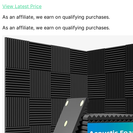
View Latest Price
As an affiliate, we earn on qualifying purchases.
As an affiliate, we earn on qualifying purchases.