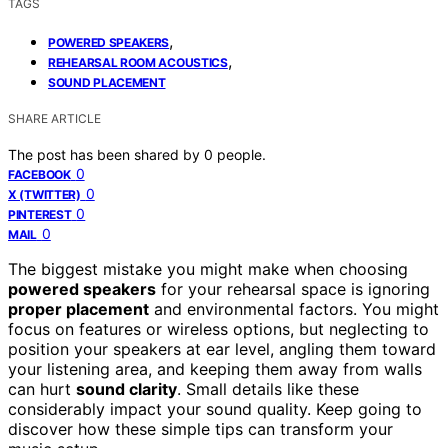
TAGS
,
POWERED SPEAKERS
,
REHEARSAL ROOM ACOUSTICS
SOUND PLACEMENT
SHARE ARTICLE
The post has been shared by
0
people.
0
FACEBOOK
0
X (TWITTER)
0
PINTEREST
0
MAIL
The biggest mistake you might make when choosing
powered speakers
for your rehearsal space is ignoring
proper placement
and environmental factors. You might
focus on features or wireless options, but neglecting to
position your speakers at ear level, angling them toward
your listening area, and keeping them away from walls
can hurt
sound clarity
. Small details like these
considerably impact your sound quality. Keep going to
discover how these simple tips can transform your