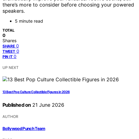
there’s more to consider before choosing your powered
speakers.
5 minute read
TOTAL
0
Shares
0
SHARE
0
TWEET
0
PIN IT
UP NEXT
13 Best Pop Culture Collectible Figures in 2026
Published on
21 June 2026
AUTHOR
Bollywood Punch Team