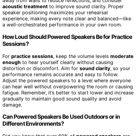
away from walls to reduce reflections, and consider
acoustic treatment
to improve sound clarity. Proper
speaker positioning maximizes your rehearsal
experience, making every note clear and balanced—like
a well-orchestrated performance in your own room.
How Loud Should Powered Speakers Be for Practice
Sessions?
For
practice sessions
, keep the volume levels
moderate
enough
to hear yourself clearly without causing
distortion or discomfort. Aim for
sound clarity
, so your
performance remains accurate and easy to follow.
Adjust the powered speakers to a level where everyone
can hear well without overpowering the room or causing
fatigue. Remember, it’s better to start lower and increase
gradually to maintain good sound quality and avoid
damage.
Can Powered Speakers Be Used Outdoors or in
Different Environments?