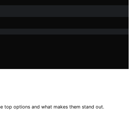
he top options and what makes them stand out.