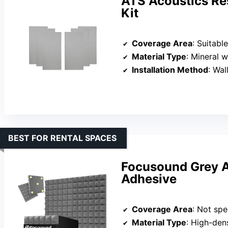
ATS Acoustics Re
Kit
Coverage Area
: Suitabl
Material Type
: Mineral 
Installation Method
: Wall
BEST FOR RENTAL SPACES
Focusound Grey A
Adhesive
Coverage Area
: Not spec
Material Type
: High-den