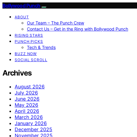
Bollywood Punch
ABOUT
Our Team – The Punch Crew
Contact Us – Get in the Ring with Bollywood Punch
RISING STARS
PUNCH PICKS
Tech & Trends
BUZZ NOW
SOCIAL SCROLL
Archives
August 2026
July 2026
June 2026
May 2026
April 2026
March 2026
January 2026
December 2025
November 2025