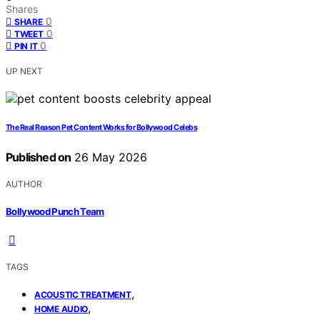
Shares
0
SHARE
0
TWEET
0
PIN IT
UP NEXT
The Real Reason Pet Content Works for Bollywood Celebs
Published on
26 May 2026
AUTHOR
Bollywood Punch Team
TAGS
,
ACOUSTIC TREATMENT
,
HOME AUDIO