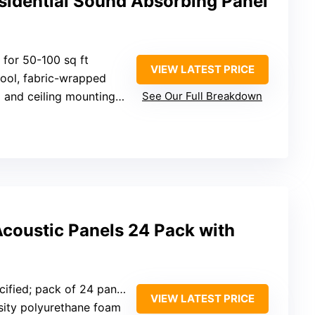
sidential Sound Absorbing Panel
e for 50-100 sq ft
VIEW LATEST PRICE
wool, fabric-wrapped
 and ceiling mounting hardware
See Our Full Breakdown
coustic Panels 24 Pack with
ified; pack of 24 panels
VIEW LATEST PRICE
sity polyurethane foam