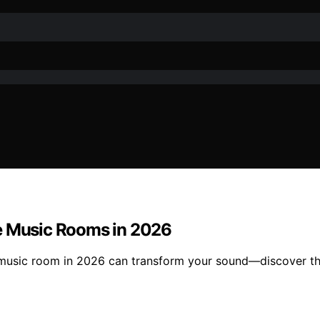
me Music Rooms in 2026
e music room in 2026 can transform your sound—discover t