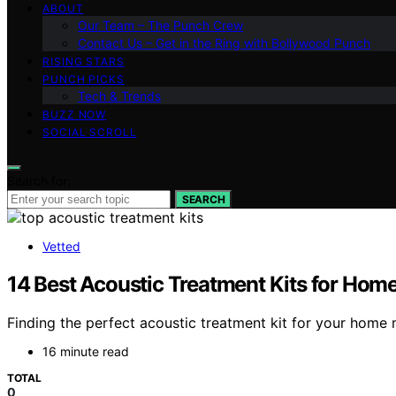
ABOUT
Our Team – The Punch Crew
Contact Us – Get in the Ring with Bollywood Punch
RISING STARS
PUNCH PICKS
Tech & Trends
BUZZ NOW
SOCIAL SCROLL
Search for:
SEARCH
Vetted
14 Best Acoustic Treatment Kits for Ho
Finding the perfect acoustic treatment kit for your hom
16 minute read
TOTAL
0