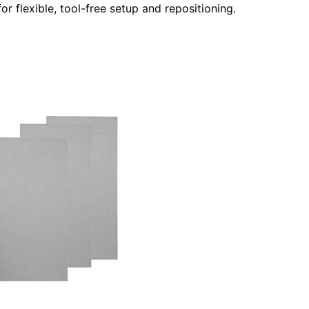
or flexible, tool-free setup and repositioning.