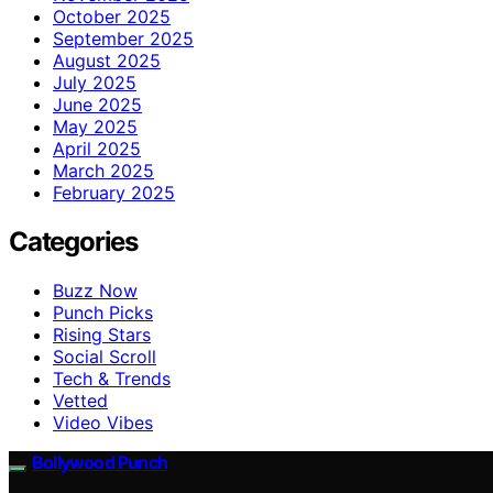
October 2025
September 2025
August 2025
July 2025
June 2025
May 2025
April 2025
March 2025
February 2025
Categories
Buzz Now
Punch Picks
Rising Stars
Social Scroll
Tech & Trends
Vetted
Video Vibes
Bollywood Punch