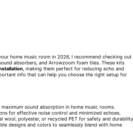
your home music room in 2026, I recommend checking out
 sound absorbers, and Arrowzoom foam tiles. These kits
nstallation
, making them perfect for reducing echo and
ortant info that can help you choose the right setup for
 for maximum sound absorption in home music rooms.
ns for effective noise control and minimized echoes.
ral wool, polyester, or recycled PET for safety and durability
able designs and colors to seamlessly blend with home