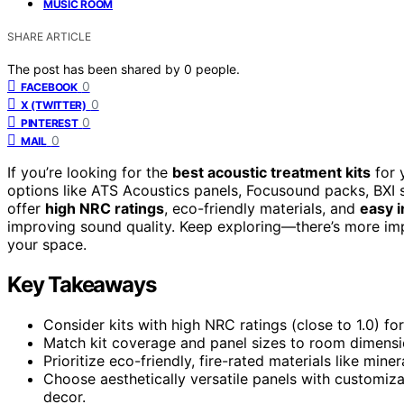
MUSIC ROOM
SHARE ARTICLE
The post has been shared by
0
people.
0
FACEBOOK
0
X (TWITTER)
0
PINTEREST
0
MAIL
If you’re looking for the
best acoustic treatment kits
for 
options like ATS Acoustics panels, Focusound packs, BXI
offer
high NRC ratings
, eco-friendly materials, and
easy i
improving sound quality. Keep exploring—there’s more imp
your space.
Key Takeaways
Consider kits with high NRC ratings (close to 1.0)
Match kit coverage and panel sizes to room dimensio
Prioritize eco-friendly, fire-rated materials like mine
Choose aesthetically versatile panels with customiz
decor.