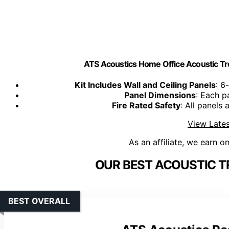
ATS Acoustics Home Office Acoustic Tr
Kit Includes Wall and Ceiling Panels
: 6
Panel Dimensions
: Each p
Fire Rated Safety
: All panels 
View Lates
As an affiliate, we earn o
OUR BEST ACOUSTIC T
BEST OVERALL