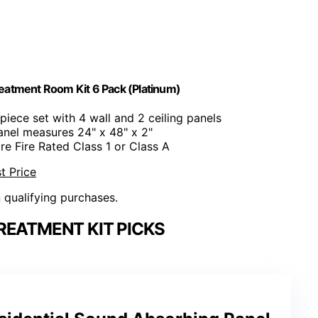
eatment Room Kit 6 Pack (Platinum)
-piece set with 4 wall and 2 ceiling panels
anel measures 24" x 48" x 2"
are Fire Rated Class 1 or Class A
t Price
n qualifying purchases.
REATMENT KIT PICKS