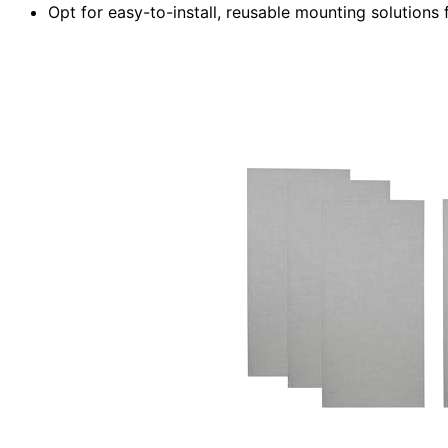
Opt for easy-to-install, reusable mounting solutions f