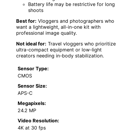
Battery life may be restrictive for long
shoots
Best for:
Vloggers and photographers who
want a lightweight, all-in-one kit with
professional image quality.
Not ideal for:
Travel vloggers who prioritize
ultra-compact equipment or low-light
creators needing in-body stabilization.
Sensor Type:
CMOS
Sensor Size:
APS-C
Megapixels:
24.2 MP
Video Resolution:
4K at 30 fps