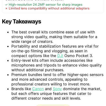
✓ High-resolution 24.2MP sensor for sharp images
✗ Limited lens compatibility without additional adapters
Key Takeaways
The best overall kits combine ease of use with
strong video quality, making them suitable for a
wide range of creators.
Portability and stabilization features are vital for
on-the-go filming and vlogging, as seen in
compact options like the
DJI
Osmo Pocket 3.
Entry-level kits often include accessories like
microphones and tripods to enhance video quality
without additional purchases.
Premium bundles tend to offer higher-spec sensors
and more advanced controls, appealing to
professional creators willing to invest more.
Brands like
Canon
and
Sony
dominate the market,
but each offers unique features that cater to
different creator needs and skill levels.