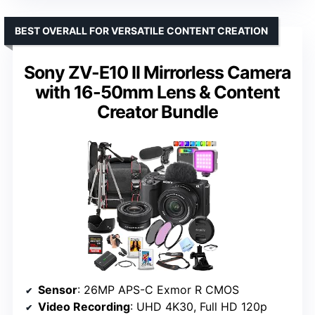
BEST OVERALL FOR VERSATILE CONTENT CREATION
Sony ZV-E10 II Mirrorless Camera
with 16-50mm Lens & Content
Creator Bundle
Sensor
: 26MP APS-C Exmor R CMOS
Video Recording
: UHD 4K30, Full HD 120p