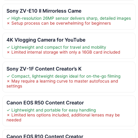
Sony ZV-E10 II Mirrorless Came
✓ High-resolution 26MP sensor delivers sharp, detailed images
✗ Setup process can be overwhelming for beginners
4K Vlogging Camera for YouTube
✓ Lightweight and compact for travel and mobility
✗ Limited internal storage with only a 16GB card included
Sony ZV-1F Content Creator’s K
✓ Compact, lightweight design ideal for on-the-go filming
✗ May require a learning curve to master autofocus and
settings
Canon EOS R50 Content Creator
✓ Lightweight and portable for easy handling
✗ Limited lens options included, additional lenses may be
needed
Canon EOS R10 Content Creator