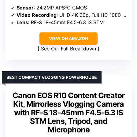
Sensor
: 24.2MP APS-C CMOS
Video Recording
: UHD 4K 30p, Full HD 1080 120p
Lens
: RF-S 18-45mm F4.5-6.3 IS STM
VIEW ON AMAZON
See Our Full Breakdown
BEST COMPACT VLOGGING POWERHOUSE
Canon EOS R10 Content Creator
Kit, Mirrorless Vlogging Camera
with RF-S 18-45mm F4.5-6.3 IS
STM Lens, Tripod, and
Microphone