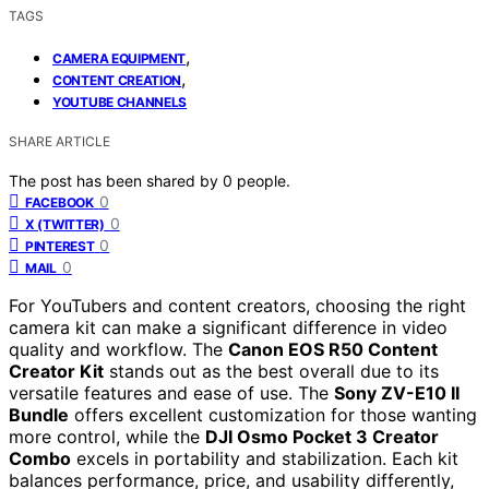
TAGS
,
CAMERA EQUIPMENT
,
CONTENT CREATION
YOUTUBE CHANNELS
SHARE ARTICLE
The post has been shared by
0
people.
0
FACEBOOK
0
X (TWITTER)
0
PINTEREST
0
MAIL
For YouTubers and content creators, choosing the right
camera kit can make a significant difference in video
quality and workflow. The
Canon EOS R50 Content
Creator Kit
stands out as the best overall due to its
versatile features and ease of use. The
Sony ZV-E10 II
Bundle
offers excellent customization for those wanting
more control, while the
DJI Osmo Pocket 3 Creator
Combo
excels in portability and stabilization. Each kit
balances performance, price, and usability differently,