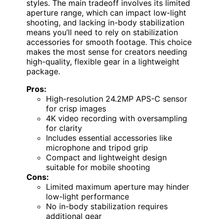
styles. The main tradeoff involves its limited
aperture range, which can impact low-light
shooting, and lacking in-body stabilization
means you’ll need to rely on stabilization
accessories for smooth footage. This choice
makes the most sense for creators needing
high-quality, flexible gear in a lightweight
package.
Pros:
High-resolution 24.2MP APS-C sensor
for crisp images
4K video recording with oversampling
for clarity
Includes essential accessories like
microphone and tripod grip
Compact and lightweight design
suitable for mobile shooting
Cons:
Limited maximum aperture may hinder
low-light performance
No in-body stabilization requires
additional gear