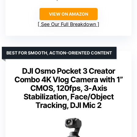
VIEW ON AMAZON
See Our Full Breakdown
BEST FOR SMOOTH, ACTION-ORIENTED CONTENT
DJI Osmo Pocket 3 Creator
Combo 4K Vlog Camera with 1”
CMOS, 120fps, 3-Axis
Stabilization, Face/Object
Tracking, DJI Mic 2