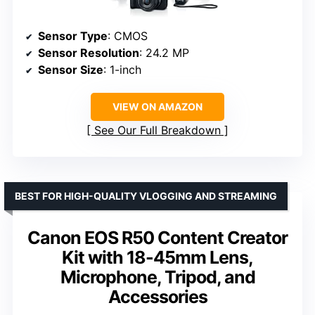
Sensor Type
: CMOS
Sensor Resolution
: 24.2 MP
Sensor Size
: 1-inch
VIEW ON AMAZON
See Our Full Breakdown
BEST FOR HIGH-QUALITY VLOGGING AND STREAMING
Canon EOS R50 Content Creator
Kit with 18-45mm Lens,
Microphone, Tripod, and
Accessories