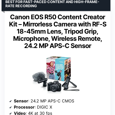
BEST FOR FAST-PACED CONTENT AND HIGH-FRAME-
RATE RECORDING
Canon EOS R50 Content Creator
Kit – Mirrorless Camera with RF-S
18-45mm Lens, Tripod Grip,
Microphone, Wireless Remote,
24.2 MP APS-C Sensor
Sensor
: 24.2 MP APS-C CMOS
Processor
: DIGIC X
Video
: 4K at 30 fps