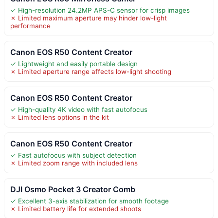
✓ High-resolution 24.2MP APS-C sensor for crisp images
✗ Limited maximum aperture may hinder low-light
performance
Canon EOS R50 Content Creator
✓ Lightweight and easily portable design
✗ Limited aperture range affects low-light shooting
Canon EOS R50 Content Creator
✓ High-quality 4K video with fast autofocus
✗ Limited lens options in the kit
Canon EOS R50 Content Creator
✓ Fast autofocus with subject detection
✗ Limited zoom range with included lens
DJI Osmo Pocket 3 Creator Comb
✓ Excellent 3-axis stabilization for smooth footage
✗ Limited battery life for extended shoots