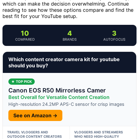
which can make the decision overwhelming. Continue
reading to see how these options compare and find the
best fit for your YouTube setup.
10
4
3
COMPARED
BRANDS
AUTOFOCUS
Which content creator camera kit for youtube
should you buy?
★ TOP PICK
Canon EOS R50 Mirrorless Camer
Best Overall for Versatile Content Creation
High-resolution 24.2MP APS-C sensor for crisp images
See on Amazon →
TRAVEL VLOGGERS AND
VLOGGERS AND STREAMERS
OUTDOOR CONTENT CREATORS
WHO NEED HIGH-QUALITY