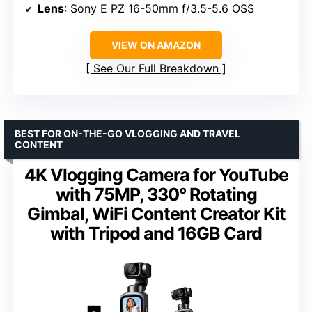
Lens
: Sony E PZ 16-50mm f/3.5-5.6 OSS
VIEW ON AMAZON
See Our Full Breakdown
BEST FOR ON-THE-GO VLOGGING AND TRAVEL
CONTENT
4K Vlogging Camera for YouTube
with 75MP, 330° Rotating
Gimbal, WiFi Content Creator Kit
with Tripod and 16GB Card