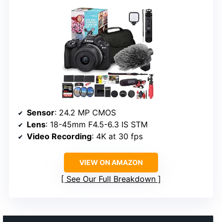
Sensor
: 24.2 MP CMOS
Lens
: 18-45mm F4.5-6.3 IS STM
Video Recording
: 4K at 30 fps
VIEW ON AMAZON
See Our Full Breakdown