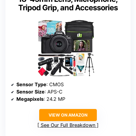
Tripod Grip, and Accessories
Sensor Type
: CMOS
Sensor Size
: APS-C
Megapixels
: 24.2 MP
VIEW ON AMAZON
See Our Full Breakdown