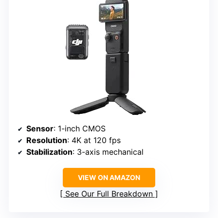
Sensor
: 1-inch CMOS
Resolution
: 4K at 120 fps
Stabilization
: 3-axis mechanical
VIEW ON AMAZON
See Our Full Breakdown