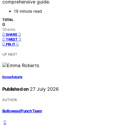
comprehensive guide.
19 minute read
TOTAL
0
Shares
0
SHARE
0
TWEET
0
PIN IT
UP NEXT
Emma Roberts
Published on
27 July 2026
AUTHOR
Bollywood Punch Team