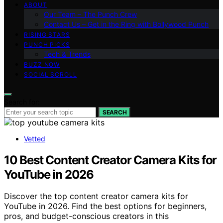
ABOUT
Our Team – The Punch Crew
Contact Us – Get in the Ring with Bollywood Punch
RISING STARS
PUNCH PICKS
Tech & Trends
BUZZ NOW
SOCIAL SCROLL
Search for:
SEARCH
Vetted
10 Best Content Creator Camera Kits for
YouTube in 2026
Discover the top content creator camera kits for
YouTube in 2026. Find the best options for beginners,
pros, and budget-conscious creators in this