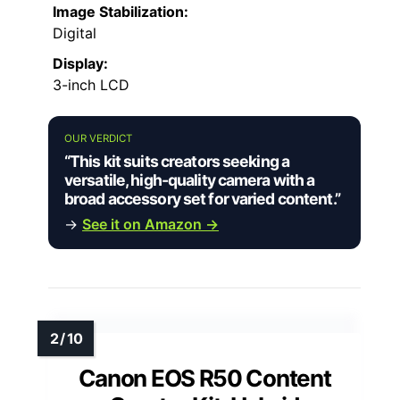
Image Stabilization:
Digital
Display:
3-inch LCD
OUR VERDICT
“This kit suits creators seeking a
versatile, high-quality camera with a
broad accessory set for varied content.”
→
See it on Amazon →
Canon EOS R50 Content