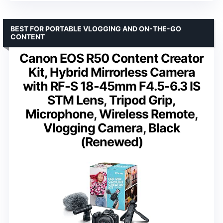
BEST FOR PORTABLE VLOGGING AND ON-THE-GO
CONTENT
Canon EOS R50 Content Creator
Kit, Hybrid Mirrorless Camera
with RF-S 18-45mm F4.5-6.3 IS
STM Lens, Tripod Grip,
Microphone, Wireless Remote,
Vlogging Camera, Black
(Renewed)