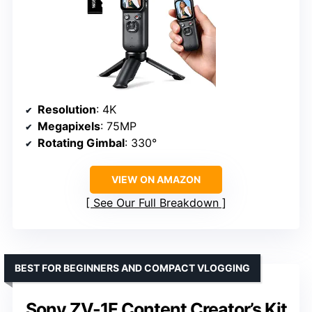
Resolution
: 4K
Megapixels
: 75MP
Rotating Gimbal
: 330°
VIEW ON AMAZON
See Our Full Breakdown
BEST FOR BEGINNERS AND COMPACT VLOGGING
Sony ZV-1F Content Creator’s Kit