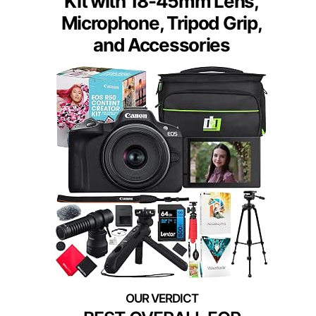
Kit with 18-45mm Lens,
Microphone, Tripod Grip,
and Accessories