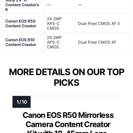
Content Creator’s
—
—
K
24.2MP
Canon EOS R50
APS-C
Dual Pixel CMOS AF II
Content Creator
CMOS
24.2MP
Canon EOS R10
APS-C
Dual Pixel CMOS AF
Content Creator
CMOS
MORE DETAILS ON OUR TOP
PICKS
Canon EOS R50 Mirrorless
Camera Content Creator