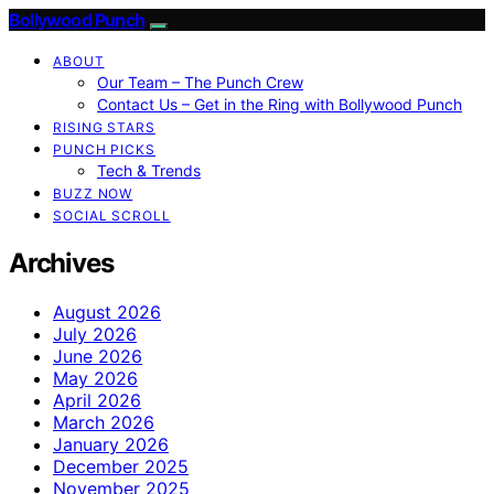
Bollywood Punch
ABOUT
Our Team – The Punch Crew
Contact Us – Get in the Ring with Bollywood Punch
RISING STARS
PUNCH PICKS
Tech & Trends
BUZZ NOW
SOCIAL SCROLL
Archives
August 2026
July 2026
June 2026
May 2026
April 2026
March 2026
January 2026
December 2025
November 2025