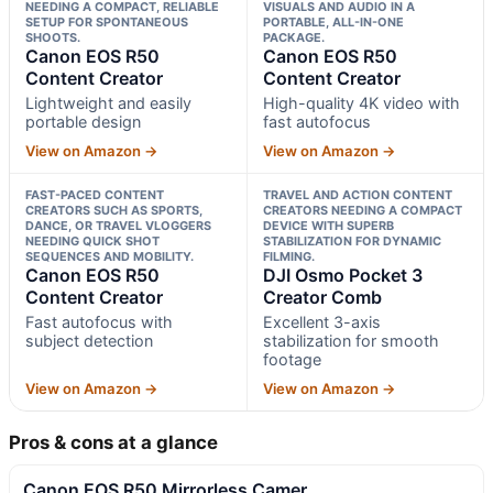
NEEDING A COMPACT, RELIABLE
VISUALS AND AUDIO IN A
SETUP FOR SPONTANEOUS
PORTABLE, ALL-IN-ONE
SHOOTS.
PACKAGE.
Canon EOS R50
Canon EOS R50
Content Creator
Content Creator
Lightweight and easily
High-quality 4K video with
portable design
fast autofocus
View on Amazon →
View on Amazon →
FAST-PACED CONTENT
TRAVEL AND ACTION CONTENT
CREATORS SUCH AS SPORTS,
CREATORS NEEDING A COMPACT
DANCE, OR TRAVEL VLOGGERS
DEVICE WITH SUPERB
NEEDING QUICK SHOT
STABILIZATION FOR DYNAMIC
SEQUENCES AND MOBILITY.
FILMING.
Canon EOS R50
DJI Osmo Pocket 3
Content Creator
Creator Comb
Fast autofocus with
Excellent 3-axis
subject detection
stabilization for smooth
footage
View on Amazon →
View on Amazon →
Pros & cons at a glance
Canon EOS R50 Mirrorless Camer