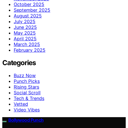
October 2025
September 2025
August 2025
July 2025
June 2025
May 2025
April 2025
March 2025
February 2025
Categories
Buzz Now
Punch Picks
Rising Stars
Social Scroll
Tech & Trends
Vetted
Video Vibes
Bollywood Punch