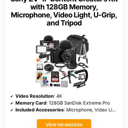
with 128GB Memory,
Microphone, Video Light, U-Grip,
and Tripod
Video Resolution
: 4K
Memory Card
: 128GB SanDisk Extreme Pro
Included Accessories
: Microphone, Video Light, U-Grip, Tripod, UV Filter
VIEW ON AMAZON