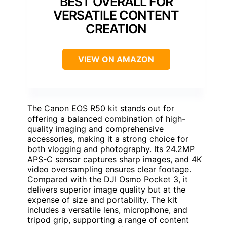
BEST OVERALL FOR
VERSATILE CONTENT
CREATION
VIEW ON AMAZON
The Canon EOS R50 kit stands out for
offering a balanced combination of high-
quality imaging and comprehensive
accessories, making it a strong choice for
both vlogging and photography. Its 24.2MP
APS-C sensor captures sharp images, and 4K
video oversampling ensures clear footage.
Compared with the DJI Osmo Pocket 3, it
delivers superior image quality but at the
expense of size and portability. The kit
includes a versatile lens, microphone, and
tripod grip, supporting a range of content