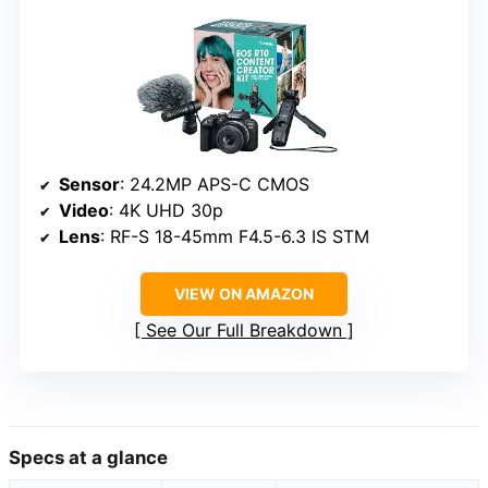
Sensor
: 24.2MP APS-C CMOS
Video
: 4K UHD 30p
Lens
: RF-S 18-45mm F4.5-6.3 IS STM
VIEW ON AMAZON
See Our Full Breakdown
Specs at a glance