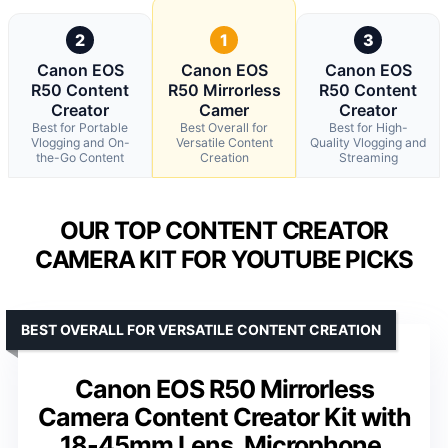
2
1
3
Canon EOS
Canon EOS
Canon EOS
R50 Content
R50 Mirrorless
R50 Content
Creator
Camer
Creator
Best for Portable
Best Overall for
Best for High-
Vlogging and On-
Versatile Content
Quality Vlogging and
the-Go Content
Creation
Streaming
OUR TOP CONTENT CREATOR
CAMERA KIT FOR YOUTUBE PICKS
BEST OVERALL FOR VERSATILE CONTENT CREATION
Canon EOS R50 Mirrorless
Camera Content Creator Kit with
18-45mm Lens, Microphone,