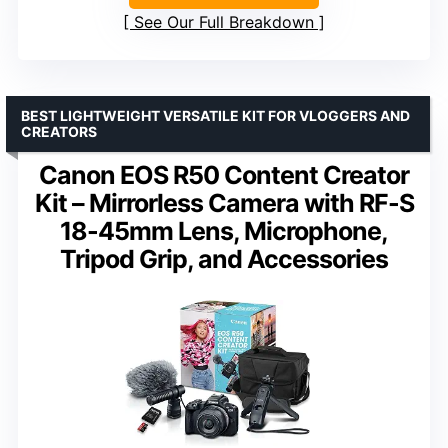
See Our Full Breakdown
BEST LIGHTWEIGHT VERSATILE KIT FOR VLOGGERS AND
CREATORS
Canon EOS R50 Content Creator
Kit – Mirrorless Camera with RF-S
18-45mm Lens, Microphone,
Tripod Grip, and Accessories