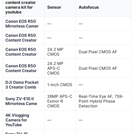
content creator
camera kit for
Sensor
Autofocus
youtube
Canon EOS R50
—
—
Mirrorless Camer
Canon EOS R50
—
—
Content Creator
Canon EOS R50
24.2 MP
Dual Pixel CMOS AF
Content Creator
CMOS
24.2 MP
Canon EOS R50
APS-C
Dual Pixel CMOS AF
Content Creator
CMOS
DJI Osmo Pocket
1-inch CMOS
—
3 Creator Comb
26MP APS-C
Real-Time Eye AF, 759-
Sony ZV-E10 II
Exmor R
Point Hybrid Phase
Mirrorless Came
CMOS
Detection
4K Vlogging
Camera for
—
—
YouTube
Sony ZV-1F