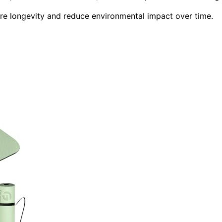
ure longevity and reduce environmental impact over time.