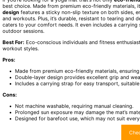
best choice. Made from premium eco-friendly materials, it’
design
features a sticky non-slip texture on both sides, e
and workouts. Plus, it’s durable, resistant to tearing and
caters to your comfort needs. It even includes a carrying 
outdoor sessions.
Best For:
Eco-conscious individuals and fitness enthusiast
workout styles.
Pros:
Made from premium eco-friendly materials, ensuring 
Double-layer design provides excellent grip and wea
Includes a carrying strap for easy transport, suitabl
Cons:
Not machine washable, requiring manual cleaning.
Prolonged sun exposure may damage the mat’s mater
Designed for barefoot use, which may not suit every
Chec