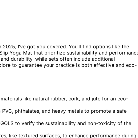
n 2025, I’ve got you covered. You’ll find options like the
ip Yoga Mat that prioritize sustainability and performanc
and durability, while sets often include additional
lore to guarantee your practice is both effective and eco-
terials like natural rubber, cork, and jute for an eco-
s PVC, phthalates, and heavy metals to promote a safe
GOLS to verify the sustainability and non-toxicity of the
ures, like textured surfaces, to enhance performance during