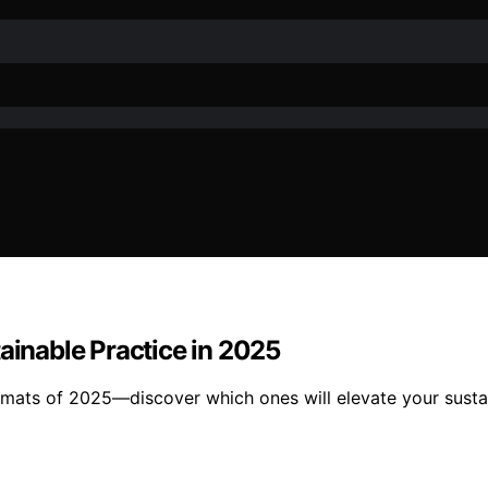
ainable Practice in 2025
t mats of 2025—discover which ones will elevate your susta