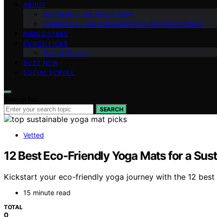
ABOUT
Our Team – The Punch Crew
Contact Us – Get in the Ring with Bollywood Punch
RISING STARS
PUNCH PICKS
Tech & Trends
BUZZ NOW
SOCIAL SCROLL
Search for:
SEARCH
Vetted
12 Best Eco-Friendly Yoga Mats for a Sust
Kickstart your eco-friendly yoga journey with the 12 bes
15 minute read
TOTAL
0