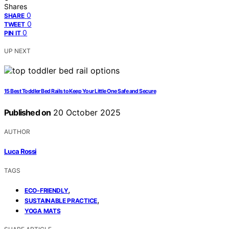
Shares
0
SHARE
0
TWEET
0
PIN IT
UP NEXT
15 Best Toddler Bed Rails to Keep Your Little One Safe and Secure
Published on
20 October 2025
AUTHOR
Luca Rossi
TAGS
,
ECO-FRIENDLY
,
SUSTAINABLE PRACTICE
YOGA MATS