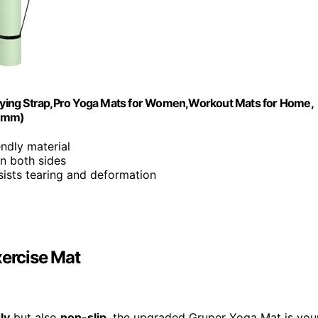
arrying Strap,Pro Yoga Mats for Women,Workout Mats for Home,
-6mm)
endly material
on both sides
sists tearing and deformation
xercise Mat
ly
but also
non-slip
, the upgraded Gruper Yoga Mat is you