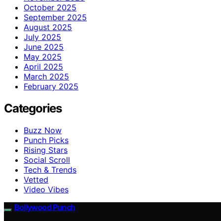
October 2025
September 2025
August 2025
July 2025
June 2025
May 2025
April 2025
March 2025
February 2025
Categories
Buzz Now
Punch Picks
Rising Stars
Social Scroll
Tech & Trends
Vetted
Video Vibes
Bollywood Punch