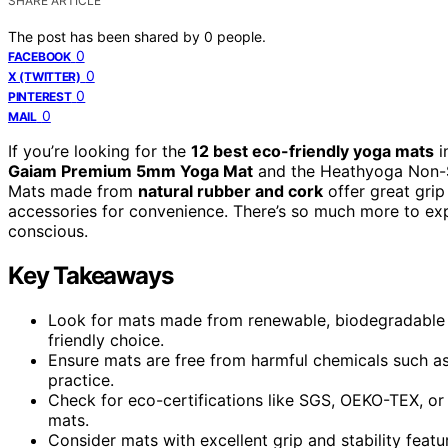
SHARE ARTICLE
The post has been shared by
0
people.
0
FACEBOOK
0
X (TWITTER)
0
PINTEREST
0
MAIL
If you’re looking for the
12 best eco-friendly yoga mats
i
Gaiam Premium 5mm Yoga Mat
and the Heathyoga Non-Sl
Mats made from
natural rubber and cork
offer great grip 
accessories for convenience. There’s so much more to exp
conscious.
Key Takeaways
Look for mats made from renewable, biodegradable ma
friendly choice.
Ensure mats are free from harmful chemicals such a
practice.
Check for eco-certifications like SGS, OEKO-TEX, or 
mats.
Consider mats with excellent grip and stability feat