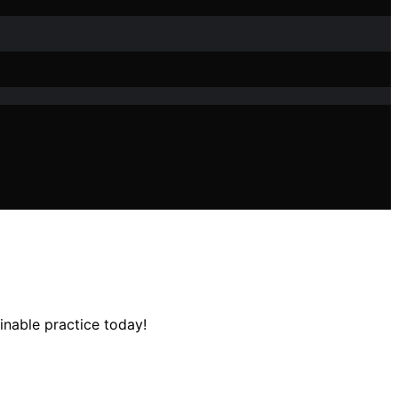
inable practice today!