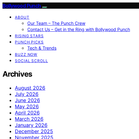
Bollywood Punch
ABOUT
Our Team – The Punch Crew
Contact Us – Get in the Ring with Bollywood Punch
RISING STARS
PUNCH PICKS
Tech & Trends
BUZZ NOW
SOCIAL SCROLL
Archives
August 2026
July 2026
June 2026
May 2026
April 2026
March 2026
January 2026
December 2025
November 2025