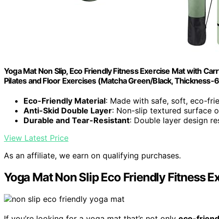
Yoga Mat Non Slip, Eco Friendly Fitness Exercise Mat with C
Pilates and Floor Exercises (Matcha Green/Black, Thickness
Eco-Friendly Material
: Made with safe, soft, eco-fri
Anti-Skid Double Layer
: Non-slip textured surface 
Durable and Tear-Resistant
: Double layer design re
View Latest Price
As an affiliate, we earn on qualifying purchases.
Yoga Mat Non Slip Eco Friendly Fitness E
If you’re looking for a yoga mat that’s not only
eco-friend