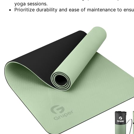
yoga sessions.
Prioritize durability and ease of maintenance to ens