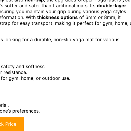
s softer and safer than traditional mats. Its
double-layer
nsuring you maintain your grip during various yoga styles
 deformation. With
thickness options
of 6mm or 8mm, it
strap for easy transport, making it perfect for gym, home, 
s looking for a durable, non-slip yoga mat for various
safety and softness.
r resistance.
e for gym, home, or outdoor use.
ial.
one’s preferences.
k Price