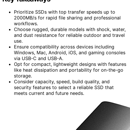
Prioritize SSDs with top transfer speeds up to
2000MB/s for rapid file sharing and professional
workflows.
Choose rugged, durable models with shock, water,
and dust resistance for reliable outdoor and travel
use.
Ensure compatibility across devices including
Windows, Mac, Android, iOS, and gaming consoles
via USB-C and USB-A.
Opt for compact, lightweight designs with features
like heat dissipation and portability for on-the-go
storage.
Consider capacity, speed, build quality, and
security features to select a reliable SSD that
meets current and future needs.