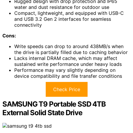
Rugged design with drop protection and IP65
water and dust resistance for outdoor use
Compact, lightweight, and equipped with USB-C
and USB 3.2 Gen 2 interfaces for seamless
connectivity
Cons:
Write speeds can drop to around 438MB/s when
the drive is partially filled due to caching behavior
Lacks internal DRAM cache, which may affect
sustained write performance under heavy loads
Performance may vary slightly depending on
device compatibility and file transfer conditions
Check Price
SAMSUNG T9 Portable SSD 4TB
External Solid State Drive