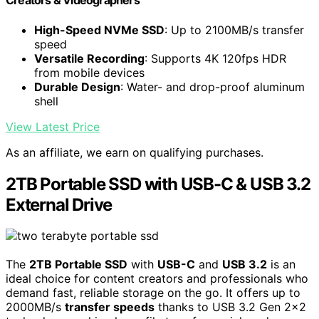
Creators & Videographers
High-Speed NVMe SSD
: Up to 2100MB/s transfer
speed
Versatile Recording
: Supports 4K 120fps HDR
from mobile devices
Durable Design
: Water- and drop-proof aluminum
shell
View Latest Price
As an affiliate, we earn on qualifying purchases.
2TB Portable SSD with USB-C & USB 3.2
External Drive
The
2TB Portable SSD
with
USB-C
and
USB 3.2
is an
ideal choice for content creators and professionals who
demand fast, reliable storage on the go. It offers up to
2000MB/s
transfer speeds
thanks to USB 3.2 Gen 2×2