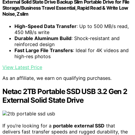
External Solid State Drive Backup Slim Portable Drive for File
Storage/Business Travel Essential, Rapid Read & Write Low
Noise, Zslim
High-Speed Data Transfer
: Up to 500 MB/s read,
450 MB/s write
Durable Aluminum Build
: Shock-resistant and
reinforced design
Fast Large File Transfers
: Ideal for 4K videos and
high-res photos
View Latest Price
As an affiliate, we earn on qualifying purchases.
Netac 2TB Portable SSD USB 3.2 Gen 2
External Solid State Drive
If you’re looking for a
portable external SSD
that
delivers fast transfer speeds and rugged durability, the