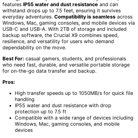
features
IP55 water and dust resistance
and can
withstand drops up to 7.5 feet, ensuring it survives
everyday adventures.
Compatibility is seamless
across
Windows, Mac, gaming consoles, and mobile devices via
USB-C and USB-A. With 2TB of storage and included
backup software, the Crucial X9 combines speed,
resilience, and versatility for users who demand
dependability on the move.
Best For:
casual gamers, students, and professionals
who need fast, durable, and versatile portable storage
for on-the-go data transfer and backup.
Pros:
High transfer speeds up to 1050MB/s for quick file
handling
IP55 water and dust resistance with drop
protection up to 7.5 ft
Compatible with a wide range of devices including
Windows, Mac, gaming consoles, and mobile
devices