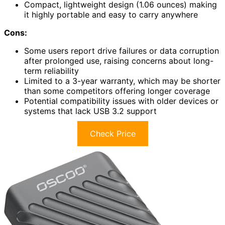
Compact, lightweight design (1.06 ounces) making
it highly portable and easy to carry anywhere
Cons:
Some users report drive failures or data corruption
after prolonged use, raising concerns about long-
term reliability
Limited to a 3-year warranty, which may be shorter
than some competitors offering longer coverage
Potential compatibility issues with older devices or
systems that lack USB 3.2 support
Check Price