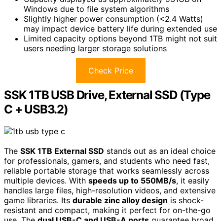
Windows due to file system algorithms
Slightly higher power consumption (<2.4 Watts)
may impact device battery life during extended use
Limited capacity options beyond 1TB might not suit
users needing larger storage solutions
Check Price
SSK 1TB USB Drive, External SSD (Type
C + USB3.2)
The
SSK 1TB External SSD
stands out as an ideal choice
for professionals, gamers, and students who need fast,
reliable portable storage that works seamlessly across
multiple devices. With
speeds up to 550MB/s
, it easily
handles large files, high-resolution videos, and extensive
game libraries. Its
durable zinc alloy design
is shock-
resistant and compact, making it perfect for on-the-go
use. The
dual USB-C and USB-A ports
guarantee broad