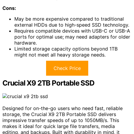
Cons:
May be more expensive compared to traditional
external HDDs due to high-speed SSD technology.
Requires compatible devices with USB-C or USB-A
ports for optimal use; may need adapters for older
hardware.
Limited storage capacity options beyond 1TB
might not meet all heavy storage needs.
Check Price
Crucial X9 2TB Portable SSD
Designed for on-the-go users who need fast, reliable
storage, the Crucial X9 2TB Portable SSD delivers
impressive transfer speeds of up to 1050MB/s. This
makes it ideal for quick large file transfers, media
editing, and backups. Built with durability in mind, it