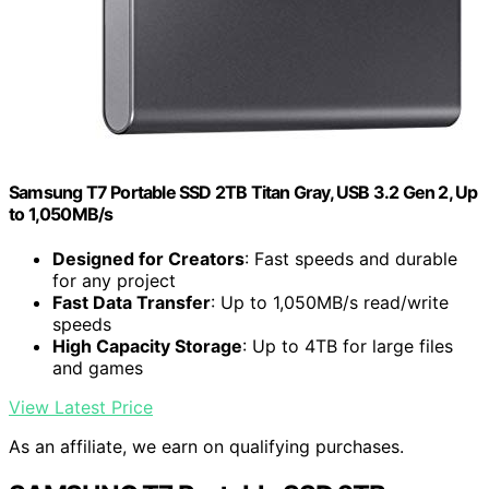
Samsung T7 Portable SSD 2TB Titan Gray, USB 3.2 Gen 2, Up
to 1,050MB/s
Designed for Creators
: Fast speeds and durable
for any project
Fast Data Transfer
: Up to 1,050MB/s read/write
speeds
High Capacity Storage
: Up to 4TB for large files
and games
View Latest Price
As an affiliate, we earn on qualifying purchases.