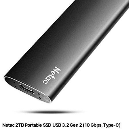
Netac 2TB Portable SSD USB 3.2 Gen 2 (10 Gbps, Type-C)