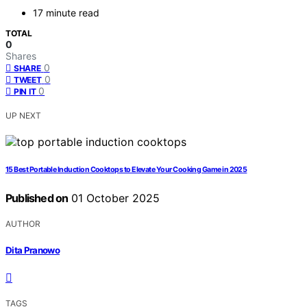
17 minute read
TOTAL
0
Shares
0
SHARE
0
TWEET
0
PIN IT
UP NEXT
15 Best Portable Induction Cooktops to Elevate Your Cooking Game in 2025
Published on
01 October 2025
AUTHOR
Dita Pranowo
TAGS