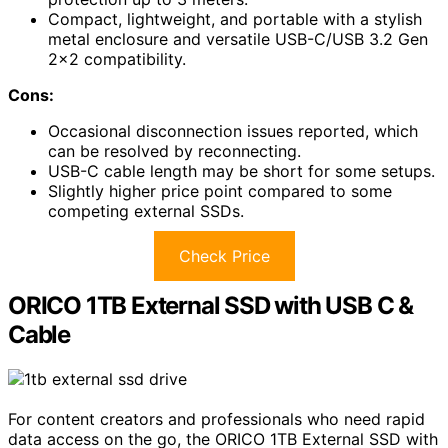
Compact, lightweight, and portable with a stylish
metal enclosure and versatile USB-C/USB 3.2 Gen
2×2 compatibility.
Cons:
Occasional disconnection issues reported, which
can be resolved by reconnecting.
USB-C cable length may be short for some setups.
Slightly higher price point compared to some
competing external SSDs.
Check Price
ORICO 1TB External SSD with USB C &
Cable
For content creators and professionals who need rapid
data access on the go, the ORICO 1TB External SSD with