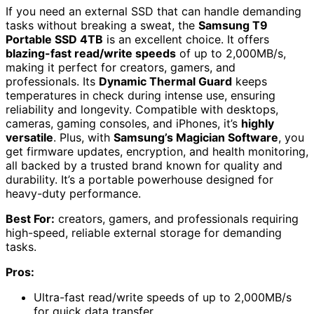
If you need an external SSD that can handle demanding
tasks without breaking a sweat, the
Samsung T9
Portable SSD 4TB
is an excellent choice. It offers
blazing-fast read/write speeds
of up to 2,000MB/s,
making it perfect for creators, gamers, and
professionals. Its
Dynamic Thermal Guard
keeps
temperatures in check during intense use, ensuring
reliability and longevity. Compatible with desktops,
cameras, gaming consoles, and iPhones, it’s
highly
versatile
. Plus, with
Samsung’s Magician Software
, you
get firmware updates, encryption, and health monitoring,
all backed by a trusted brand known for quality and
durability. It’s a portable powerhouse designed for
heavy-duty performance.
Best For:
creators, gamers, and professionals requiring
high-speed, reliable external storage for demanding
tasks.
Pros:
Ultra-fast read/write speeds of up to 2,000MB/s
for quick data transfer