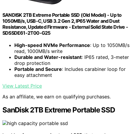
SANDISK 2TB Extreme Portable SSD (Old Model) - Up to
1050MB/s, USB-C, USB 3.2 Gen 2, IP65 Water and Dust
Resistance, Updated Firmware - External Solid State Drive -
SDSSDE61-2T00-G25
High-speed NVMe Performance
: Up to 1050MB/s
read, 1000MB/s write
Durable and Water-resistant
: IP65 rated, 3-meter
drop protection
Portable and Secure
: Includes carabiner loop for
easy attachment
View Latest Price
As an affiliate, we earn on qualifying purchases.
SanDisk 2TB Extreme Portable SSD