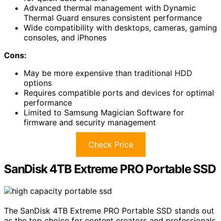
Advanced thermal management with Dynamic
Thermal Guard ensures consistent performance
Wide compatibility with desktops, cameras, gaming
consoles, and iPhones
Cons:
May be more expensive than traditional HDD
options
Requires compatible ports and devices for optimal
performance
Limited to Samsung Magician Software for
firmware and security management
Check Price
SanDisk 4TB Extreme PRO Portable SSD
The SanDisk 4TB Extreme PRO Portable SSD stands out
as the top choice for content creators and professionals