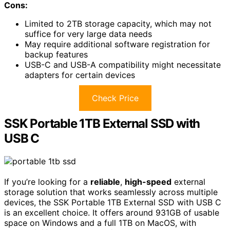
Cons:
Limited to 2TB storage capacity, which may not
suffice for very large data needs
May require additional software registration for
backup features
USB-C and USB-A compatibility might necessitate
adapters for certain devices
Check Price
SSK Portable 1TB External SSD with
USB C
If you’re looking for a
reliable
,
high-speed
external
storage solution that works seamlessly across multiple
devices, the SSK Portable 1TB External SSD with USB C
is an excellent choice. It offers around 931GB of usable
space on Windows and a full 1TB on MacOS, with