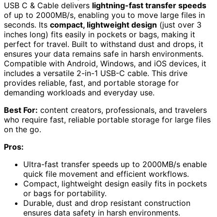
USB C & Cable delivers
lightning-fast transfer speeds
of up to 2000MB/s, enabling you to move large files in
seconds. Its
compact, lightweight design
(just over 3
inches long) fits easily in pockets or bags, making it
perfect for travel. Built to withstand dust and drops, it
ensures your data remains safe in harsh environments.
Compatible with Android, Windows, and iOS devices, it
includes a versatile 2-in-1 USB-C cable. This drive
provides reliable, fast, and portable storage for
demanding workloads and everyday use.
Best For:
content creators, professionals, and travelers
who require fast, reliable portable storage for large files
on the go.
Pros:
Ultra-fast transfer speeds up to 2000MB/s enable
quick file movement and efficient workflows.
Compact, lightweight design easily fits in pockets
or bags for portability.
Durable, dust and drop resistant construction
ensures data safety in harsh environments.