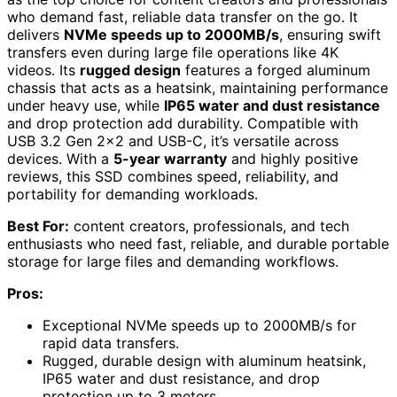
who demand fast, reliable data transfer on the go. It
delivers
NVMe speeds up to 2000MB/s
, ensuring swift
transfers even during large file operations like 4K
videos. Its
rugged design
features a forged aluminum
chassis that acts as a heatsink, maintaining performance
under heavy use, while
IP65 water and dust resistance
and drop protection add durability. Compatible with
USB 3.2 Gen 2×2 and USB-C, it’s versatile across
devices. With a
5-year warranty
and highly positive
reviews, this SSD combines speed, reliability, and
portability for demanding workloads.
Best For:
content creators, professionals, and tech
enthusiasts who need fast, reliable, and durable portable
storage for large files and demanding workflows.
Pros:
Exceptional NVMe speeds up to 2000MB/s for
rapid data transfers.
Rugged, durable design with aluminum heatsink,
IP65 water and dust resistance, and drop
protection up to 3 meters.