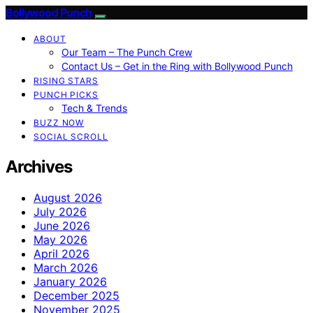
Bollywood Punch
ABOUT
Our Team – The Punch Crew
Contact Us – Get in the Ring with Bollywood Punch
RISING STARS
PUNCH PICKS
Tech & Trends
BUZZ NOW
SOCIAL SCROLL
Archives
August 2026
July 2026
June 2026
May 2026
April 2026
March 2026
January 2026
December 2025
November 2025