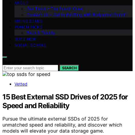
ABOUT
Our Team – The Punch Crew
Contact Us – Get in the Ring with Bollywood Punch
RISING STARS
PUNCH PICKS
Tech & Trends
BUZZ NOW
SOCIAL SCROLL
Search for:
SEARCH
Vetted
15 Best External SSD Drives of 2025 for
Speed and Reliability
Pursue the ultimate external SSDs of 2025 for
unmatched speed and reliability, and discover which
models will elevate your data storage game.