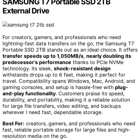
SAMSUNG T7 Portable SSD 2TB
External Drive
For creators, gamers, and professionals who need
lightning-fast data transfers on the go, the Samsung T7
Portable SSD 2TB stands out as an ideal choice. It offers
transfer speeds up to 1,050MB/s
,
nearly doubling its
predecessor’s performance
thanks to PCIe NVMe
technology. Its sleek,
shock-resistant design
withstands drops up to 6 feet, making it perfect for
travel. Compatibility spans Windows, Mac, Android, and
gaming consoles, and setup is hassle-free with
plug-
and-play functionality
. Customers praise its speed,
durability, and portability, making it a reliable solution
for large file transfers, video editing, and backups
wherever I need fast, dependable storage.
Best For:
creators, gamers, and professionals who need
fast, reliable portable storage for large files and high-
resolution media on the go.