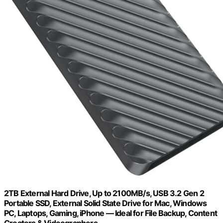
2TB External Hard Drive, Up to 2100MB/s, USB 3.2 Gen 2
Portable SSD, External Solid State Drive for Mac, Windows
PC, Laptops, Gaming, iPhone — Ideal for File Backup, Content