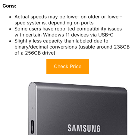
Cons:
Actual speeds may be lower on older or lower-
spec systems, depending on ports
Some users have reported compatibility issues
with certain Windows 11 devices via USB-C
Slightly less capacity than labeled due to
binary/decimal conversions (usable around 238GB
of a 256GB drive)
Check Price