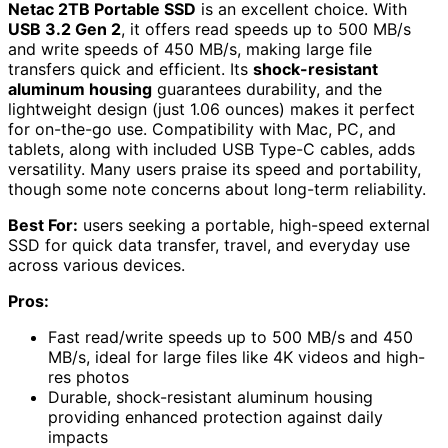
Netac 2TB Portable SSD
is an excellent choice. With
USB 3.2 Gen 2
, it offers read speeds up to 500 MB/s
and write speeds of 450 MB/s, making large file
transfers quick and efficient. Its
shock-resistant
aluminum housing
guarantees durability, and the
lightweight design (just 1.06 ounces) makes it perfect
for on-the-go use. Compatibility with Mac, PC, and
tablets, along with included USB Type-C cables, adds
versatility. Many users praise its speed and portability,
though some note concerns about long-term reliability.
Best For:
users seeking a portable, high-speed external
SSD for quick data transfer, travel, and everyday use
across various devices.
Pros:
Fast read/write speeds up to 500 MB/s and 450
MB/s, ideal for large files like 4K videos and high-
res photos
Durable, shock-resistant aluminum housing
providing enhanced protection against daily
impacts