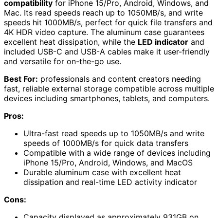
compatibility
for iPhone 15/Pro, Android, Windows, and
Mac. Its read speeds reach up to 1050MB/s, and write
speeds hit 1000MB/s, perfect for quick file transfers and
4K HDR video capture. The aluminum case guarantees
excellent heat dissipation, while the
LED indicator
and
included USB-C and USB-A cables make it user-friendly
and versatile for on-the-go use.
Best For:
professionals and content creators needing
fast, reliable external storage compatible across multiple
devices including smartphones, tablets, and computers.
Pros:
Ultra-fast read speeds up to 1050MB/s and write
speeds of 1000MB/s for quick data transfers
Compatible with a wide range of devices including
iPhone 15/Pro, Android, Windows, and MacOS
Durable aluminum case with excellent heat
dissipation and real-time LED activity indicator
Cons:
Capacity displayed as approximately 931GB on