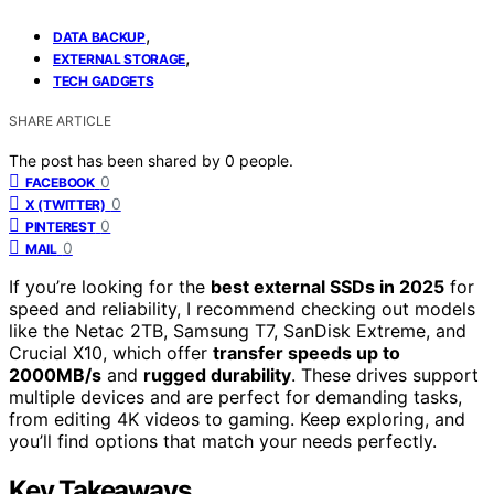
,
DATA BACKUP
,
EXTERNAL STORAGE
TECH GADGETS
SHARE ARTICLE
The post has been shared by
0
people.
0
FACEBOOK
0
X (TWITTER)
0
PINTEREST
0
MAIL
If you’re looking for the
best external SSDs in 2025
for
speed and reliability, I recommend checking out models
like the Netac 2TB, Samsung T7, SanDisk Extreme, and
Crucial X10, which offer
transfer speeds up to
2000MB/s
and
rugged durability
. These drives support
multiple devices and are perfect for demanding tasks,
from editing 4K videos to gaming. Keep exploring, and
you’ll find options that match your needs perfectly.
Key Takeaways