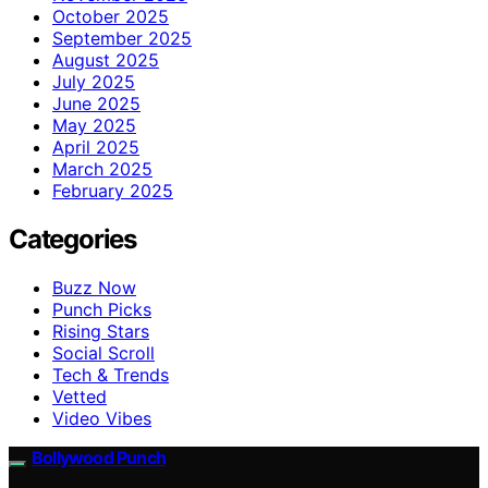
October 2025
September 2025
August 2025
July 2025
June 2025
May 2025
April 2025
March 2025
February 2025
Categories
Buzz Now
Punch Picks
Rising Stars
Social Scroll
Tech & Trends
Vetted
Video Vibes
Bollywood Punch