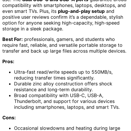
compatibility with smartphones, laptops, desktops, and
even smart TVs. Plus, its
plug-and-play setup
and
positive user reviews confirm it’s a dependable, stylish
option for anyone seeking high-capacity, high-speed
storage in a sleek package.
Best For:
professionals, gamers, and students who
require fast, reliable, and versatile portable storage to
transfer and back up large files across multiple devices.
Pros:
Ultra-fast read/write speeds up to 550MB/s,
reducing transfer times significantly.
Durable zinc alloy construction offers shock
resistance and long-term durability.
Broad compatibility with USB-C, USB-A,
Thunderbolt, and support for various devices
including smartphones, laptops, and smart TVs.
Cons:
Occasional slowdowns and heating during large