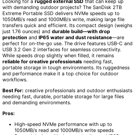
Looking for a
rugged external SSD
that can keep up
with demanding outdoor projects? The SanDisk 2TB
Extreme Portable SSD delivers NVMe speeds up to
1050MB/s read and 1000MB/s write, making large file
transfers quick and efficient. Its compact design (weighs
just 1.76 ounces) and
durable build—with drop
protection
and
IP65 water and dust resistance
—are
perfect for on-the-go use. The drive features USB-C and
USB 3.2 Gen 2 interfaces for seamless connectivity.
While speeds drop slightly when filled, it remains
reliable for creative professionals
needing fast,
portable storage in tough environments. Its ruggedness
and performance make it a top choice for outdoor
workflows.
Best For:
creative professionals and outdoor enthusiasts
needing fast, durable, portable storage for large files
and demanding environments.
Pros:
High-speed NVMe performance with up to
1050MB/s read and 1000MB/s write speeds