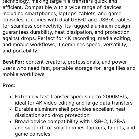
technology, making large file transfers quick and
efficient. Compatible with a wide range of devices,
including smartphones, laptops, tablets, and game
consoles, it comes with dual USB-C and USB-A cables
for seamless connectivity. Its rugged aluminum design
guarantees durability, heat dissipation, and protection
against drops. Perfect for 4K recording, media editing,
and mobile workflows, it combines speed, versatility,
and portability.
Best For:
content creators, professionals, and power
users who need fast, portable storage for large files and
mobile workflows.
Pros:
Extremely fast transfer speeds up to 2000MB/s,
ideal for 4K video editing and large data transfers
Durable aluminum shell provides excellent heat
dissipation and drop protection
Broad device compatibility with USB-C, USB-A,
and support for smartphones, laptops, tablets, and
game consoles