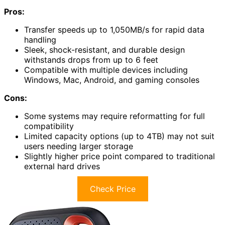
Pros:
Transfer speeds up to 1,050MB/s for rapid data
handling
Sleek, shock-resistant, and durable design
withstands drops from up to 6 feet
Compatible with multiple devices including
Windows, Mac, Android, and gaming consoles
Cons:
Some systems may require reformatting for full
compatibility
Limited capacity options (up to 4TB) may not suit
users needing larger storage
Slightly higher price point compared to traditional
external hard drives
Check Price