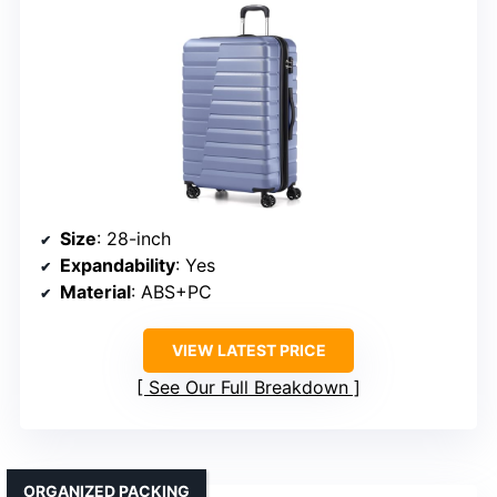
Size
: 28-inch
Expandability
: Yes
Material
: ABS+PC
VIEW LATEST PRICE
See Our Full Breakdown
ORGANIZED PACKING