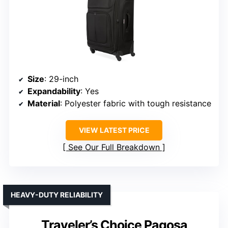
Size
: 29-inch
Expandability
: Yes
Material
: Polyester fabric with tough resistance
VIEW LATEST PRICE
See Our Full Breakdown
HEAVY-DUTY RELIABILITY
Traveler’s Choice Pagosa