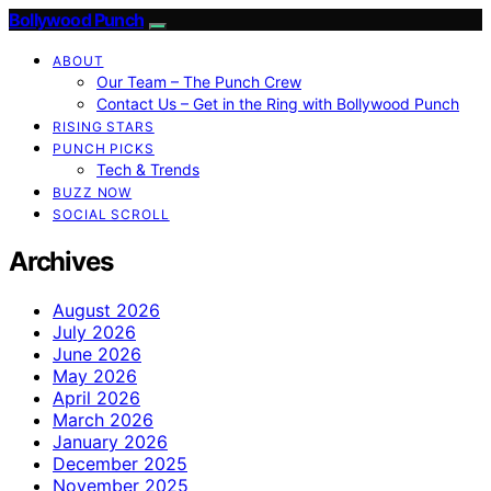
Bollywood Punch
ABOUT
Our Team – The Punch Crew
Contact Us – Get in the Ring with Bollywood Punch
RISING STARS
PUNCH PICKS
Tech & Trends
BUZZ NOW
SOCIAL SCROLL
Archives
August 2026
July 2026
June 2026
May 2026
April 2026
March 2026
January 2026
December 2025
November 2025