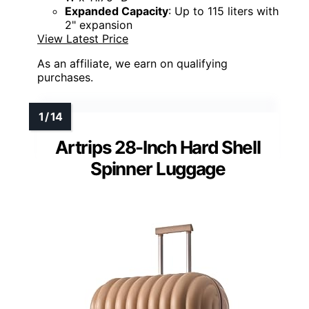
Expanded Capacity
: Up to 115 liters with
2" expansion
View Latest Price
As an affiliate, we earn on qualifying
purchases.
Artrips 28-Inch Hard Shell
Spinner Luggage