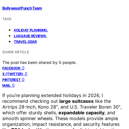
Bollywood Punch Team
TAGS
,
HOLIDAY PLANNING
,
LUGGAGE REVIEWS
TRAVEL GEAR
SHARE ARTICLE
The post has been shared by
0
people.
0
FACEBOOK
0
X (TWITTER)
0
PINTEREST
0
MAIL
If you’re planning extended holidays in 2026, I
recommend checking out
large suitcases
like the
Artrips 28-Inch, Kono 28″, and U.S. Traveler Boren 30″,
which offer sturdy shells,
expandable capacity
, and
smooth spinner wheels. These models provide ample
organization, impact resistance, and security features