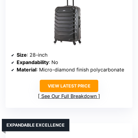
Size
: 28-inch
Expandability
: No
Material
: Micro-diamond finish polycarbonate
VIEW LATEST PRICE
See Our Full Breakdown
EXPANDABLE EXCELLENCE