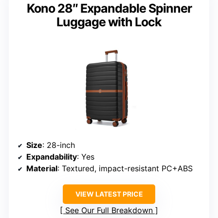
Kono 28″ Expandable Spinner
Luggage with Lock
Size
: 28-inch
Expandability
: Yes
Material
: Textured, impact-resistant PC+ABS
VIEW LATEST PRICE
See Our Full Breakdown