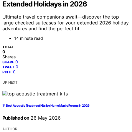
Extended Holidays in 2026
Ultimate travel companions await—discover the top
large checked suitcases for your extended 2026 holiday
adventures and find the perfect fit.
14 minute read
TOTAL
0
Shares
0
SHARE
0
TWEET
0
PIN IT
UP NEXT
14 Best Acoustic Treatment Kits for Home Music Rooms in 2026
Published on
26 May 2026
AUTHOR