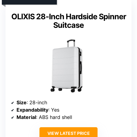
OLIXIS 28-Inch Hardside Spinner
Suitcase
Size
: 28-inch
Expandability
: Yes
Material
: ABS hard shell
VIEW LATEST PRICE