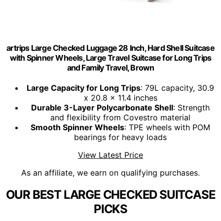
artrips Large Checked Luggage 28 Inch, Hard Shell Suitcase
with Spinner Wheels, Large Travel Suitcase for Long Trips
and Family Travel, Brown
Large Capacity for Long Trips
: 79L capacity, 30.9
x 20.8 x 11.4 inches
Durable 3-Layer Polycarbonate Shell
: Strength
and flexibility from Covestro material
Smooth Spinner Wheels
: TPE wheels with POM
bearings for heavy loads
View Latest Price
As an affiliate, we earn on qualifying purchases.
OUR BEST LARGE CHECKED SUITCASE
PICKS