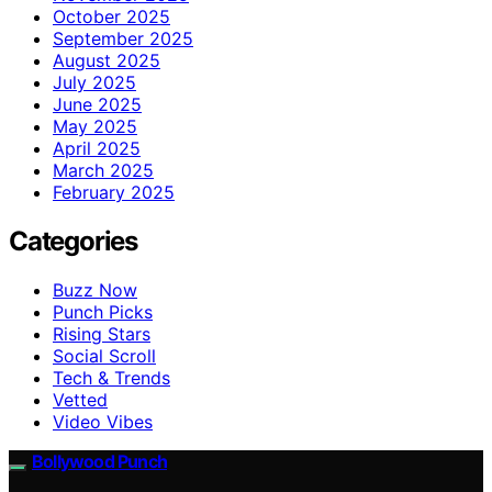
October 2025
September 2025
August 2025
July 2025
June 2025
May 2025
April 2025
March 2025
February 2025
Categories
Buzz Now
Punch Picks
Rising Stars
Social Scroll
Tech & Trends
Vetted
Video Vibes
Bollywood Punch