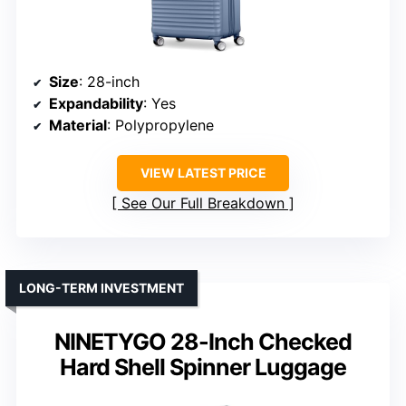
Size
: 28-inch
Expandability
: Yes
Material
: Polypropylene
VIEW LATEST PRICE
See Our Full Breakdown
LONG-TERM INVESTMENT
NINETYGO 28-Inch Checked
Hard Shell Spinner Luggage