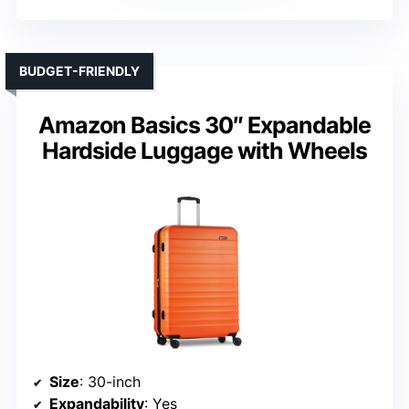
BUDGET-FRIENDLY
Amazon Basics 30″ Expandable
Hardside Luggage with Wheels
Size
: 30-inch
Expandability
: Yes