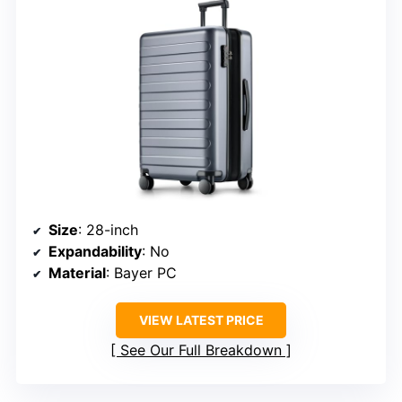
Size
: 28-inch
Expandability
: No
Material
: Bayer PC
VIEW LATEST PRICE
See Our Full Breakdown