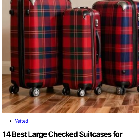
Vetted
14 Best Large Checked Suitcases for