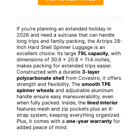
If you’re planning an extended holiday in
2026 and need a suitcase that can handle
long trips and family packing, the Artrips 28-
Inch Hard Shell Spinner Luggage is an
excellent choice. Its large
79L capacity
, with
dimensions of 30.9 × 20.8 × 11.4 inches,
makes packing for extended trips easier.
Constructed with a durable
3-layer
polycarbonate shell
from Covestro, it offers
strength and flexibility. The
smooth TPE
spinner wheels
and adjustable aluminum
handle ensure easy maneuverability, even
when fully packed. Inside, the
lined interior
features mesh and zip pockets plus an X-
strap system, keeping everything organized.
Plus, it comes with a
one-year warranty
for
added peace of mind.