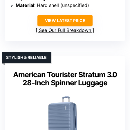
Material
: Hard shell (unspecified)
VIEW LATEST PRICE
See Our Full Breakdown
STYLISH & RELIABLE
American Tourister Stratum 3.0
28-Inch Spinner Luggage