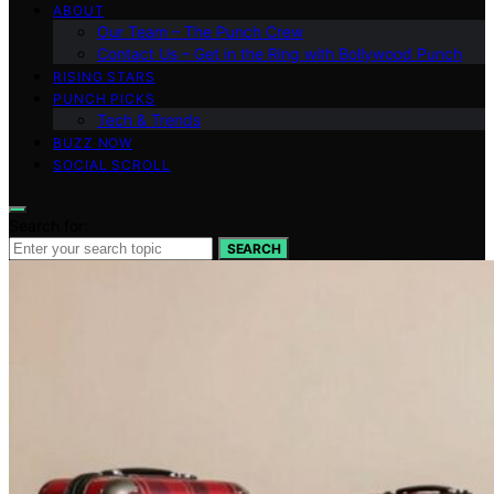
ABOUT
Our Team – The Punch Crew
Contact Us – Get in the Ring with Bollywood Punch
RISING STARS
PUNCH PICKS
Tech & Trends
BUZZ NOW
SOCIAL SCROLL
Search for:
SEARCH