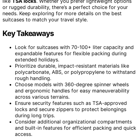
like
TSA locks
. Whether you prefer lightweight options
or rugged durability, there’s a perfect choice for your
needs. Keep exploring for more details on the best
suitcases to match your travel style.
Key Takeaways
Look for suitcases with 70-100+ liter capacity and
expandable features for flexible packing during
extended holidays.
Prioritize durable, impact-resistant materials like
polycarbonate, ABS, or polypropylene to withstand
rough handling.
Choose models with 360-degree spinner wheels
and ergonomic handles for easy maneuverability
across various terrains.
Ensure security features such as TSA-approved
locks and secure zippers to protect belongings
during long trips.
Consider additional organizational compartments
and built-in features for efficient packing and quick
access.