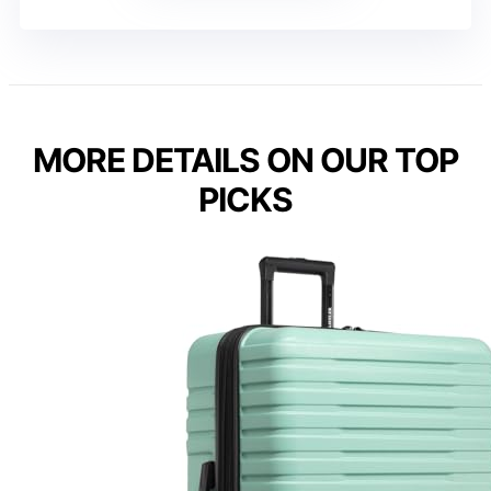
MORE DETAILS ON OUR TOP
PICKS