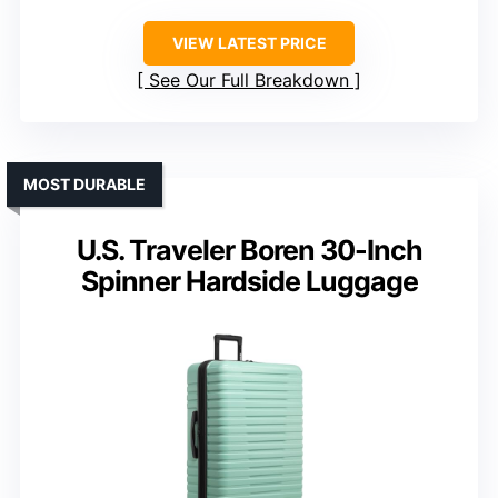
VIEW LATEST PRICE
See Our Full Breakdown
MOST DURABLE
U.S. Traveler Boren 30-Inch
Spinner Hardside Luggage