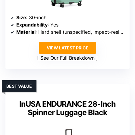
Size
: 30-inch
Expandability
: Yes
Material
: Hard shell (unspecified, impact-resistant)
VIEW LATEST PRICE
See Our Full Breakdown
BEST VALUE
InUSA ENDURANCE 28-Inch
Spinner Luggage Black