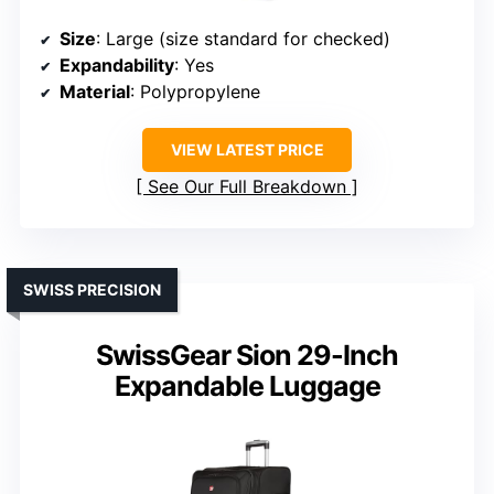
Size
: Large (size standard for checked)
Expandability
: Yes
Material
: Polypropylene
VIEW LATEST PRICE
See Our Full Breakdown
SWISS PRECISION
SwissGear Sion 29-Inch
Expandable Luggage