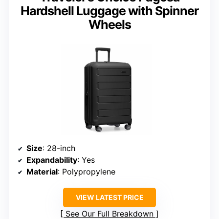
Hardshell Luggage with Spinner
Wheels
Size
: 28-inch
Expandability
: Yes
Material
: Polypropylene
VIEW LATEST PRICE
See Our Full Breakdown