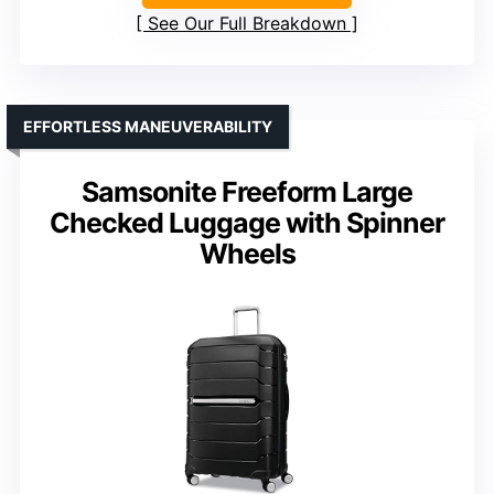
See Our Full Breakdown
EFFORTLESS MANEUVERABILITY
Samsonite Freeform Large
Checked Luggage with Spinner
Wheels