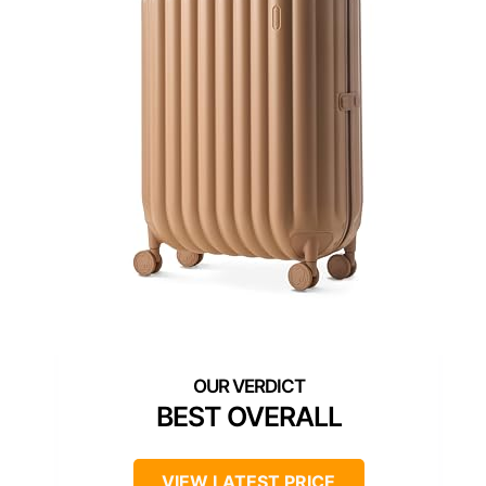
BEST OVERALL
VIEW LATEST PRICE