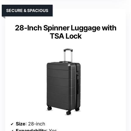
SECURE & SPACIOUS
28-Inch Spinner Luggage with
TSA Lock
Size
: 28-inch
Expandability
: Yes