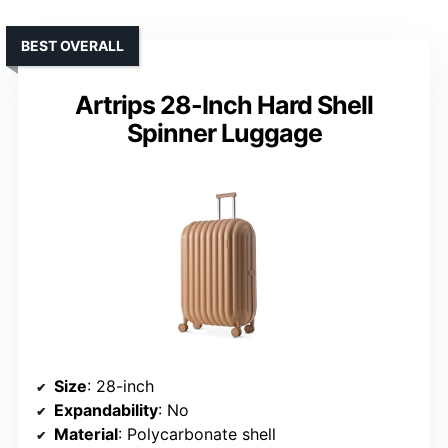
BEST OVERALL
Artrips 28-Inch Hard Shell
Spinner Luggage
Size
: 28-inch
Expandability
: No
Material
: Polycarbonate shell