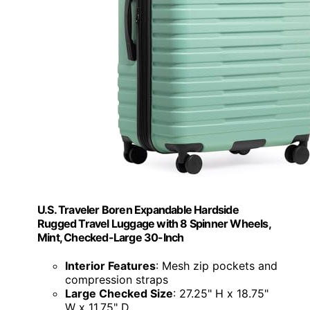
U.S. Traveler Boren Expandable Hardside
Rugged Travel Luggage with 8 Spinner Wheels,
Mint, Checked-Large 30-Inch
Interior Features
: Mesh zip pockets and
compression straps
Large Checked Size
: 27.25" H x 18.75"
W x 11.75" D