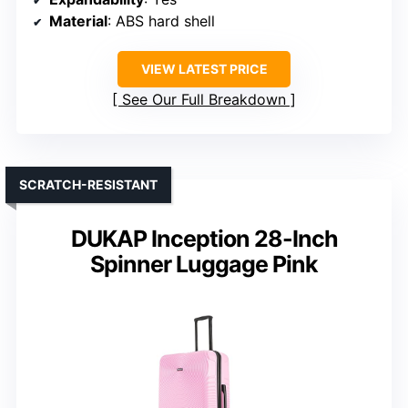
Material
: ABS hard shell
VIEW LATEST PRICE
See Our Full Breakdown
SCRATCH-RESISTANT
DUKAP Inception 28-Inch
Spinner Luggage Pink