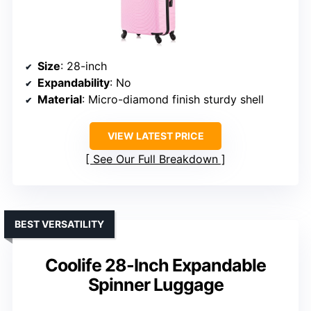
Size
: 28-inch
Expandability
: No
Material
: Micro-diamond finish sturdy shell
VIEW LATEST PRICE
See Our Full Breakdown
BEST VERSATILITY
Coolife 28-Inch Expandable
Spinner Luggage