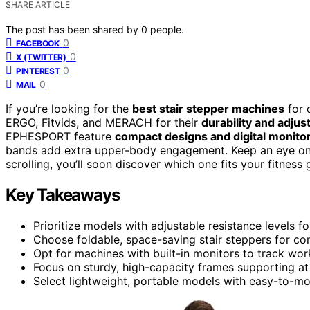
SHARE ARTICLE
The post has been shared by
0
people.
0
FACEBOOK
0
X (TWITTER)
0
PINTEREST
0
MAIL
If you’re looking for the
best stair stepper machines
for 
ERGO, Fitvids, and MERACH for their
durability and adjus
EPHESPORT feature
compact designs and digital monito
bands add extra upper-body engagement. Keep an eye o
scrolling, you’ll soon discover which one fits your fitness 
Key Takeaways
Prioritize models with adjustable resistance levels f
Choose foldable, space-saving stair steppers for c
Opt for machines with built-in monitors to track wor
Focus on sturdy, high-capacity frames supporting at 
Select lightweight, portable models with easy-to-mov