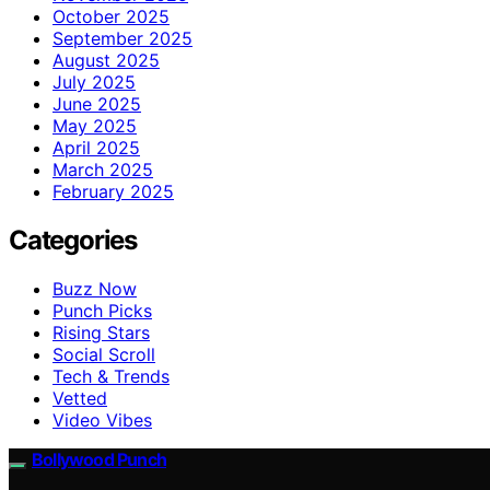
October 2025
September 2025
August 2025
July 2025
June 2025
May 2025
April 2025
March 2025
February 2025
Categories
Buzz Now
Punch Picks
Rising Stars
Social Scroll
Tech & Trends
Vetted
Video Vibes
Bollywood Punch