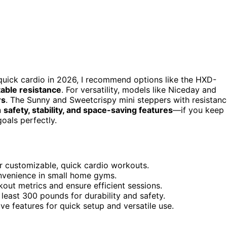
quick cardio in 2026, I recommend options like the HXD-
table resistance
. For versatility, models like Niceday and
rs
. The Sunny and Sweetcrispy mini steppers with resistan
n
safety, stability, and space-saving features
—if you keep
goals perfectly.
or customizable, quick cardio workouts.
onvenience in small home gyms.
kout metrics and ensure efficient sessions.
least 300 pounds for durability and safety.
e features for quick setup and versatile use.