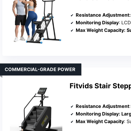
Resistance Adjustment
:
Monitoring Display
: LCD mon
Max Weight Capacity
: S
COMMERCIAL-GRADE POWER
Fitvids Stair Ste
Resistance Adjustment
Monitoring Display
: Large LED p
Max Weight Capacity
: S