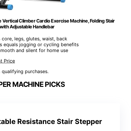
ertical Climber Cardio Exercise Machine, Folding Stair
 with Adjustable Handlebar
 core, legs, glutes, waist, back
s equals jogging or cycling benefits
Smooth and silent for home use
t Price
n qualifying purchases.
PER MACHINE PICKS
ble Resistance Stair Stepper