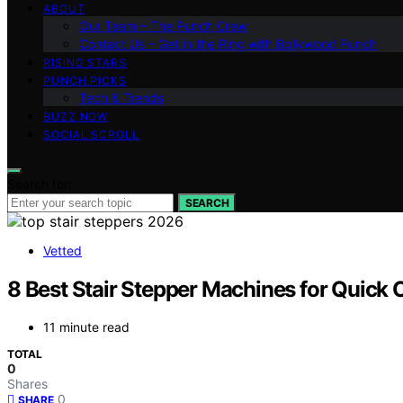
ABOUT
Our Team – The Punch Crew
Contact Us – Get in the Ring with Bollywood Punch
RISING STARS
PUNCH PICKS
Tech & Trends
BUZZ NOW
SOCIAL SCROLL
Search for:
SEARCH
Vetted
8 Best Stair Stepper Machines for Quick 
11 minute read
TOTAL
0
Shares
0
SHARE