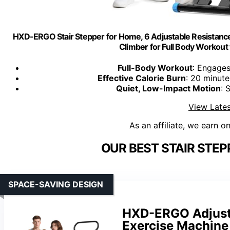
HXD-ERGO Stair Stepper for Home, 6 Adjustable Resistance V
Climber for Full Body Workout
Full-Body Workout
: Engages
Effective Calorie Burn
: 20 minute
Quiet, Low-Impact Motion
: 
View Lates
As an affiliate, we earn o
OUR BEST STAIR STEP
SPACE-SAVING DESIGN
HXD-ERGO Adjusta
Exercise Machine