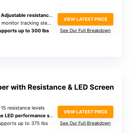
 Adjustable resistance levels
VIEW LATEST PRICE
itor tracking steps, calories, time
upports up to 300 lbs
See Our Full Breakdown
pper with Resistance & LED Screen
: 15 resistance levels
VIEW LATEST PRICE
erformance screen with heart rate, calories, time, steps
upports up to 375 lbs
See Our Full Breakdown