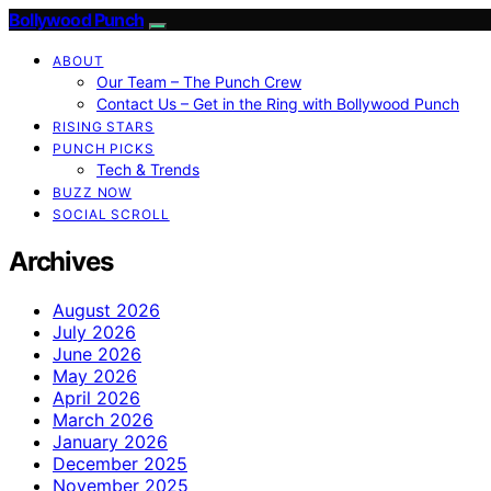
Bollywood Punch
ABOUT
Our Team – The Punch Crew
Contact Us – Get in the Ring with Bollywood Punch
RISING STARS
PUNCH PICKS
Tech & Trends
BUZZ NOW
SOCIAL SCROLL
Archives
August 2026
July 2026
June 2026
May 2026
April 2026
March 2026
January 2026
December 2025
November 2025