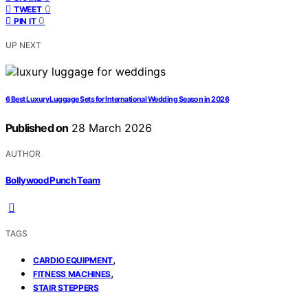
0
TWEET
0
PIN IT
UP NEXT
6 Best Luxury Luggage Sets for International Wedding Season in 2026
Published on
28 March 2026
AUTHOR
Bollywood Punch Team
TAGS
,
CARDIO EQUIPMENT
,
FITNESS MACHINES
STAIR STEPPERS