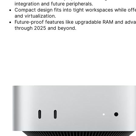
integration and future peripherals.
Compact design fits into tight workspaces while offe
and virtualization.
Future-proof features like upgradable RAM and adva
through 2025 and beyond.