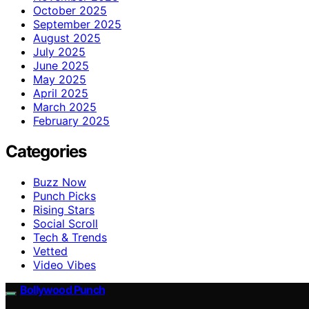
October 2025
September 2025
August 2025
July 2025
June 2025
May 2025
April 2025
March 2025
February 2025
Categories
Buzz Now
Punch Picks
Rising Stars
Social Scroll
Tech & Trends
Vetted
Video Vibes
Bollywood Punch