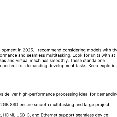
lopment in 2025, I recommend considering models with th
formance and seamless multitasking. Look for units with at
es and virtual machines smoothly. These standalone
em perfect for demanding development tasks. Keep explorin
s deliver high-performance processing ideal for demandin
2GB SSD ensure smooth multitasking and large project
lt, HDMI, USB-C, and Ethernet support seamless device