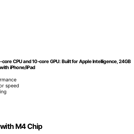
ore CPU and 10‑core GPU: Built for Apple Intelligence, 24GB
with iPhone/iPad
formance
or speed
ing
with M4 Chip