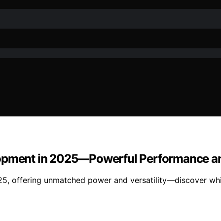
elopment in 2025—Powerful Performance 
25, offering unmatched power and versatility—discover wh