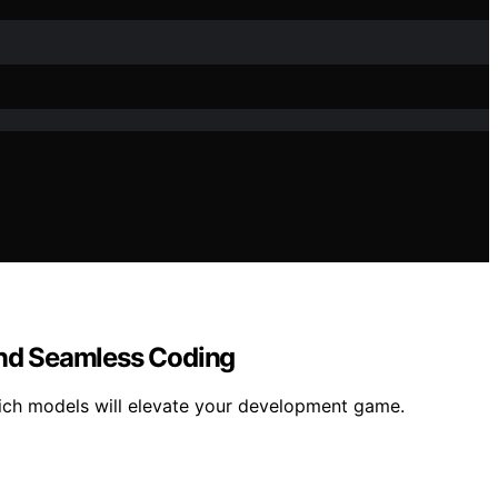
and Seamless Coding
ich models will elevate your development game.