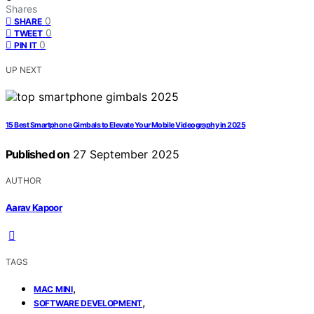
Shares
0
SHARE
0
TWEET
0
PIN IT
UP NEXT
15 Best Smartphone Gimbals to Elevate Your Mobile Videography in 2025
Published on
27 September 2025
AUTHOR
Aarav Kapoor
TAGS
,
MAC MINI
,
SOFTWARE DEVELOPMENT