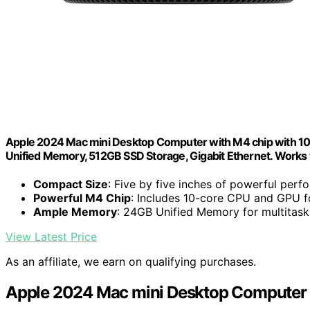
Apple 2024 Mac mini Desktop Computer with M4 chip with 10‑c
Unified Memory, 512GB SSD Storage, Gigabit Ethernet. Works 
Compact Size
: Five by five inches of powerful per
Powerful M4 Chip
: Includes 10-core CPU and GPU f
Ample Memory
: 24GB Unified Memory for multitask
View Latest Price
As an affiliate, we earn on qualifying purchases.
Apple 2024 Mac mini Desktop Computer 