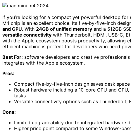
If you’re looking for a compact yet powerful desktop fo
M4 chip is an excellent choice. Its five-by-five-inch des
and GPU
. With
24GB of unified memory
and a 512GB SSD,
versatile connectivity
with Thunderbolt, HDMI, USB-C, Ethe
with the Apple ecosystem boosts productivity, allowing ef
efficient machine is perfect for developers who need pow
Best For:
software developers and creative professionals
integrates with the Apple ecosystem.
Pros:
Compact five-by-five-inch design saves desk space 
Robust hardware including a 10-core CPU and GPU,
tasks
Versatile connectivity options such as Thunderbolt
Cons:
Limited upgradeability due to integrated hardware d
Higher price point compared to some Windows-based