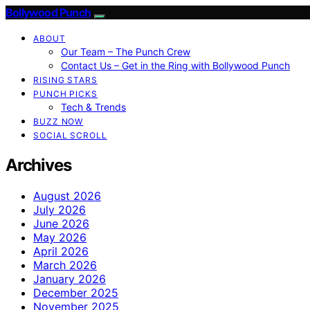
Bollywood Punch
ABOUT
Our Team – The Punch Crew
Contact Us – Get in the Ring with Bollywood Punch
RISING STARS
PUNCH PICKS
Tech & Trends
BUZZ NOW
SOCIAL SCROLL
Archives
August 2026
July 2026
June 2026
May 2026
April 2026
March 2026
January 2026
December 2025
November 2025