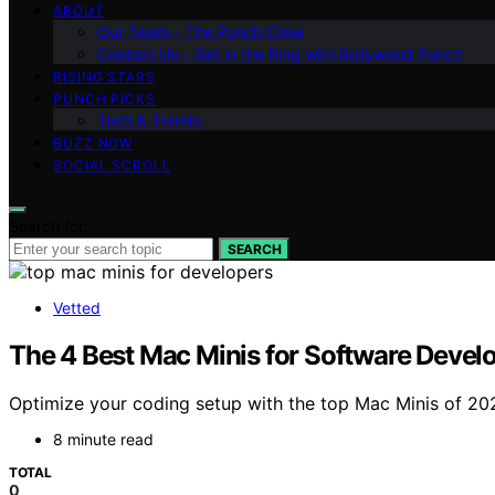
ABOUT
Our Team – The Punch Crew
Contact Us – Get in the Ring with Bollywood Punch
RISING STARS
PUNCH PICKS
Tech & Trends
BUZZ NOW
SOCIAL SCROLL
Search for:
SEARCH
Vetted
The 4 Best Mac Minis for Software Dev
Optimize your coding setup with the top Mac Minis of 20
8 minute read
TOTAL
0