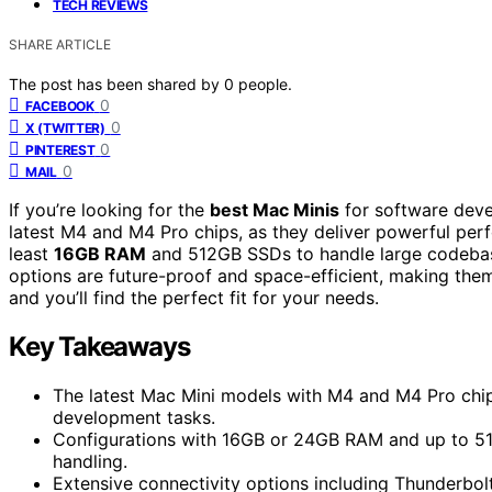
TECH REVIEWS
SHARE ARTICLE
The post has been shared by
0
people.
0
FACEBOOK
0
X (TWITTER)
0
PINTEREST
0
MAIL
If you’re looking for the
best Mac Minis
for software deve
latest M4 and M4 Pro chips, as they deliver powerful per
least
16GB RAM
and 512GB SSDs to handle large codebas
options are future-proof and space-efficient, making th
and you’ll find the perfect fit for your needs.
Key Takeaways
The latest Mac Mini models with M4 and M4 Pro chip
development tasks.
Configurations with 16GB or 24GB RAM and up to 51
handling.
Extensive connectivity options including Thunderbo