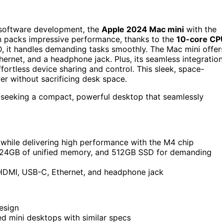
r software development, the
Apple 2024 Mac mini
with the
ign packs impressive performance, thanks to the
10-core CP
 it handles demanding tasks smoothly. The Mac mini offer
rnet, and a headphone jack. Plus, its seamless integratio
fortless device sharing and control. This sleek, space-
er without sacrificing desk space.
 seeking a compact, powerful desktop that seamlessly
while delivering high performance with the M4 chip
 24GB of unified memory, and 512GB SSD for demanding
, HDMI, USB-C, Ethernet, and headphone jack
esign
 mini desktops with similar specs