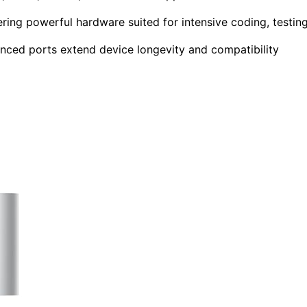
ring powerful hardware suited for intensive coding, testing
nced ports extend device longevity and compatibility