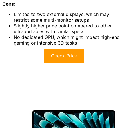
Cons:
Limited to two external displays, which may
restrict some multi-monitor setups
Slightly higher price point compared to other
ultraportables with similar specs
No dedicated GPU, which might impact high-end
gaming or intensive 3D tasks
Check Price