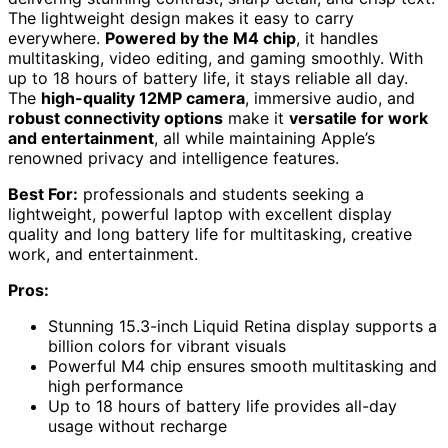
The lightweight design makes it easy to carry
everywhere.
Powered by the M4 chip
, it handles
multitasking, video editing, and gaming smoothly. With
up to 18 hours of battery life, it stays reliable all day.
The
high-quality 12MP camera
, immersive audio, and
robust connectivity options
make it
versatile for work
and entertainment
, all while maintaining Apple’s
renowned privacy and intelligence features.
Best For:
professionals and students seeking a
lightweight, powerful laptop with excellent display
quality and long battery life for multitasking, creative
work, and entertainment.
Pros:
Stunning 15.3-inch Liquid Retina display supports a
billion colors for vibrant visuals
Powerful M4 chip ensures smooth multitasking and
high performance
Up to 18 hours of battery life provides all-day
usage without recharge