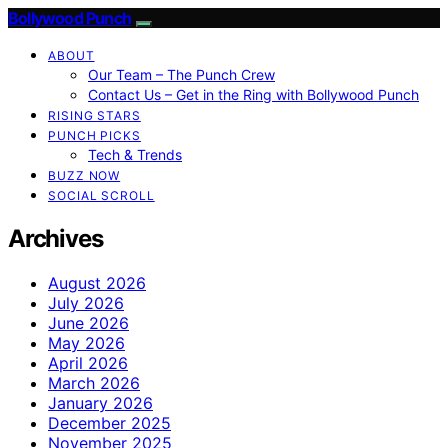
Bollywood Punch
ABOUT
Our Team – The Punch Crew
Contact Us – Get in the Ring with Bollywood Punch
RISING STARS
PUNCH PICKS
Tech & Trends
BUZZ NOW
SOCIAL SCROLL
Archives
August 2026
July 2026
June 2026
May 2026
April 2026
March 2026
January 2026
December 2025
November 2025