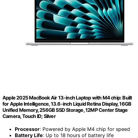
Apple 2025 MacBook Air 13-inch Laptop with M4 chip: Built
for Apple Intelligence, 13.6-inch Liquid Retina Display, 16GB
Unified Memory, 256GB SSD Storage, 12MP Center Stage
Camera, Touch ID; Silver
Processor
: Powered by Apple M4 chip for speed
Battery Life
: Up to 18 hours of battery life