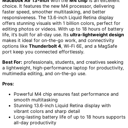
MacBook Air 13-inch
with the
M4 chip
is an excellent
choice. It features the new M4 processor, delivering
faster speed, smoother multitasking, and better
responsiveness. The 13.6-inch Liquid Retina display
offers stunning visuals with 1 billion colors, perfect for
editing photos or videos. With up to 18 hours of battery
life, it’s built for all-day use. Its
ultra-lightweight design
makes it ideal for on-the-go work, and connectivity
options like
Thunderbolt 4
, Wi-Fi 6E, and a MagSafe
port keep you connected effortlessly.
Best For:
professionals, students, and creatives seeking
a lightweight, high-performance laptop for productivity,
multimedia editing, and on-the-go use.
Pros:
Powerful M4 chip ensures fast performance and
smooth multitasking
Stunning 13.6-inch Liquid Retina display with
vibrant colors and sharp detail
Long-lasting battery life of up to 18 hours supports
all-day productivity