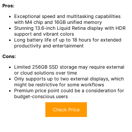
Pros:
Exceptional speed and multitasking capabilities
with M4 chip and 16GB unified memory
Stunning 13.6-inch Liquid Retina display with HDR
support and vibrant colors
Long battery life of up to 18 hours for extended
productivity and entertainment
Cons:
Limited 256GB SSD storage may require external
or cloud solutions over time
Only supports up to two external displays, which
might be restrictive for some workflows
Premium price point could be a consideration for
budget-conscious users
Check Price