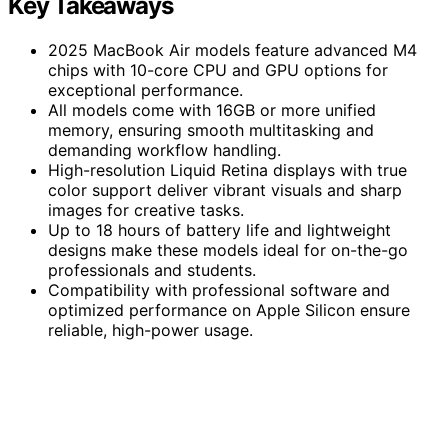
Key Takeaways
2025 MacBook Air models feature advanced M4
chips with 10-core CPU and GPU options for
exceptional performance.
All models come with 16GB or more unified
memory, ensuring smooth multitasking and
demanding workflow handling.
High-resolution Liquid Retina displays with true
color support deliver vibrant visuals and sharp
images for creative tasks.
Up to 18 hours of battery life and lightweight
designs make these models ideal for on-the-go
professionals and students.
Compatibility with professional software and
optimized performance on Apple Silicon ensure
reliable, high-power usage.