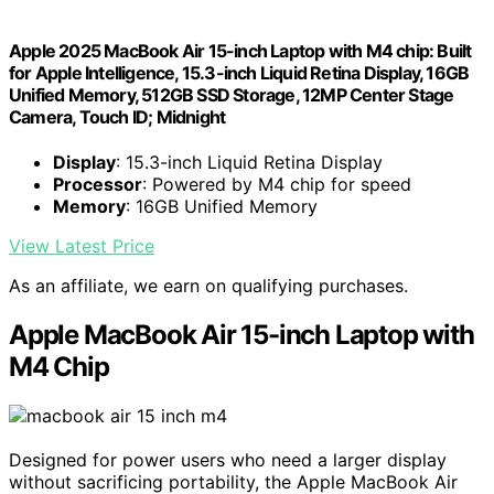
Apple 2025 MacBook Air 15-inch Laptop with M4 chip: Built
for Apple Intelligence, 15.3-inch Liquid Retina Display, 16GB
Unified Memory, 512GB SSD Storage, 12MP Center Stage
Camera, Touch ID; Midnight
Display
: 15.3-inch Liquid Retina Display
Processor
: Powered by M4 chip for speed
Memory
: 16GB Unified Memory
View Latest Price
As an affiliate, we earn on qualifying purchases.
Apple MacBook Air 15-inch Laptop with
M4 Chip
Designed for power users who need a larger display
without sacrificing portability, the Apple MacBook Air