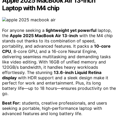
Apple 2025 MacBook Air 13-inch
Laptop with M4 chip
For anyone seeking a
lightweight yet powerful
laptop,
the
Apple 2025 MacBook Air 13-inch
with the M4 chip
stands out thanks to its combination of speed,
portability, and advanced features. It packs a
10-core
CPU
, 8-core GPU, and a 16-core Neural Engine,
delivering seamless multitasking and demanding tasks
like video editing. With 16GB of unified memory and
120GB/s bandwidth, it handles heavy workloads
effortlessly. The stunning
13.6-inch Liquid Retina
display
with HDR support and a sleek design make it
perfect for work and entertainment. Plus, its long
battery life—up to 18 hours—ensures productivity on the
go.
Best For:
students, creative professionals, and users
seeking a portable, high-performance laptop with
advanced features and long battery life.