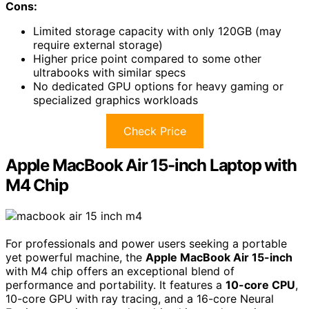
Cons:
Limited storage capacity with only 120GB (may
require external storage)
Higher price point compared to some other
ultrabooks with similar specs
No dedicated GPU options for heavy gaming or
specialized graphics workloads
Check Price
Apple MacBook Air 15-inch Laptop with
M4 Chip
For professionals and power users seeking a portable
yet powerful machine, the
Apple MacBook Air 15-inch
with M4 chip offers an exceptional blend of
performance and portability. It features a
10-core CPU
,
10-core GPU with ray tracing, and a 16-core Neural