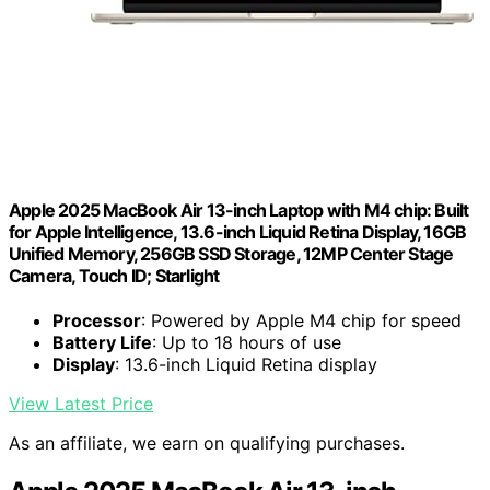
Apple 2025 MacBook Air 13-inch Laptop with M4 chip: Built
for Apple Intelligence, 13.6-inch Liquid Retina Display, 16GB
Unified Memory, 256GB SSD Storage, 12MP Center Stage
Camera, Touch ID; Starlight
Processor
: Powered by Apple M4 chip for speed
Battery Life
: Up to 18 hours of use
Display
: 13.6-inch Liquid Retina display
View Latest Price
As an affiliate, we earn on qualifying purchases.