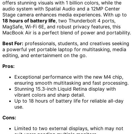
offers stunning visuals with 1 billion colors, while the
audio system with Spatial Audio and a 12MP Center
Stage camera enhances media experiences. With up to
18 hours of battery life
, two Thunderbolt 4 ports,
MagSafe, Wi-Fi 6E, and robust privacy features, this
MacBook Air is a perfect blend of power and portability.
Best For:
professionals, students, and creatives seeking
a powerful yet portable laptop for multitasking, media
editing, and entertainment on the go.
Pros:
Exceptional performance with the new M4 chip,
ensuring smooth multitasking and fast processing.
Stunning 15.3-inch Liquid Retina display with
vibrant colors and sharp detail.
Up to 18 hours of battery life for reliable all-day
use.
Cons:
Limited to two external displays, which may not