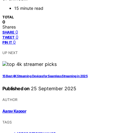
15 minute read
TOTAL
0
Shares
0
SHARE
0
TWEET
0
PIN IT
UP NEXT
15 Best 4K Streaming Devices for Seamless Streaming in 2025
Published on
25 September 2025
AUTHOR
Aarav Kapoor
TAGS