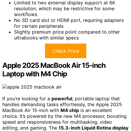
Limited to two external display support at 6K
resolution, which may be restrictive for some
workflows
No SD card slot or HDMI port, requiring adapters
for certain peripherals
Slightly premium price point compared to other
ultrabooks with similar specs
Check Price
Apple 2025 MacBook Air 15-inch
Laptop with M4 Chip
If you’re looking for a
powerful
, portable laptop that
handles demanding tasks effortlessly, the Apple 2025
MacBook Air 15-inch with
M4 chip
is an excellent
choice. It’s powered by the new M4 processor, boosting
speed and responsiveness for multitasking, video
editing, and gaming. The
15.3-inch Liquid Retina display