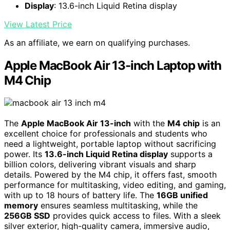
Display
: 13.6-inch Liquid Retina display
View Latest Price
As an affiliate, we earn on qualifying purchases.
Apple MacBook Air 13-inch Laptop with
M4 Chip
The
Apple MacBook Air 13-inch
with the
M4 chip
is an
excellent choice for professionals and students who
need a lightweight, portable laptop without sacrificing
power. Its
13.6-inch Liquid Retina display
supports a
billion colors, delivering vibrant visuals and sharp
details. Powered by the M4 chip, it offers fast, smooth
performance for multitasking, video editing, and gaming,
with up to 18 hours of battery life. The
16GB unified
memory
ensures seamless multitasking, while the
256GB SSD
provides quick access to files. With a sleek
silver exterior, high-quality camera, immersive audio,