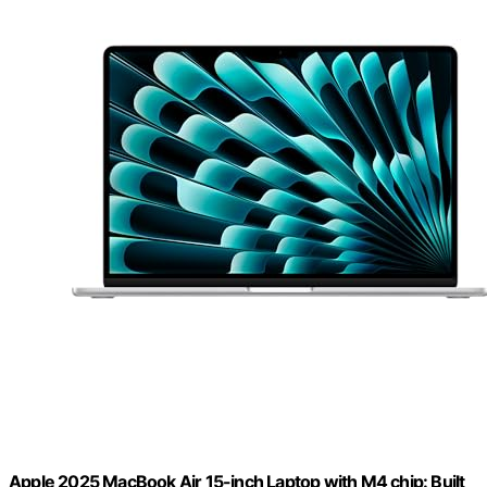
Apple 2025 MacBook Air 15-inch Laptop with M4 chip: Built