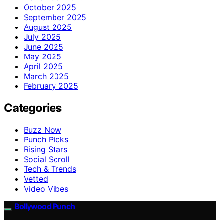
October 2025
September 2025
August 2025
July 2025
June 2025
May 2025
April 2025
March 2025
February 2025
Categories
Buzz Now
Punch Picks
Rising Stars
Social Scroll
Tech & Trends
Vetted
Video Vibes
Bollywood Punch