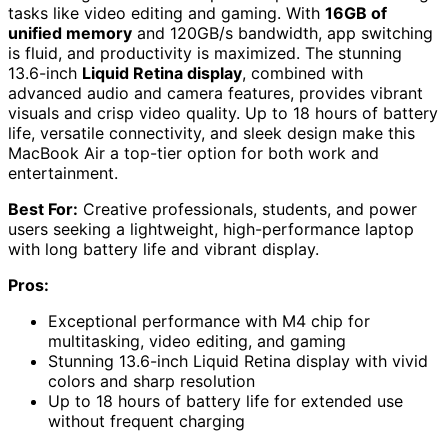
tasks like video editing and gaming. With
16GB of
unified memory
and 120GB/s bandwidth, app switching
is fluid, and productivity is maximized. The stunning
13.6-inch
Liquid Retina display
, combined with
advanced audio and camera features, provides vibrant
visuals and crisp video quality. Up to 18 hours of battery
life, versatile connectivity, and sleek design make this
MacBook Air a top-tier option for both work and
entertainment.
Best For:
Creative professionals, students, and power
users seeking a lightweight, high-performance laptop
with long battery life and vibrant display.
Pros:
Exceptional performance with M4 chip for
multitasking, video editing, and gaming
Stunning 13.6-inch Liquid Retina display with vivid
colors and sharp resolution
Up to 18 hours of battery life for extended use
without frequent charging