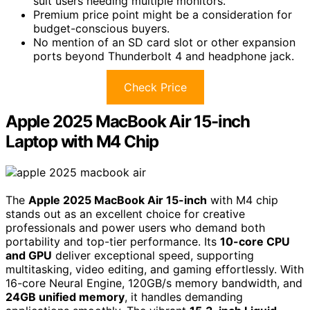
suit users needing multiple monitors.
Premium price point might be a consideration for
budget-conscious buyers.
No mention of an SD card slot or other expansion
ports beyond Thunderbolt 4 and headphone jack.
Check Price
Apple 2025 MacBook Air 15-inch
Laptop with M4 Chip
The
Apple 2025 MacBook Air 15-inch
with M4 chip
stands out as an excellent choice for creative
professionals and power users who demand both
portability and top-tier performance. Its
10-core CPU
and GPU
deliver exceptional speed, supporting
multitasking, video editing, and gaming effortlessly. With
16-core Neural Engine, 120GB/s memory bandwidth, and
24GB unified memory
, it handles demanding