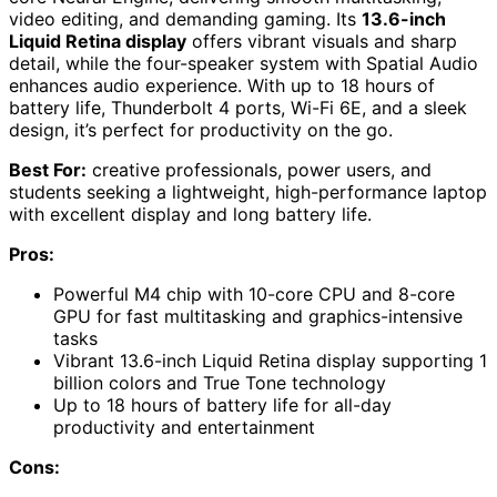
video editing, and demanding gaming. Its
13.6-inch
Liquid Retina display
offers vibrant visuals and sharp
detail, while the four-speaker system with Spatial Audio
enhances audio experience. With up to 18 hours of
battery life, Thunderbolt 4 ports, Wi-Fi 6E, and a sleek
design, it’s perfect for productivity on the go.
Best For:
creative professionals, power users, and
students seeking a lightweight, high-performance laptop
with excellent display and long battery life.
Pros:
Powerful M4 chip with 10-core CPU and 8-core
GPU for fast multitasking and graphics-intensive
tasks
Vibrant 13.6-inch Liquid Retina display supporting 1
billion colors and True Tone technology
Up to 18 hours of battery life for all-day
productivity and entertainment
Cons: