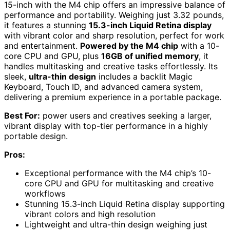
15-inch with the M4 chip offers an impressive balance of
performance and portability. Weighing just 3.32 pounds,
it features a stunning
15.3-inch Liquid Retina display
with vibrant color and sharp resolution, perfect for work
and entertainment.
Powered by the M4 chip
with a 10-
core CPU and GPU, plus
16GB of unified memory
, it
handles multitasking and creative tasks effortlessly. Its
sleek,
ultra-thin design
includes a backlit Magic
Keyboard, Touch ID, and advanced camera system,
delivering a premium experience in a portable package.
Best For:
power users and creatives seeking a larger,
vibrant display with top-tier performance in a highly
portable design.
Pros:
Exceptional performance with the M4 chip’s 10-
core CPU and GPU for multitasking and creative
workflows
Stunning 15.3-inch Liquid Retina display supporting
vibrant colors and high resolution
Lightweight and ultra-thin design weighing just