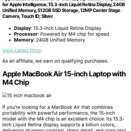
for Apple Intelligence, 15.3-inch Liquid Retina Display, 24GB
Unified Memory, 512GB SSD Storage, 12MP Center Stage
Camera, Touch ID; Silver
Display
: 15.3-inch Liquid Retina Display
Processor
: Powered by M4 chip for speed
Memory
: 24GB Unified Memory
View Latest Price
As an affiliate, we earn on qualifying purchases.
Apple MacBook Air 15-inch Laptop with
M4 Chip
If you’re looking for a MacBook Air that combines
portability with powerful performance, the 15-inch
model with the M4 chip is an excellent choice. Its 15.3-
inch Liquid Retina display supports a billion colors,
delivering stunning contrast, sharp detail, and crisp text.