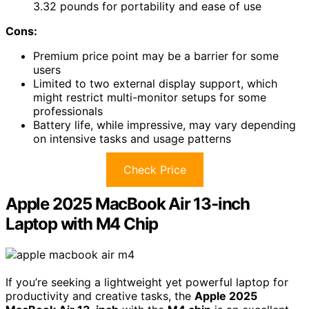
3.32 pounds for portability and ease of use
Cons:
Premium price point may be a barrier for some
users
Limited to two external display support, which
might restrict multi-monitor setups for some
professionals
Battery life, while impressive, may vary depending
on intensive tasks and usage patterns
Check Price
Apple 2025 MacBook Air 13-inch
Laptop with M4 Chip
If you’re seeking a lightweight yet powerful laptop for
productivity and creative tasks, the
Apple 2025