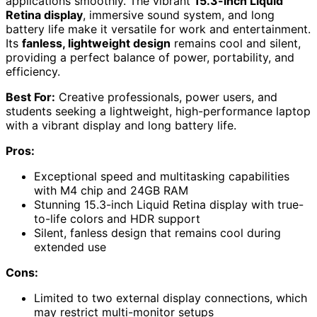
applications smoothly. The vibrant
15.3-inch Liquid
Retina display
, immersive sound system, and long
battery life make it versatile for work and entertainment.
Its
fanless, lightweight design
remains cool and silent,
providing a perfect balance of power, portability, and
efficiency.
Best For:
Creative professionals, power users, and
students seeking a lightweight, high-performance laptop
with a vibrant display and long battery life.
Pros:
Exceptional speed and multitasking capabilities
with M4 chip and 24GB RAM
Stunning 15.3-inch Liquid Retina display with true-
to-life colors and HDR support
Silent, fanless design that remains cool during
extended use
Cons:
Limited to two external display connections, which
may restrict multi-monitor setups