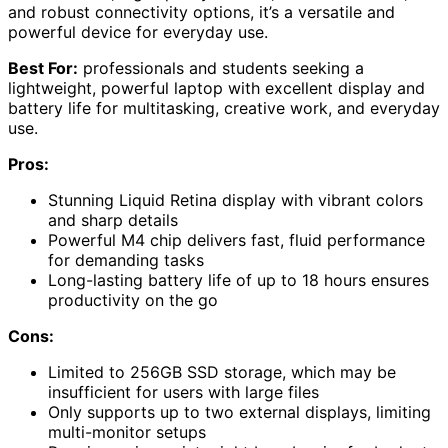
and robust connectivity options, it’s a versatile and
powerful device for everyday use.
Best For:
professionals and students seeking a
lightweight, powerful laptop with excellent display and
battery life for multitasking, creative work, and everyday
use.
Pros:
Stunning Liquid Retina display with vibrant colors
and sharp details
Powerful M4 chip delivers fast, fluid performance
for demanding tasks
Long-lasting battery life of up to 18 hours ensures
productivity on the go
Cons:
Limited to 256GB SSD storage, which may be
insufficient for users with large files
Only supports up to two external displays, limiting
multi-monitor setups