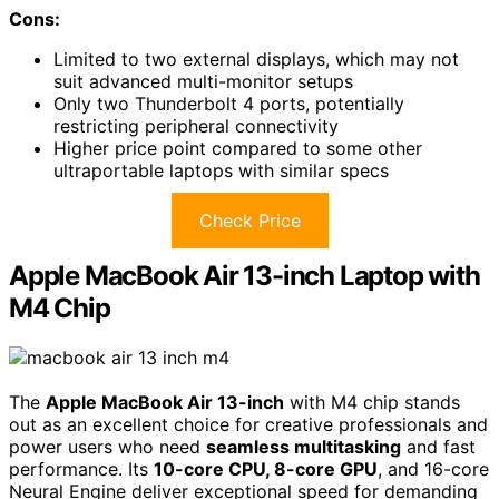
Cons:
Limited to two external displays, which may not
suit advanced multi-monitor setups
Only two Thunderbolt 4 ports, potentially
restricting peripheral connectivity
Higher price point compared to some other
ultraportable laptops with similar specs
Check Price
Apple MacBook Air 13-inch Laptop with
M4 Chip
The
Apple MacBook Air 13-inch
with M4 chip stands
out as an excellent choice for creative professionals and
power users who need
seamless multitasking
and fast
performance. Its
10-core CPU, 8-core GPU
, and 16-core
Neural Engine deliver exceptional speed for demanding