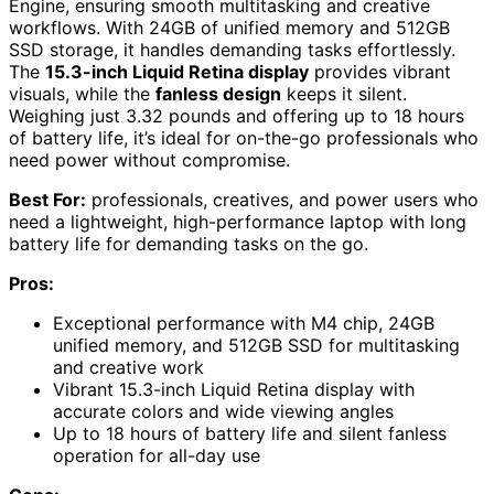
Engine, ensuring smooth multitasking and creative
workflows. With 24GB of unified memory and 512GB
SSD storage, it handles demanding tasks effortlessly.
The
15.3-inch Liquid Retina display
provides vibrant
visuals, while the
fanless design
keeps it silent.
Weighing just 3.32 pounds and offering up to 18 hours
of battery life, it’s ideal for on-the-go professionals who
need power without compromise.
Best For:
professionals, creatives, and power users who
need a lightweight, high-performance laptop with long
battery life for demanding tasks on the go.
Pros:
Exceptional performance with M4 chip, 24GB
unified memory, and 512GB SSD for multitasking
and creative work
Vibrant 15.3-inch Liquid Retina display with
accurate colors and wide viewing angles
Up to 18 hours of battery life and silent fanless
operation for all-day use