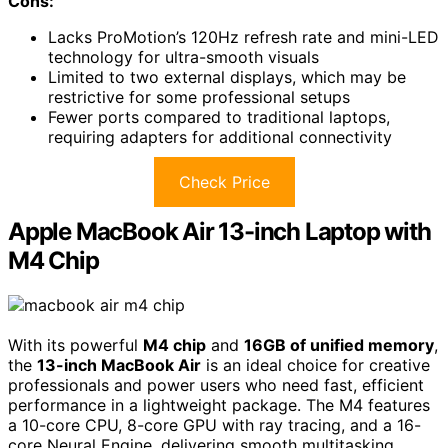
Cons:
Lacks ProMotion’s 120Hz refresh rate and mini-LED
technology for ultra-smooth visuals
Limited to two external displays, which may be
restrictive for some professional setups
Fewer ports compared to traditional laptops,
requiring adapters for additional connectivity
Check Price
Apple MacBook Air 13-inch Laptop with
M4 Chip
With its powerful
M4 chip
and
16GB of unified memory
,
the
13-inch MacBook Air
is an ideal choice for creative
professionals and power users who need fast, efficient
performance in a lightweight package. The M4 features
a 10-core CPU, 8-core GPU with ray tracing, and a 16-
core Neural Engine, delivering smooth multitasking,