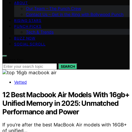
ABOUT
Our Team – The Punch Crew
Contact Us – Get in the Ring with Bollywood Punch
RISING STARS
PUNCH PICKS
Tech & Trends
BUZZ NOW
SOCIAL SCROLL
Search for:
SEARCH
Vetted
12 Best Macbook Air Models With 16gb+
Unified Memory in 2025: Unmatched
Performance and Power
If you’re after the best MacBook Air models with 16GB+
of unified…