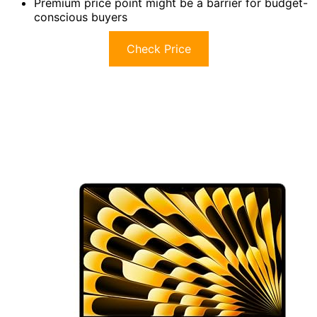
Premium price point might be a barrier for budget-
conscious buyers
Check Price