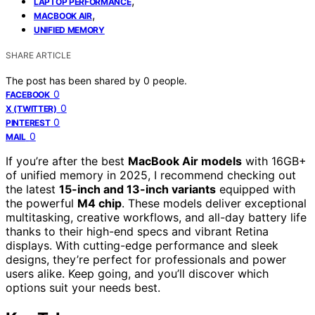
,
LAPTOP PERFORMANCE
,
MACBOOK AIR
UNIFIED MEMORY
SHARE ARTICLE
The post has been shared by
0
people.
0
FACEBOOK
0
X (TWITTER)
0
PINTEREST
0
MAIL
If you’re after the best
MacBook Air models
with 16GB+
of unified memory in 2025, I recommend checking out
the latest
15-inch and 13-inch variants
equipped with
the powerful
M4 chip
. These models deliver exceptional
multitasking, creative workflows, and all-day battery life
thanks to their high-end specs and vibrant Retina
displays. With cutting-edge performance and sleek
designs, they’re perfect for professionals and power
users alike. Keep going, and you’ll discover which
options suit your needs best.