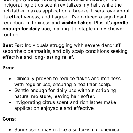
invigorating citrus scent revitalizes my hair, while the
rich lather makes application a breeze. Users rave about
its effectiveness, and I agree—I’ve noticed a significant
reduction in itchiness and
visible flakes
. Plus, it’s
gentle
enough for daily use
, making it a staple in my shower
routine.
Best For:
Individuals struggling with severe dandruff,
seborrheic dermatitis, and oily scalp conditions seeking
effective and long-lasting relief.
Pros:
Clinically proven to reduce flakes and itchiness
with regular use, ensuring a healthier scalp.
Gentle enough for daily use without stripping
natural moisture, leaving hair softer.
Invigorating citrus scent and rich lather make
application enjoyable and effective.
Cons:
Some users may notice a sulfur-ish or chemical