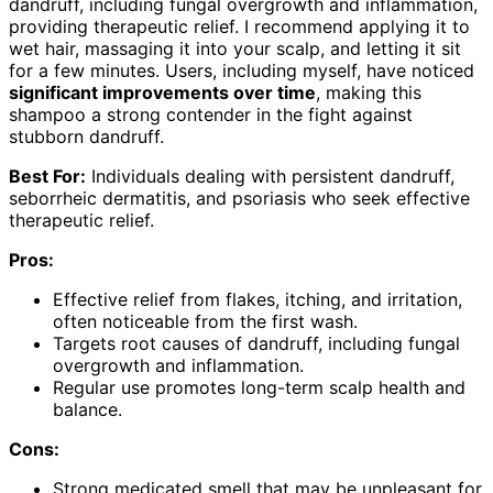
dandruff, including fungal overgrowth and inflammation,
providing therapeutic relief. I recommend applying it to
wet hair, massaging it into your scalp, and letting it sit
for a few minutes. Users, including myself, have noticed
significant improvements over time
, making this
shampoo a strong contender in the fight against
stubborn dandruff.
Best For:
Individuals dealing with persistent dandruff,
seborrheic dermatitis, and psoriasis who seek effective
therapeutic relief.
Pros:
Effective relief from flakes, itching, and irritation,
often noticeable from the first wash.
Targets root causes of dandruff, including fungal
overgrowth and inflammation.
Regular use promotes long-term scalp health and
balance.
Cons:
Strong medicated smell that may be unpleasant for