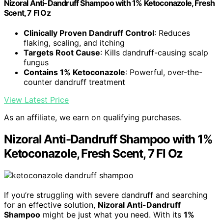
Nizoral Anti-Dandruff Shampoo with 1% Ketoconazole, Fresh
Scent, 7 Fl Oz
Clinically Proven Dandruff Control
: Reduces
flaking, scaling, and itching
Targets Root Cause
: Kills dandruff-causing scalp
fungus
Contains 1% Ketoconazole
: Powerful, over-the-
counter dandruff treatment
View Latest Price
As an affiliate, we earn on qualifying purchases.
Nizoral Anti-Dandruff Shampoo with 1%
Ketoconazole, Fresh Scent, 7 Fl Oz
If you’re struggling with severe dandruff and searching
for an effective solution,
Nizoral Anti-Dandruff
Shampoo
might be just what you need. With its
1%