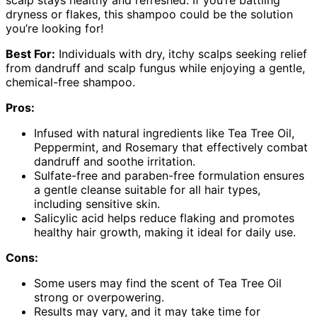
dryness or flakes, this shampoo could be the solution
you’re looking for!
Best For:
Individuals with dry, itchy scalps seeking relief
from dandruff and scalp fungus while enjoying a gentle,
chemical-free shampoo.
Pros:
Infused with natural ingredients like Tea Tree Oil,
Peppermint, and Rosemary that effectively combat
dandruff and soothe irritation.
Sulfate-free and paraben-free formulation ensures
a gentle cleanse suitable for all hair types,
including sensitive skin.
Salicylic acid helps reduce flaking and promotes
healthy hair growth, making it ideal for daily use.
Cons:
Some users may find the scent of Tea Tree Oil
strong or overpowering.
Results may vary, and it may take time for