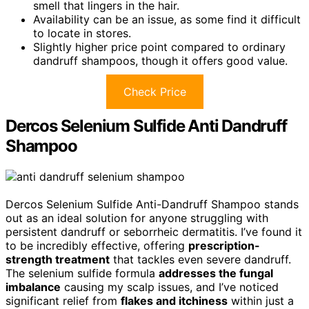
smell that lingers in the hair.
Availability can be an issue, as some find it difficult
to locate in stores.
Slightly higher price point compared to ordinary
dandruff shampoos, though it offers good value.
Check Price
Dercos Selenium Sulfide Anti Dandruff
Shampoo
Dercos Selenium Sulfide Anti-Dandruff Shampoo stands
out as an ideal solution for anyone struggling with
persistent dandruff or seborrheic dermatitis. I’ve found it
to be incredibly effective, offering
prescription-
strength treatment
that tackles even severe dandruff.
The selenium sulfide formula
addresses the fungal
imbalance
causing my scalp issues, and I’ve noticed
significant relief from
flakes and itchiness
within just a