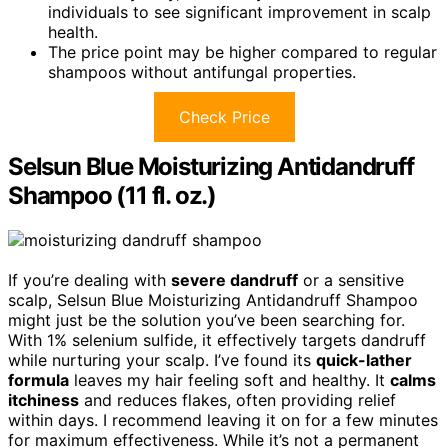
individuals to see significant improvement in scalp
health.
The price point may be higher compared to regular
shampoos without antifungal properties.
Check Price
Selsun Blue Moisturizing Antidandruff
Shampoo (11 fl. oz.)
If you’re dealing with
severe dandruff
or a sensitive
scalp, Selsun Blue Moisturizing Antidandruff Shampoo
might just be the solution you’ve been searching for.
With 1% selenium sulfide, it effectively targets dandruff
while nurturing your scalp. I’ve found its
quick-lather
formula
leaves my hair feeling soft and healthy. It
calms
itchiness
and reduces flakes, often providing relief
within days. I recommend leaving it on for a few minutes
for maximum effectiveness. While it’s not a permanent