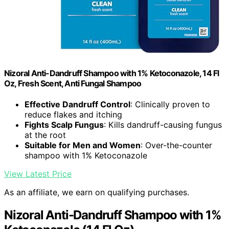
Nizoral Anti-Dandruff Shampoo with 1% Ketoconazole, 14 Fl
Oz, Fresh Scent, Anti Fungal Shampoo
Effective Dandruff Control
: Clinically proven to
reduce flakes and itching
Fights Scalp Fungus
: Kills dandruff-causing fungus
at the root
Suitable for Men and Women
: Over-the-counter
shampoo with 1% Ketoconazole
View Latest Price
As an affiliate, we earn on qualifying purchases.
Nizoral Anti-Dandruff Shampoo with 1%