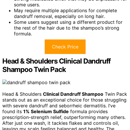
some users.
May require multiple applications for complete
dandruff removal, especially on long hair.
Some users suggest using a different product for
the rest of the hair due to the shampoo’s strong
formula.
Check Price
Head & Shoulders Clinical Dandruff
Shampoo Twin Pack
Head & Shoulders
Clinical Dandruff Shampoo
Twin Pack
stands out as an exceptional choice for those struggling
with severe dandruff and seborrheic dermatitis. I’ve
found its
1% Selenium Sulfide
formula provides
prescription-strength relief, outperforming many others.
After just one wash, it tackles flakes and controls oil,
leaving my scalp feeling balanced and healthy. The