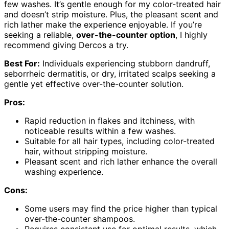
few washes. It’s gentle enough for my color-treated hair
and doesn’t strip moisture. Plus, the pleasant scent and
rich lather make the experience enjoyable. If you’re
seeking a reliable,
over-the-counter option
, I highly
recommend giving Dercos a try.
Best For:
Individuals experiencing stubborn dandruff,
seborrheic dermatitis, or dry, irritated scalps seeking a
gentle yet effective over-the-counter solution.
Pros:
Rapid reduction in flakes and itchiness, with
noticeable results within a few washes.
Suitable for all hair types, including color-treated
hair, without stripping moisture.
Pleasant scent and rich lather enhance the overall
washing experience.
Cons:
Some users may find the price higher than typical
over-the-counter shampoos.
Requires consistent use for optimal results, which