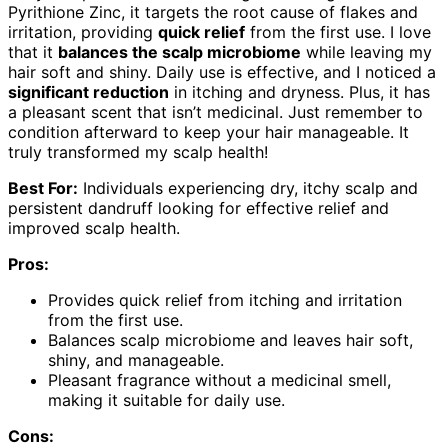
Pyrithione Zinc, it targets the root cause of flakes and
irritation, providing
quick relief
from the first use. I love
that it
balances the scalp microbiome
while leaving my
hair soft and shiny. Daily use is effective, and I noticed a
significant reduction
in itching and dryness. Plus, it has
a pleasant scent that isn’t medicinal. Just remember to
condition afterward to keep your hair manageable. It
truly transformed my scalp health!
Best For:
Individuals experiencing dry, itchy scalp and
persistent dandruff looking for effective relief and
improved scalp health.
Pros:
Provides quick relief from itching and irritation
from the first use.
Balances scalp microbiome and leaves hair soft,
shiny, and manageable.
Pleasant fragrance without a medicinal smell,
making it suitable for daily use.
Cons: