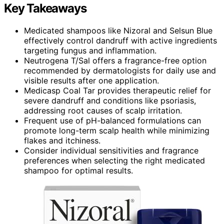
Key Takeaways
Medicated shampoos like Nizoral and Selsun Blue
effectively control dandruff with active ingredients
targeting fungus and inflammation.
Neutrogena T/Sal offers a fragrance-free option
recommended by dermatologists for daily use and
visible results after one application.
Medicasp Coal Tar provides therapeutic relief for
severe dandruff and conditions like psoriasis,
addressing root causes of scalp irritation.
Frequent use of pH-balanced formulations can
promote long-term scalp health while minimizing
flakes and itchiness.
Consider individual sensitivities and fragrance
preferences when selecting the right medicated
shampoo for optimal results.