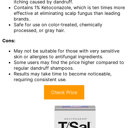
itching caused by dandruff.
Contains 1% Ketoconazole, which is ten times more
effective at eliminating scalp fungus than leading
brands.
Safe for use on color-treated, chemically
processed, or gray hair.
Cons:
May not be suitable for those with very sensitive
skin or allergies to antifungal ingredients.
Some users may find the price higher compared to
regular dandruff shampoos.
Results may take time to become noticeable,
requiring consistent use.
Check Price