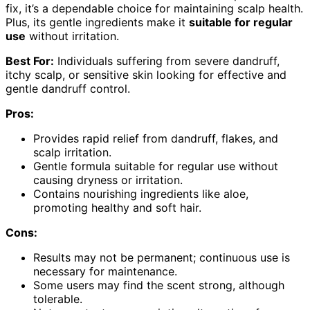
fix, it’s a dependable choice for maintaining scalp health.
Plus, its gentle ingredients make it
suitable for regular
use
without irritation.
Best For:
Individuals suffering from severe dandruff,
itchy scalp, or sensitive skin looking for effective and
gentle dandruff control.
Pros:
Provides rapid relief from dandruff, flakes, and
scalp irritation.
Gentle formula suitable for regular use without
causing dryness or irritation.
Contains nourishing ingredients like aloe,
promoting healthy and soft hair.
Cons:
Results may not be permanent; continuous use is
necessary for maintenance.
Some users may find the scent strong, although
tolerable.