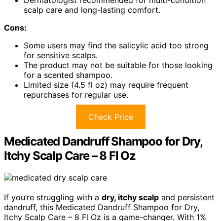
Dermatologist recommended for multi-condition
scalp care and long-lasting comfort.
Cons:
Some users may find the salicylic acid too strong
for sensitive scalps.
The product may not be suitable for those looking
for a scented shampoo.
Limited size (4.5 fl oz) may require frequent
repurchases for regular use.
Check Price
Medicated Dandruff Shampoo for Dry,
Itchy Scalp Care – 8 Fl Oz
If you’re struggling with a
dry, itchy scalp
and persistent
dandruff, this Medicated Dandruff Shampoo for Dry,
Itchy Scalp Care – 8 Fl Oz is a game-changer. With 1%