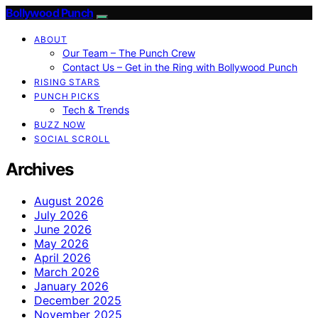
Bollywood Punch
ABOUT
Our Team – The Punch Crew
Contact Us – Get in the Ring with Bollywood Punch
RISING STARS
PUNCH PICKS
Tech & Trends
BUZZ NOW
SOCIAL SCROLL
Archives
August 2026
July 2026
June 2026
May 2026
April 2026
March 2026
January 2026
December 2025
November 2025