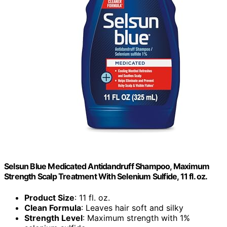
Selsun Blue Medicated Antidandruff Shampoo, Maximum
Strength Scalp Treatment With Selenium Sulfide, 11 fl. oz.
Product Size
: 11 fl. oz.
Clean Formula
: Leaves hair soft and silky
Strength Level
: Maximum strength with 1%