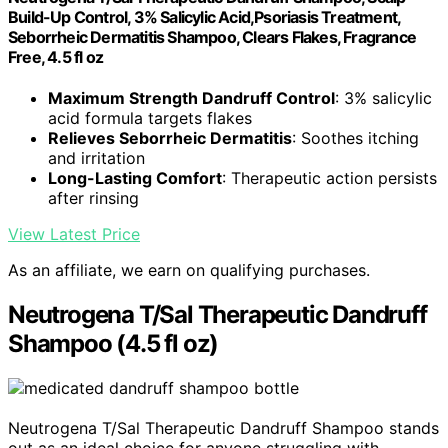
Build-Up Control, 3% Salicylic Acid,Psoriasis Treatment,
Seborrheic Dermatitis Shampoo, Clears Flakes, Fragrance
Free, 4.5 fl oz
Maximum Strength Dandruff Control
: 3% salicylic
acid formula targets flakes
Relieves Seborrheic Dermatitis
: Soothes itching
and irritation
Long-Lasting Comfort
: Therapeutic action persists
after rinsing
View Latest Price
As an affiliate, we earn on qualifying purchases.
Neutrogena T/Sal Therapeutic Dandruff
Shampoo (4.5 fl oz)
Neutrogena T/Sal Therapeutic Dandruff Shampoo stands