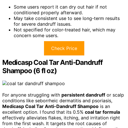
Some users report it can dry out hair if not
conditioned properly afterward.
May take consistent use to see long-term results
for severe dandruff issues.
Not specified for color-treated hair, which may
concern some users.
Check Price
Medicasp Coal Tar Anti-Dandruff
Shampoo (6 fl oz)
For anyone struggling with
persistent dandruff
or scalp
conditions like seborrheic dermatitis and psoriasis,
Medicasp Coal Tar Anti-Dandruff Shampoo
is an
excellent option. I found that its 0.5%
coal tar formula
effectively alleviates flakes, itching, and irritation right
from the first wash. It targets the root causes of