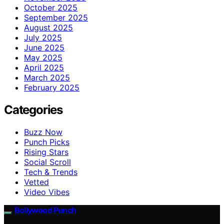
October 2025
September 2025
August 2025
July 2025
June 2025
May 2025
April 2025
March 2025
February 2025
Categories
Buzz Now
Punch Picks
Rising Stars
Social Scroll
Tech & Trends
Vetted
Video Vibes
Bollywood Punch