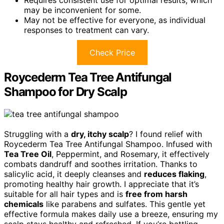
may be inconvenient for some.
May not be effective for everyone, as individual
responses to treatment can vary.
Check Price
Roycederm Tea Tree Antifungal
Shampoo for Dry Scalp
Struggling with a
dry, itchy scalp
? I found relief with
Roycederm Tea Tree Antifungal Shampoo. Infused with
Tea Tree Oil
, Peppermint, and Rosemary, it effectively
combats dandruff and soothes irritation. Thanks to
salicylic acid, it deeply cleanses and
reduces flaking
,
promoting healthy hair growth. I appreciate that it’s
suitable for all hair types and is
free from harsh
chemicals
like parabens and sulfates. This gentle yet
effective formula makes daily use a breeze, ensuring my
scalp stays healthy and refreshed. If you’re battling