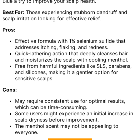
Blue a try to improve your scalp health.
Best For:
Those experiencing stubborn dandruff and
scalp irritation looking for effective relief.
Pros:
Effective formula with 1% selenium sulfide that
addresses itching, flaking, and redness.
Quick-lathering action that deeply cleanses hair
and moisturizes the scalp with cooling menthol.
Free from harmful ingredients like SLS, parabens,
and silicones, making it a gentler option for
sensitive scalps.
Cons:
May require consistent use for optimal results,
which can be time-consuming.
Some users might experience an initial increase in
scalp dryness before improvement.
The menthol scent may not be appealing to
everyone.