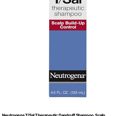
Neutrogena T/Sal Therapeutic Dandruff Shampoo, Scalp