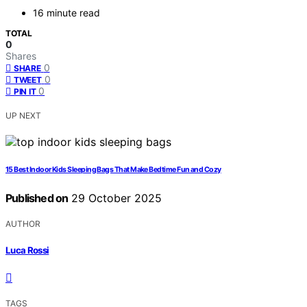
16 minute read
TOTAL
0
Shares
0
SHARE
0
TWEET
0
PIN IT
UP NEXT
15 Best Indoor Kids Sleeping Bags That Make Bedtime Fun and Cozy
Published on
29 October 2025
AUTHOR
Luca Rossi
TAGS