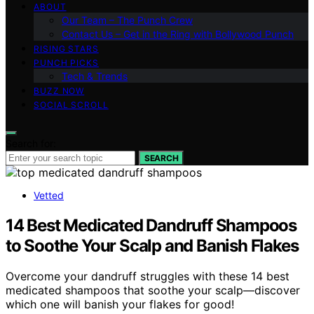
ABOUT
Our Team – The Punch Crew
Contact Us – Get in the Ring with Bollywood Punch
RISING STARS
PUNCH PICKS
Tech & Trends
BUZZ NOW
SOCIAL SCROLL
Search for:
SEARCH
Vetted
14 Best Medicated Dandruff Shampoos
to Soothe Your Scalp and Banish Flakes
Overcome your dandruff struggles with these 14 best
medicated shampoos that soothe your scalp—discover
which one will banish your flakes for good!