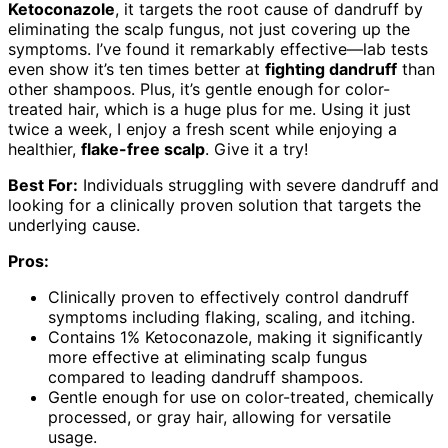
Ketoconazole
, it targets the root cause of dandruff by
eliminating the scalp fungus, not just covering up the
symptoms. I’ve found it remarkably effective—lab tests
even show it’s ten times better at
fighting dandruff
than
other shampoos. Plus, it’s gentle enough for color-
treated hair, which is a huge plus for me. Using it just
twice a week, I enjoy a fresh scent while enjoying a
healthier,
flake-free scalp
. Give it a try!
Best For:
Individuals struggling with severe dandruff and
looking for a clinically proven solution that targets the
underlying cause.
Pros:
Clinically proven to effectively control dandruff
symptoms including flaking, scaling, and itching.
Contains 1% Ketoconazole, making it significantly
more effective at eliminating scalp fungus
compared to leading dandruff shampoos.
Gentle enough for use on color-treated, chemically
processed, or gray hair, allowing for versatile
usage.