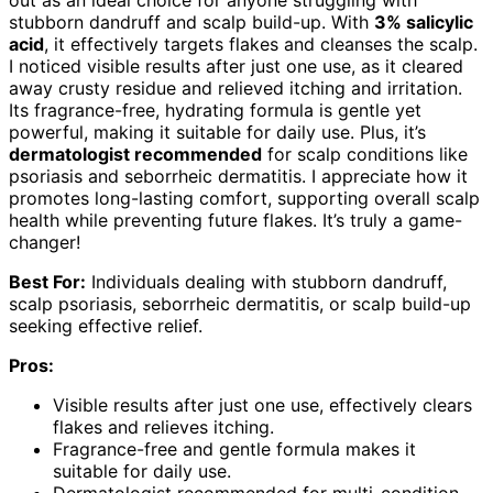
out as an ideal choice for anyone struggling with
stubborn dandruff and scalp build-up. With
3% salicylic
acid
, it effectively targets flakes and cleanses the scalp.
I noticed visible results after just one use, as it cleared
away crusty residue and relieved itching and irritation.
Its fragrance-free, hydrating formula is gentle yet
powerful, making it suitable for daily use. Plus, it’s
dermatologist recommended
for scalp conditions like
psoriasis and seborrheic dermatitis. I appreciate how it
promotes long-lasting comfort, supporting overall scalp
health while preventing future flakes. It’s truly a game-
changer!
Best For:
Individuals dealing with stubborn dandruff,
scalp psoriasis, seborrheic dermatitis, or scalp build-up
seeking effective relief.
Pros:
Visible results after just one use, effectively clears
flakes and relieves itching.
Fragrance-free and gentle formula makes it
suitable for daily use.