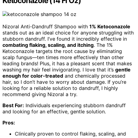
Ketoconazole (14 Fl Oz)
Nizoral Anti-Dandruff Shampoo with
1% Ketoconazole
stands out as an ideal choice for anyone struggling with
stubborn dandruff. I’ve found it incredibly effective in
combating flaking, scaling, and itching
. The 1%
Ketoconazole targets the root cause by eliminating
scalp fungus—ten times more effectively than other
leading brands! Plus, it has a pleasant scent that makes
washing my hair feel invigorating. I love that it’s
gentle
enough for color-treated
and chemically processed
hair, so I don’t have to worry about damage. If you’re
looking for a reliable solution to dandruff, I highly
recommend giving Nizoral a try.
Best For:
Individuals experiencing stubborn dandruff
and looking for an effective, gentle solution.
Pros:
Clinically proven to control flaking, scaling, and