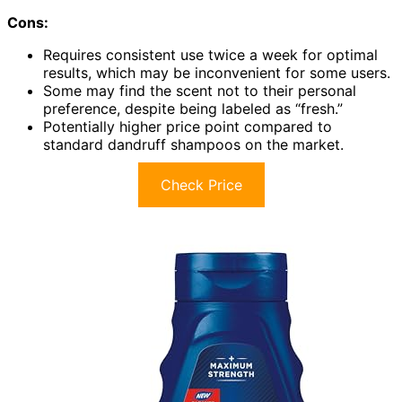
Cons:
Requires consistent use twice a week for optimal
results, which may be inconvenient for some users.
Some may find the scent not to their personal
preference, despite being labeled as “fresh.”
Potentially higher price point compared to
standard dandruff shampoos on the market.
Check Price