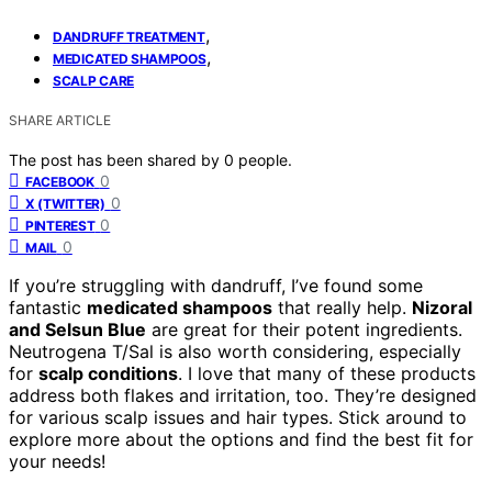
,
DANDRUFF TREATMENT
,
MEDICATED SHAMPOOS
SCALP CARE
SHARE ARTICLE
The post has been shared by
0
people.
0
FACEBOOK
0
X (TWITTER)
0
PINTEREST
0
MAIL
If you’re struggling with dandruff, I’ve found some
fantastic
medicated shampoos
that really help.
Nizoral
and Selsun Blue
are great for their potent ingredients.
Neutrogena T/Sal is also worth considering, especially
for
scalp conditions
. I love that many of these products
address both flakes and irritation, too. They’re designed
for various scalp issues and hair types. Stick around to
explore more about the options and find the best fit for
your needs!