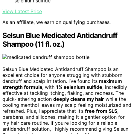
selenium sulfide
View Latest Price
As an affiliate, we earn on qualifying purchases.
Selsun Blue Medicated Antidandruff
Shampoo (11 fl. oz.)
Selsun Blue Medicated Antidandruff Shampoo is an
excellent choice for anyone struggling with stubborn
dandruff and scalp irritation. I’ve found its
maximum
strength formula
, with
1% selenium sulfide
, incredibly
effective at tackling itching, flaking, and redness. The
quick-lathering action
deeply cleans my hair
while the
cooling menthol leaves my scalp feeling moisturized and
refreshed. Plus, I appreciate that it’s
free from SLS
,
parabens, and silicones, making it a gentler option for
my hair care routine. If you’re looking for a reliable
antidandruff solution, I highly recommend giving Selsun