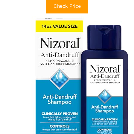
Check Price