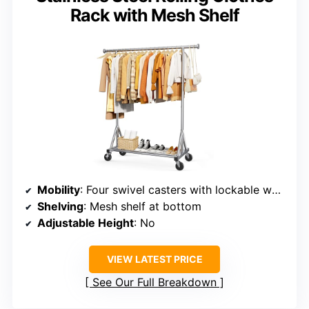
Rack with Mesh Shelf
Mobility
: Four swivel casters with lockable wheels
Shelving
: Mesh shelf at bottom
Adjustable Height
: No
VIEW LATEST PRICE
See Our Full Breakdown