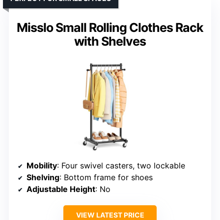
Misslo Small Rolling Clothes Rack
with Shelves
Mobility
: Four swivel casters, two lockable
Shelving
: Bottom frame for shoes
Adjustable Height
: No
VIEW LATEST PRICE