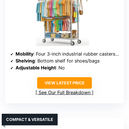
Mobility
: Four 3-inch industrial rubber casters, two lockable
Shelving
: Bottom shelf for shoes/bags
Adjustable Height
: No
VIEW LATEST PRICE
See Our Full Breakdown
COMPACT & VERSATILE