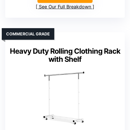
See Our Full Breakdown
COMMERCIAL GRADE
Heavy Duty Rolling Clothing Rack
with Shelf