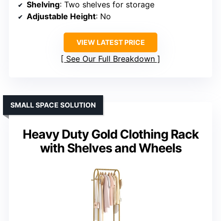
Shelving
: Two shelves for storage
Adjustable Height
: No
VIEW LATEST PRICE
See Our Full Breakdown
SMALL SPACE SOLUTION
Heavy Duty Gold Clothing Rack
with Shelves and Wheels