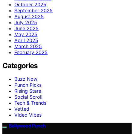
October 2025
September 2025
August 2025
July 2025
June 2025
May 2025
April 2025
March 2025
February 2025
Categories
Buzz Now
Punch Picks
Rising Stars
Social Scroll
Tech & Trends
Vetted
Video Vibes
Bollywood Punch