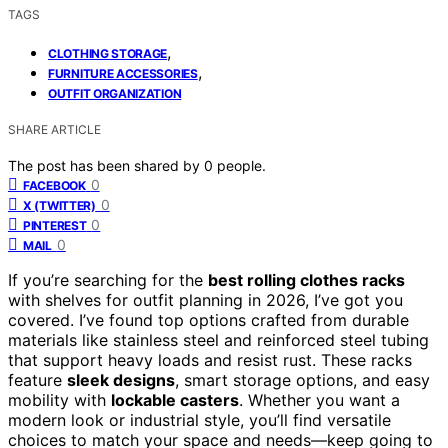
TAGS
,
CLOTHING STORAGE
,
FURNITURE ACCESSORIES
OUTFIT ORGANIZATION
SHARE ARTICLE
The post has been shared by
0
people.
0
FACEBOOK
0
X (TWITTER)
0
PINTEREST
0
MAIL
If you’re searching for the
best rolling clothes racks
with shelves for outfit planning in 2026, I’ve got you
covered. I’ve found top options crafted from durable
materials like stainless steel and reinforced steel tubing
that support heavy loads and resist rust. These racks
feature
sleek designs
, smart storage options, and easy
mobility with
lockable casters
. Whether you want a
modern look or industrial style, you’ll find versatile
choices to match your space and needs—keep going to