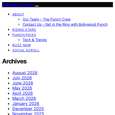
Bollywood Punch
ABOUT
Our Team – The Punch Crew
Contact Us – Get in the Ring with Bollywood Punch
RISING STARS
PUNCH PICKS
Tech & Trends
BUZZ NOW
SOCIAL SCROLL
Archives
August 2026
July 2026
June 2026
May 2026
April 2026
March 2026
January 2026
December 2025
November 2025