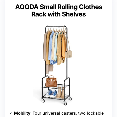
AOODA Small Rolling Clothes
Rack with Shelves
Mobility
: Four universal casters, two lockable