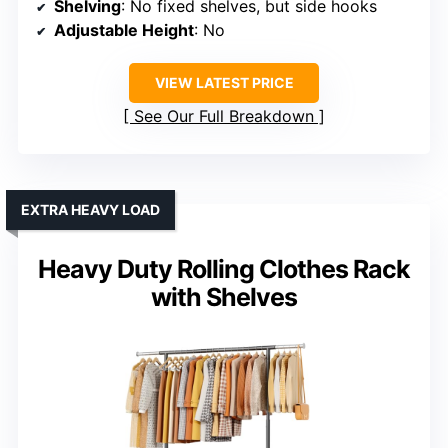
Shelving
: No fixed shelves, but side hooks
Adjustable Height
: No
VIEW LATEST PRICE
See Our Full Breakdown
EXTRA HEAVY LOAD
Heavy Duty Rolling Clothes Rack
with Shelves