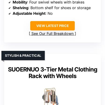
Mobility
: Four swivel wheels with brakes
Shelving
: Bottom shelf for shoes or storage
Adjustable Height
: No
VIEW LATEST PRICE
See Our Full Breakdown
STYLISH & PRACTICAL
SUOERNUO 3-Tier Metal Clothing
Rack with Wheels