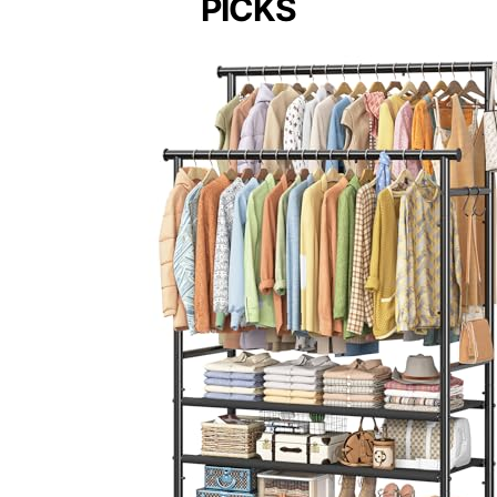
PICKS