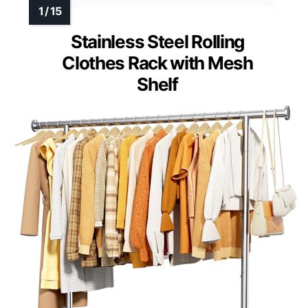
Stainless Steel Rolling
Clothes Rack with Mesh
Shelf