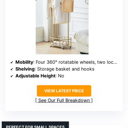
Mobility
: Four 360° rotatable wheels, two lockable
Shelving
: Storage basket and hooks
Adjustable Height
: No
VIEW LATEST PRICE
See Our Full Breakdown
PERFECT FOR SMALL SPACES