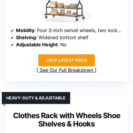
Mobility
: Four 3-inch swivel wheels, two lockable
Shelving
: Widened bottom shelf
Adjustable Height
: No
VIEW LATEST PRICE
See Our Full Breakdown
HEAVY-DUTY & ADJUSTABLE
Clothes Rack with Wheels Shoe
Shelves & Hooks