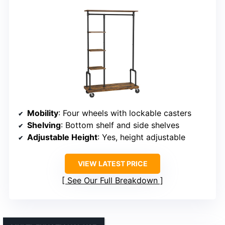
Mobility
: Four wheels with lockable casters
Shelving
: Bottom shelf and side shelves
Adjustable Height
: Yes, height adjustable
VIEW LATEST PRICE
See Our Full Breakdown