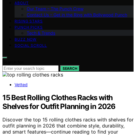
ABOUT
Our Team – The Punch Crew
Contact Us – Get in the Ring with Bollywood Punch
RISING STARS
PUNCH PICKS
Tech & Trends
BUZZ NOW
SOCIAL SCROLL
Search for:
SEARCH
Vetted
15 Best Rolling Clothes Racks with
Shelves for Outfit Planning in 2026
Discover the top 15 rolling clothes racks with shelves for
outfit planning in 2026 that combine style, durability,
and smart features—continue reading to find your