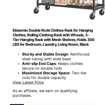
Ekisemio Double Rods Clothes Rack for Hanging
Clothes, Rolling Clothing Rack with Wheels, 3-
Tier Hanging Rack with Mesh Shelves, Holds 300
LBS for Bedroom, Laundry, Living Room, Black
Sturdy and Stable Design
: Reinforced
steel tubing with wide base
Anti-slip End Caps
: Keeps clothes
secure on double rods
Maximized Storage Space
: Two-tier
rods for double capacity
View Latest Price
As an affiliate, we earn on qualifying
purchases.