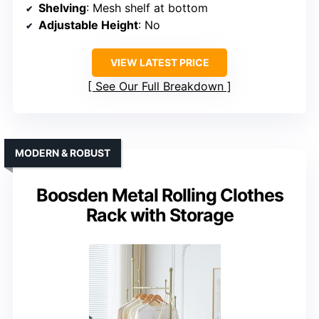
Shelving
: Mesh shelf at bottom
Adjustable Height
: No
VIEW LATEST PRICE
See Our Full Breakdown
MODERN & ROBUST
Boosden Metal Rolling Clothes
Rack with Storage