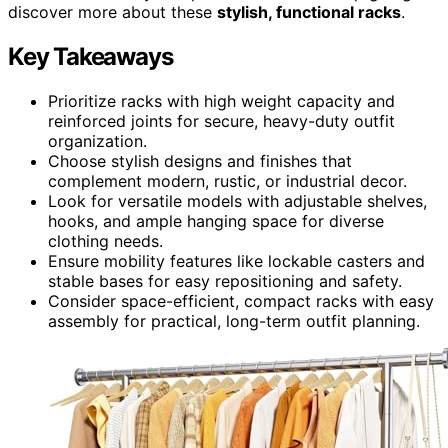
discover more about these
stylish, functional racks
.
Key Takeaways
Prioritize racks with high weight capacity and
reinforced joints for secure, heavy-duty outfit
organization.
Choose stylish designs and finishes that
complement modern, rustic, or industrial decor.
Look for versatile models with adjustable shelves,
hooks, and ample hanging space for diverse
clothing needs.
Ensure mobility features like lockable casters and
stable bases for easy repositioning and safety.
Consider space-efficient, compact racks with easy
assembly for practical, long-term outfit planning.