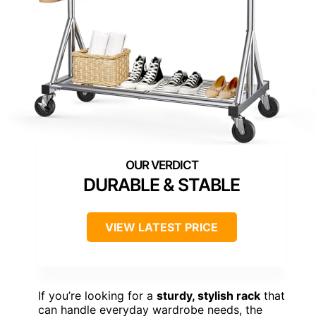
DURABLE & STABLE
VIEW LATEST PRICE
If you’re looking for a
sturdy, stylish rack
that
can handle everyday wardrobe needs, the