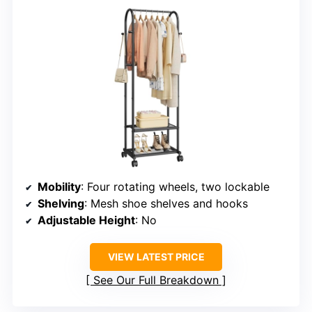
Mobility
: Four rotating wheels, two lockable
Shelving
: Mesh shoe shelves and hooks
Adjustable Height
: No
VIEW LATEST PRICE
See Our Full Breakdown