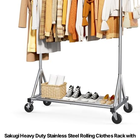
Sakugi Heavy Duty Stainless Steel Rolling Clothes Rack with