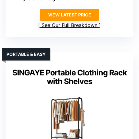
VIEW LATEST PRICE
See Our Full Breakdown
PORTABLE & EASY
SINGAYE Portable Clothing Rack
with Shelves