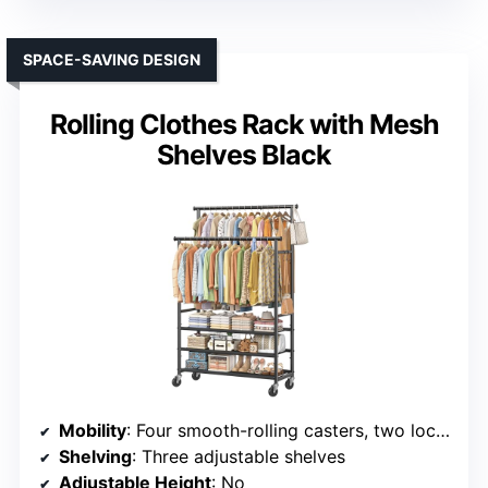
SPACE-SAVING DESIGN
Rolling Clothes Rack with Mesh
Shelves Black
Mobility
: Four smooth-rolling casters, two lockable
Shelving
: Three adjustable shelves
Adjustable Height
: No