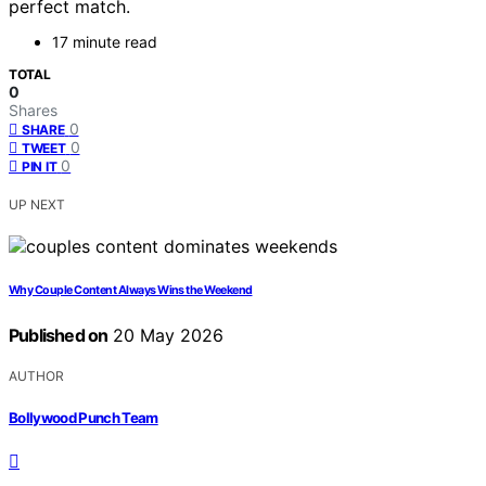
perfect match.
17 minute read
TOTAL
0
Shares
0
SHARE
0
TWEET
0
PIN IT
UP NEXT
Why Couple Content Always Wins the Weekend
Published on
20 May 2026
AUTHOR
Bollywood Punch Team