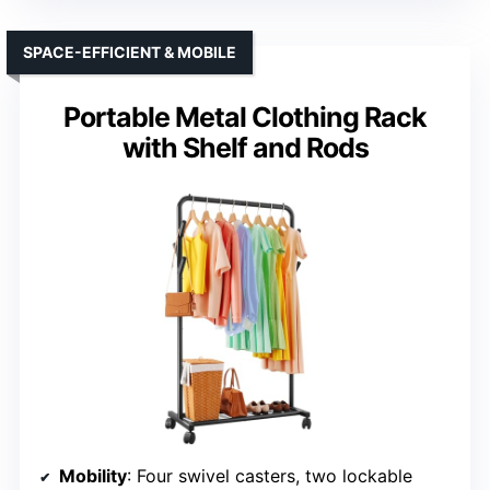
SPACE-EFFICIENT & MOBILE
Portable Metal Clothing Rack
with Shelf and Rods
Mobility
: Four swivel casters, two lockable