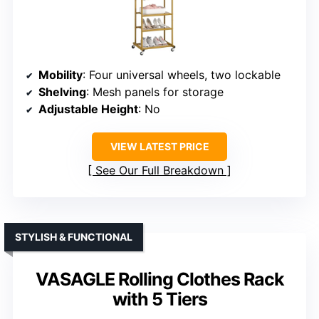
Mobility
: Four universal wheels, two lockable
Shelving
: Mesh panels for storage
Adjustable Height
: No
VIEW LATEST PRICE
See Our Full Breakdown
STYLISH & FUNCTIONAL
VASAGLE Rolling Clothes Rack
with 5 Tiers