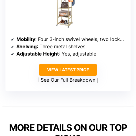
Mobility
: Four 3-inch swivel wheels, two lockable
Shelving
: Three metal shelves
Adjustable Height
: Yes, adjustable
VIEW LATEST PRICE
See Our Full Breakdown
MORE DETAILS ON OUR TOP