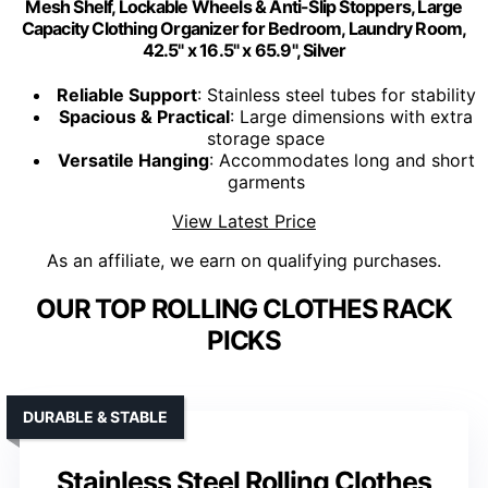
Mesh Shelf, Lockable Wheels & Anti-Slip Stoppers, Large
Capacity Clothing Organizer for Bedroom, Laundry Room,
42.5" x 16.5" x 65.9", Silver
Reliable Support
: Stainless steel tubes for stability
Spacious & Practical
: Large dimensions with extra
storage space
Versatile Hanging
: Accommodates long and short
garments
View Latest Price
As an affiliate, we earn on qualifying purchases.
OUR TOP ROLLING CLOTHES RACK
PICKS
DURABLE & STABLE
Stainless Steel Rolling Clothes