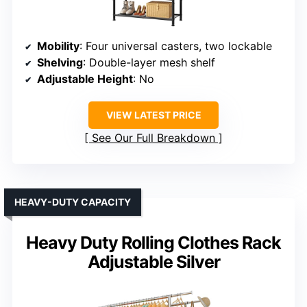
Mobility
: Four universal casters, two lockable
Shelving
: Double-layer mesh shelf
Adjustable Height
: No
VIEW LATEST PRICE
See Our Full Breakdown
HEAVY-DUTY CAPACITY
Heavy Duty Rolling Clothes Rack
Adjustable Silver