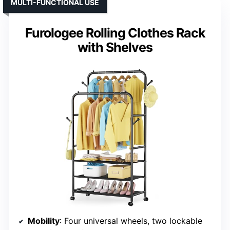
MULTI-FUNCTIONAL USE
Furologee Rolling Clothes Rack
with Shelves
Mobility
: Four universal wheels, two lockable