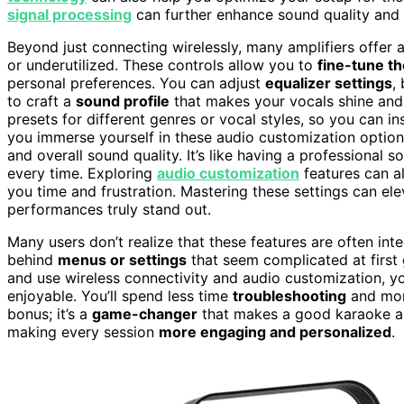
signal processing
can further enhance sound quality and 
Beyond just connecting wirelessly, many amplifiers offer
or underutilized. These controls allow you to
fine-tune t
personal preferences. You can adjust
equalizer settings
,
to craft a
sound profile
that makes your vocals shine and 
presets for different genres or vocal styles, so you can 
you immerse yourself in these audio customization options, 
and overall sound quality. It’s like having a professional
every time. Exploring
audio customization
features can al
you time and frustration. Mastering these settings can e
performances truly stand out.
Many users don’t realize that these features are often in
behind
menus or settings
that seem complicated at first
and use wireless connectivity and audio customization, y
enjoyable. You’ll spend less time
troubleshooting
and more
bonus; it’s a
game-changer
that makes a good karaoke am
making every session
more engaging and personalized
.