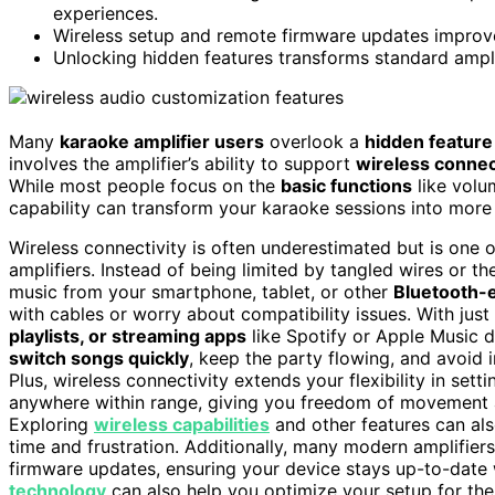
experiences.
Wireless setup and remote firmware updates improve 
Unlocking hidden features transforms standard amplif
Many
karaoke amplifier users
overlook a
hidden feature
involves the amplifier’s ability to support
wireless connec
While most people focus on the
basic functions
like volu
capability can transform your karaoke sessions into mor
Wireless connectivity is often underestimated but is one
amplifiers. Instead of being limited by tangled wires or t
music from your smartphone, tablet, or other
Bluetooth-
with cables or worry about compatibility issues. With jus
playlists, or streaming apps
like Spotify or Apple Music d
switch songs quickly
, keep the party flowing, and avoid 
Plus, wireless connectivity extends your flexibility in se
anywhere within range, giving you freedom of movement 
Exploring
wireless capabilities
and other features can als
time and frustration. Additionally, many modern amplifier
firmware updates, ensuring your device stays up-to-date
technology
can also help you optimize your setup for t