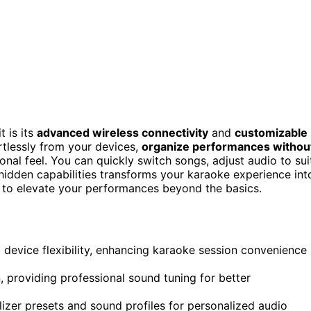
 is its
advanced wireless connectivity
and
customizable
rtlessly from your devices,
organize performances withou
onal feel. You can quickly switch songs, adjust audio to sui
 hidden capabilities transforms your karaoke experience int
to elevate your performances beyond the basics.
 device flexibility, enhancing karaoke session convenience
providing professional sound tuning for better
lizer presets and sound profiles for personalized audio