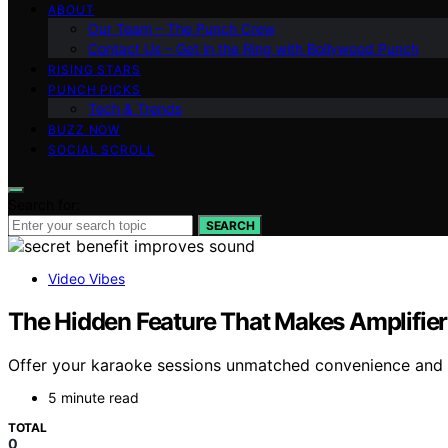
ABOUT
Our Team – The Punch Crew
Contact Us – Get in the Ring with Bollywood Punch
RISING STARS
PUNCH PICKS
Tech & Trends
BUZZ NOW
SOCIAL SCROLL
Search for:
SEARCH
Video Vibes
The Hidden Feature That Makes Amplifier
Offer your karaoke sessions unmatched convenience and so
5 minute read
TOTAL
0