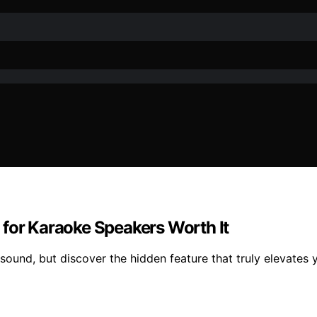
 for Karaoke Speakers Worth It
und, but discover the hidden feature that truly elevates y