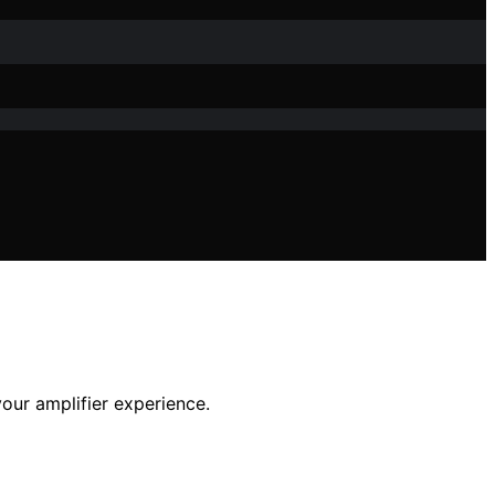
our amplifier experience.