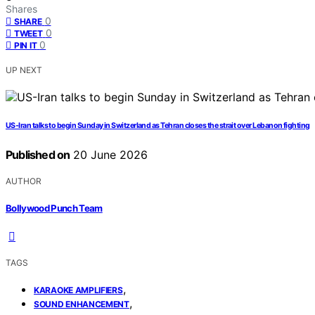
Shares
0
SHARE
0
TWEET
0
PIN IT
UP NEXT
US-Iran talks to begin Sunday in Switzerland as Tehran closes the strait over Lebanon fighting
Published on
20 June 2026
AUTHOR
Bollywood Punch Team
TAGS
,
KARAOKE AMPLIFIERS
,
SOUND ENHANCEMENT