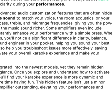
clarity during your
performances
.
 advanced audio customization features that are often hidd
he sound
to match your voice, the room acoustics, or your
 bass, treble, and midrange frequencies, giving you the pow
the music sound richer. Some amplifiers even include
instantly enhance your performance with a simple press. Wh
you’ll notice a significant difference in clarity, balance,
 sound engineer in your pocket, helping you sound your best
so help you troubleshoot issues more effectively, saving
levate your overall karaoke experience and make your
tegrated into the newest models, yet they remain hidden
 glance. Once you explore and understand how to activate
ou’ll find your karaoke experience is more dynamic and
 time having fun. This hidden feature isn’t just a minor
plifier outstanding, elevating your performances and