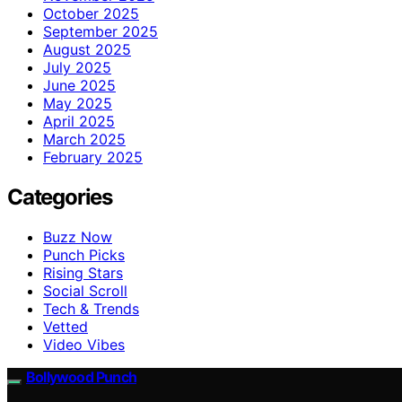
October 2025
September 2025
August 2025
July 2025
June 2025
May 2025
April 2025
March 2025
February 2025
Categories
Buzz Now
Punch Picks
Rising Stars
Social Scroll
Tech & Trends
Vetted
Video Vibes
Bollywood Punch