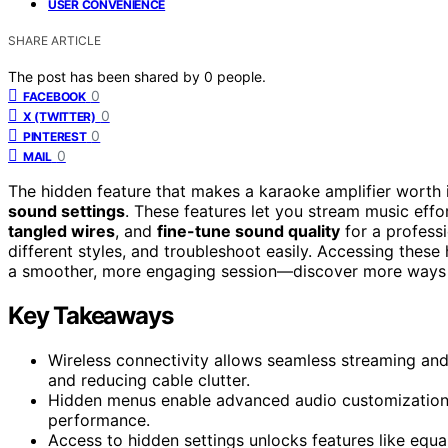
USER CONVENIENCE
SHARE ARTICLE
The post has been shared by
0
people.
0
FACEBOOK
0
X (TWITTER)
0
PINTEREST
0
MAIL
The hidden feature that makes a karaoke amplifier worth it
sound settings
. These features let you stream music effo
tangled wires
, and
fine-tune sound quality
for a professi
different styles, and troubleshoot easily. Accessing these
a smoother, more engaging session—discover more ways 
Key Takeaways
Wireless connectivity allows seamless streaming and
and reducing cable clutter.
Hidden menus enable advanced audio customization, 
performance.
Access to hidden settings unlocks features like equa