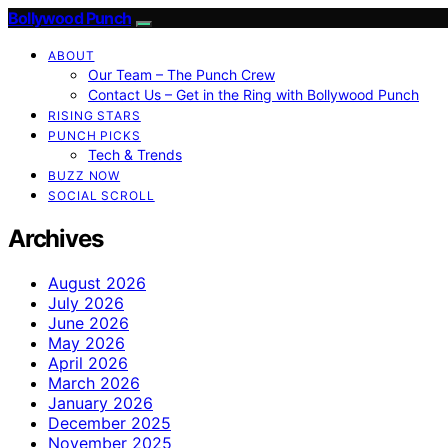
Bollywood Punch
ABOUT
Our Team – The Punch Crew
Contact Us – Get in the Ring with Bollywood Punch
RISING STARS
PUNCH PICKS
Tech & Trends
BUZZ NOW
SOCIAL SCROLL
Archives
August 2026
July 2026
June 2026
May 2026
April 2026
March 2026
January 2026
December 2025
November 2025