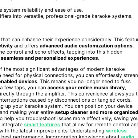
system reliability and ease of use.
iers into versatile, professional-grade karaoke systems.
that can enhance their experience considerably. This featu
tivity
and offers
advanced audio customization options
.
me control and echo effects, tapping into this hidden
e
seamless and personalized experiences
.
 of the most significant advantages of modern karaoke
he need for physical connections, you can effortlessly strea
enabled devices
. This means you no longer need to fuss
t a few taps, you can
access your entire music library
,
irectly through the amplifier. This convenience allows you 
interruptions caused by disconnections or tangled cords.
tting up your karaoke system. You can position your device
and making your entire
setup cleaner and more organize
o help you troubleshoot issues more effectively, saving yo
s integrate
smart features
that allow for remote control an
 with the latest improvements. Understanding
wireless
he best performance. Incorporating knowledge about
audio