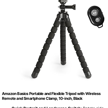
Amazon Basics Portable and Flexible Tripod with Wireless
Remote and Smartphone Clamp, 10-inch, Black