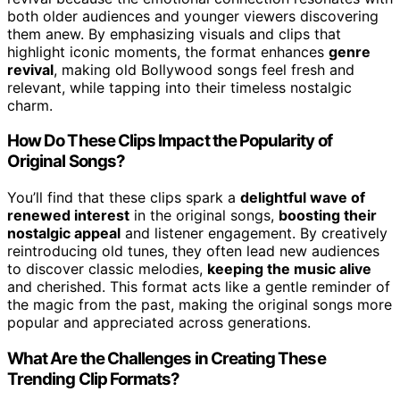
both older audiences and younger viewers discovering
them anew. By emphasizing visuals and clips that
highlight iconic moments, the format enhances
genre
revival
, making old Bollywood songs feel fresh and
relevant, while tapping into their timeless nostalgic
charm.
How Do These Clips Impact the Popularity of
Original Songs?
You’ll find that these clips spark a
delightful wave of
renewed interest
in the original songs,
boosting their
nostalgic appeal
and listener engagement. By creatively
reintroducing old tunes, they often lead new audiences
to discover classic melodies,
keeping the music alive
and cherished. This format acts like a gentle reminder of
the magic from the past, making the original songs more
popular and appreciated across generations.
What Are the Challenges in Creating These
Trending Clip Formats?