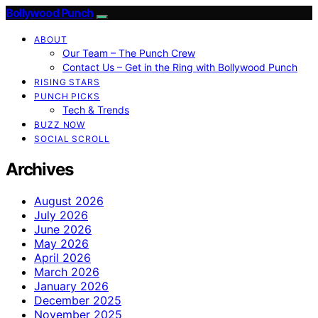
Bollywood Punch
ABOUT
Our Team – The Punch Crew
Contact Us – Get in the Ring with Bollywood Punch
RISING STARS
PUNCH PICKS
Tech & Trends
BUZZ NOW
SOCIAL SCROLL
Archives
August 2026
July 2026
June 2026
May 2026
April 2026
March 2026
January 2026
December 2025
November 2025