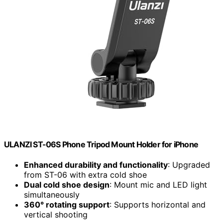
ULANZI ST-06S Phone Tripod Mount Holder for iPhone
Enhanced durability and functionality
: Upgraded
from ST-06 with extra cold shoe
Dual cold shoe design
: Mount mic and LED light
simultaneously
360° rotating support
: Supports horizontal and
vertical shooting