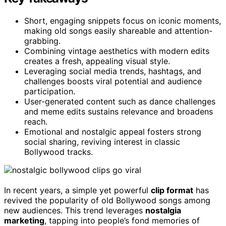
Short, engaging snippets focus on iconic moments,
making old songs easily shareable and attention-
grabbing.
Combining vintage aesthetics with modern edits
creates a fresh, appealing visual style.
Leveraging social media trends, hashtags, and
challenges boosts viral potential and audience
participation.
User-generated content such as dance challenges
and meme edits sustains relevance and broadens
reach.
Emotional and nostalgic appeal fosters strong
social sharing, reviving interest in classic
Bollywood tracks.
In recent years, a simple yet powerful
clip format
has
revived the popularity of old Bollywood songs among
new audiences. This trend leverages
nostalgia
marketing
, tapping into people’s fond memories of