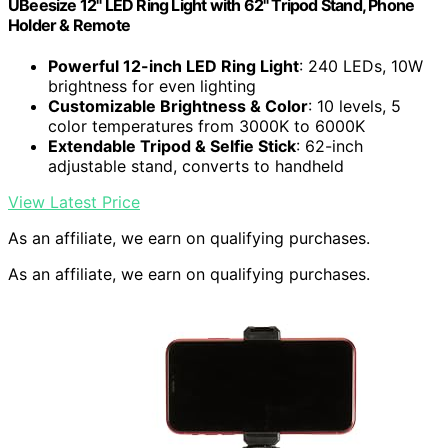
UBeesize 12" LED Ring Light with 62" Tripod Stand, Phone
Holder & Remote
Powerful 12-inch LED Ring Light
: 240 LEDs, 10W
brightness for even lighting
Customizable Brightness & Color
: 10 levels, 5
color temperatures from 3000K to 6000K
Extendable Tripod & Selfie Stick
: 62-inch
adjustable stand, converts to handheld
View Latest Price
As an affiliate, we earn on qualifying purchases.
As an affiliate, we earn on qualifying purchases.