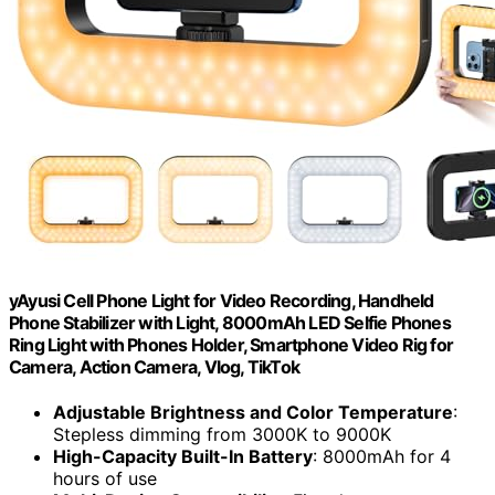
yAyusi Cell Phone Light for Video Recording, Handheld
Phone Stabilizer with Light, 8000mAh LED Selfie Phones
Ring Light with Phones Holder, Smartphone Video Rig for
Camera, Action Camera, Vlog, TikTok
Adjustable Brightness and Color Temperature
:
Stepless dimming from 3000K to 9000K
High-Capacity Built-In Battery
: 8000mAh for 4
hours of use