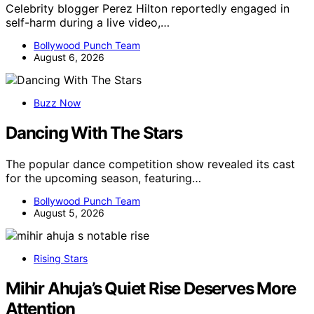
Celebrity blogger Perez Hilton reportedly engaged in
self-harm during a live video,…
Bollywood Punch Team
August 6, 2026
Buzz Now
Dancing With The Stars
The popular dance competition show revealed its cast
for the upcoming season, featuring…
Bollywood Punch Team
August 5, 2026
Rising Stars
Mihir Ahuja’s Quiet Rise Deserves More
Attention