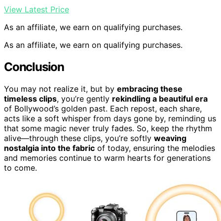
View Latest Price
As an affiliate, we earn on qualifying purchases.
As an affiliate, we earn on qualifying purchases.
Conclusion
You may not realize it, but by
embracing these
timeless clips
, you’re gently
rekindling a beautiful era
of Bollywood’s golden past. Each repost, each share,
acts like a soft whisper from days gone by, reminding us
that some magic never truly fades. So, keep the rhythm
alive—through these clips, you’re softly
weaving
nostalgia into the fabric
of today, ensuring the melodies
and memories continue to warm hearts for generations
to come.