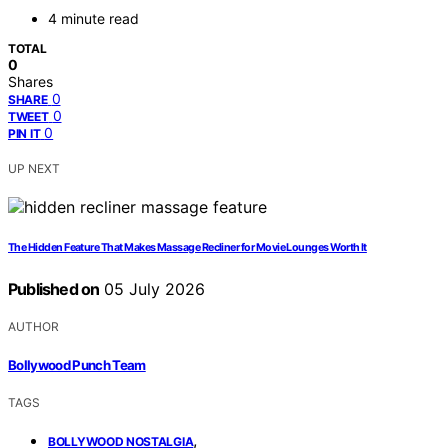
4 minute read
TOTAL
0
Shares
0
SHARE
0
TWEET
0
PIN IT
UP NEXT
The Hidden Feature That Makes Massage Recliner for Movie Lounges Worth It
Published on
05 July 2026
AUTHOR
Bollywood Punch Team
TAGS
,
BOLLYWOOD NOSTALGIA