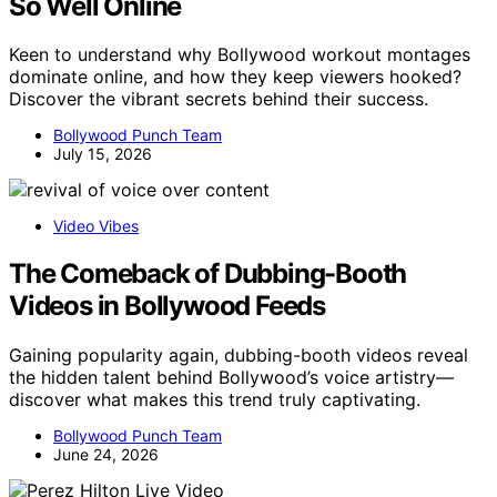
So Well Online
Keen to understand why Bollywood workout montages
dominate online, and how they keep viewers hooked?
Discover the vibrant secrets behind their success.
Bollywood Punch Team
July 15, 2026
Video Vibes
The Comeback of Dubbing-Booth
Videos in Bollywood Feeds
Gaining popularity again, dubbing-booth videos reveal
the hidden talent behind Bollywood’s voice artistry—
discover what makes this trend truly captivating.
Bollywood Punch Team
June 24, 2026