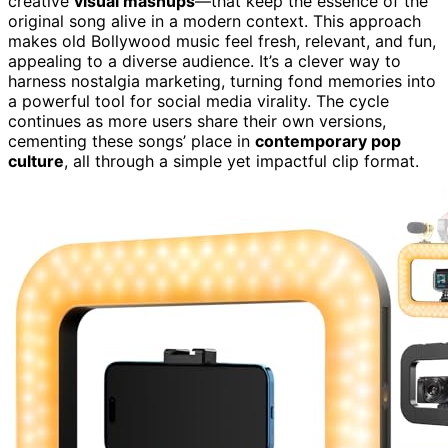
creative
visual mashups
—that keep the essence of the
original song alive in a modern context. This approach
makes old Bollywood music feel fresh, relevant, and fun,
appealing to a diverse audience. It’s a clever way to
harness nostalgia marketing, turning fond memories into
a powerful tool for social media virality. The cycle
continues as more users share their own versions,
cementing these songs’ place in
contemporary pop
culture
, all through a simple yet impactful clip format.