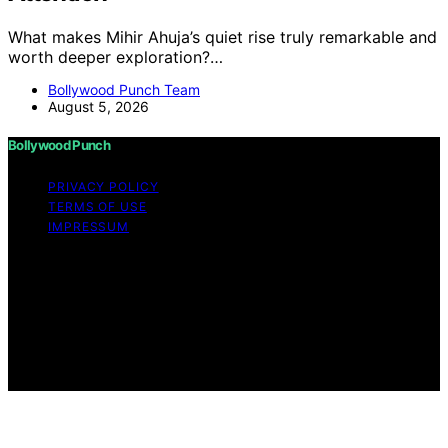
What makes Mihir Ahuja’s quiet rise truly remarkable and
worth deeper exploration?…
Bollywood Punch Team
August 5, 2026
Bollywood Punch
PRIVACY POLICY
TERMS OF USE
IMPRESSUM
Copyright © 2026 Bollywood Punch Content on
Bollywood Punch is created and published using
artificial intelligence (AI) for general informational and
educational purposes. Affiliate disclaimer As an affiliate,
we may earn a commission from qualifying purchases.
We get commissions for purchases made through links
on this website from Amazon and other third parties.