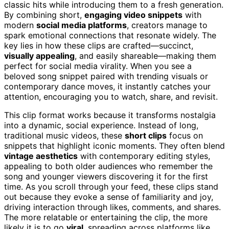
classic hits while introducing them to a fresh generation.
By combining short,
engaging video snippets
with
modern
social media platforms
, creators manage to
spark emotional connections that resonate widely. The
key lies in how these clips are crafted—succinct,
visually appealing
, and easily shareable—making them
perfect for social media virality. When you see a
beloved song snippet paired with trending visuals or
contemporary dance moves, it instantly catches your
attention, encouraging you to watch, share, and revisit.
This clip format works because it transforms nostalgia
into a dynamic, social experience. Instead of long,
traditional music videos, these
short clips
focus on
snippets that highlight iconic moments. They often blend
vintage aesthetics
with contemporary editing styles,
appealing to both older audiences who remember the
song and younger viewers discovering it for the first
time. As you scroll through your feed, these clips stand
out because they evoke a sense of familiarity and joy,
driving interaction through likes, comments, and shares.
The more relatable or entertaining the clip, the more
likely it is to go
viral
, spreading across platforms like