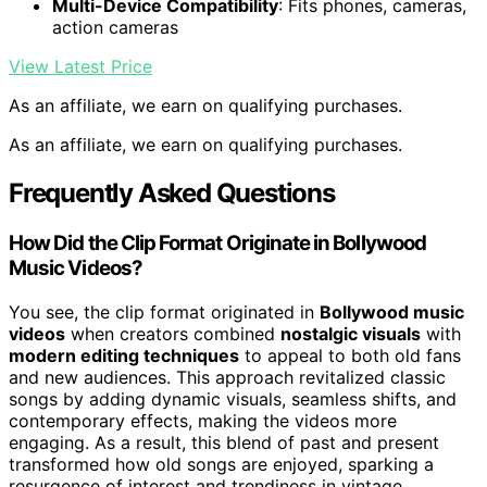
Multi-Device Compatibility
: Fits phones, cameras,
action cameras
View Latest Price
As an affiliate, we earn on qualifying purchases.
As an affiliate, we earn on qualifying purchases.
Frequently Asked Questions
How Did the Clip Format Originate in Bollywood
Music Videos?
You see, the clip format originated in
Bollywood music
videos
when creators combined
nostalgic visuals
with
modern editing techniques
to appeal to both old fans
and new audiences. This approach revitalized classic
songs by adding dynamic visuals, seamless shifts, and
contemporary effects, making the videos more
engaging. As a result, this blend of past and present
transformed how old songs are enjoyed, sparking a
resurgence of interest and trendiness in vintage