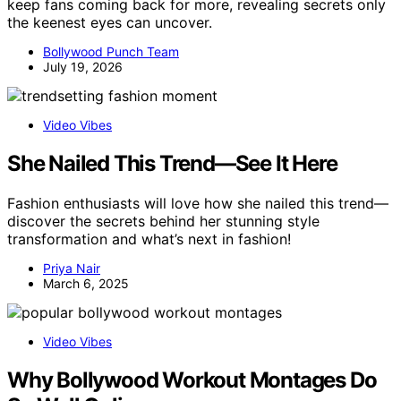
keep fans coming back for more, revealing secrets only
the keenest eyes can uncover.
Bollywood Punch Team
July 19, 2026
Video Vibes
She Nailed This Trend—See It Here
Fashion enthusiasts will love how she nailed this trend—
discover the secrets behind her stunning style
transformation and what’s next in fashion!
Priya Nair
March 6, 2025
Video Vibes
Why Bollywood Workout Montages Do