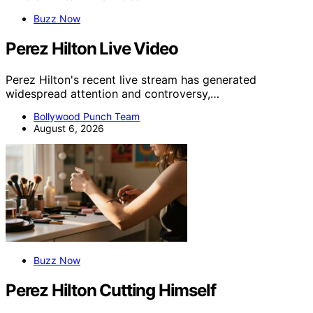
Buzz Now
Perez Hilton Live Video
Perez Hilton's recent live stream has generated
widespread attention and controversy,…
Bollywood Punch Team
August 6, 2026
Buzz Now
Perez Hilton Cutting Himself