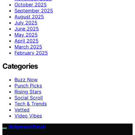
October 2025
September 2025
August 2025
July 2025
June 2025
May 2025
April 2025
March 2025
February 2025
Categories
Buzz Now
Punch Picks
Rising Stars
Social Scroll
Tech & Trends
Vetted
Video Vibes
Bollywood Punch