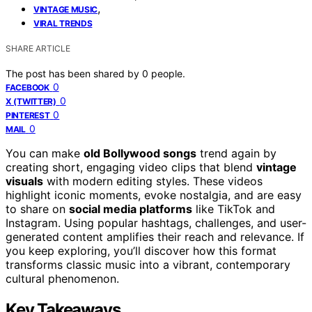
,
VINTAGE MUSIC
VIRAL TRENDS
SHARE ARTICLE
The post has been shared by
0
people.
0
FACEBOOK
0
X (TWITTER)
0
PINTEREST
0
MAIL
You can make
old Bollywood songs
trend again by
creating short, engaging video clips that blend
vintage
visuals
with modern editing styles. These videos
highlight iconic moments, evoke nostalgia, and are easy
to share on
social media platforms
like TikTok and
Instagram. Using popular hashtags, challenges, and user-
generated content amplifies their reach and relevance. If
you keep exploring, you’ll discover how this format
transforms classic music into a vibrant, contemporary
cultural phenomenon.
Key Takeaways