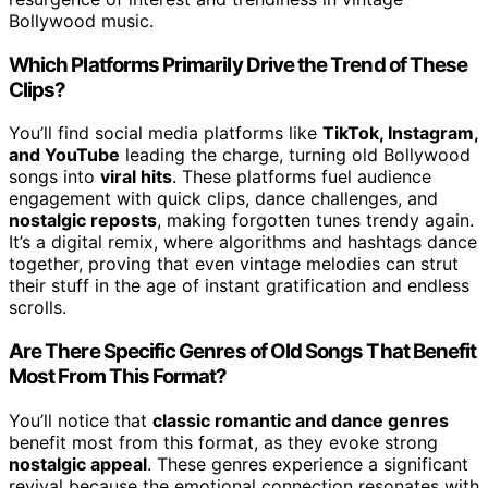
Bollywood music.
Which Platforms Primarily Drive the Trend of These
Clips?
You’ll find social media platforms like
TikTok, Instagram,
and YouTube
leading the charge, turning old Bollywood
songs into
viral hits
. These platforms fuel audience
engagement with quick clips, dance challenges, and
nostalgic reposts
, making forgotten tunes trendy again.
It’s a digital remix, where algorithms and hashtags dance
together, proving that even vintage melodies can strut
their stuff in the age of instant gratification and endless
scrolls.
Are There Specific Genres of Old Songs That Benefit
Most From This Format?
You’ll notice that
classic romantic and dance genres
benefit most from this format, as they evoke strong
nostalgic appeal
. These genres experience a significant
revival because the emotional connection resonates with