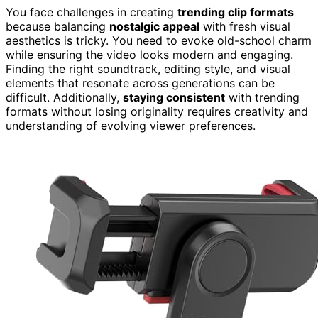
You face challenges in creating
trending clip formats
because balancing
nostalgic appeal
with fresh visual
aesthetics is tricky. You need to evoke old-school charm
while ensuring the video looks modern and engaging.
Finding the right soundtrack, editing style, and visual
elements that resonate across generations can be
difficult. Additionally,
staying consistent
with trending
formats without losing originality requires creativity and
understanding of evolving viewer preferences.