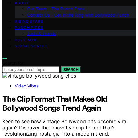
ABOUT
Our Team – The Punch Crew
Contact Us – Get in the Ring with Bollywood Punch
RISING STARS
PUNCH PICKS
Tech & Trends
BUZZ NOW
SOCIAL SCROLL
Search for:
SEARCH
Video Vibes
The Clip Format That Makes Old
Bollywood Songs Trend Again
Keen to see how vintage Bollywood hits become viral
again? Discover the innovative clip format that’s
revolutionizing nostalgia into a modern trend.