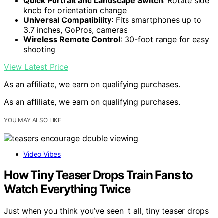
Quick Portrait and Landscape Switch
: Rotate side
knob for orientation change
Universal Compatibility
: Fits smartphones up to
3.7 inches, GoPros, cameras
Wireless Remote Control
: 30-foot range for easy
shooting
View Latest Price
As an affiliate, we earn on qualifying purchases.
As an affiliate, we earn on qualifying purchases.
YOU MAY ALSO LIKE
Video Vibes
How Tiny Teaser Drops Train Fans to
Watch Everything Twice
Just when you think you’ve seen it all, tiny teaser drops