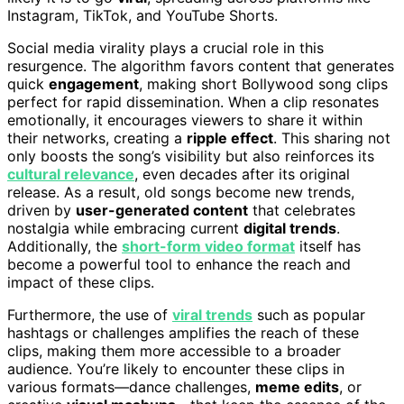
Instagram, TikTok, and YouTube Shorts.
Social media virality plays a crucial role in this
resurgence. The algorithm favors content that generates
quick
engagement
, making short Bollywood song clips
perfect for rapid dissemination. When a clip resonates
emotionally, it encourages viewers to share it within
their networks, creating a
ripple effect
. This sharing not
only boosts the song’s visibility but also reinforces its
cultural relevance
, even decades after its original
release. As a result, old songs become new trends,
driven by
user-generated content
that celebrates
nostalgia while embracing current
digital trends
.
Additionally, the
short-form video format
itself has
become a powerful tool to enhance the reach and
impact of these clips.
Furthermore, the use of
viral trends
such as popular
hashtags or challenges amplifies the reach of these
clips, making them more accessible to a broader
audience. You’re likely to encounter these clips in
various formats—dance challenges,
meme edits
, or