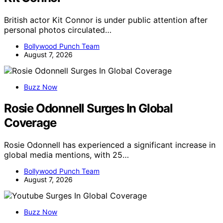
British actor Kit Connor is under public attention after
personal photos circulated…
Bollywood Punch Team
August 7, 2026
Buzz Now
Rosie Odonnell Surges In Global
Coverage
Rosie Odonnell has experienced a significant increase in
global media mentions, with 25…
Bollywood Punch Team
August 7, 2026
Buzz Now