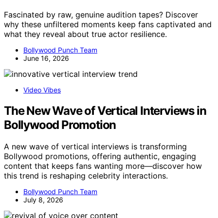
Fascinated by raw, genuine audition tapes? Discover
why these unfiltered moments keep fans captivated and
what they reveal about true actor resilience.
Bollywood Punch Team
June 16, 2026
Video Vibes
The New Wave of Vertical Interviews in
Bollywood Promotion
A new wave of vertical interviews is transforming
Bollywood promotions, offering authentic, engaging
content that keeps fans wanting more—discover how
this trend is reshaping celebrity interactions.
Bollywood Punch Team
July 8, 2026