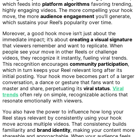
which feeds into
platform algorithms
favoring trending,
highly engaging videos. The more compelling your hook
move, the more
audience engagement
you’ll generate,
which sustains your Reel’s popularity over time.
Moreover, a good hook move isn’t just about the
immediate impact; it’s about
creating a visual signature
that viewers remember and want to replicate. When
people see your move in other Reels or challenge
videos, they recognize it instantly, fueling viral trends.
This recognition encourages
community participation
,
which in turn keeps your Reel relevant long after its
initial posting. Your hook move becomes part of a larger
conversation, a dance or gesture that fans want to
master and share, perpetuating its
viral status
.
Viral
trends
often rely on simple, recognizable actions that
resonate emotionally with viewers.
You also have the power to influence how long your
Reel stays relevant by consistently using your hook
move across multiple videos. That consistency builds
familiarity and
brand identity
, making your content more
shareable and approachable. When your audience feels