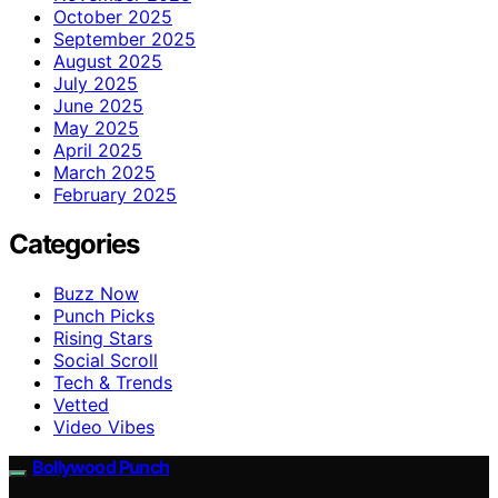
October 2025
September 2025
August 2025
July 2025
June 2025
May 2025
April 2025
March 2025
February 2025
Categories
Buzz Now
Punch Picks
Rising Stars
Social Scroll
Tech & Trends
Vetted
Video Vibes
Bollywood Punch