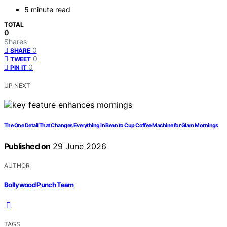
5 minute read
TOTAL
0
Shares
0
SHARE
0
TWEET
0
PIN IT
UP NEXT
The One Detail That Changes Everything in Bean to Cup Coffee Machine for Glam Mornings
Published on
29 June 2026
AUTHOR
Bollywood Punch Team
TAGS