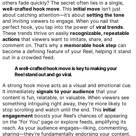
others fade quickly? The secret often lies in a single,
well-crafted hook move
. This
initial move
isn’t just
about catching attention—it’s about
setting the tone
and inviting viewers to engage. When you nail that
perfect hook, you tap into the power of
viral trends
.
These trends thrive on easily
recognizable, repeatable
actions
that viewers want to imitate, share, and
comment on. That’s why a
memorable hook step
can
become a defining feature of your Reel, helping it stand
out in a crowded feed.
A well-crafted hook move is key to making your
Reel stand out and go viral.
A strong hook move acts as a visual and emotional cue.
It immediately
signals to your audience
that your
content is fun, relatable, or valuable. When viewers see
something intriguing right away, they’re more likely to
stop scrolling and watch until the end. This
initial
engagement
boosts your Reel’s chances of appearing
on the “For You” page or explore feeds, amplifying its
reach. As your audience engages—liking, commenting,
sharing—they’re fundamentally endorsing your content,