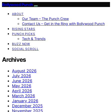
Bollywood Punch
ABOUT
Our Team – The Punch Crew
Contact Us – Get in the Ring with Bollywood Punch
RISING STARS
PUNCH PICKS
Tech & Trends
BUZZ NOW
SOCIAL SCROLL
Archives
August 2026
July 2026
June 2026
May 2026
April 2026
March 2026
January 2026
December 2025
November 2025