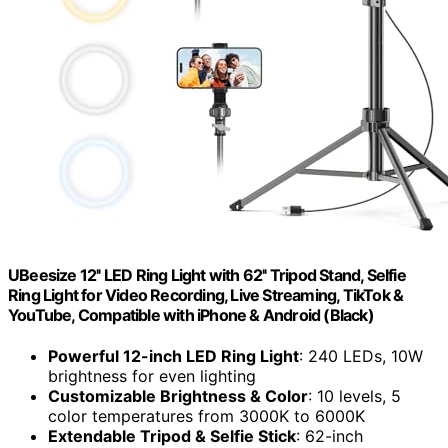
UBeesize 12'' LED Ring Light with 62'' Tripod Stand, Selfie
Ring Light for Video Recording, Live Streaming, TikTok &
YouTube, Compatible with iPhone & Android (Black)
Powerful 12-inch LED Ring Light
: 240 LEDs, 10W
brightness for even lighting
Customizable Brightness & Color
: 10 levels, 5
color temperatures from 3000K to 6000K
Extendable Tripod & Selfie Stick
: 62-inch