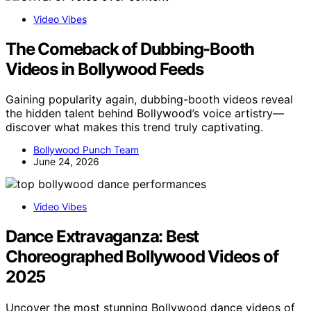
Video Vibes
The Comeback of Dubbing-Booth
Videos in Bollywood Feeds
Gaining popularity again, dubbing-booth videos reveal
the hidden talent behind Bollywood’s voice artistry—
discover what makes this trend truly captivating.
Bollywood Punch Team
June 24, 2026
Video Vibes
Dance Extravaganza: Best
Choreographed Bollywood Videos of
2025
Uncover the most stunning Bollywood dance videos of