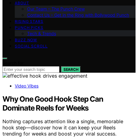
ABOUT
Our Team – The Punch Crew
Contact Us – Get in the Ring with Bollywood Punch
RISING STARS
PUNCH PICKS
Tech & Trends
BUZZ NOW
SOCIAL SCROLL
Search for:
SEARCH
Video Vibes
Why One Good Hook Step Can
Dominate Reels for Weeks
Nothing captures attention like a single, memorable
hook step—discover how it can keep your Reels
trending for weeks and boost your viral success.