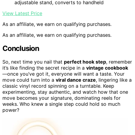
adjustable stand, converts to handheld
View Latest Price
As an affiliate, we earn on qualifying purchases.
As an affiliate, we earn on qualifying purchases.
Conclusion
So, next time you nail that
perfect hook step
, remember
it’s like finding the secret recipe in a
vintage cookbook
—once you’ve got it, everyone will want a taste. Your
move could turn into a
viral dance craze
, lingering like a
classic vinyl record spinning on a turntable. Keep
experimenting, stay authentic, and watch how that one
move becomes your signature, dominating reels for
weeks. Who knew a single step could hold so much
power?