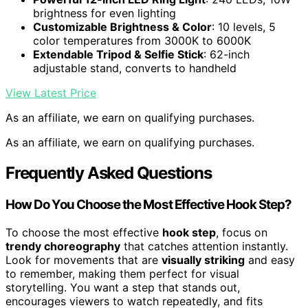
brightness for even lighting
Customizable Brightness & Color
: 10 levels, 5
color temperatures from 3000K to 6000K
Extendable Tripod & Selfie Stick
: 62-inch
adjustable stand, converts to handheld
View Latest Price
As an affiliate, we earn on qualifying purchases.
As an affiliate, we earn on qualifying purchases.
Frequently Asked Questions
How Do You Choose the Most Effective Hook Step?
To choose the most effective
hook step
, focus on
trendy choreography
that catches attention instantly.
Look for movements that are
visually striking
and easy
to remember, making them perfect for visual
storytelling. You want a step that stands out,
encourages viewers to watch repeatedly, and fits