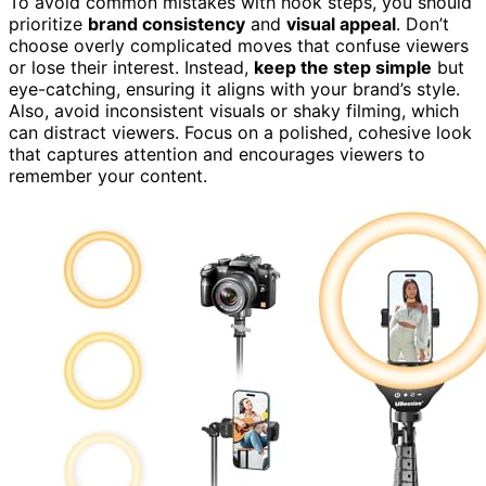
To avoid common mistakes with hook steps, you should
prioritize
brand consistency
and
visual appeal
. Don’t
choose overly complicated moves that confuse viewers
or lose their interest. Instead,
keep the step simple
but
eye-catching, ensuring it aligns with your brand’s style.
Also, avoid inconsistent visuals or shaky filming, which
can distract viewers. Focus on a polished, cohesive look
that captures attention and encourages viewers to
remember your content.