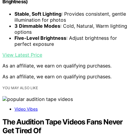
Brightness)
Stable, Soft Lighting
: Provides consistent, gentle
illumination for photos
3 Dimmable Modes
: Cold, Natural, Warm lighting
options
Five-Level Brightness
: Adjust brightness for
perfect exposure
View Latest Price
As an affiliate, we earn on qualifying purchases.
As an affiliate, we earn on qualifying purchases.
YOU MAY ALSO LIKE
Video Vibes
The Audition Tape Videos Fans Never
Get Tired Of