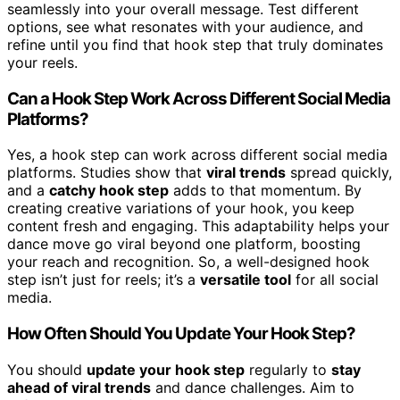
seamlessly into your overall message. Test different
options, see what resonates with your audience, and
refine until you find that hook step that truly dominates
your reels.
Can a Hook Step Work Across Different Social Media
Platforms?
Yes, a hook step can work across different social media
platforms. Studies show that
viral trends
spread quickly,
and a
catchy hook step
adds to that momentum. By
creating creative variations of your hook, you keep
content fresh and engaging. This adaptability helps your
dance move go viral beyond one platform, boosting
your reach and recognition. So, a well-designed hook
step isn’t just for reels; it’s a
versatile tool
for all social
media.
How Often Should You Update Your Hook Step?
You should
update your hook step
regularly to
stay
ahead of viral trends
and dance challenges. Aim to