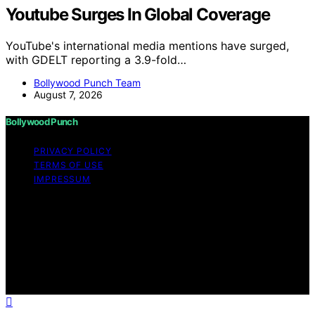
Youtube Surges In Global Coverage
YouTube's international media mentions have surged,
with GDELT reporting a 3.9-fold…
Bollywood Punch Team
August 7, 2026
Bollywood Punch
PRIVACY POLICY
TERMS OF USE
IMPRESSUM
Copyright © 2026 Bollywood Punch Content on
Bollywood Punch is created and published using
artificial intelligence (AI) for general informational and
educational purposes. Affiliate disclaimer As an affiliate,
we may earn a commission from qualifying purchases.
We get commissions for purchases made through links
on this website from Amazon and other third parties.