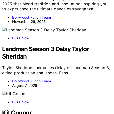
2025 that blend tradition and innovation, inspiring you
to experience the ultimate dance extravaganza.
Bollywood Punch Team
November 26, 2025
Buzz Now
Landman Season 3 Delay Taylor
Sheridan
Taylor Sheridan announces delay of Landman Season 3,
citing production challenges. Fans…
Bollywood Punch Team
August 7, 2026
Buzz Now
Kit Connor