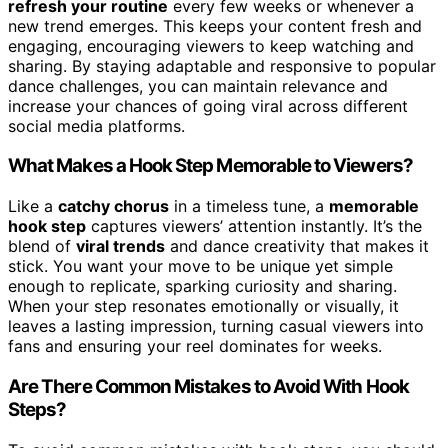
refresh your routine
every few weeks or whenever a
new trend emerges. This keeps your content fresh and
engaging, encouraging viewers to keep watching and
sharing. By staying adaptable and responsive to popular
dance challenges, you can maintain relevance and
increase your chances of going viral across different
social media platforms.
What Makes a Hook Step Memorable to Viewers?
Like a
catchy chorus
in a timeless tune, a
memorable
hook step
captures viewers’ attention instantly. It’s the
blend of
viral trends
and dance creativity that makes it
stick. You want your move to be unique yet simple
enough to replicate, sparking curiosity and sharing.
When your step resonates emotionally or visually, it
leaves a lasting impression, turning casual viewers into
fans and ensuring your reel dominates for weeks.
Are There Common Mistakes to Avoid With Hook
Steps?