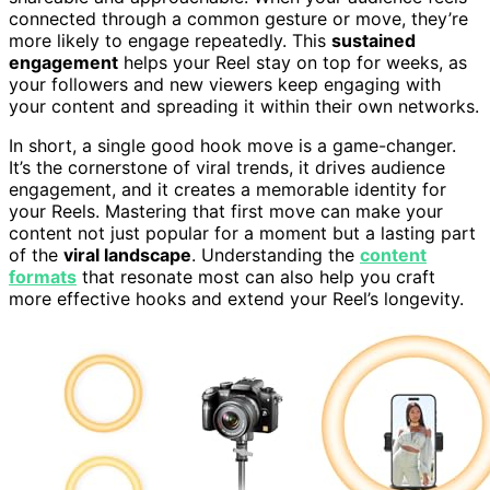
connected through a common gesture or move, they’re
more likely to engage repeatedly. This
sustained
engagement
helps your Reel stay on top for weeks, as
your followers and new viewers keep engaging with
your content and spreading it within their own networks.
In short, a single good hook move is a game-changer.
It’s the cornerstone of viral trends, it drives audience
engagement, and it creates a memorable identity for
your Reels. Mastering that first move can make your
content not just popular for a moment but a lasting part
of the
viral landscape
. Understanding the
content
formats
that resonate most can also help you craft
more effective hooks and extend your Reel’s longevity.