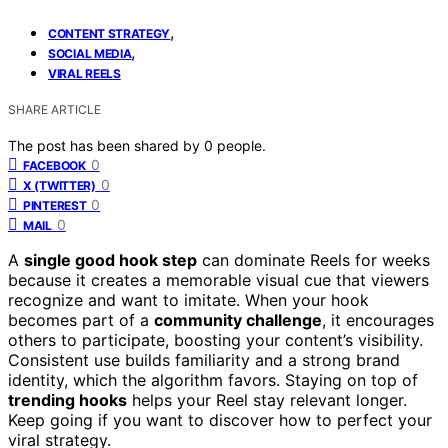
,
CONTENT STRATEGY
,
SOCIAL MEDIA
VIRAL REELS
SHARE ARTICLE
The post has been shared by
0
people.
0
FACEBOOK
0
X (TWITTER)
0
PINTEREST
0
MAIL
A
single good hook step
can dominate Reels for weeks
because it creates a memorable visual cue that viewers
recognize and want to imitate. When your hook
becomes part of a
community challenge
, it encourages
others to participate, boosting your content’s visibility.
Consistent use builds familiarity and a strong brand
identity, which the algorithm favors. Staying on top of
trending hooks
helps your Reel stay relevant longer.
Keep going if you want to discover how to perfect your
viral strategy.