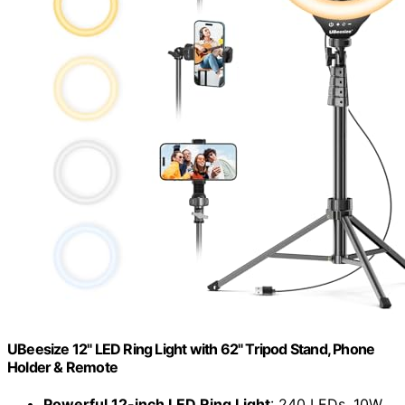
UBeesize 12" LED Ring Light with 62" Tripod Stand, Phone
Holder & Remote
Powerful 12-inch LED Ring Light
: 240 LEDs, 10W