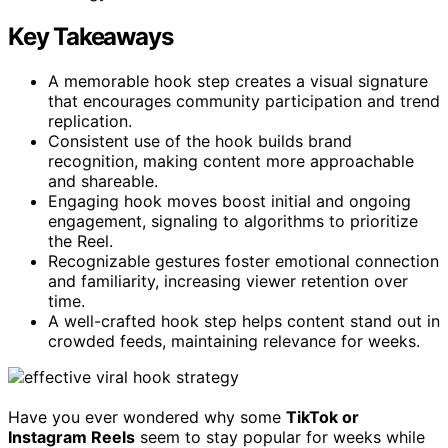
Key Takeaways
A memorable hook step creates a visual signature
that encourages community participation and trend
replication.
Consistent use of the hook builds brand
recognition, making content more approachable
and shareable.
Engaging hook moves boost initial and ongoing
engagement, signaling to algorithms to prioritize
the Reel.
Recognizable gestures foster emotional connection
and familiarity, increasing viewer retention over
time.
A well-crafted hook step helps content stand out in
crowded feeds, maintaining relevance for weeks.
Have you ever wondered why some
TikTok or
Instagram Reels
seem to stay popular for weeks while