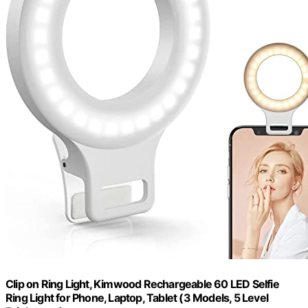
Clip on Ring Light, Kimwood Rechargeable 60 LED Selfie
Ring Light for Phone, Laptop, Tablet (3 Models, 5 Level