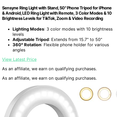
Sensyne Ring Light with Stand, 50" Phone Tripod for iPhone
& Android, LED Ring Light with Remote, 3 Color Modes & 10
Brightness Levels for TikTok, Zoom & Video Recording
Lighting Modes
: 3 color modes with 10 brightness
levels
Adjustable Tripod
: Extends from 15.7" to 50"
360° Rotation
: Flexible phone holder for various
angles
View Latest Price
As an affiliate, we earn on qualifying purchases.
As an affiliate, we earn on qualifying purchases.