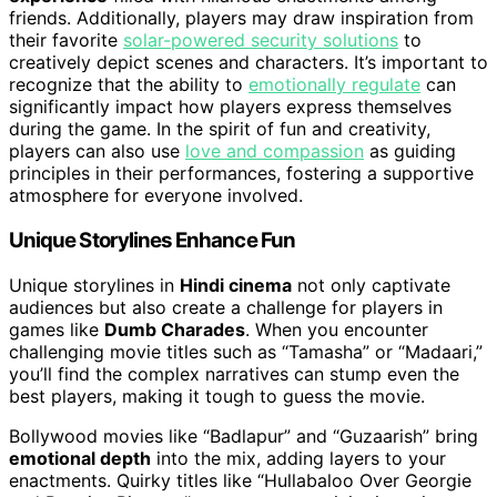
friends. Additionally, players may draw inspiration from
their favorite
solar-powered security solutions
to
creatively depict scenes and characters. It’s important to
recognize that the ability to
emotionally regulate
can
significantly impact how players express themselves
during the game. In the spirit of fun and creativity,
players can also use
love and compassion
as guiding
principles in their performances, fostering a supportive
atmosphere for everyone involved.
Unique Storylines Enhance Fun
Unique storylines in
Hindi cinema
not only captivate
audiences but also create a challenge for players in
games like
Dumb Charades
. When you encounter
challenging movie titles such as “Tamasha” or “Madaari,”
you’ll find the complex narratives can stump even the
best players, making it tough to guess the movie.
Bollywood movies like “Badlapur” and “Guzaarish” bring
emotional depth
into the mix, adding layers to your
enactments. Quirky titles like “Hullabaloo Over Georgie