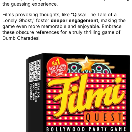
the guessing experience.
Films provoking thoughts, like “Qissa: The Tale of a
Lonely Ghost,” foster
deeper engagement
, making the
game even more memorable and enjoyable. Embrace
these obscure references for a truly thrilling game of
Dumb Charades!