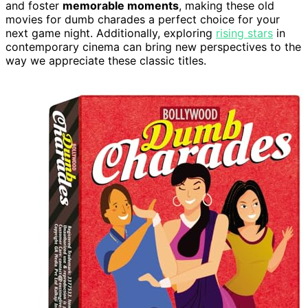
and foster
memorable moments
, making these old
movies for dumb charades a perfect choice for your
next game night. Additionally, exploring
rising stars
in
contemporary cinema can bring new perspectives to the
way we appreciate these classic titles.