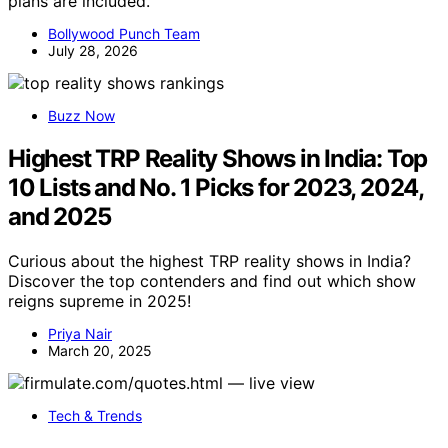
plans are included.
Bollywood Punch Team
July 28, 2026
Buzz Now
Highest TRP Reality Shows in India: Top
10 Lists and No. 1 Picks for 2023, 2024,
and 2025
Curious about the highest TRP reality shows in India?
Discover the top contenders and find out which show
reigns supreme in 2025!
Priya Nair
March 20, 2025
Tech & Trends