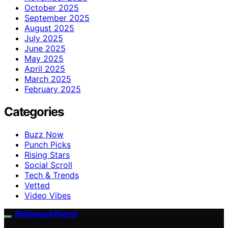
October 2025
September 2025
August 2025
July 2025
June 2025
May 2025
April 2025
March 2025
February 2025
Categories
Buzz Now
Punch Picks
Rising Stars
Social Scroll
Tech & Trends
Vetted
Video Vibes
Bollywood Punch