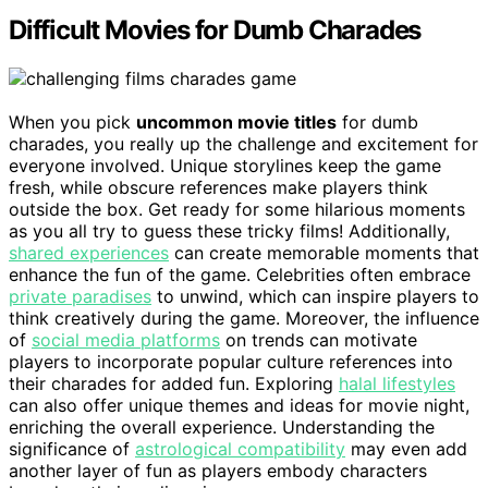
Difficult Movies for Dumb Charades
When you pick
uncommon movie titles
for dumb
charades, you really up the challenge and excitement for
everyone involved. Unique storylines keep the game
fresh, while obscure references make players think
outside the box. Get ready for some hilarious moments
as you all try to guess these tricky films! Additionally,
shared experiences
can create memorable moments that
enhance the fun of the game. Celebrities often embrace
private paradises
to unwind, which can inspire players to
think creatively during the game. Moreover, the influence
of
social media platforms
on trends can motivate
players to incorporate popular culture references into
their charades for added fun. Exploring
halal lifestyles
can also offer unique themes and ideas for movie night,
enriching the overall experience. Understanding the
significance of
astrological compatibility
may even add
another layer of fun as players embody characters