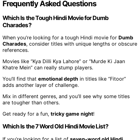
Frequently Asked Questions
Which Is the Tough Hindi Movie for Dumb
Charades?
When you’re looking for a tough Hindi movie for
Dumb
Charades
, consider titles with unique lengths or obscure
references.
Movies like “Kya Dilli Kya Lahore” or “Murde Ki Jaan
Khatre Mein” can really stump players.
You’ll find that
emotional depth
in titles like “Fitoor”
adds another layer of challenge.
Mix in different genres, and you’ll see why some titles
are tougher than others.
Get ready for a fun,
tricky game night
!
Which Is the 7 Word Old Hindi Movie List?
If you’re looking for a list of
seven-word old Hindi