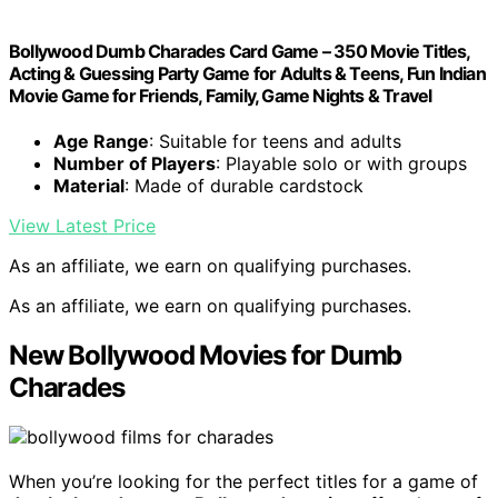
Bollywood Dumb Charades Card Game – 350 Movie Titles,
Acting & Guessing Party Game for Adults & Teens, Fun Indian
Movie Game for Friends, Family, Game Nights & Travel
Age Range
: Suitable for teens and adults
Number of Players
: Playable solo or with groups
Material
: Made of durable cardstock
View Latest Price
As an affiliate, we earn on qualifying purchases.
As an affiliate, we earn on qualifying purchases.
New Bollywood Movies for Dumb
Charades
When you’re looking for the perfect titles for a game of