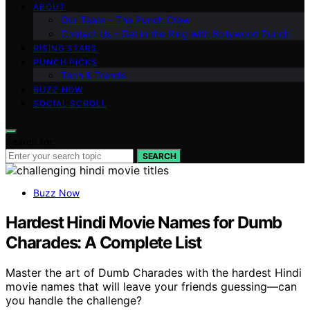
ABOUT
Our Team – The Punch Crew
Contact Us – Get in the Ring with Bollywood Punch
RISING STARS
PUNCH PICKS
Tech & Trends
BUZZ NOW
SOCIAL SCROLL
Search for:
SEARCH
Buzz Now
Hardest Hindi Movie Names for Dumb
Charades: A Complete List
Master the art of Dumb Charades with the hardest Hindi
movie names that will leave your friends guessing—can
you handle the challenge?