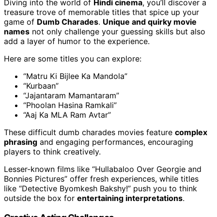
Diving into the world of
Hindi cinema
, you’ll discover a
treasure trove of memorable titles that spice up your
game of
Dumb Charades
.
Unique and quirky movie
names
not only challenge your guessing skills but also
add a layer of humor to the experience.
Here are some titles you can explore:
“Matru Ki Bijlee Ka Mandola”
“Kurbaan”
“Jajantaram Mamantaram”
“Phoolan Hasina Ramkali”
“Aaj Ka MLA Ram Avtar”
These difficult dumb charades movies feature
complex
phrasing
and engaging performances, encouraging
players to think creatively.
Lesser-known films like “Hullabaloo Over Georgie and
Bonnies Pictures” offer fresh experiences, while titles
like “Detective Byomkesh Bakshy!” push you to think
outside the box for
entertaining interpretations
.