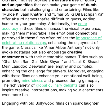
Old Hindi movies provide a
treasure trove
of
quirky
and unique titles
that can make your game of
dumb
charades
both challenging and entertaining. Films like
“Murde Ki Jaan Khatre” and “Umar 55 Ki Dil Bachpan Ka”
offer absurd names that’re difficult to guess, adding
humor to your gameplay. Additionally, the
color
accuracy
in these films enhances the visual experience,
making them memorable. The emotional connections
portrayed in these films often reflect the
importance of
celebrating relationships
, enhancing the enjoyment of
the game. Classics like “Amar Akbar Anthony” not only
evoke nostalgia but also encourage
creative
enactments
with their memorable names. Titles such as
“Ghar Mein Ram Gali Mein Shyam” and “Laali Ki Shaadi
Mein Laaddoo Deewana” are lengthy and complex,
enhancing the challenge for players. Moreover, engaging
with these films can enhance your emotional well-being,
promoting
mindfulness
and presence during gameplay.
The rich variety of
global culinary delights
can also
inspire creative interpretations, making your enactments
even more fun.
Engaging with old Bollywood films can spark laughter