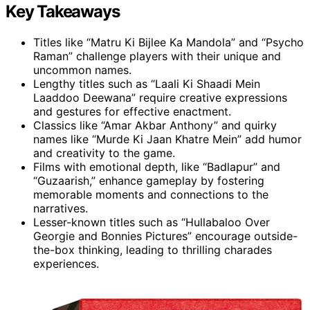
Key Takeaways
Titles like “Matru Ki Bijlee Ka Mandola” and “Psycho
Raman” challenge players with their unique and
uncommon names.
Lengthy titles such as “Laali Ki Shaadi Mein
Laaddoo Deewana” require creative expressions
and gestures for effective enactment.
Classics like “Amar Akbar Anthony” and quirky
names like “Murde Ki Jaan Khatre Mein” add humor
and creativity to the game.
Films with emotional depth, like “Badlapur” and
“Guzaarish,” enhance gameplay by fostering
memorable moments and connections to the
narratives.
Lesser-known titles such as “Hullabaloo Over
Georgie and Bonnies Pictures” encourage outside-
the-box thinking, leading to thrilling charades
experiences.