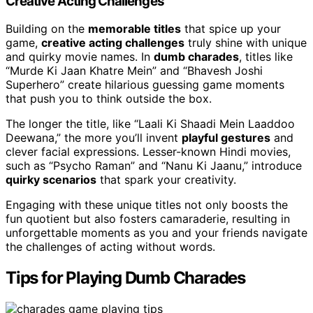
Creative Acting Challenges
Building on the
memorable titles
that spice up your
game,
creative acting challenges
truly shine with unique
and quirky movie names. In
dumb charades
, titles like
“Murde Ki Jaan Khatre Mein” and “Bhavesh Joshi
Superhero” create hilarious guessing game moments
that push you to think outside the box.
The longer the title, like “Laali Ki Shaadi Mein Laaddoo
Deewana,” the more you’ll invent
playful gestures
and
clever facial expressions. Lesser-known Hindi movies,
such as “Psycho Raman” and “Nanu Ki Jaanu,” introduce
quirky scenarios
that spark your creativity.
Engaging with these unique titles not only boosts the
fun quotient but also fosters camaraderie, resulting in
unforgettable moments as you and your friends navigate
the challenges of acting without words.
Tips for Playing Dumb Charades