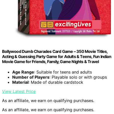
Bollywood Dumb Charades Card Game – 350 Movie Titles,
Acting & Guessing Party Game for Adults & Teens, Fun Indian
Movie Game for Friends, Family, Game Nights & Travel
Age Range
: Suitable for teens and adults
Number of Players
: Playable solo or with groups
Material
: Made of durable cardstock
View Latest Price
As an affiliate, we earn on qualifying purchases.
As an affiliate, we earn on qualifying purchases.