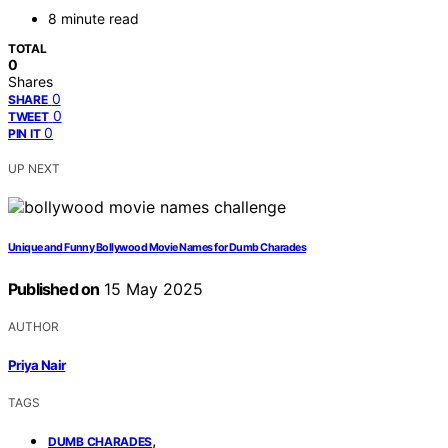
8 minute read
TOTAL
0
Shares
0
SHARE
0
TWEET
0
PIN IT
UP NEXT
Unique and Funny Bollywood Movie Names for Dumb Charades
Published on
15 May 2025
AUTHOR
Priya Nair
TAGS
,
DUMB CHARADES