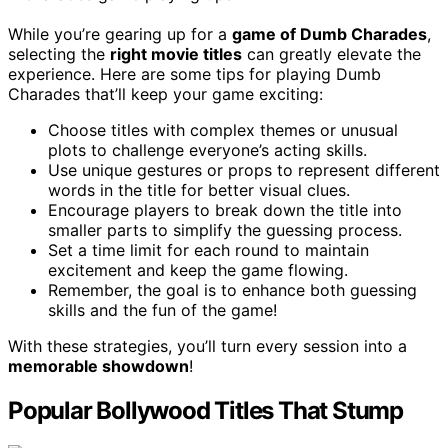
While you’re gearing up for a
game of Dumb Charades
,
selecting the
right movie titles
can greatly elevate the
experience. Here are some tips for playing Dumb
Charades that’ll keep your game exciting:
Choose titles with complex themes or unusual
plots to challenge everyone’s acting skills.
Use unique gestures or props to represent different
words in the title for better visual clues.
Encourage players to break down the title into
smaller parts to simplify the guessing process.
Set a time limit for each round to maintain
excitement and keep the game flowing.
Remember, the goal is to enhance both guessing
skills and the fun of the game!
With these strategies, you’ll turn every session into a
memorable showdown
!
Popular Bollywood Titles That Stump