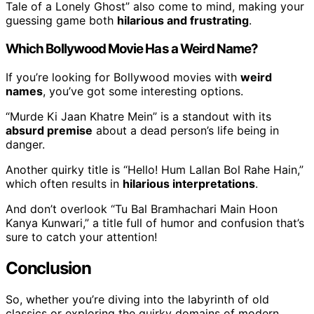
Tale of a Lonely Ghost” also come to mind, making your
guessing game both
hilarious and frustrating
.
Which Bollywood Movie Has a Weird Name?
If you’re looking for Bollywood movies with
weird
names
, you’ve got some interesting options.
“Murde Ki Jaan Khatre Mein” is a standout with its
absurd premise
about a dead person’s life being in
danger.
Another quirky title is “Hello! Hum Lallan Bol Rahe Hain,”
which often results in
hilarious interpretations
.
And don’t overlook “Tu Bal Bramhachari Main Hoon
Kanya Kunwari,” a title full of humor and confusion that’s
sure to catch your attention!
Conclusion
So, whether you’re diving into the labyrinth of old
classics or exploring the quirky domains of modern