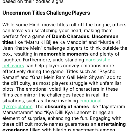
based on their zodiac signs.
Uncommon Titles Challenge Players
While some Hindi movie titles roll off the tongue, others
can leave you scratching your head, making them
perfect for a game of
Dumb Charades
.
Uncommon
titles
like “Matru Ki Bijlee Ka Mandola” and “Murde Ki
Jaan Khatre Mein” challenge players to think outside the
box, resulting in
memorable moments
and plenty of
laughter. Furthermore, understanding
narcissistic
behaviors
can help players convey emotions more
effectively during the game. Titles such as “Psycho
Raman” and “Ghar Mein Ram Gali Mein Shyam” add to
the difficulty, as most players struggle with unfamiliar
plots. The emotional volatility of characters in these
films can mirror the challenges faced in real-life
situations, such as those involving
emotional
dysregulation
. The
obscurity of names
like “Jajantaram
Mamantaram” and “Kya Dilli Kya Lahore” brings an
element of surprise, enhancing the fun. Engaging with
these difficult movie names guarantees an
entertaining
experience
filled with hilarious enactments among