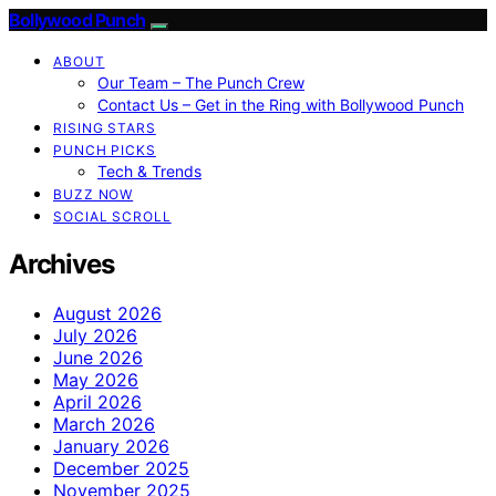
Bollywood Punch
ABOUT
Our Team – The Punch Crew
Contact Us – Get in the Ring with Bollywood Punch
RISING STARS
PUNCH PICKS
Tech & Trends
BUZZ NOW
SOCIAL SCROLL
Archives
August 2026
July 2026
June 2026
May 2026
April 2026
March 2026
January 2026
December 2025
November 2025