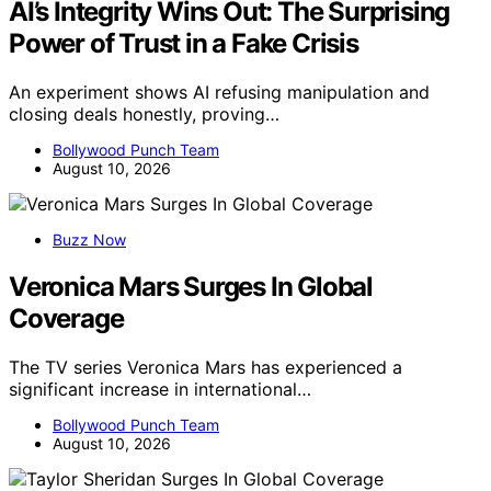
AI’s Integrity Wins Out: The Surprising
Power of Trust in a Fake Crisis
An experiment shows AI refusing manipulation and
closing deals honestly, proving…
Bollywood Punch Team
August 10, 2026
Buzz Now
Veronica Mars Surges In Global
Coverage
The TV series Veronica Mars has experienced a
significant increase in international…
Bollywood Punch Team
August 10, 2026