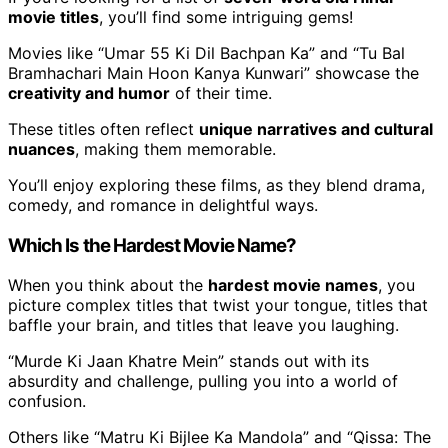
movie titles
, you’ll find some intriguing gems!
Movies like “Umar 55 Ki Dil Bachpan Ka” and “Tu Bal
Bramhachari Main Hoon Kanya Kunwari” showcase the
creativity and humor
of their time.
These titles often reflect
unique narratives and cultural
nuances
, making them memorable.
You’ll enjoy exploring these films, as they blend drama,
comedy, and romance in delightful ways.
Which Is the Hardest Movie Name?
When you think about the
hardest movie names
, you
picture complex titles that twist your tongue, titles that
baffle your brain, and titles that leave you laughing.
“Murde Ki Jaan Khatre Mein” stands out with its
absurdity and challenge, pulling you into a world of
confusion.
Others like “Matru Ki Bijlee Ka Mandola” and “Qissa: The