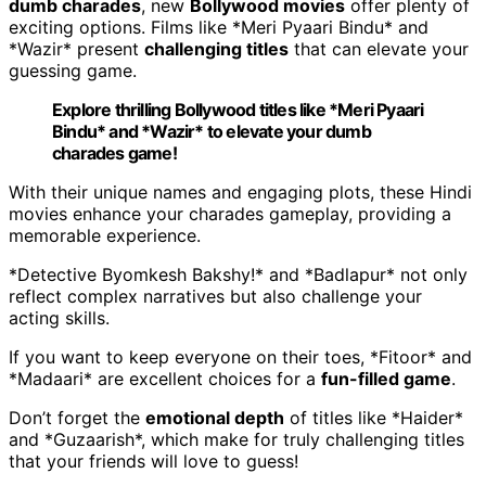
dumb charades
, new
Bollywood movies
offer plenty of
exciting options. Films like *Meri Pyaari Bindu* and
*Wazir* present
challenging titles
that can elevate your
guessing game.
Explore thrilling Bollywood titles like *Meri Pyaari
Bindu* and *Wazir* to elevate your dumb
charades game!
With their unique names and engaging plots, these Hindi
movies enhance your charades gameplay, providing a
memorable experience.
*Detective Byomkesh Bakshy!* and *Badlapur* not only
reflect complex narratives but also challenge your
acting skills.
If you want to keep everyone on their toes, *Fitoor* and
*Madaari* are excellent choices for a
fun-filled game
.
Don’t forget the
emotional depth
of titles like *Haider*
and *Guzaarish*, which make for truly challenging titles
that your friends will love to guess!