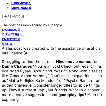
,
HINDI MOVIES
MOVIE NAMES
SHARE ARTICLE
The post has been shared by
0
people.
0
FACEBOOK
0
X (TWITTER)
0
PINTEREST
0
MAIL
AI
This post was created with the assistance of artificial
intelligence (AI).
Struggling to find the hardest
Hindi movie names
for
Dumb Charades
? You’re in luck! Check out recent films
like *Meri Pyaari Bindu* and *Wazir*, along with classics
like “Amar Akbar Anthony.” Don’t miss unique titles such
as “Matru Ki Bijlee Ka Mandola” or “Psycho Raman” for
added challenge. Consider longer titles to spice things
up! They’ll surely stump your friends. Want to discover
more creative suggestions and
gameplay tips
? Keep on
exploring!