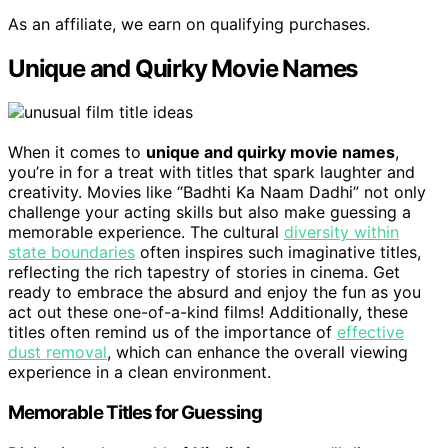
As an affiliate, we earn on qualifying purchases.
Unique and Quirky Movie Names
When it comes to
unique and quirky movie names
,
you’re in for a treat with titles that spark laughter and
creativity. Movies like “Badhti Ka Naam Dadhi” not only
challenge your acting skills but also make guessing a
memorable experience. The cultural
diversity within
state boundaries
often inspires such imaginative titles,
reflecting the rich tapestry of stories in cinema. Get
ready to embrace the absurd and enjoy the fun as you
act out these one-of-a-kind films! Additionally, these
titles often remind us of the importance of
effective
dust removal
, which can enhance the overall viewing
experience in a clean environment.
Memorable Titles for Guessing