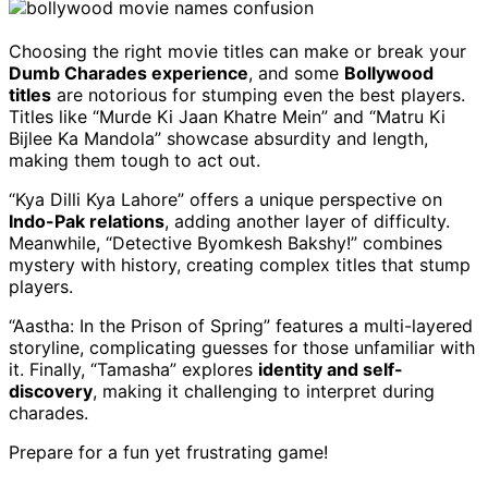
Choosing the right movie titles can make or break your
Dumb Charades experience
, and some
Bollywood
titles
are notorious for stumping even the best players.
Titles like “Murde Ki Jaan Khatre Mein” and “Matru Ki
Bijlee Ka Mandola” showcase absurdity and length,
making them tough to act out.
“Kya Dilli Kya Lahore” offers a unique perspective on
Indo-Pak relations
, adding another layer of difficulty.
Meanwhile, “Detective Byomkesh Bakshy!” combines
mystery with history, creating complex titles that stump
players.
“Aastha: In the Prison of Spring” features a multi-layered
storyline, complicating guesses for those unfamiliar with
it. Finally, “Tamasha” explores
identity and self-
discovery
, making it challenging to interpret during
charades.
Prepare for a fun yet frustrating game!