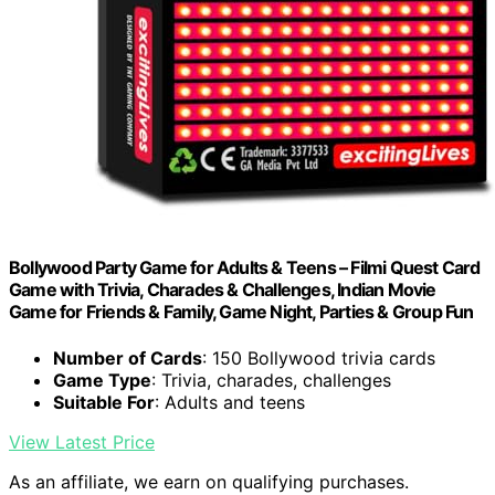
Bollywood Party Game for Adults & Teens – Filmi Quest Card
Game with Trivia, Charades & Challenges, Indian Movie
Game for Friends & Family, Game Night, Parties & Group Fun
Number of Cards
: 150 Bollywood trivia cards
Game Type
: Trivia, charades, challenges
Suitable For
: Adults and teens
View Latest Price
As an affiliate, we earn on qualifying purchases.