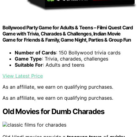
Bollywood Party Game for Adults & Teens – Filmi Quest Card
Game with Trivia, Charades & Challenges, Indian Movie
Game for Friends & Family, Game Night, Parties & Group Fun
Number of Cards
: 150 Bollywood trivia cards
Game Type
: Trivia, charades, challenges
Suitable For
: Adults and teens
View Latest Price
As an affiliate, we earn on qualifying purchases.
As an affiliate, we earn on qualifying purchases.
Old Movies for Dumb Charades