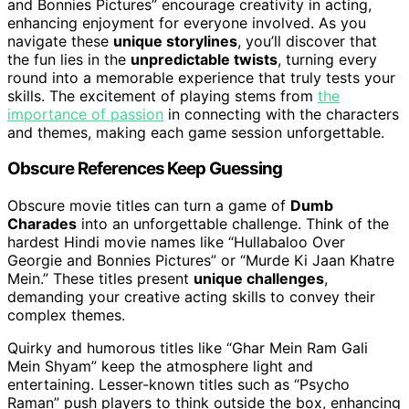
and Bonnies Pictures” encourage creativity in acting,
enhancing enjoyment for everyone involved. As you
navigate these
unique storylines
, you’ll discover that
the fun lies in the
unpredictable twists
, turning every
round into a memorable experience that truly tests your
skills. The excitement of playing stems from
the
importance of passion
in connecting with the characters
and themes, making each game session unforgettable.
Obscure References Keep Guessing
Obscure movie titles can turn a game of
Dumb
Charades
into an unforgettable challenge. Think of the
hardest Hindi movie names like “Hullabaloo Over
Georgie and Bonnies Pictures” or “Murde Ki Jaan Khatre
Mein.” These titles present
unique challenges
,
demanding your creative acting skills to convey their
complex themes.
Quirky and humorous titles like “Ghar Mein Ram Gali
Mein Shyam” keep the atmosphere light and
entertaining. Lesser-known titles such as “Psycho
Raman” push players to think outside the box, enhancing