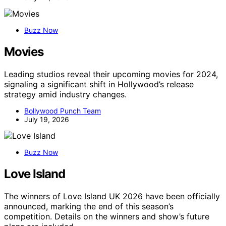
Buzz Now
Movies
Leading studios reveal their upcoming movies for 2024,
signaling a significant shift in Hollywood’s release
strategy amid industry changes.
Bollywood Punch Team
July 19, 2026
Buzz Now
Love Island
The winners of Love Island UK 2026 have been officially
announced, marking the end of this season’s
competition. Details on the winners and show’s future