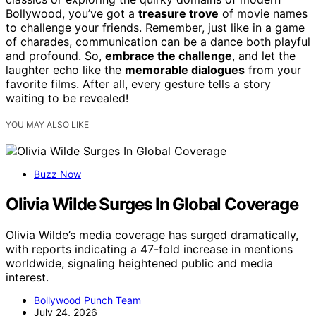
Bollywood, you’ve got a
treasure trove
of movie names
to challenge your friends. Remember, just like in a game
of charades, communication can be a dance both playful
and profound. So,
embrace the challenge
, and let the
laughter echo like the
memorable dialogues
from your
favorite films. After all, every gesture tells a story
waiting to be revealed!
YOU MAY ALSO LIKE
Buzz Now
Olivia Wilde Surges In Global Coverage
Olivia Wilde’s media coverage has surged dramatically,
with reports indicating a 47-fold increase in mentions
worldwide, signaling heightened public and media
interest.
Bollywood Punch Team
July 24, 2026