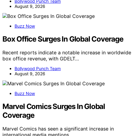
Bollywood Punch Team
August 9, 2026
Buzz Now
Box Office Surges In Global Coverage
Recent reports indicate a notable increase in worldwide
box office revenue, with GDELT…
Bollywood Punch Team
August 9, 2026
Buzz Now
Marvel Comics Surges In Global
Coverage
Marvel Comics has seen a significant increase in
international media mentions,…