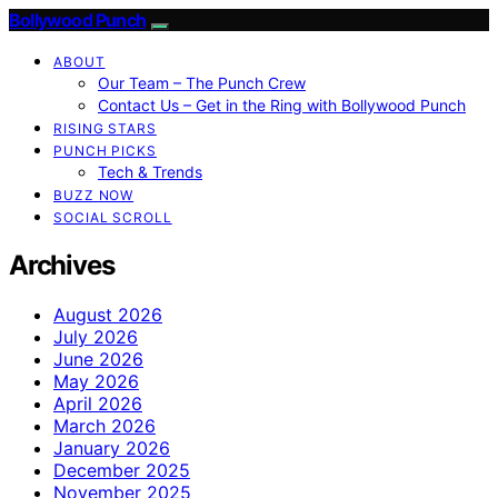
Bollywood Punch
ABOUT
Our Team – The Punch Crew
Contact Us – Get in the Ring with Bollywood Punch
RISING STARS
PUNCH PICKS
Tech & Trends
BUZZ NOW
SOCIAL SCROLL
Archives
August 2026
July 2026
June 2026
May 2026
April 2026
March 2026
January 2026
December 2025
November 2025