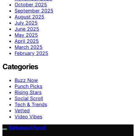
October 2025
September 2025
August 2025
July 2025
June 2025
May 2025
April 2025
March 2025
February 2025
Categories
Buzz Now
Punch Picks
Rising Stars
Social Scroll
Tech & Trends
Vetted
Video Vibes
Bollywood Punch