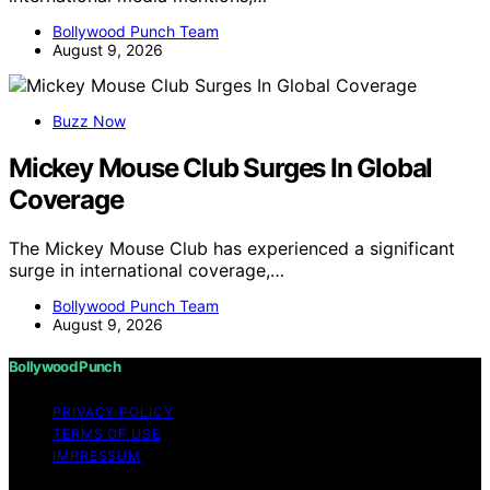
Bollywood Punch Team
August 9, 2026
Buzz Now
Mickey Mouse Club Surges In Global
Coverage
The Mickey Mouse Club has experienced a significant
surge in international coverage,…
Bollywood Punch Team
August 9, 2026
Bollywood Punch
PRIVACY POLICY
TERMS OF USE
IMPRESSUM