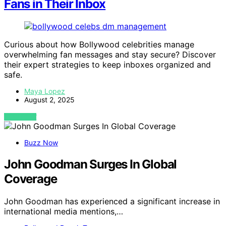
Fans in Their Inbox
Curious about how Bollywood celebrities manage
overwhelming fan messages and stay secure? Discover
their expert strategies to keep inboxes organized and
safe.
Maya Lopez
August 2, 2025
VIEW POST
Buzz Now
John Goodman Surges In Global
Coverage
John Goodman has experienced a significant increase in
international media mentions,…