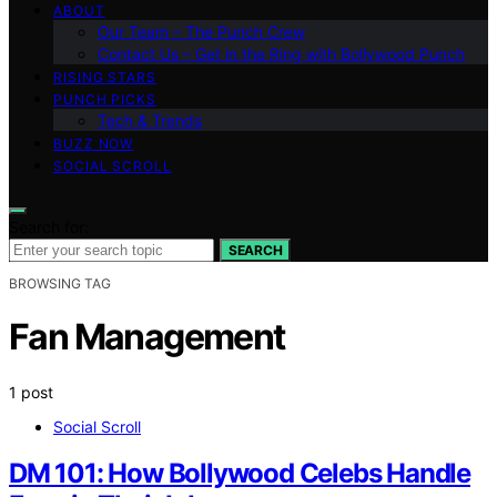
ABOUT
Our Team – The Punch Crew
Contact Us – Get in the Ring with Bollywood Punch
RISING STARS
PUNCH PICKS
Tech & Trends
BUZZ NOW
SOCIAL SCROLL
Search for:
SEARCH
BROWSING TAG
Fan Management
1 post
Social Scroll
DM 101: How Bollywood Celebs Handle