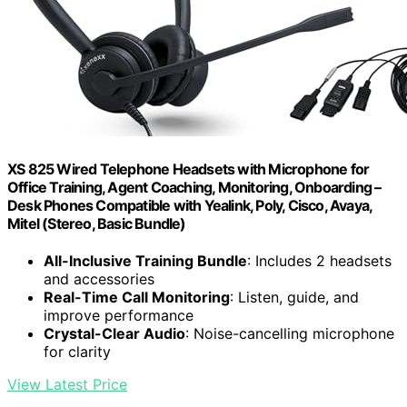
XS 825 Wired Telephone Headsets with Microphone for
Office Training, Agent Coaching, Monitoring, Onboarding –
Desk Phones Compatible with Yealink, Poly, Cisco, Avaya,
Mitel (Stereo, Basic Bundle)
All-Inclusive Training Bundle
: Includes 2 headsets
and accessories
Real-Time Call Monitoring
: Listen, guide, and
improve performance
Crystal-Clear Audio
: Noise-cancelling microphone
for clarity
View Latest Price