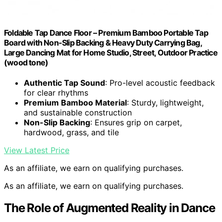
Foldable Tap Dance Floor – Premium Bamboo Portable Tap
Board with Non-Slip Backing & Heavy Duty Carrying Bag,
Large Dancing Mat for Home Studio, Street, Outdoor Practice
(wood tone)
Authentic Tap Sound
: Pro-level acoustic feedback
for clear rhythms
Premium Bamboo Material
: Sturdy, lightweight,
and sustainable construction
Non-Slip Backing
: Ensures grip on carpet,
hardwood, grass, and tile
View Latest Price
As an affiliate, we earn on qualifying purchases.
As an affiliate, we earn on qualifying purchases.
The Role of Augmented Reality in Dance