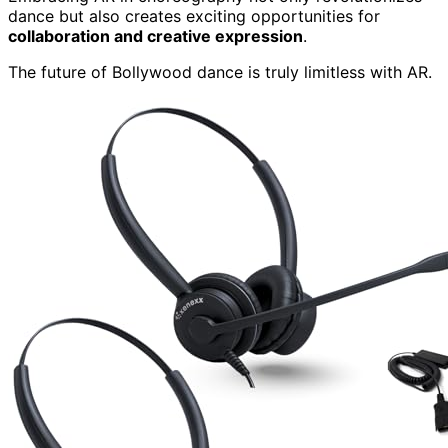
dance but also creates exciting opportunities for
collaboration and creative expression
.
The future of Bollywood dance is truly limitless with AR.