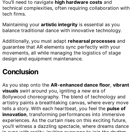
You’ll need to navigate
high hardware costs
and
technical complexities, often requiring collaboration with
tech firms.
Maintaining your
artistic integrity
is essential as you
balance traditional dance with innovative technology.
Additionally, you must adapt
rehearsal processes
and
guarantee that AR elements sync perfectly with your
movements, all while managing the logistics of stage
design and equipment maintenance.
Conclusion
As you step onto the
AR-enhanced dance floor
,
vibrant
visuals
swirl around you, igniting a new era of
Bollywood choreography. The blend of technology and
artistry paints a breathtaking canvas, where every move
tells a story. With each heartbeat, you feel the
pulse of
innovation
, transforming performances into immersive
experiences. As the curtain rises on this exciting future,
you’ll witness a dazzling spectacle, where dreams dance
in sync with reality, inviting everyone to join the rhythm