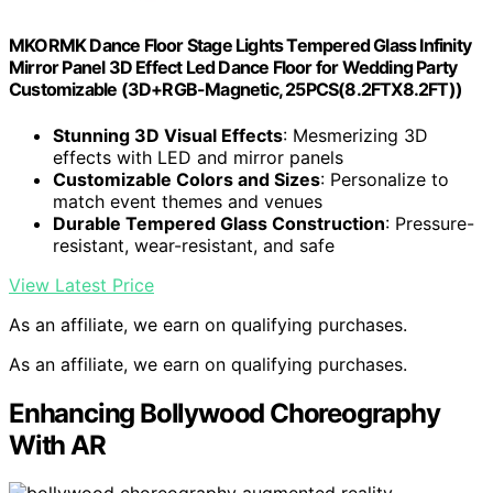
MKORMK Dance Floor Stage Lights Tempered Glass Infinity
Mirror Panel 3D Effect Led Dance Floor for Wedding Party
Customizable (3D+RGB-Magnetic, 25PCS(8.2FTX8.2FT))
Stunning 3D Visual Effects
: Mesmerizing 3D
effects with LED and mirror panels
Customizable Colors and Sizes
: Personalize to
match event themes and venues
Durable Tempered Glass Construction
: Pressure-
resistant, wear-resistant, and safe
View Latest Price
As an affiliate, we earn on qualifying purchases.
As an affiliate, we earn on qualifying purchases.
Enhancing Bollywood Choreography
With AR