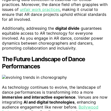
practices. Moreover, the dance field often grapples with
issues of
unfair work practices
, making it crucial to
ensure that AR dance projects uphold ethical standards
for all involved.
Additionally, addressing the
digital divide
guarantees
equitable access to AR technology for everyone
involved. As you engage in AR dance, consider power
dynamics between choreographers and dancers,
promoting collaboration and inclusivity.
The Future Landscape of Dance
Performances
As technology continues to evolve, the landscape of
dance performances is transforming into a more
immersive and interactive experience
. Venues are now
integrating
AI and digital technologies
, enhancing
audience engagement like never before.
Bollywood