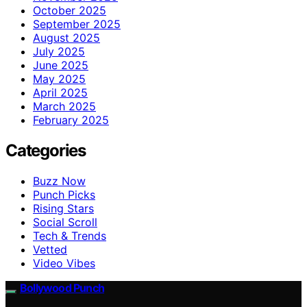
October 2025
September 2025
August 2025
July 2025
June 2025
May 2025
April 2025
March 2025
February 2025
Categories
Buzz Now
Punch Picks
Rising Stars
Social Scroll
Tech & Trends
Vetted
Video Vibes
Bollywood Punch