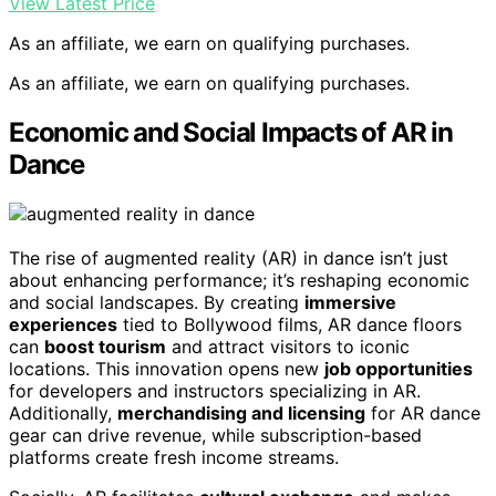
View Latest Price
As an affiliate, we earn on qualifying purchases.
As an affiliate, we earn on qualifying purchases.
Economic and Social Impacts of AR in
Dance
The rise of augmented reality (AR) in dance isn’t just
about enhancing performance; it’s reshaping economic
and social landscapes. By creating
immersive
experiences
tied to Bollywood films, AR dance floors
can
boost tourism
and attract visitors to iconic
locations. This innovation opens new
job opportunities
for developers and instructors specializing in AR.
Additionally,
merchandising and licensing
for AR dance
gear can drive revenue, while subscription-based
platforms create fresh income streams.