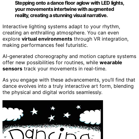
Stepping onto a dance floor aglow with LED lights,
your movements intertwine with augmented
reality, creating a stunning visual narrative.
Interactive lighting systems adapt to your rhythm,
creating an enthralling atmosphere. You can even
explore
virtual environments
through VR integration,
making performances feel futuristic.
AI-generated choreography and motion capture systems
offer new possibilities for routines, while
wearable
sensors
track your movements in real-time.
As you engage with these advancements, you’ll find that
dance evolves into a truly interactive art form, blending
the physical and digital worlds seamlessly.