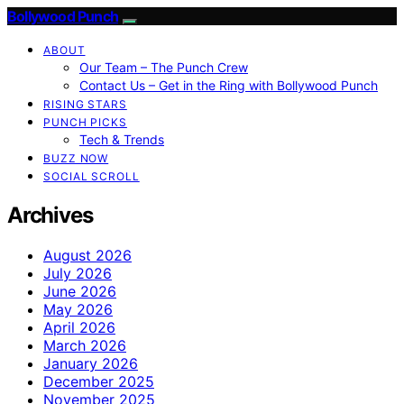
Bollywood Punch
ABOUT
Our Team – The Punch Crew
Contact Us – Get in the Ring with Bollywood Punch
RISING STARS
PUNCH PICKS
Tech & Trends
BUZZ NOW
SOCIAL SCROLL
Archives
August 2026
July 2026
June 2026
May 2026
April 2026
March 2026
January 2026
December 2025
November 2025