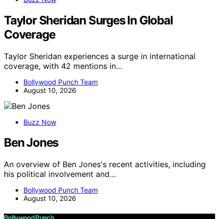
Taylor Sheridan Surges In Global
Coverage
Taylor Sheridan experiences a surge in international
coverage, with 42 mentions in…
Bollywood Punch Team
August 10, 2026
Buzz Now
Ben Jones
An overview of Ben Jones's recent activities, including
his political involvement and…
Bollywood Punch Team
August 10, 2026
Bollywood Punch