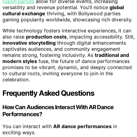
fusion parties
allow for diverse events, increasing
versatility and revenue potential. You’ll notice
global
cultural exchange
thriving, with Bollywood parties
gaining popularity worldwide, showcasing rich diversity.
While technology fosters interactive experiences, it can
also raise
production costs
, impacting accessibility. Still,
innovative storytelling
through digital enhancements
captivates audiences, and community engagement
remains strong, fostering inclusivity. As
traditional and
modern styles
fuse, the future of dance performances
promises to be vibrant, dynamic, and deeply connected
to cultural roots, inviting everyone to join in the
celebration.
Frequently Asked Questions
How Can Audiences Interact With AR Dance
Performances?
You can interact with
AR dance performances
in
exciting ways.