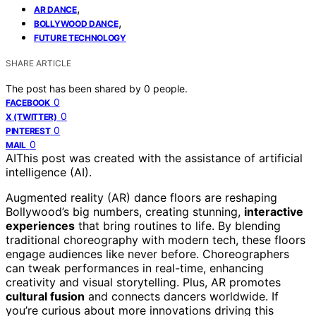
,
AR DANCE
,
BOLLYWOOD DANCE
FUTURE TECHNOLOGY
SHARE ARTICLE
The post has been shared by
0
people.
0
FACEBOOK
0
X (TWITTER)
0
PINTEREST
0
MAIL
AI
This post was created with the assistance of artificial
intelligence (AI).
Augmented reality (AR) dance floors are reshaping
Bollywood’s big numbers, creating stunning,
interactive
experiences
that bring routines to life. By blending
traditional choreography with modern tech, these floors
engage audiences like never before. Choreographers
can tweak performances in real-time, enhancing
creativity and visual storytelling. Plus, AR promotes
cultural fusion
and connects dancers worldwide. If
you’re curious about more innovations driving this