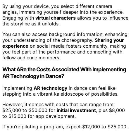
By using your device, you select different camera
angles, immersing yourself deeper into the experience.
Engaging with
virtual characters
allows you to influence
the storyline as it unfolds.
You can also access background information, enhancing
your understanding of the choreography.
Sharing your
experience
on social media fosters community, making
you feel part of the performance and connecting with
fellow audience members.
What ARe the Costs Associated With Implementing
AR Technology in Dance?
Implementing
AR technology
in dance can feel like
stepping into a vibrant kaleidoscope of possibilities.
However, it comes with costs that can range from
$25,000 to $50,000 for
initial investment
, plus $8,000
to $15,000 for app development.
If you’re piloting a program, expect $12,000 to $25,000.