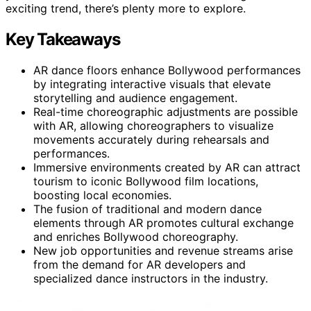
exciting trend, there’s plenty more to explore.
Key Takeaways
AR dance floors enhance Bollywood performances
by integrating interactive visuals that elevate
storytelling and audience engagement.
Real-time choreographic adjustments are possible
with AR, allowing choreographers to visualize
movements accurately during rehearsals and
performances.
Immersive environments created by AR can attract
tourism to iconic Bollywood film locations,
boosting local economies.
The fusion of traditional and modern dance
elements through AR promotes cultural exchange
and enriches Bollywood choreography.
New job opportunities and revenue streams arise
from the demand for AR developers and
specialized dance instructors in the industry.