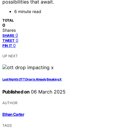
possibilities that await.
6 minute read
TOTAL
0
Shares
0
SHARE
0
TWEET
0
PIN IT
UP NEXT
Last Night’s OTT Drop Is Already Breaking X
Published on
06 March 2025
AUTHOR
Ethan Carter
TAGS