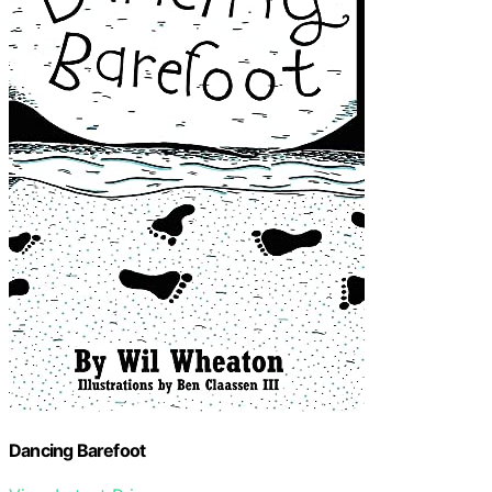
Dancing Barefoot