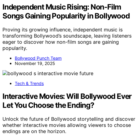
Independent Music Rising: Non-Film
Songs Gaining Popularity in Bollywood
Proving its growing influence, independent music is
transforming Bollywood’s soundscape, leaving listeners
eager to discover how non-film songs are gaining
popularity.
Bollywood Punch Team
November 19, 2025
Tech & Trends
Interactive Movies: Will Bollywood Ever
Let You Choose the Ending?
Unlock the future of Bollywood storytelling and discover
whether interactive movies allowing viewers to choose
endings are on the horizon.