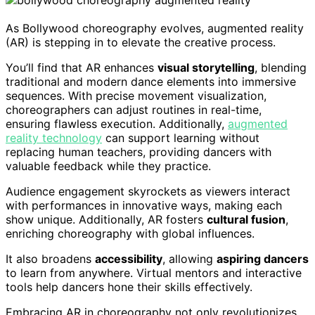
As Bollywood choreography evolves, augmented reality
(AR) is stepping in to elevate the creative process.
You’ll find that AR enhances
visual storytelling
, blending
traditional and modern dance elements into immersive
sequences. With precise movement visualization,
choreographers can adjust routines in real-time,
ensuring flawless execution. Additionally,
augmented
reality technology
can support learning without
replacing human teachers, providing dancers with
valuable feedback while they practice.
Audience engagement skyrockets as viewers interact
with performances in innovative ways, making each
show unique. Additionally, AR fosters
cultural fusion
,
enriching choreography with global influences.
It also broadens
accessibility
, allowing
aspiring dancers
to learn from anywhere. Virtual mentors and interactive
tools help dancers hone their skills effectively.
Embracing AR in choreography not only revolutionizes