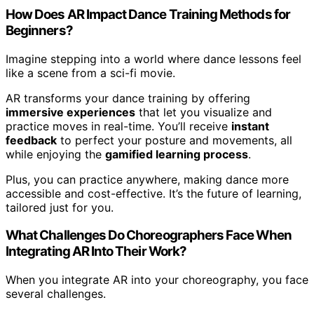
How Does AR Impact Dance Training Methods for
Beginners?
Imagine stepping into a world where dance lessons feel
like a scene from a sci-fi movie.
AR transforms your dance training by offering
immersive experiences
that let you visualize and
practice moves in real-time. You’ll receive
instant
feedback
to perfect your posture and movements, all
while enjoying the
gamified learning process
.
Plus, you can practice anywhere, making dance more
accessible and cost-effective. It’s the future of learning,
tailored just for you.
What Challenges Do Choreographers Face When
Integrating AR Into Their Work?
When you integrate AR into your choreography, you face
several challenges.