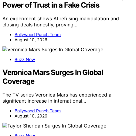
Power of Trust in a Fake Crisis
An experiment shows AI refusing manipulation and
closing deals honestly, proving…
Bollywood Punch Team
August 10, 2026
Buzz Now
Veronica Mars Surges In Global
Coverage
The TV series Veronica Mars has experienced a
significant increase in international…
Bollywood Punch Team
August 10, 2026
Buzz Now