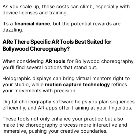
As you scale up, those costs can climb, especially with
device licenses and training.
It’s a
financial dance
, but the potential rewards are
dazzling.
ARe There Specific AR Tools Best Suited for
Bollywood Choreography?
When considering
AR tools
for Bollywood choreography,
you’ll find several options that stand out.
Holographic displays can bring virtual mentors right to
your studio, while
motion capture technology
refines
your movements with precision.
Digital choreography software helps you plan sequences
efficiently, and AR apps offer training at your fingertips.
These tools not only enhance your practice but also
make the choreography process more interactive and
immersive, pushing your creative boundaries.