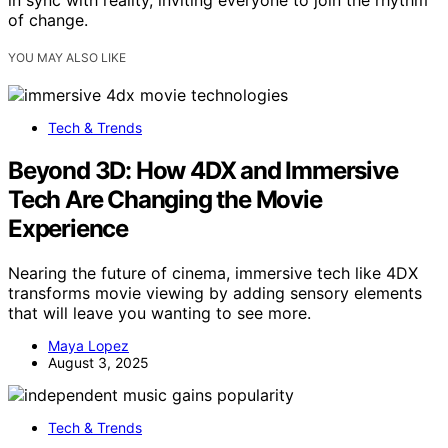
of change.
YOU MAY ALSO LIKE
Tech & Trends
Beyond 3D: How 4DX and Immersive
Tech Are Changing the Movie
Experience
Nearing the future of cinema, immersive tech like 4DX
transforms movie viewing by adding sensory elements
that will leave you wanting to see more.
Maya Lopez
August 3, 2025
Tech & Trends