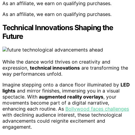
As an affiliate, we earn on qualifying purchases.
As an affiliate, we earn on qualifying purchases.
Technical Innovations Shaping the
Future
While the dance world thrives on creativity and
expression,
technical innovations
are transforming the
way performances unfold.
Imagine stepping onto a dance floor illuminated by
LED
lights
and mirror finishes, immersing you in a visual
spectacle. With
augmented reality overlays
, your
movements become part of a digital narrative,
enhancing each routine. As
Bollywood faces challenges
with declining audience interest, these technological
advancements could reignite excitement and
engagement.