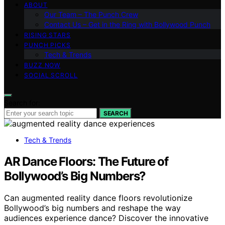
ABOUT
Our Team – The Punch Crew
Contact Us – Get in the Ring with Bollywood Punch
RISING STARS
PUNCH PICKS
Tech & Trends
BUZZ NOW
SOCIAL SCROLL
Search for:
SEARCH
Tech & Trends
AR Dance Floors: The Future of
Bollywood’s Big Numbers?
Can augmented reality dance floors revolutionize
Bollywood’s big numbers and reshape the way
audiences experience dance? Discover the innovative