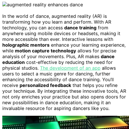
In the world of dance, augmented reality (AR) is
transforming how you learn and perform. With AR
technology, you can access
dance training
from
anywhere using mobile devices or headsets, making it
more accessible than ever. Interactive lessons with
holographic mentors
enhance your learning experience,
while
motion capture technology
allows for precise
analysis of your movements. Plus, AR makes
dance
education
cost-effective by reducing the need for
physical studios.
The development of an app
allows
users to select a music genre for dancing, further
enhancing the accessibility of dance training. You’ll
receive
personalized feedback
that helps you refine
your technique. By integrating these innovative tools, AR
not only enriches your practice but also opens doors for
new possibilities in dance education, making it an
invaluable resource for aspiring dancers like you.