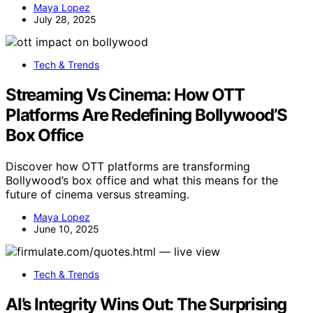
Maya Lopez
July 28, 2025
Tech & Trends
Streaming Vs Cinema: How OTT
Platforms Are Redefining Bollywood’S
Box Office
Discover how OTT platforms are transforming
Bollywood’s box office and what this means for the
future of cinema versus streaming.
Maya Lopez
June 10, 2025
Tech & Trends
AI’s Integrity Wins Out: The Surprising