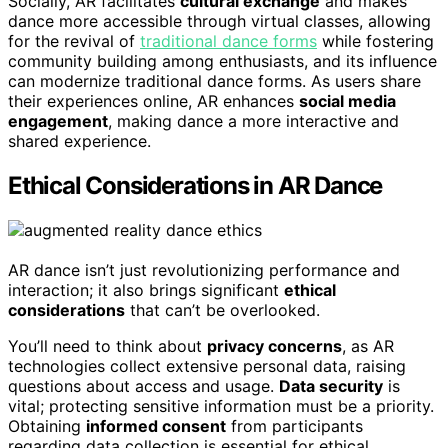
Socially, AR facilitates
cultural exchange
and makes
dance more accessible through virtual classes, allowing
for the revival of
traditional dance forms
while fostering
community building among enthusiasts, and its influence
can modernize traditional dance forms. As users share
their experiences online, AR enhances
social media
engagement
, making dance a more interactive and
shared experience.
Ethical Considerations in AR Dance
AR dance isn’t just revolutionizing performance and
interaction; it also brings significant
ethical
considerations
that can’t be overlooked.
You’ll need to think about
privacy concerns
, as AR
technologies collect extensive personal data, raising
questions about access and usage.
Data security
is
vital; protecting sensitive information must be a priority.
Obtaining
informed consent
from participants
regarding data collection is essential for ethical