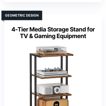
GEOMETRIC DESIGN
4-Tier Media Storage Stand for
TV & Gaming Equipment