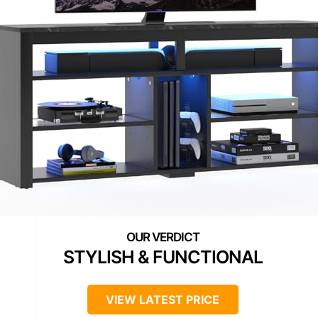
STYLISH & FUNCTIONAL
VIEW LATEST PRICE