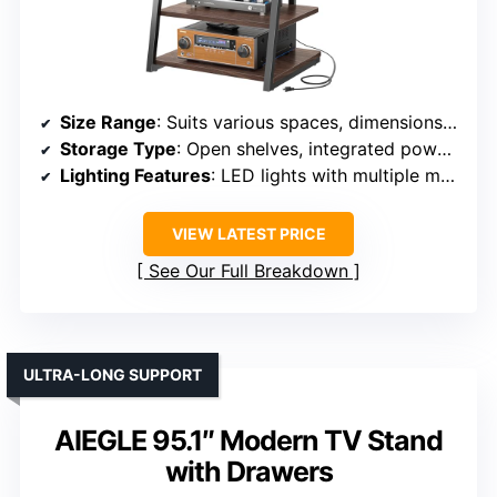
Size Range
: Suits various spaces, dimensions not specified
Storage Type
: Open shelves, integrated power outlets, LED lighting
Lighting Features
: LED lights with multiple modes
VIEW LATEST PRICE
See Our Full Breakdown
ULTRA-LONG SUPPORT
AIEGLE 95.1″ Modern TV Stand
with Drawers