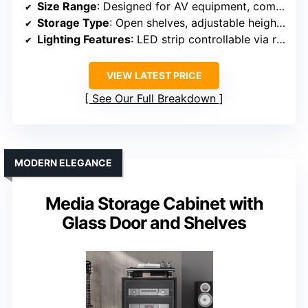
Size Range
: Designed for AV equipment, compact size
Storage Type
: Open shelves, adjustable height, integrated outlets
Lighting Features
: LED strip controllable via remote
VIEW LATEST PRICE
See Our Full Breakdown
MODERN ELEGANCE
Media Storage Cabinet with
Glass Door and Shelves