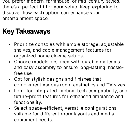
you prefer modern, farmhouse, or mid-century styles,
there’s a perfect fit for your setup. Keep exploring to
discover how each option can enhance your
entertainment space.
Key Takeaways
Prioritize consoles with ample storage, adjustable
shelves, and cable management features for
organized home cinema setups.
Choose models designed with durable materials
and easy assembly to ensure long-lasting, hassle-
free use.
Opt for stylish designs and finishes that
complement various room aesthetics and TV sizes.
Look for integrated lighting, tech compatibility, and
future-proof features for enhanced ambiance and
functionality.
Select space-efficient, versatile configurations
suitable for different room layouts and media
equipment needs.