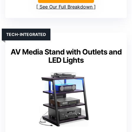
See Our Full Breakdown
TECH-INTEGRATED
AV Media Stand with Outlets and
LED Lights