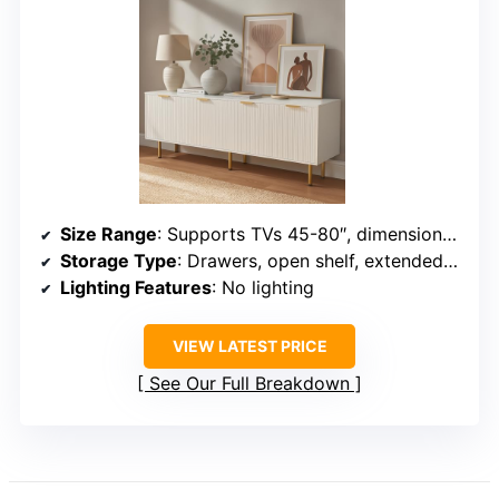
Size Range
: Supports TVs 45-80″, dimensions approx. 70.86″ long
Storage Type
: Drawers, open shelf, extended surface
Lighting Features
: No lighting
VIEW LATEST PRICE
See Our Full Breakdown