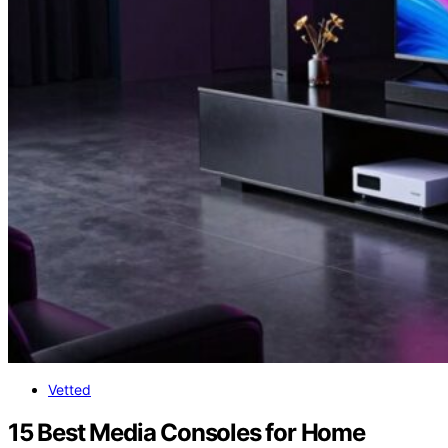
Vetted
15 Best Media Consoles for Home