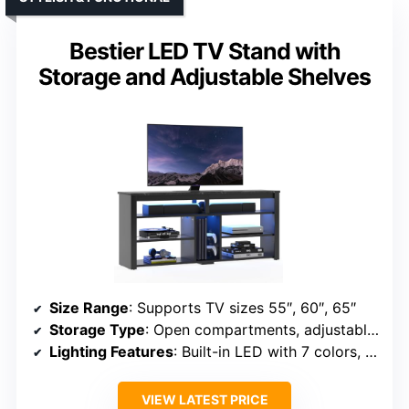
Bestier LED TV Stand with
Storage and Adjustable Shelves
Size Range
: Supports TV sizes 55″, 60″, 65″
Storage Type
: Open compartments, adjustable shelves, hidden wire management
Lighting Features
: Built-in LED with 7 colors, 22 modes
VIEW LATEST PRICE