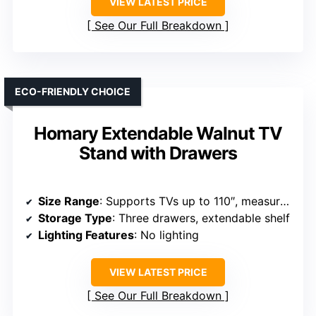
VIEW LATEST PRICE
See Our Full Breakdown
ECO-FRIENDLY CHOICE
Homary Extendable Walnut TV
Stand with Drawers
Size Range
: Supports TVs up to 110″, measures 70.9″ to 110.2″
Storage Type
: Three drawers, extendable shelf
Lighting Features
: No lighting
VIEW LATEST PRICE
See Our Full Breakdown