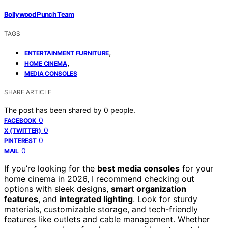
Bollywood Punch Team
TAGS
,
ENTERTAINMENT FURNITURE
,
HOME CINEMA
MEDIA CONSOLES
SHARE ARTICLE
The post has been shared by
0
people.
0
FACEBOOK
0
X (TWITTER)
0
PINTEREST
0
MAIL
If you’re looking for the
best media consoles
for your
home cinema in 2026, I recommend checking out
options with sleek designs,
smart organization
features
, and
integrated lighting
. Look for sturdy
materials, customizable storage, and tech-friendly
features like outlets and cable management. Whether