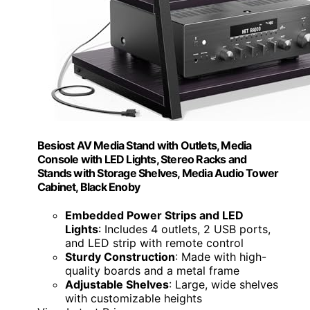
Besiost AV Media Stand with Outlets, Media
Console with LED Lights, Stereo Racks and
Stands with Storage Shelves, Media Audio Tower
Cabinet, Black Enoby
Embedded Power Strips and LED
Lights
: Includes 4 outlets, 2 USB ports,
and LED strip with remote control
Sturdy Construction
: Made with high-
quality boards and a metal frame
Adjustable Shelves
: Large, wide shelves
with customizable heights