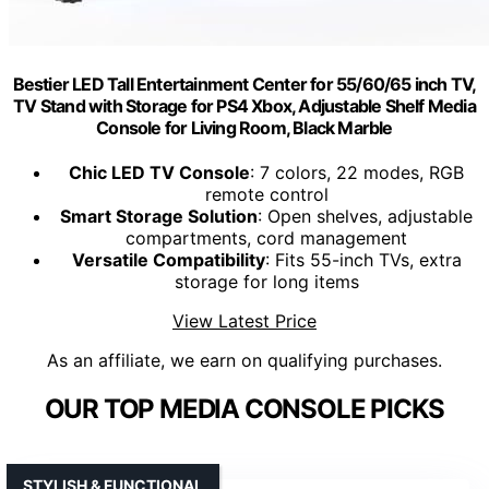
Bestier LED Tall Entertainment Center for 55/60/65 inch TV,
TV Stand with Storage for PS4 Xbox, Adjustable Shelf Media
Console for Living Room, Black Marble
Chic LED TV Console
: 7 colors, 22 modes, RGB
remote control
Smart Storage Solution
: Open shelves, adjustable
compartments, cord management
Versatile Compatibility
: Fits 55-inch TVs, extra
storage for long items
View Latest Price
As an affiliate, we earn on qualifying purchases.
OUR TOP MEDIA CONSOLE PICKS
STYLISH & FUNCTIONAL