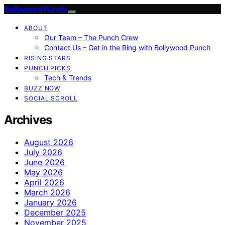
Bollywood Punch
ABOUT
Our Team – The Punch Crew
Contact Us – Get in the Ring with Bollywood Punch
RISING STARS
PUNCH PICKS
Tech & Trends
BUZZ NOW
SOCIAL SCROLL
Archives
August 2026
July 2026
June 2026
May 2026
April 2026
March 2026
January 2026
December 2025
November 2025