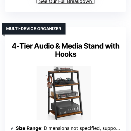
See Our Full Breakdown
MULTI-DEVICE ORGANIZER
4-Tier Audio & Media Stand with
Hooks
Size Range
: Dimensions not specified, supports multiple media devices