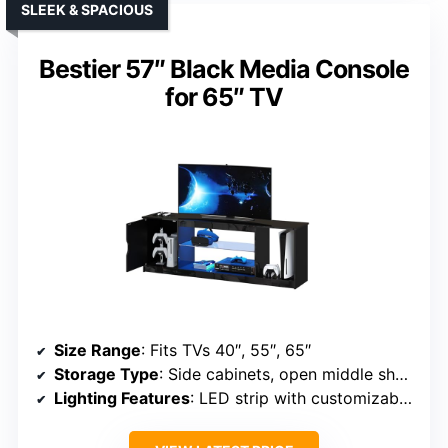
SLEEK & SPACIOUS
Bestier 57″ Black Media Console
for 65″ TV
Size Range
: Fits TVs 40″, 55″, 65″
Storage Type
: Side cabinets, open middle shelf, adjustable glass shelf
Lighting Features
: LED strip with customizable colors