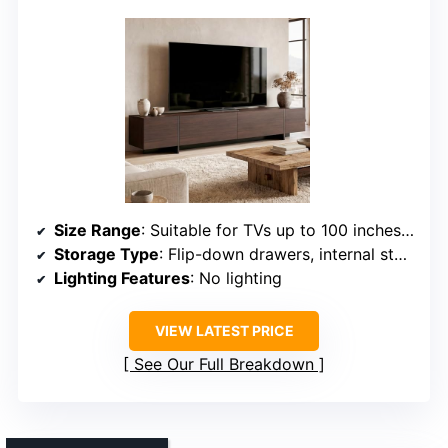
Size Range
: Suitable for TVs up to 100 inches, 95.7″ wide
Storage Type
: Flip-down drawers, internal storage, organized compartments
Lighting Features
: No lighting
VIEW LATEST PRICE
See Our Full Breakdown