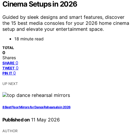
Cinema Setups in 2026
Guided by sleek designs and smart features, discover
the 15 best media consoles for your 2026 home cinema
setup and elevate your entertainment space.
18 minute read
TOTAL
0
Shares
0
SHARE
0
TWEET
0
PIN IT
UP NEXT
8 Best Floor Mirrors for Dance Rehearsals in 2026
Published on
11 May 2026
AUTHOR