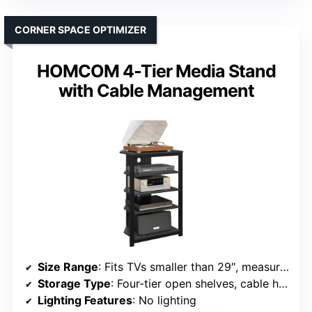
CORNER SPACE OPTIMIZER
HOMCOM 4-Tier Media Stand
with Cable Management
Size Range
: Fits TVs smaller than 29″, measures 23.5″ x 15.75″ x 33.75″
Storage Type
: Four-tier open shelves, cable holes
Lighting Features
: No lighting