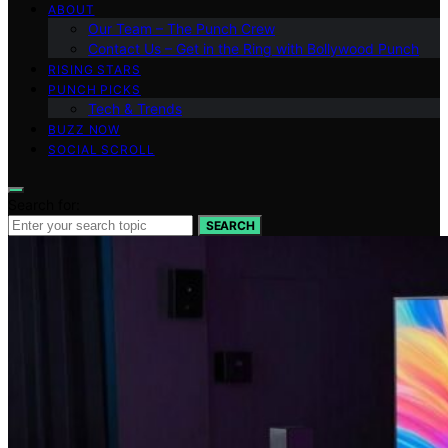
ABOUT
Our Team – The Punch Crew
Contact Us – Get in the Ring with Bollywood Punch
RISING STARS
PUNCH PICKS
Tech & Trends
BUZZ NOW
SOCIAL SCROLL
Search for:
SEARCH