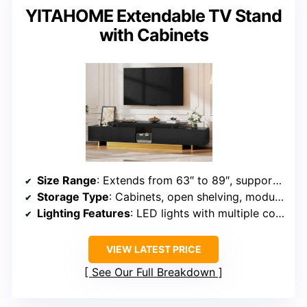
YITAHOME Extendable TV Stand
with Cabinets
Size Range
: Extends from 63″ to 89″, supports TVs up to 100″
Storage Type
: Cabinets, open shelving, modular configuration
Lighting Features
: LED lights with multiple colors and brightness levels
VIEW LATEST PRICE
See Our Full Breakdown