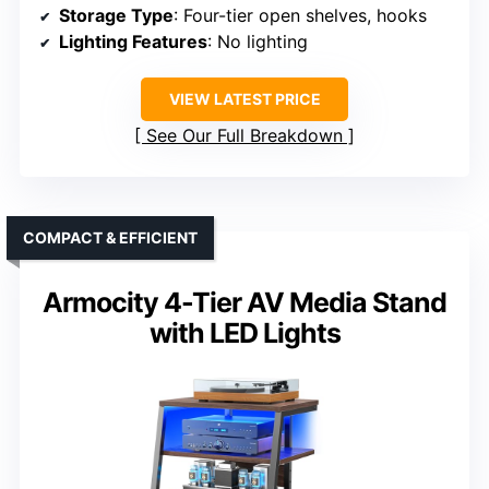
Storage Type
: Four-tier open shelves, hooks
Lighting Features
: No lighting
VIEW LATEST PRICE
See Our Full Breakdown
COMPACT & EFFICIENT
Armocity 4-Tier AV Media Stand
with LED Lights