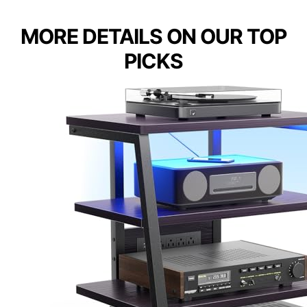
MORE DETAILS ON OUR TOP
PICKS