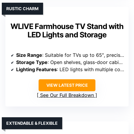
RUSTIC CHARM
WLIVE Farmhouse TV Stand with
LED Lights and Storage
Size Range
: Suitable for TVs up to 65″, precise dimensions not specified
Storage Type
: Open shelves, glass-door cabinets, adjustable shelves
Lighting Features
: LED lights with multiple colors and modes
VIEW LATEST PRICE
See Our Full Breakdown
EXTENDABLE & FLEXIBLE