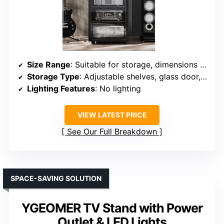
Size Range
: Suitable for storage, dimensions approx. 20.86″ x 19.68″ x 35.07″
Storage Type
: Adjustable shelves, glass door, cable management
Lighting Features
: No lighting
VIEW LATEST PRICE
See Our Full Breakdown
SPACE-SAVING SOLUTION
YGEOMER TV Stand with Power
Outlet & LED Lights