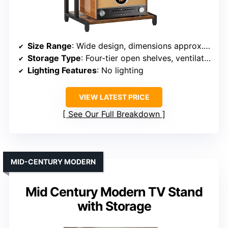
Size Range
: Wide design, dimensions approx. 17.32″ W x 30″ H x 12.99″ D
Storage Type
: Four-tier open shelves, ventilated design
Lighting Features
: No lighting
VIEW LATEST PRICE
See Our Full Breakdown
MID-CENTURY MODERN
Mid Century Modern TV Stand
with Storage