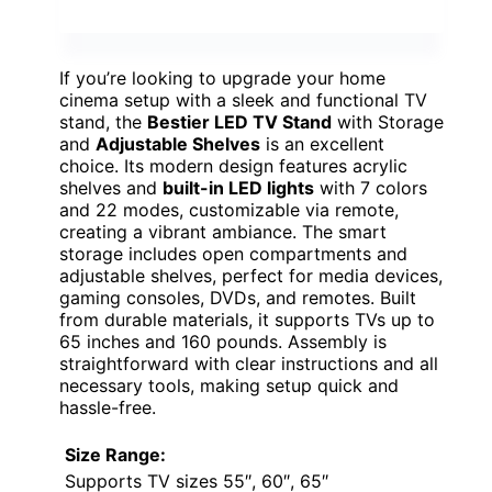
If you’re looking to upgrade your home
cinema setup with a sleek and functional TV
stand, the
Bestier LED TV Stand
with Storage
and
Adjustable Shelves
is an excellent
choice. Its modern design features acrylic
shelves and
built-in LED lights
with 7 colors
and 22 modes, customizable via remote,
creating a vibrant ambiance. The smart
storage includes open compartments and
adjustable shelves, perfect for media devices,
gaming consoles, DVDs, and remotes. Built
from durable materials, it supports TVs up to
65 inches and 160 pounds. Assembly is
straightforward with clear instructions and all
necessary tools, making setup quick and
hassle-free.
Size Range:
Supports TV sizes 55″, 60″, 65″