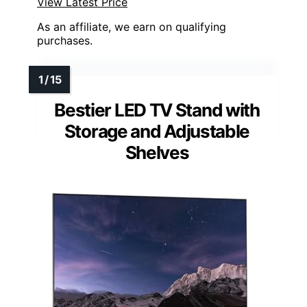
View Latest Price
As an affiliate, we earn on qualifying
purchases.
Bestier LED TV Stand with
Storage and Adjustable
Shelves