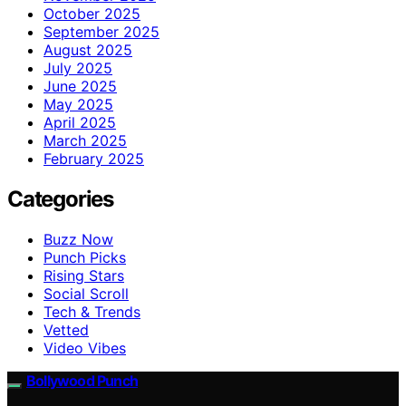
October 2025
September 2025
August 2025
July 2025
June 2025
May 2025
April 2025
March 2025
February 2025
Categories
Buzz Now
Punch Picks
Rising Stars
Social Scroll
Tech & Trends
Vetted
Video Vibes
Bollywood Punch