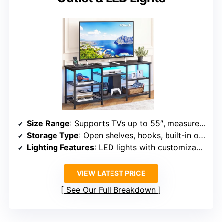
Size Range
: Supports TVs up to 55″, measures 47.2″ x 11.8″ x 21.6″
Storage Type
: Open shelves, hooks, built-in outlets, LED lights
Lighting Features
: LED lights with customizable colors
VIEW LATEST PRICE
See Our Full Breakdown