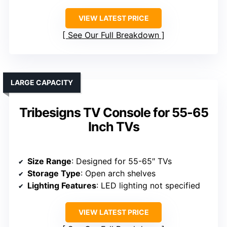
VIEW LATEST PRICE
See Our Full Breakdown
LARGE CAPACITY
Tribesigns TV Console for 55-65
Inch TVs
Size Range
: Designed for 55-65″ TVs
Storage Type
: Open arch shelves
Lighting Features
: LED lighting not specified
VIEW LATEST PRICE