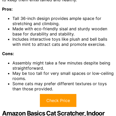
Pros:
Tall 36-inch design provides ample space for
stretching and climbing.
Made with eco-friendly sisal and sturdy wooden
base for durability and stability.
Includes interactive toys like plush and bell balls
with mint to attract cats and promote exercise.
Cons:
Assembly might take a few minutes despite being
straightforward.
May be too tall for very small spaces or low-ceiling
rooms.
Some cats may prefer different textures or toys
than those provided.
Check Price
Amazon Basics Cat Scratcher, Indoor