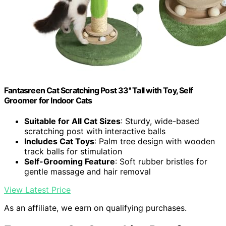
Fantasreen Cat Scratching Post 33'' Tall with Toy, Self
Groomer for Indoor Cats
Suitable for All Cat Sizes
: Sturdy, wide-based
scratching post with interactive balls
Includes Cat Toys
: Palm tree design with wooden
track balls for stimulation
Self-Grooming Feature
: Soft rubber bristles for
gentle massage and hair removal
View Latest Price
As an affiliate, we earn on qualifying purchases.