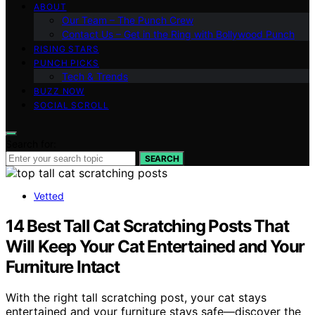
ABOUT
Our Team – The Punch Crew
Contact Us – Get in the Ring with Bollywood Punch
RISING STARS
PUNCH PICKS
Tech & Trends
BUZZ NOW
SOCIAL SCROLL
Search for:
SEARCH
Vetted
14 Best Tall Cat Scratching Posts That
Will Keep Your Cat Entertained and Your
Furniture Intact
With the right tall scratching post, your cat stays
entertained and your furniture stays safe—discover the