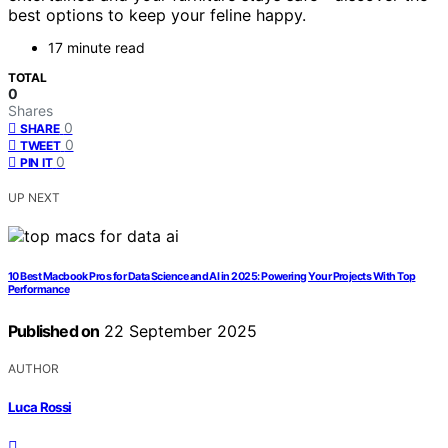
best options to keep your feline happy.
17 minute read
TOTAL
0
Shares
0
SHARE
0
TWEET
0
PIN IT
UP NEXT
10 Best Macbook Pros for Data Science and AI in 2025: Powering Your Projects With Top
Performance
Published on
22 September 2025
AUTHOR
Luca Rossi