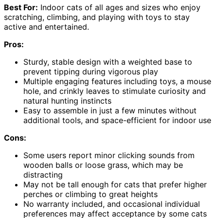
Best For:
Indoor cats of all ages and sizes who enjoy
scratching, climbing, and playing with toys to stay
active and entertained.
Pros:
Sturdy, stable design with a weighted base to
prevent tipping during vigorous play
Multiple engaging features including toys, a mouse
hole, and crinkly leaves to stimulate curiosity and
natural hunting instincts
Easy to assemble in just a few minutes without
additional tools, and space-efficient for indoor use
Cons:
Some users report minor clicking sounds from
wooden balls or loose grass, which may be
distracting
May not be tall enough for cats that prefer higher
perches or climbing to great heights
No warranty included, and occasional individual
preferences may affect acceptance by some cats