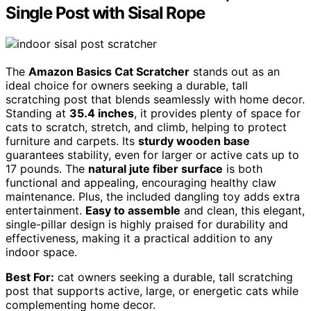
Single Post with Sisal Rope
The
Amazon Basics Cat Scratcher
stands out as an
ideal choice for owners seeking a durable, tall
scratching post that blends seamlessly with home decor.
Standing at
35.4 inches
, it provides plenty of space for
cats to scratch, stretch, and climb, helping to protect
furniture and carpets. Its
sturdy wooden base
guarantees stability, even for larger or active cats up to
17 pounds. The
natural jute fiber surface
is both
functional and appealing, encouraging healthy claw
maintenance. Plus, the included dangling toy adds extra
entertainment.
Easy to assemble
and clean, this elegant,
single-pillar design is highly praised for durability and
effectiveness, making it a practical addition to any
indoor space.
Best For:
cat owners seeking a durable, tall scratching
post that supports active, large, or energetic cats while
complementing home decor.