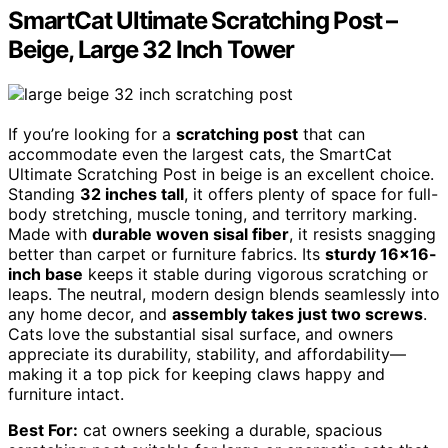
SmartCat Ultimate Scratching Post –
Beige, Large 32 Inch Tower
If you’re looking for a
scratching post
that can
accommodate even the largest cats, the SmartCat
Ultimate Scratching Post in beige is an excellent choice.
Standing
32 inches tall
, it offers plenty of space for full-
body stretching, muscle toning, and territory marking.
Made with
durable woven sisal fiber
, it resists snagging
better than carpet or furniture fabrics. Its
sturdy 16×16-
inch base
keeps it stable during vigorous scratching or
leaps. The neutral, modern design blends seamlessly into
any home decor, and
assembly takes just two screws
.
Cats love the substantial sisal surface, and owners
appreciate its durability, stability, and affordability—
making it a top pick for keeping claws happy and
furniture intact.
Best For:
cat owners seeking a durable, spacious