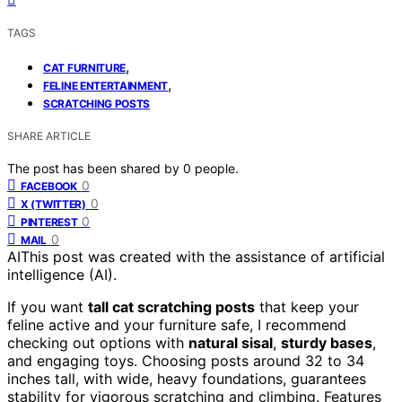
TAGS
,
CAT FURNITURE
,
FELINE ENTERTAINMENT
SCRATCHING POSTS
SHARE ARTICLE
The post has been shared by
0
people.
0
FACEBOOK
0
X (TWITTER)
0
PINTEREST
0
MAIL
AI
This post was created with the assistance of artificial
intelligence (AI).
If you want
tall cat scratching posts
that keep your
feline active and your furniture safe, I recommend
checking out options with
natural sisal
,
sturdy bases
,
and engaging toys. Choosing posts around 32 to 34
inches tall, with wide, heavy foundations, guarantees
stability for vigorous scratching and climbing. Features