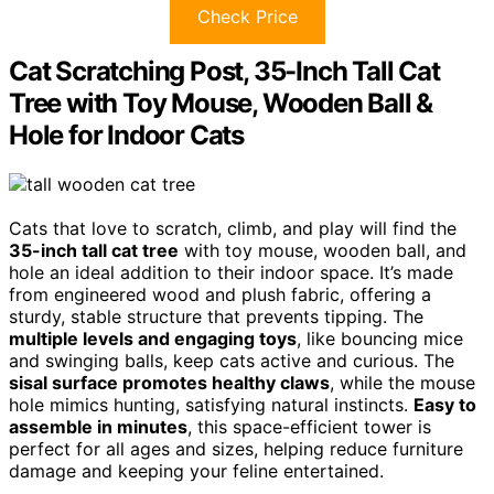
Check Price
Cat Scratching Post, 35-Inch Tall Cat
Tree with Toy Mouse, Wooden Ball &
Hole for Indoor Cats
Cats that love to scratch, climb, and play will find the
35-inch tall cat tree
with toy mouse, wooden ball, and
hole an ideal addition to their indoor space. It’s made
from engineered wood and plush fabric, offering a
sturdy, stable structure that prevents tipping. The
multiple levels and engaging toys
, like bouncing mice
and swinging balls, keep cats active and curious. The
sisal surface promotes healthy claws
, while the mouse
hole mimics hunting, satisfying natural instincts.
Easy to
assemble in minutes
, this space-efficient tower is
perfect for all ages and sizes, helping reduce furniture
damage and keeping your feline entertained.