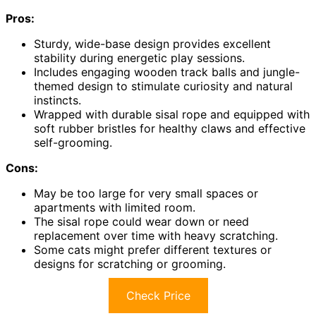
Pros:
Sturdy, wide-base design provides excellent
stability during energetic play sessions.
Includes engaging wooden track balls and jungle-
themed design to stimulate curiosity and natural
instincts.
Wrapped with durable sisal rope and equipped with
soft rubber bristles for healthy claws and effective
self-grooming.
Cons:
May be too large for very small spaces or
apartments with limited room.
The sisal rope could wear down or need
replacement over time with heavy scratching.
Some cats might prefer different textures or
designs for scratching or grooming.
Check Price