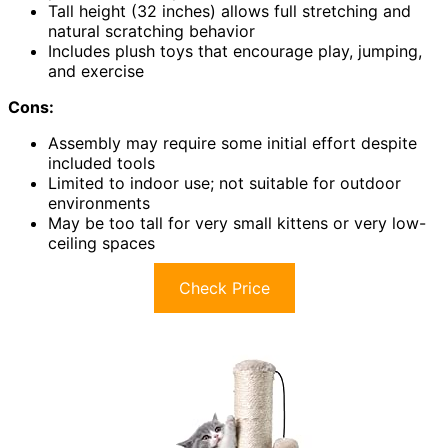
Tall height (32 inches) allows full stretching and
natural scratching behavior
Includes plush toys that encourage play, jumping,
and exercise
Cons:
Assembly may require some initial effort despite
included tools
Limited to indoor use; not suitable for outdoor
environments
May be too tall for very small kittens or very low-
ceiling spaces
Check Price