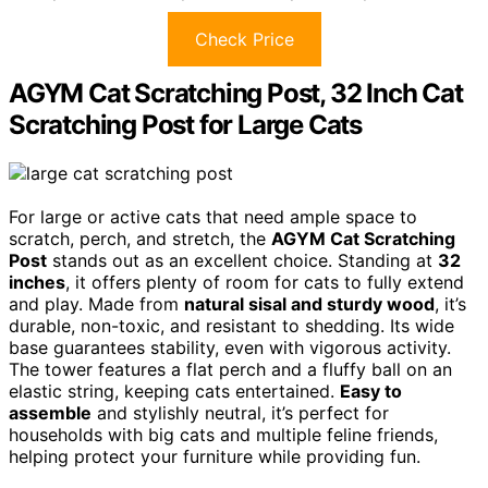
Check Price
AGYM Cat Scratching Post, 32 Inch Cat
Scratching Post for Large Cats
For large or active cats that need ample space to
scratch, perch, and stretch, the
AGYM Cat Scratching
Post
stands out as an excellent choice. Standing at
32
inches
, it offers plenty of room for cats to fully extend
and play. Made from
natural sisal and sturdy wood
, it’s
durable, non-toxic, and resistant to shedding. Its wide
base guarantees stability, even with vigorous activity.
The tower features a flat perch and a fluffy ball on an
elastic string, keeping cats entertained.
Easy to
assemble
and stylishly neutral, it’s perfect for
households with big cats and multiple feline friends,
helping protect your furniture while providing fun.