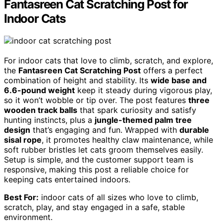
Fantasreen Cat Scratching Post for
Indoor Cats
For indoor cats that love to climb, scratch, and explore,
the
Fantasreen Cat Scratching Post
offers a perfect
combination of height and stability. Its
wide base and
6.6-pound weight
keep it steady during vigorous play,
so it won’t wobble or tip over. The post features
three
wooden track balls
that spark curiosity and satisfy
hunting instincts, plus a
jungle-themed palm tree
design
that’s engaging and fun. Wrapped with
durable
sisal rope
, it promotes healthy claw maintenance, while
soft rubber bristles let cats groom themselves easily.
Setup is simple, and the customer support team is
responsive, making this post a reliable choice for
keeping cats entertained indoors.
Best For:
indoor cats of all sizes who love to climb,
scratch, play, and stay engaged in a safe, stable
environment.