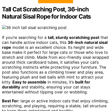
Tall Cat Scratching Post, 36-inch
Natural Sisal Rope for Indoor Cats
If you’re searching for a
tall, sturdy scratching post
that
can handle active indoor cats, this
36-inch natural sisal
rope
model is an excellent choice. Its height and wide
base make it perfect for large cats or those who love to
stretch and climb. Made from eco-friendly sisal wrapped
around thick cardboard tubes, it satisfies your cat’s
scratching instincts while protecting your furniture. The
post also functions as a climbing tower and play area,
featuring plush and bell balls with mint to attract your
kitty.
Easy to assemble
in minutes, it’s
built for
durability
and stability, ensuring your cat stays
entertained without tipping over or wobbling.
Best For:
large or active indoor cats that enjoy climbing,
scratching, and playing, requiring a stable, tall structure
to keep them entertained and healthy.