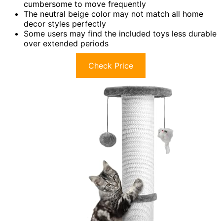
cumbersome to move frequently
The neutral beige color may not match all home
decor styles perfectly
Some users may find the included toys less durable
over extended periods
Check Price