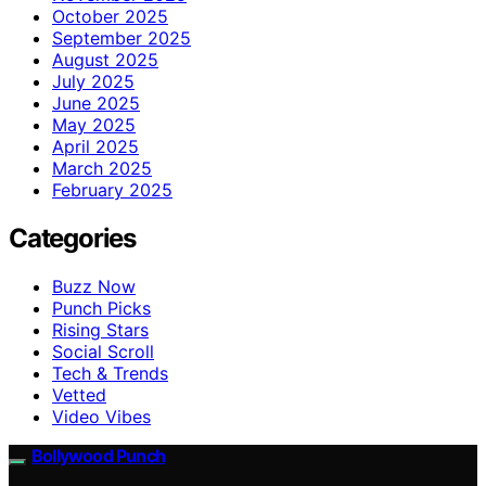
October 2025
September 2025
August 2025
July 2025
June 2025
May 2025
April 2025
March 2025
February 2025
Categories
Buzz Now
Punch Picks
Rising Stars
Social Scroll
Tech & Trends
Vetted
Video Vibes
Bollywood Punch