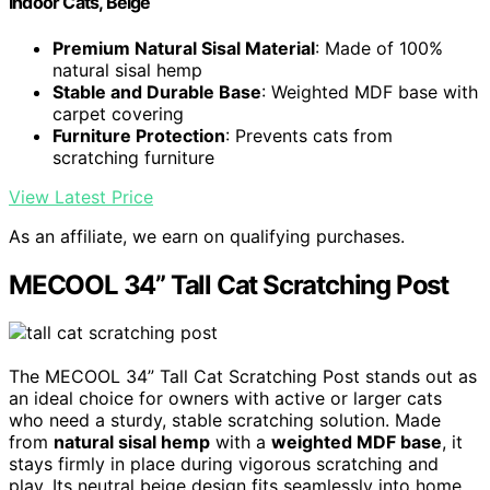
Indoor Cats, Beige
Premium Natural Sisal Material
: Made of 100%
natural sisal hemp
Stable and Durable Base
: Weighted MDF base with
carpet covering
Furniture Protection
: Prevents cats from
scratching furniture
View Latest Price
As an affiliate, we earn on qualifying purchases.
MECOOL 34” Tall Cat Scratching Post
The MECOOL 34” Tall Cat Scratching Post stands out as
an ideal choice for owners with active or larger cats
who need a sturdy, stable scratching solution. Made
from
natural sisal hemp
with a
weighted MDF base
, it
stays firmly in place during vigorous scratching and
play. Its neutral beige design fits seamlessly into home