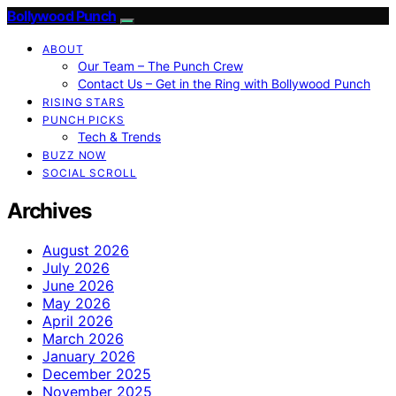
Bollywood Punch
ABOUT
Our Team – The Punch Crew
Contact Us – Get in the Ring with Bollywood Punch
RISING STARS
PUNCH PICKS
Tech & Trends
BUZZ NOW
SOCIAL SCROLL
Archives
August 2026
July 2026
June 2026
May 2026
April 2026
March 2026
January 2026
December 2025
November 2025