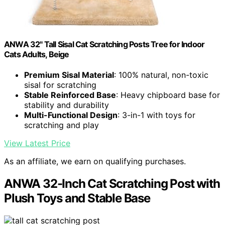
ANWA 32" Tall Sisal Cat Scratching Posts Tree for Indoor
Cats Adults, Beige
Premium Sisal Material
: 100% natural, non-toxic
sisal for scratching
Stable Reinforced Base
: Heavy chipboard base for
stability and durability
Multi-Functional Design
: 3-in-1 with toys for
scratching and play
View Latest Price
As an affiliate, we earn on qualifying purchases.
ANWA 32-Inch Cat Scratching Post with
Plush Toys and Stable Base