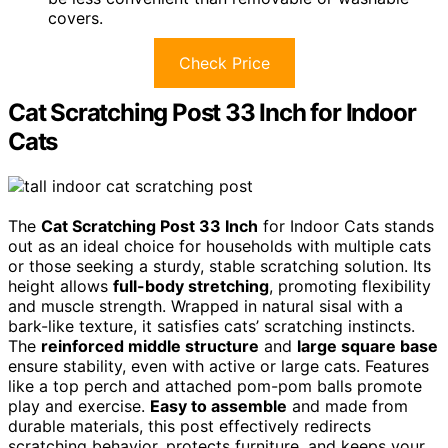
covers.
Check Price
Cat Scratching Post 33 Inch for Indoor
Cats
The
Cat Scratching Post 33 Inch
for Indoor Cats stands
out as an ideal choice for households with multiple cats
or those seeking a sturdy, stable scratching solution. Its
height allows
full-body stretching
, promoting flexibility
and muscle strength. Wrapped in natural sisal with a
bark-like texture, it satisfies cats’ scratching instincts.
The
reinforced middle structure
and
large square base
ensure stability, even with active or large cats. Features
like a top perch and attached pom-pom balls promote
play and exercise.
Easy to assemble
and made from
durable materials, this post effectively redirects
scratching behavior, protects furniture, and keeps your