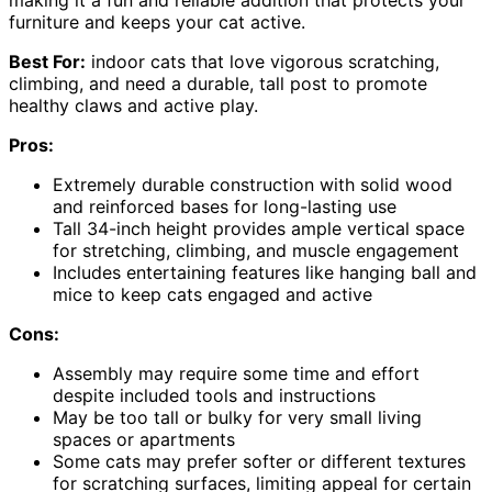
furniture and keeps your cat active.
Best For:
indoor cats that love vigorous scratching,
climbing, and need a durable, tall post to promote
healthy claws and active play.
Pros:
Extremely durable construction with solid wood
and reinforced bases for long-lasting use
Tall 34-inch height provides ample vertical space
for stretching, climbing, and muscle engagement
Includes entertaining features like hanging ball and
mice to keep cats engaged and active
Cons:
Assembly may require some time and effort
despite included tools and instructions
May be too tall or bulky for very small living
spaces or apartments
Some cats may prefer softer or different textures
for scratching surfaces, limiting appeal for certain