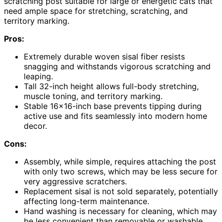
scratching post suitable for large or energetic cats that
need ample space for stretching, scratching, and
territory marking.
Pros:
Extremely durable woven sisal fiber resists
snagging and withstands vigorous scratching and
leaping.
Tall 32-inch height allows full-body stretching,
muscle toning, and territory marking.
Stable 16×16-inch base prevents tipping during
active use and fits seamlessly into modern home
decor.
Cons:
Assembly, while simple, requires attaching the post
with only two screws, which may be less secure for
very aggressive scratchers.
Replacement sisal is not sold separately, potentially
affecting long-term maintenance.
Hand washing is necessary for cleaning, which may
be less convenient than removable or washable