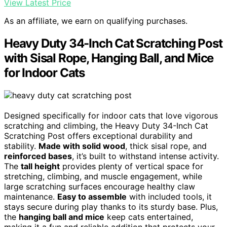
View Latest Price
As an affiliate, we earn on qualifying purchases.
Heavy Duty 34-Inch Cat Scratching Post
with Sisal Rope, Hanging Ball, and Mice
for Indoor Cats
Designed specifically for indoor cats that love vigorous
scratching and climbing, the Heavy Duty 34-Inch Cat
Scratching Post offers exceptional durability and
stability.
Made with solid wood
, thick sisal rope, and
reinforced bases
, it’s built to withstand intense activity.
The
tall height
provides plenty of vertical space for
stretching, climbing, and muscle engagement, while
large scratching surfaces encourage healthy claw
maintenance.
Easy to assemble
with included tools, it
stays secure during play thanks to its sturdy base. Plus,
the
hanging ball and mice
keep cats entertained,
making it a fun and reliable addition that protects your