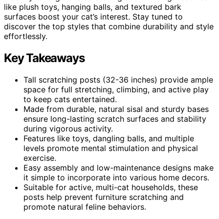
like plush toys, hanging balls, and textured bark
surfaces boost your cat’s interest. Stay tuned to
discover the top styles that combine durability and style
effortlessly.
Key Takeaways
Tall scratching posts (32-36 inches) provide ample
space for full stretching, climbing, and active play
to keep cats entertained.
Made from durable, natural sisal and sturdy bases
ensure long-lasting scratch surfaces and stability
during vigorous activity.
Features like toys, dangling balls, and multiple
levels promote mental stimulation and physical
exercise.
Easy assembly and low-maintenance designs make
it simple to incorporate into various home decors.
Suitable for active, multi-cat households, these
posts help prevent furniture scratching and
promote natural feline behaviors.