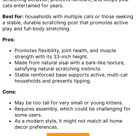
cats entertained for years.
Best For:
households with multiple cats or those seeking
a stable, durable scratching post that promotes active
play and full-body stretching.
Pros:
Promotes flexibility, joint health, and muscle
strength with its 33-inch height.
Made from natural sisal with a bark-like texture,
satisfying natural scratching instincts.
Stable reinforced base supports active, multi-cat
households and prevents tipping.
Cons:
May be too tall for very small or young kittens.
Requires assembly, which could be challenging for
some users.
As a modern style, it might not match all home
decor preferences.