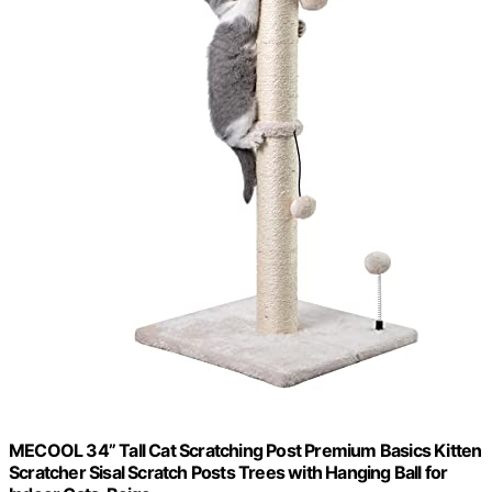
MECOOL 34” Tall Cat Scratching Post Premium Basics Kitten
Scratcher Sisal Scratch Posts Trees with Hanging Ball for