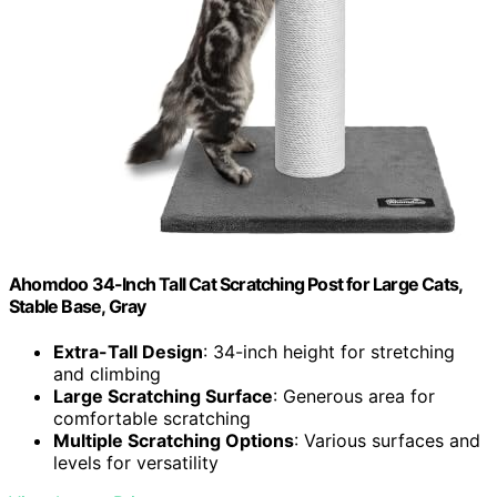
Ahomdoo 34-Inch Tall Cat Scratching Post for Large Cats,
Stable Base, Gray
Extra-Tall Design
: 34-inch height for stretching
and climbing
Large Scratching Surface
: Generous area for
comfortable scratching
Multiple Scratching Options
: Various surfaces and
levels for versatility