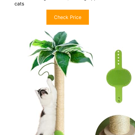
cats
Check Price