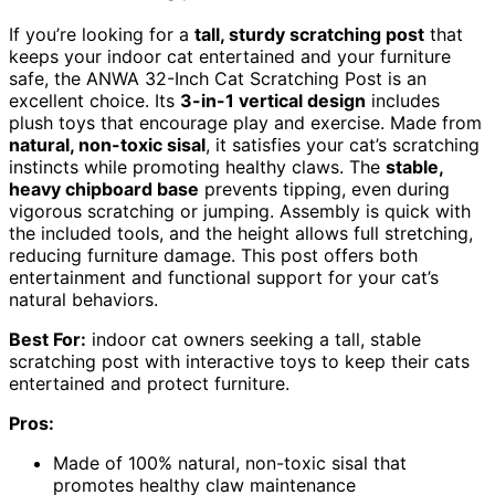
If you’re looking for a
tall, sturdy scratching post
that
keeps your indoor cat entertained and your furniture
safe, the ANWA 32-Inch Cat Scratching Post is an
excellent choice. Its
3-in-1 vertical design
includes
plush toys that encourage play and exercise. Made from
natural, non-toxic sisal
, it satisfies your cat’s scratching
instincts while promoting healthy claws. The
stable,
heavy chipboard base
prevents tipping, even during
vigorous scratching or jumping. Assembly is quick with
the included tools, and the height allows full stretching,
reducing furniture damage. This post offers both
entertainment and functional support for your cat’s
natural behaviors.
Best For:
indoor cat owners seeking a tall, stable
scratching post with interactive toys to keep their cats
entertained and protect furniture.
Pros:
Made of 100% natural, non-toxic sisal that
promotes healthy claw maintenance