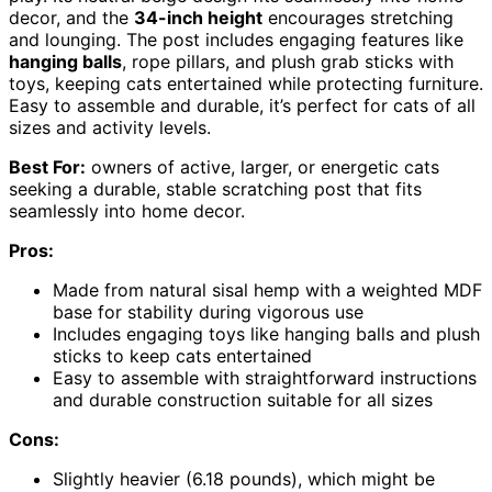
decor, and the
34-inch height
encourages stretching
and lounging. The post includes engaging features like
hanging balls
, rope pillars, and plush grab sticks with
toys, keeping cats entertained while protecting furniture.
Easy to assemble and durable, it’s perfect for cats of all
sizes and activity levels.
Best For:
owners of active, larger, or energetic cats
seeking a durable, stable scratching post that fits
seamlessly into home decor.
Pros:
Made from natural sisal hemp with a weighted MDF
base for stability during vigorous use
Includes engaging toys like hanging balls and plush
sticks to keep cats entertained
Easy to assemble with straightforward instructions
and durable construction suitable for all sizes
Cons:
Slightly heavier (6.18 pounds), which might be