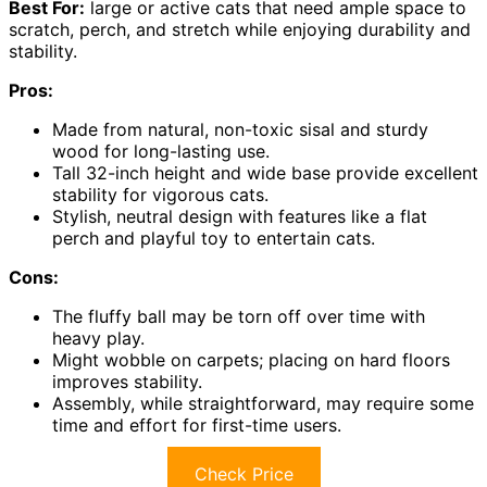
Best For:
large or active cats that need ample space to
scratch, perch, and stretch while enjoying durability and
stability.
Pros:
Made from natural, non-toxic sisal and sturdy
wood for long-lasting use.
Tall 32-inch height and wide base provide excellent
stability for vigorous cats.
Stylish, neutral design with features like a flat
perch and playful toy to entertain cats.
Cons:
The fluffy ball may be torn off over time with
heavy play.
Might wobble on carpets; placing on hard floors
improves stability.
Assembly, while straightforward, may require some
time and effort for first-time users.
Check Price