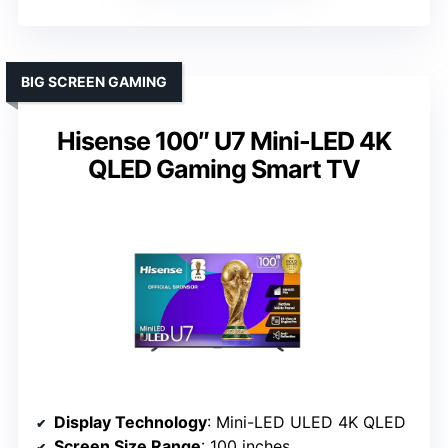
BIG SCREEN GAMING
Hisense 100″ U7 Mini-LED 4K
QLED Gaming Smart TV
Display Technology
: Mini-LED ULED 4K QLED
Screen Size Range
: 100 inches