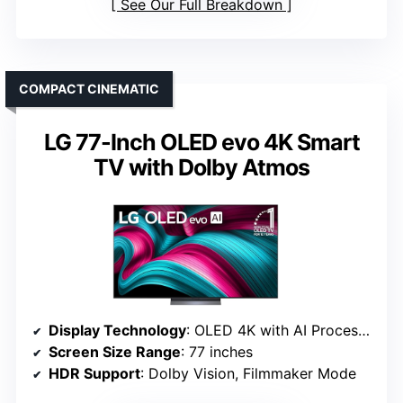
See Our Full Breakdown
COMPACT CINEMATIC
LG 77-Inch OLED evo 4K Smart
TV with Dolby Atmos
Display Technology
: OLED 4K with AI Processor
Screen Size Range
: 77 inches
HDR Support
: Dolby Vision, Filmmaker Mode