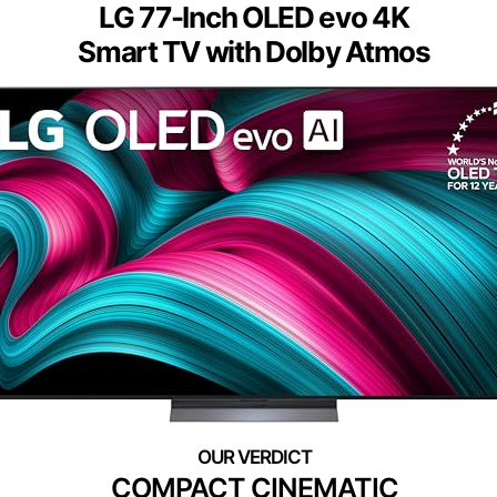
LG 77-Inch OLED evo 4K
Smart TV with Dolby Atmos
COMPACT CINEMATIC