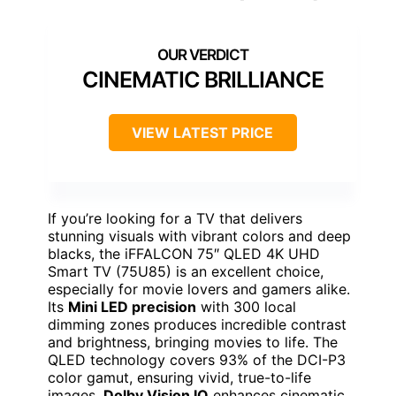
CINEMATIC BRILLIANCE
VIEW LATEST PRICE
If you’re looking for a TV that delivers
stunning visuals with vibrant colors and deep
blacks, the iFFALCON 75″ QLED 4K UHD
Smart TV (75U85) is an excellent choice,
especially for movie lovers and gamers alike.
Its
Mini LED precision
with 300 local
dimming zones produces incredible contrast
and brightness, bringing movies to life. The
QLED technology covers 93% of the DCI-P3
color gamut, ensuring vivid, true-to-life
images.
Dolby Vision IQ
enhances cinematic