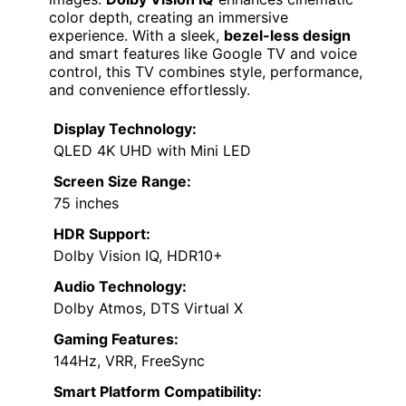
color depth, creating an immersive
experience. With a sleek,
bezel-less design
and smart features like Google TV and voice
control, this TV combines style, performance,
and convenience effortlessly.
Display Technology:
QLED 4K UHD with Mini LED
Screen Size Range:
75 inches
HDR Support:
Dolby Vision IQ, HDR10+
Audio Technology:
Dolby Atmos, DTS Virtual X
Gaming Features:
144Hz, VRR, FreeSync
Smart Platform Compatibility: