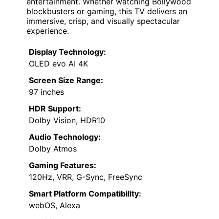
entertainment. Whether watching Bollywood
blockbusters or gaming, this TV delivers an
immersive, crisp, and visually spectacular
experience.
Display Technology:
OLED evo AI 4K
Screen Size Range:
97 inches
HDR Support:
Dolby Vision, HDR10
Audio Technology:
Dolby Atmos
Gaming Features:
120Hz, VRR, G-Sync, FreeSync
Smart Platform Compatibility:
webOS, Alexa