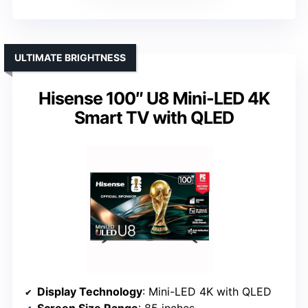
ULTIMATE BRIGHTNESS
Hisense 100″ U8 Mini-LED 4K
Smart TV with QLED
Display Technology
: Mini-LED 4K with QLED
Screen Size Range
: 85 inches