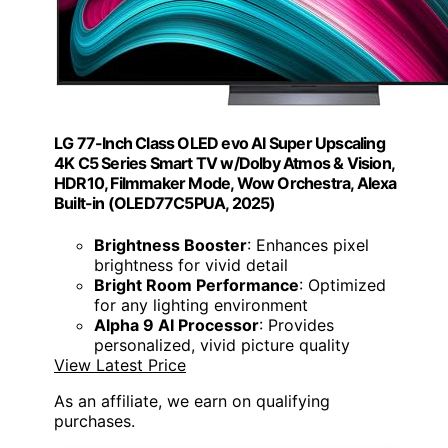
LG 77-Inch Class OLED evo AI Super Upscaling
4K C5 Series Smart TV w/Dolby Atmos & Vision,
HDR10, Filmmaker Mode, Wow Orchestra, Alexa
Built-in (OLED77C5PUA, 2025)
Brightness Booster
: Enhances pixel
brightness for vivid detail
Bright Room Performance
: Optimized
for any lighting environment
Alpha 9 AI Processor
: Provides
personalized, vivid picture quality
View Latest Price
As an affiliate, we earn on qualifying
purchases.