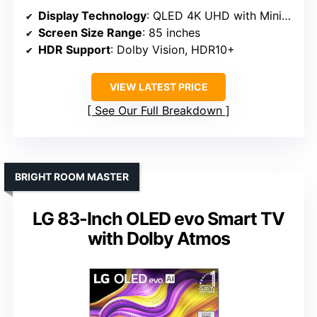
Display Technology
: QLED 4K UHD with Mini LED
Screen Size Range
: 85 inches
HDR Support
: Dolby Vision, HDR10+
VIEW LATEST PRICE
See Our Full Breakdown
BRIGHT ROOM MASTER
LG 83-Inch OLED evo Smart TV
with Dolby Atmos