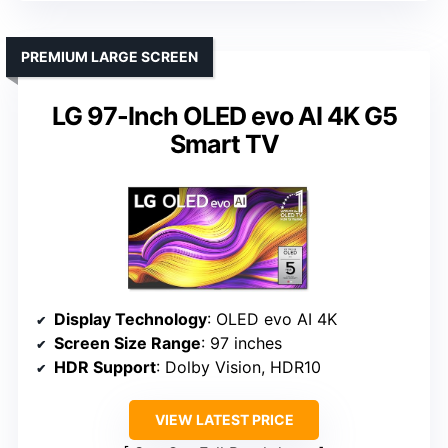
PREMIUM LARGE SCREEN
LG 97-Inch OLED evo AI 4K G5
Smart TV
Display Technology
: OLED evo AI 4K
Screen Size Range
: 97 inches
HDR Support
: Dolby Vision, HDR10
VIEW LATEST PRICE