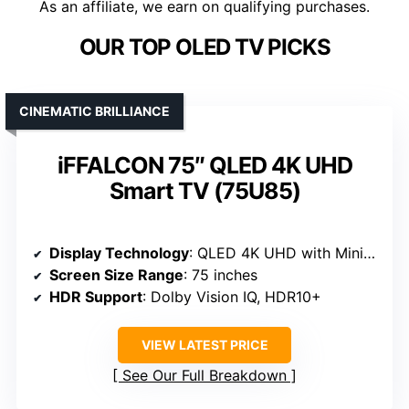
As an affiliate, we earn on qualifying purchases.
OUR TOP OLED TV PICKS
CINEMATIC BRILLIANCE
iFFALCON 75″ QLED 4K UHD
Smart TV (75U85)
Display Technology
: QLED 4K UHD with Mini LED
Screen Size Range
: 75 inches
HDR Support
: Dolby Vision IQ, HDR10+
VIEW LATEST PRICE
See Our Full Breakdown