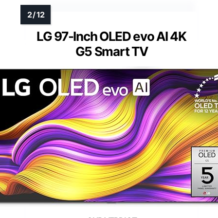
LG 97-Inch OLED evo AI 4K
G5 Smart TV