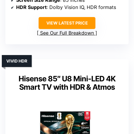
HDR Support
: Dolby Vision IQ, HDR formats
VIEW LATEST PRICE
See Our Full Breakdown
VIVID HDR
Hisense 85″ U8 Mini-LED 4K
Smart TV with HDR & Atmos