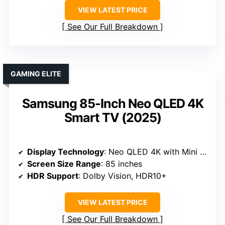
VIEW LATEST PRICE
See Our Full Breakdown
GAMING ELITE
Samsung 85-Inch Neo QLED 4K
Smart TV (2025)
Display Technology
: Neo QLED 4K with Mini LED
Screen Size Range
: 85 inches
HDR Support
: Dolby Vision, HDR10+
VIEW LATEST PRICE
See Our Full Breakdown