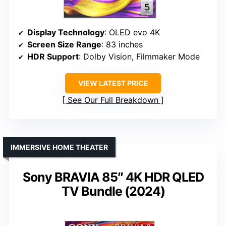
Display Technology
: OLED evo 4K
Screen Size Range
: 83 inches
HDR Support
: Dolby Vision, Filmmaker Mode
VIEW LATEST PRICE
See Our Full Breakdown
IMMERSIVE HOME THEATER
Sony BRAVIA 85″ 4K HDR QLED
TV Bundle (2024)