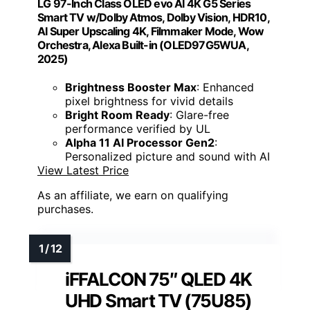
LG 97-Inch Class OLED evo AI 4K G5 Series
Smart TV w/Dolby Atmos, Dolby Vision, HDR10,
AI Super Upscaling 4K, Filmmaker Mode, Wow
Orchestra, Alexa Built-in (OLED97G5WUA,
2025)
Brightness Booster Max
: Enhanced
pixel brightness for vivid details
Bright Room Ready
: Glare-free
performance verified by UL
Alpha 11 AI Processor Gen2
:
Personalized picture and sound with AI
View Latest Price
As an affiliate, we earn on qualifying
purchases.
iFFALCON 75″ QLED 4K
UHD Smart TV (75U85)