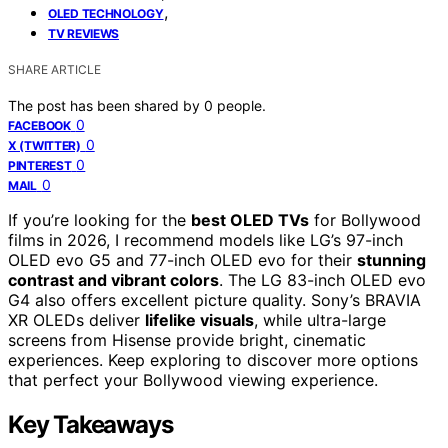
,
OLED TECHNOLOGY
TV REVIEWS
SHARE ARTICLE
The post has been shared by
0
people.
0
FACEBOOK
0
X (TWITTER)
0
PINTEREST
0
MAIL
If you’re looking for the
best OLED TVs
for Bollywood
films in 2026, I recommend models like LG’s 97-inch
OLED evo G5 and 77-inch OLED evo for their
stunning
contrast and vibrant colors
. The LG 83-inch OLED evo
G4 also offers excellent picture quality. Sony’s BRAVIA
XR OLEDs deliver
lifelike visuals
, while ultra-large
screens from Hisense provide bright, cinematic
experiences. Keep exploring to discover more options
that perfect your Bollywood viewing experience.
Key Takeaways