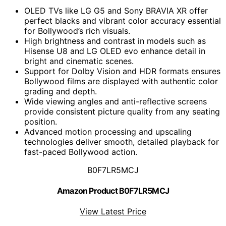
OLED TVs like LG G5 and Sony BRAVIA XR offer
perfect blacks and vibrant color accuracy essential
for Bollywood’s rich visuals.
High brightness and contrast in models such as
Hisense U8 and LG OLED evo enhance detail in
bright and cinematic scenes.
Support for Dolby Vision and HDR formats ensures
Bollywood films are displayed with authentic color
grading and depth.
Wide viewing angles and anti-reflective screens
provide consistent picture quality from any seating
position.
Advanced motion processing and upscaling
technologies deliver smooth, detailed playback for
fast-paced Bollywood action.
B0F7LR5MCJ
Amazon Product B0F7LR5MCJ
View Latest Price