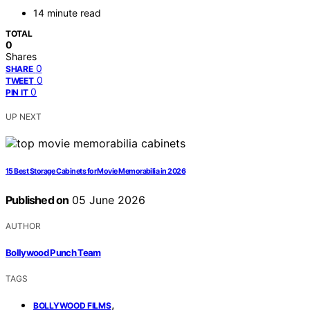
14 minute read
TOTAL
0
Shares
0
SHARE
0
TWEET
0
PIN IT
UP NEXT
15 Best Storage Cabinets for Movie Memorabilia in 2026
Published on
05 June 2026
AUTHOR
Bollywood Punch Team
TAGS
,
BOLLYWOOD FILMS