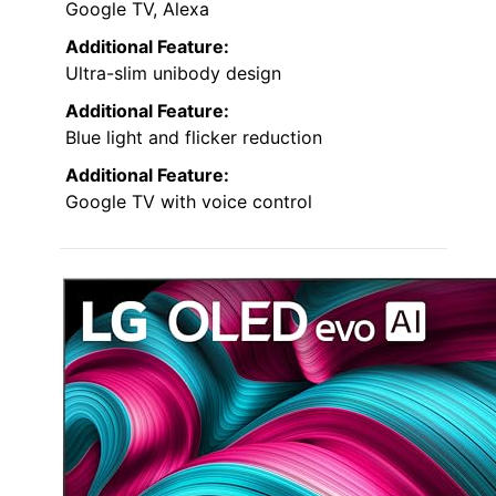
Google TV, Alexa
Additional Feature:
Ultra-slim unibody design
Additional Feature:
Blue light and flicker reduction
Additional Feature:
Google TV with voice control