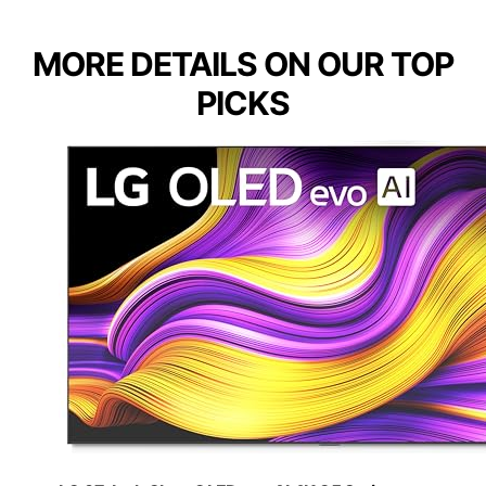
MORE DETAILS ON OUR TOP
PICKS