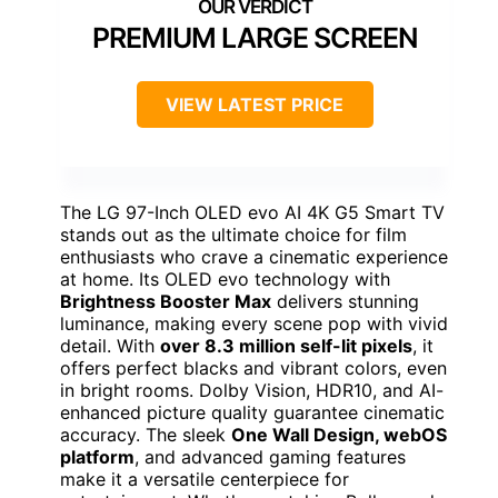
PREMIUM LARGE SCREEN
VIEW LATEST PRICE
The LG 97-Inch OLED evo AI 4K G5 Smart TV
stands out as the ultimate choice for film
enthusiasts who crave a cinematic experience
at home. Its OLED evo technology with
Brightness Booster Max
delivers stunning
luminance, making every scene pop with vivid
detail. With
over 8.3 million self-lit pixels
, it
offers perfect blacks and vibrant colors, even
in bright rooms. Dolby Vision, HDR10, and AI-
enhanced picture quality guarantee cinematic
accuracy. The sleek
One Wall Design, webOS
platform
, and advanced gaming features
make it a versatile centerpiece for