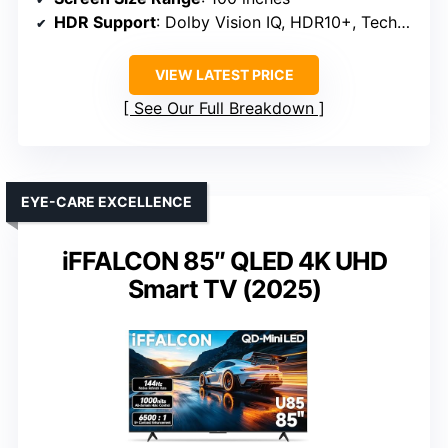
HDR Support
: Dolby Vision IQ, HDR10+, Technicolor
VIEW LATEST PRICE
See Our Full Breakdown
EYE-CARE EXCELLENCE
iFFALCON 85″ QLED 4K UHD
Smart TV (2025)