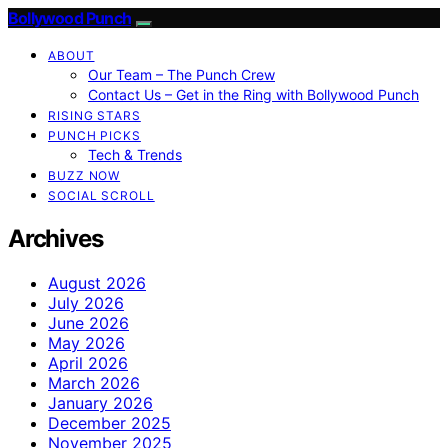
Bollywood Punch
ABOUT
Our Team – The Punch Crew
Contact Us – Get in the Ring with Bollywood Punch
RISING STARS
PUNCH PICKS
Tech & Trends
BUZZ NOW
SOCIAL SCROLL
Archives
August 2026
July 2026
June 2026
May 2026
April 2026
March 2026
January 2026
December 2025
November 2025