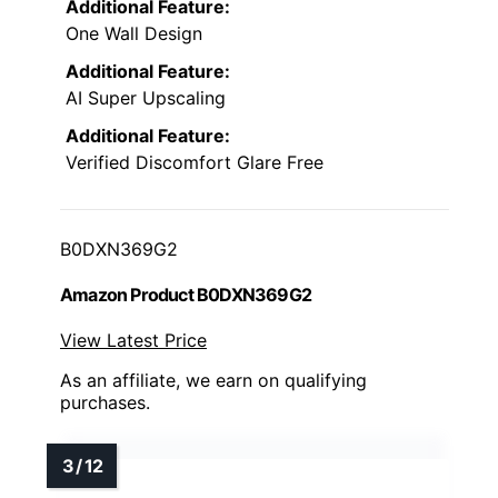
Additional Feature:
One Wall Design
Additional Feature:
AI Super Upscaling
Additional Feature:
Verified Discomfort Glare Free
B0DXN369G2
Amazon Product B0DXN369G2
View Latest Price
As an affiliate, we earn on qualifying
purchases.