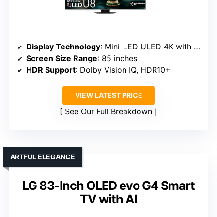
Display Technology
: Mini-LED ULED 4K with QLED
Screen Size Range
: 85 inches
HDR Support
: Dolby Vision IQ, HDR10+
VIEW LATEST PRICE
See Our Full Breakdown
ARTFUL ELEGANCE
LG 83-Inch OLED evo G4 Smart
TV with AI