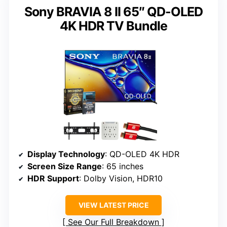
Sony BRAVIA 8 II 65″ QD-OLED
4K HDR TV Bundle
Display Technology
: QD-OLED 4K HDR
Screen Size Range
: 65 inches
HDR Support
: Dolby Vision, HDR10
VIEW LATEST PRICE
See Our Full Breakdown