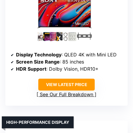
Display Technology
: QLED 4K with Mini LED
Screen Size Range
: 85 inches
HDR Support
: Dolby Vision, HDR10+
VIEW LATEST PRICE
See Our Full Breakdown
HIGH-PERFORMANCE DISPLAY