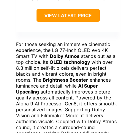
VIEW LATEST PRICE
For those seeking an immersive cinematic
experience, the LG 77-Inch OLED evo 4K
Smart TV with
Dolby Atmos
stands out as a
top choice. Its
OLED technology
with over
8.3 million self-lit pixels delivers perfect
blacks and vibrant colors, even in bright
rooms. The
Brightness Booster
enhances
luminance and detail, while
AI Super
Upscaling
automatically improves picture
quality across all content. Powered by the
Alpha 9 AI Processor Gen8, it offers smooth,
personalized images. Supporting Dolby
Vision and Filmmaker Mode, it delivers
authentic visuals. Coupled with Dolby Atmos
sound, it creates a surround-sound