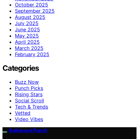
October 2025
September 2025
August 2025
July 2025
June 2025
May 2025
April 2025
March 2025
February 2025
Categories
Buzz Now
Punch Picks
Rising Stars
Social Scroll
Tech & Trends
Vetted
Video Vibes
Bollywood Punch