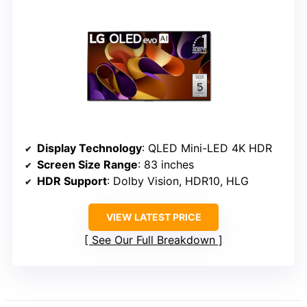
Display Technology
: QLED Mini-LED 4K HDR
Screen Size Range
: 83 inches
HDR Support
: Dolby Vision, HDR10, HLG
VIEW LATEST PRICE
See Our Full Breakdown