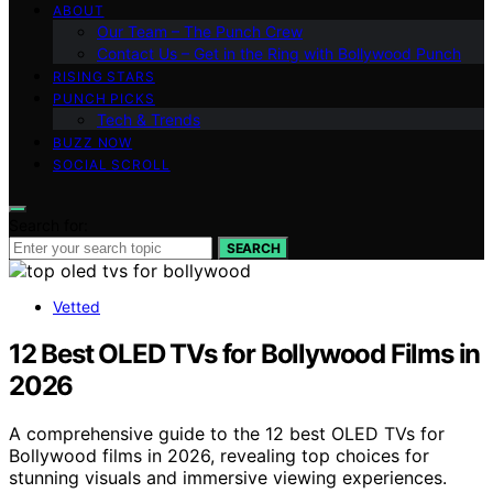
ABOUT
Our Team – The Punch Crew
Contact Us – Get in the Ring with Bollywood Punch
RISING STARS
PUNCH PICKS
Tech & Trends
BUZZ NOW
SOCIAL SCROLL
Search for:
SEARCH
Vetted
12 Best OLED TVs for Bollywood Films in
2026
A comprehensive guide to the 12 best OLED TVs for
Bollywood films in 2026, revealing top choices for
stunning visuals and immersive viewing experiences.